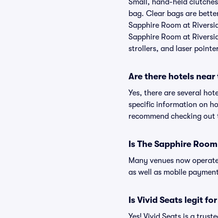
Small, hand-held clutches 
bag. Clear bags are bette
Sapphire Room at Riverside
Sapphire Room at Riverside
strollers, and laser pointe
Are there hotels near
Yes, there are several hot
specific information on h
recommend checking out th
Is The Sapphire Room 
Many venues now operate 
as well as mobile paymen
Is Vivid Seats legit f
Yes! Vivid Seats is a tru