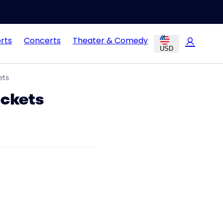
rts
Concerts
Theater & Comedy
USD
ets
ickets