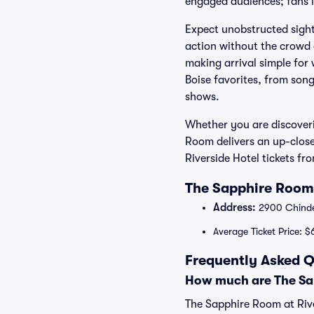
engaged audiences; fans lo
Expect unobstructed sight
action without the crowd 
making arrival simple for
Boise favorites, from son
shows.
Whether you are discoveri
Room delivers an up-clos
Riverside Hotel tickets f
The Sapphire Room 
Address:
2900 Chinden
Average Ticket Price: $
Frequently Asked Q
How much are The Sap
The Sapphire Room at Rive