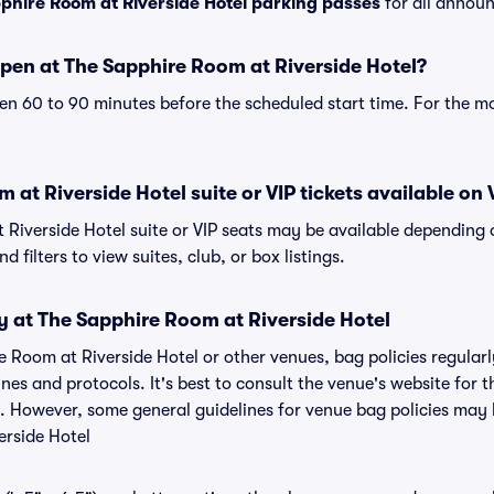
phire Room at Riverside Hotel parking passes
for all announ
pen at The Sapphire Room at Riverside Hotel?
n 60 to 90 minutes before the scheduled start time. For the m
 at Riverside Hotel suite or VIP tickets available on 
 Riverside Hotel suite or VIP seats may be available depending 
 filters to view suites, club, or box listings.
y at The Sapphire Room at Riverside Hotel
e Room at Riverside Hotel or other venues, bag policies regular
s and protocols. It's best to consult the venue's website for 
y. However, some general guidelines for venue bag policies may b
erside Hotel