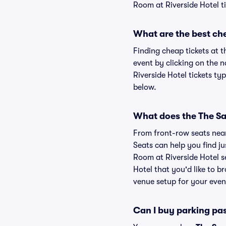
Room at Riverside Hotel ti
What are the best che
Finding cheap tickets at t
event by clicking on the 
Riverside Hotel tickets ty
below.
What does the The Sap
From front-row seats near 
Seats can help you find jus
Room at Riverside Hotel s
Hotel that you'd like to 
venue setup for your event
Can I buy parking pa