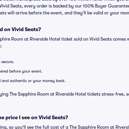
n Vivid Seats, every order is backed by our 100% Buyer Guarant
kets will arrive before the event, and they'll be valid or your mo
d on Vivid Seats?
phire Room at Riverside Hotel ticket sold on Vivid Seats comes
:
e secure.
ivered before your event.
lid and authentic or your money back.
ying The Sapphire Room at Riverside Hotel tickets stress-free, 
he price I see on Vivid Seats?
cing, so you'll see the full cost of a The Sapphire Room at Rivers