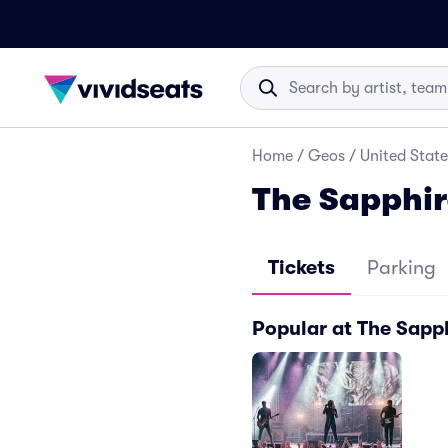
Home
/
Geos
/
United State
The Sapphir
Tickets
Parking
Popular at The Sapp