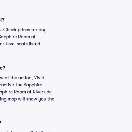
l?
s. Check prices for any
 Sapphire Room at
r-level seats listed
ke?
w of the action, Vivid
teractive The Sapphire
apphire Room at Riverside
ting map will show you the
?