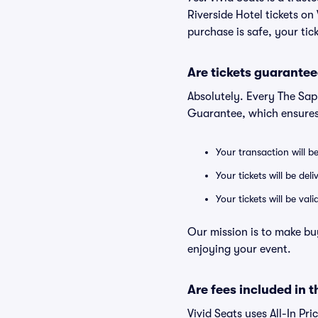
Riverside Hotel tickets o
purchase is safe, your tic
Are tickets guarantee
Absolutely. Every The Sap
Guarantee, which ensures
Your transaction will b
Your tickets will be del
Your tickets will be va
Our mission is to make bu
enjoying your event.
Are fees included in t
Vivid Seats uses All-In Pri