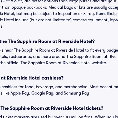
(4.5" x 6.5") are better options than large purses and are your
r than opaque backpacks. Medical bags or kits are usually accep
 Hotel, but may be subject to inspection or X-ray. Items likely
 Hotel include (but are not limited to) camera equipment, lapto
rs.
 the The Sapphire Room at Riverside Hotel?
els near The Sapphire Room at Riverside Hotel to fit every budg
otels, restaurants, and more around The Sapphire Room at River
e official The Sapphire Room at Riverside Hotel website.
at Riverside Hotel cashless?
cashless for food, beverage, and merchandise. Most accept maj
ts like Apple Pay, Google Pay, and Samsung Pay
or The Sapphire Room at Riverside Hotel tickets?
sted ticket marketplace used by over 100 million fans. When you