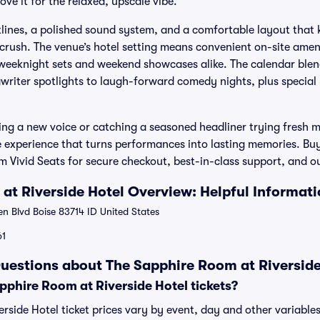
ve it for the relaxed, upscale vibe.
lines, a polished sound system, and a comfortable layout that 
crush. The venue’s hotel setting means convenient on-site amen
 weeknight sets and weekend showcases alike. The calendar blen
gwriter spotlights to laugh-forward comedy nights, plus special
ng a new voice or catching a seasoned headliner trying fresh m
e experience that turns performances into lasting memories. B
rom Vivid Seats for secure checkout, best-in-class support, and
at Riverside Hotel Overview: Helpful Informat
 Blvd Boise 83714 ID United States
61
uestions about The Sapphire Room at Riverside
phire Room at Riverside Hotel tickets?
rside Hotel ticket prices vary by event, day and other variable