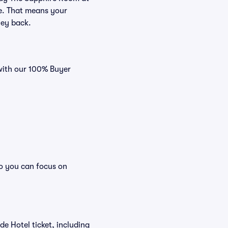
ee. That means your
ney back.
 with our 100% Buyer
so you can focus on
ide Hotel ticket, including