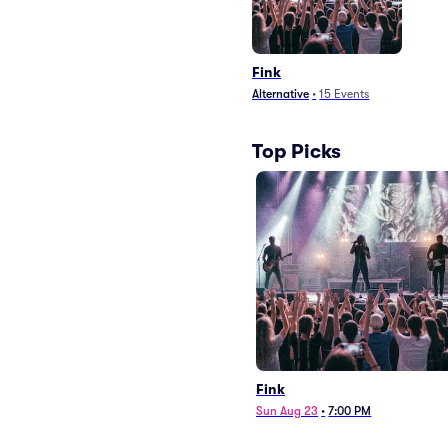
Fink
Alternative
•
15
Events
Top Picks
Fink
Sun Aug 23
•
7:00 PM