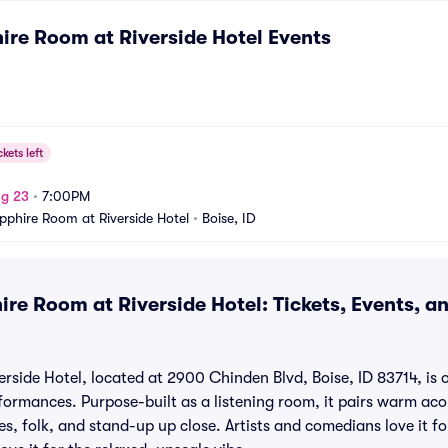
ire Room at Riverside Hotel
Events
ckets left
ug 23
•
7:00PM
pphire Room at Riverside Hotel
•
Boise, ID
ire Room at Riverside Hotel: Tickets, Events, a
side Hotel, located at 2900 Chinden Blvd, Boise, ID 83714, is o
rformances. Purpose-built as a listening room, it pairs warm aco
ues, folk, and stand-up up close. Artists and comedians love it f