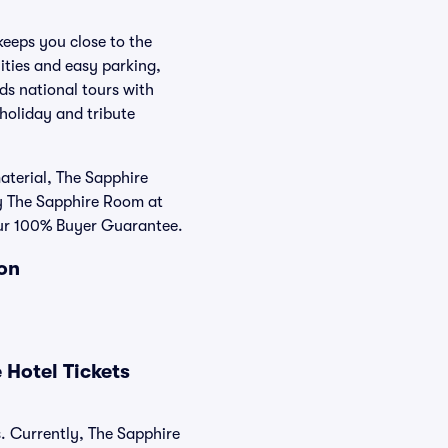
keeps you close to the
ities and easy parking,
ds national tours with
 holiday and tribute
aterial, The Sapphire
uy The Sapphire Room at
 our 100% Buyer Guarantee.
ion
 Hotel Tickets
s. Currently, The Sapphire