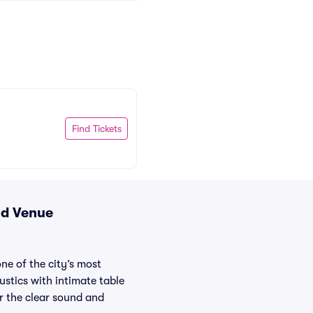
Find Tickets
nd Venue
ne of the city’s most
ustics with intimate table
or the clear sound and