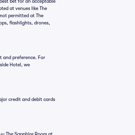
 best bet for an acceptable
ted at venues like The
 not permitted at The
ps, flashlights, drones,
et and preference. For
side Hotel, we
or credit and debit cards
 buy The Sapphire Room at