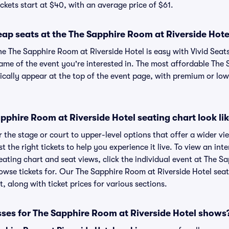
ckets start at $40, with an average price of $61.
ap seats at the The Sapphire Room at Riverside Hote
he The Sapphire Room at Riverside Hotel is easy with Vivid Seat
name of the event you're interested in. The most affordable The
pically appear at the top of the event page, with premium or lowe
phire Room at Riverside Hotel seating chart look li
the stage or court to upper-level options that offer a wider vie
t the right tickets to help you experience it live. To view an in
eating chart and seat views, click the individual event at The S
browse tickets for. Our The Sapphire Room at Riverside Hotel sea
, along with ticket prices for various sections.
sses for The Sapphire Room at Riverside Hotel shows