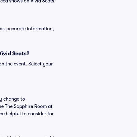
ced shows on Vivid Seats.
ost accurate information,
Vivid Seats?
on the event. Select your
ly change to
the The Sapphire Room at
e helpful to consider for