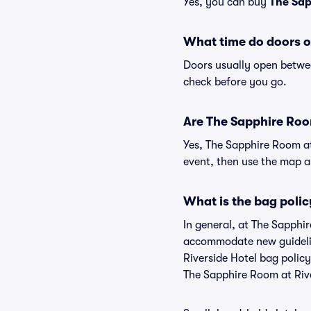
Yes, you can buy
The Sap
What time do doors o
Doors usually open betwee
check before you go.
Are The Sapphire Room
Yes, The Sapphire Room at
event, then use the map and
What is the bag polic
In general, at The Sapphir
accommodate new guideline
Riverside Hotel bag polic
The Sapphire Room at Riv