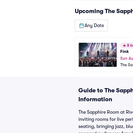
Upcoming
The Sapph
Any Date
🔥
8 ti
Fink
Sun A
The Sa
Guide to The Sapph
Information
The Sapphire Room at River
inviting rooms for live pe
seating, bringing jazz, bl