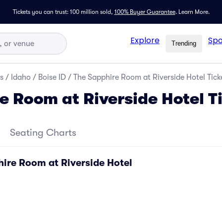
Tickets you can trust: 100 million sold,
100% Buyer Guarantee
.
Learn More.
Explore
Spo
Trending
s
/
Idaho
/
Boise ID
/
The Sapphire Room at Riverside Hotel Tick
e Room at Riverside Hotel T
Seating Charts
hire Room at Riverside Hotel