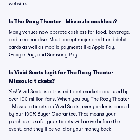
website.
Is The Roxy Theater - Missoula cashless?
Many venues now operate cashless for food, beverage,
and merchandise. Most accept major credit and debit
cards as well as mobile payments like Apple Pay,
Google Pay, and Samsung Pay
Is Vivid Seats legit for The Roxy Theater -
Missoula tickets?
Yes! Vivid Seats is a trusted ticket marketplace used by
over 100 million fans. When you buy The Roxy Theater
- Missoula tickets on Vivid Seats, every order is backed
by our 100% Buyer Guarantee. That means your
purchase is safe, your tickets will arrive before the
event, and they'll be valid or your money back.