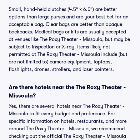
Small, hand-held clutches (4.5" x 6.5") are better
options than large purses and are your best bet for an
acceptable bag. Clear bags are better than opaque
backpacks. Medical bags or kits are usually accepted
at venues like The Roxy Theater - Missoula, but may be
subject to inspection or X-ray. Items likely not
permitted at The Roxy Theater - Missoula include (but
are not limited to) camera equipment, laptops,
flashlights, drones, strollers, and laser pointers.
Are there hotels near the The Roxy Theater -
Missoula?
Yes, there are several hotels near The Roxy Theater -
Missoula to fit every budget and preference. For
specific information on hotels, restaurants, and more
around The Roxy Theater - Missoula, we recommend
checking out the official The Roxy Theater - Missoula