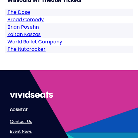
Missoula MT Theater Tickets
The Dose
Broad Comedy
Brian Posehn
Zoltan Kaszas
World Ballet Company
The Nutcracker
CONNECT
Contact Us
Event News