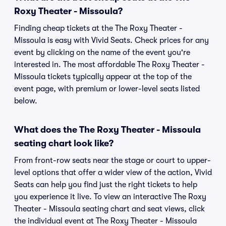
Roxy Theater - Missoula?
Finding cheap tickets at the The Roxy Theater -
Missoula is easy with Vivid Seats. Check prices for any
event by clicking on the name of the event you're
interested in. The most affordable The Roxy Theater -
Missoula tickets typically appear at the top of the
event page, with premium or lower-level seats listed
below.
What does the The Roxy Theater - Missoula
seating chart look like?
From front-row seats near the stage or court to upper-
level options that offer a wider view of the action, Vivid
Seats can help you find just the right tickets to help
you experience it live. To view an interactive The Roxy
Theater - Missoula seating chart and seat views, click
the individual event at The Roxy Theater - Missoula