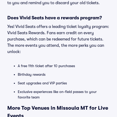
to you and remind you to discard your old tickets.
Does Vivid Seats have a rewards program?
Yes! Vivid Seats offers a leading ticket loyalty program:
Vivid Seats Rewards. Fans earn credit on every
purchase, which can be redeemed for future tickets.
The more events you attend, the more perks you can
unlock:
A free 11th ticket after 10 purchases
Birthday rewards
Seat upgrades and VIP parties
Exclusive experiences like on-field passes to your
favorite team
More Top Venues in Missoula MT for Live
Events