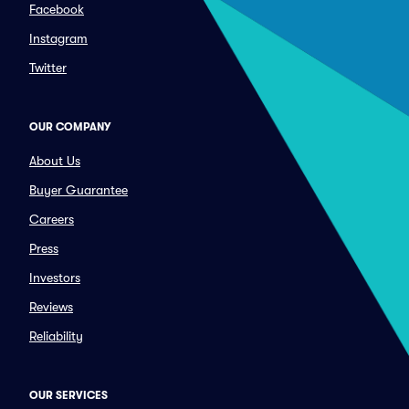
Facebook
Instagram
Twitter
OUR COMPANY
About Us
Buyer Guarantee
Careers
Press
Investors
Reviews
Reliability
OUR SERVICES