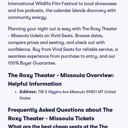
International Wildlife Film Festival to local showcases
and live podcasts, the calendar blends discovery with
community energy.
Planning your night out is easy with The Roxy Theater
- Missoula tickets on Vivid Seats. Browse dates,
compare prices and seating, and check out with
confidence. Buy from Vivid Seats for reliable service, a
seamless experience from purchase to entry, and our
100% Buyer Guarantee.
The Roxy Theater - Missoula Overview:
Helpful Information
Address:
718 S Higgins Ave Missoula 59801 MT United
States
Frequently Asked Questions about The
Roxy Theater - Missoula Tickets
What are the best cheap seats at the The