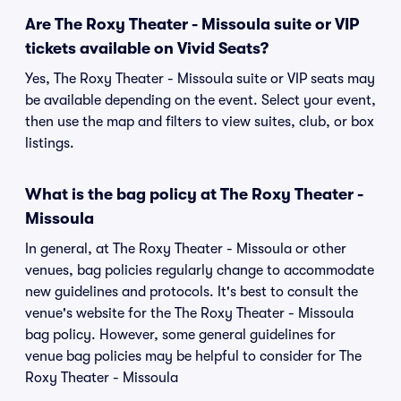
Are The Roxy Theater - Missoula suite or VIP
tickets available on Vivid Seats?
Yes, The Roxy Theater - Missoula suite or VIP seats may
be available depending on the event. Select your event,
then use the map and filters to view suites, club, or box
listings.
What is the bag policy at The Roxy Theater -
Missoula
In general, at The Roxy Theater - Missoula or other
venues, bag policies regularly change to accommodate
new guidelines and protocols. It's best to consult the
venue's website for the The Roxy Theater - Missoula
bag policy. However, some general guidelines for
venue bag policies may be helpful to consider for The
Roxy Theater - Missoula