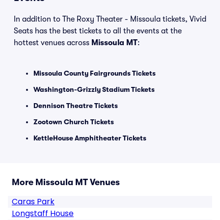
In addition to The Roxy Theater - Missoula tickets, Vivid
Seats has the best tickets to all the events at the
hottest venues across
Missoula MT
:
Missoula County Fairgrounds Tickets
Washington-Grizzly Stadium Tickets
Dennison Theatre Tickets
Zootown Church Tickets
KettleHouse Amphitheater Tickets
More Missoula MT Venues
Caras Park
Longstaff House