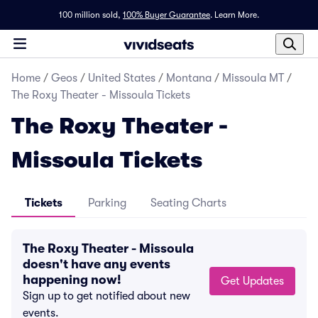
100 million sold,
100% Buyer Guarantee
.
Learn More.
Home
/
Geos
/
United States
/
Montana
/
Missoula MT
/
The Roxy Theater - Missoula Tickets
The Roxy Theater -
Missoula Tickets
Tickets
Parking
Seating Charts
The Roxy Theater - Missoula
doesn't have any events
happening now!
Get Updates
Sign up to get notified about new
events.