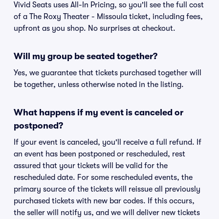
Vivid Seats uses All-In Pricing, so you'll see the full cost
of a The Roxy Theater - Missoula ticket, including fees,
upfront as you shop. No surprises at checkout.
Will my group be seated together?
Yes, we guarantee that tickets purchased together will
be together, unless otherwise noted in the listing.
What happens if my event is canceled or
postponed?
If your event is canceled, you'll receive a full refund. If
an event has been postponed or rescheduled, rest
assured that your tickets will be valid for the
rescheduled date. For some rescheduled events, the
primary source of the tickets will reissue all previously
purchased tickets with new bar codes. If this occurs,
the seller will notify us, and we will deliver new tickets