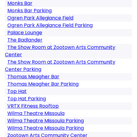
Monks Bar
Monks Bar Parking
Ogren Park Allegiance Field
Ogren Park Allegiance Field Parking
Palace Lounge
The Badlander
The Show Room at Zootown Arts Community
Center
The Show Room at Zootown Arts Community
Center Parking
Thomas Meagher Bar
Thomas Meagher Bar Parking
Top Hat
Top Hat Parking
VRTX Fitness Rooftop
Wilma Theatre Missoula
Wilma Theatre Missoula Parking
Wilma Theatre Missoula Parking
Zootown Arts Community Center