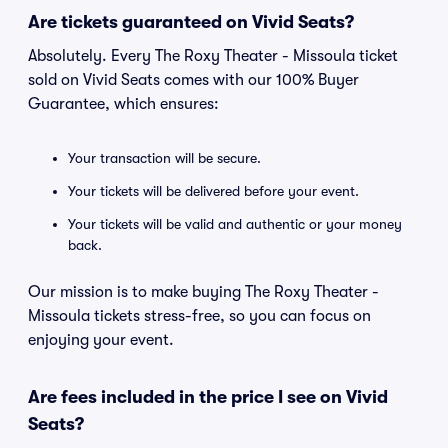
Are tickets guaranteed on Vivid Seats?
Absolutely. Every The Roxy Theater - Missoula ticket
sold on Vivid Seats comes with our 100% Buyer
Guarantee, which ensures:
Your transaction will be secure.
Your tickets will be delivered before your event.
Your tickets will be valid and authentic or your money
back.
Our mission is to make buying The Roxy Theater -
Missoula tickets stress-free, so you can focus on
enjoying your event.
Are fees included in the price I see on Vivid
Seats?