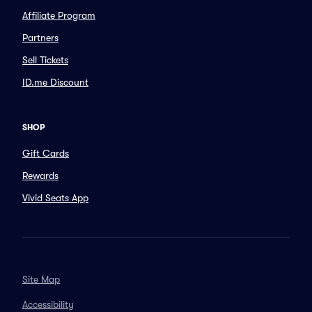
Affiliate Program
Partners
Sell Tickets
ID.me Discount
SHOP
Gift Cards
Rewards
Vivid Seats App
Site Map
Accessibility