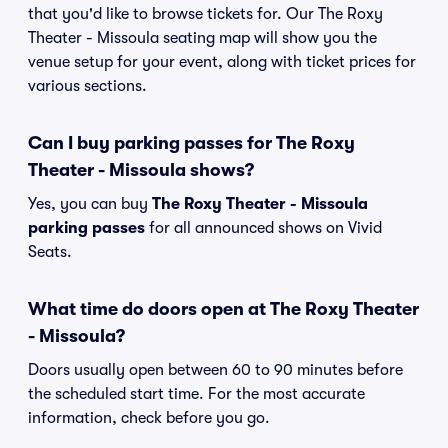
that you'd like to browse tickets for. Our The Roxy
Theater - Missoula seating map will show you the
venue setup for your event, along with ticket prices for
various sections.
Can I buy parking passes for The Roxy
Theater - Missoula shows?
Yes, you can buy
The Roxy Theater - Missoula
parking passes
for all announced shows on Vivid
Seats.
What time do doors open at The Roxy Theater
- Missoula?
Doors usually open between 60 to 90 minutes before
the scheduled start time. For the most accurate
information, check before you go.