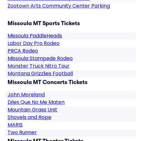
Zootown Arts Community Center Parking
Missoula MT Sports Tickets
Missoula PaddleHeads
Labor Day Pro Rodeo
PRCA Rodeo
Missoula Stampede Rodeo
Monster Truck Nitro Tour
Montana Grizzlies Football
Missoula MT Concerts Tickets
John Moreland
Diles Que No Me Maten
Mountain Grass Unit
Shovels and Rope
MARIS
Two Runner