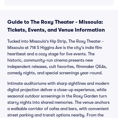
Guide to The Roxy Theater - Missoula:
Tickets, Events, and Venue Information
Tucked into Missoula's Hip Strip, The Roxy Theater -
Missoula at 718 S Higgins Ave is the city's indie film
heartbeat and a cozy stage for live events. The
historic, community-run cinema presents new
independent releases, cult favorites, filmmaker Q&As,
comedy nights, and special screenings year-round.
Intimate auditoriums with sharp sightlines and modern
digital projection deliver a close-up experience, while
seasonal outdoor screenings in the Roxy Garden turn
starry nights into shared memories. The venue anchors
a walkable corridor of cafes and bars, with convenient
street parking and transit options nearby. From the