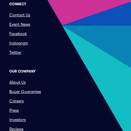
CONNECT
Contact Us
Event News
Facebook
Instagram
Twitter
OUR COMPANY
About Us
Buyer Guarantee
Careers
Press
Investors
Reviews