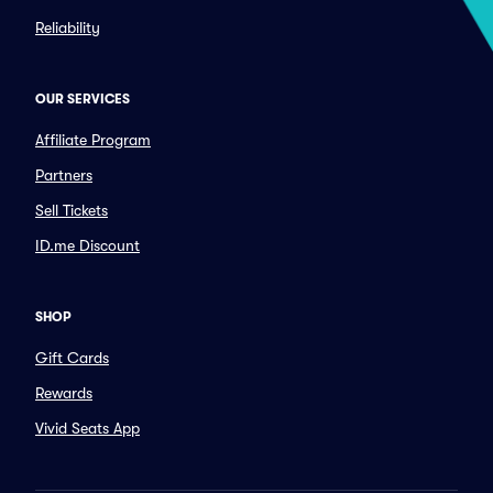
Reliability
OUR SERVICES
Affiliate Program
Partners
Sell Tickets
ID.me Discount
SHOP
Gift Cards
Rewards
Vivid Seats App