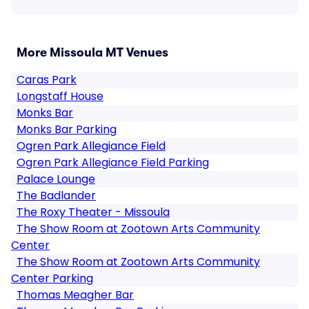
More Missoula MT Venues
Caras Park
Longstaff House
Monks Bar
Monks Bar Parking
Ogren Park Allegiance Field
Ogren Park Allegiance Field Parking
Palace Lounge
The Badlander
The Roxy Theater - Missoula
The Show Room at Zootown Arts Community
Center
The Show Room at Zootown Arts Community
Center Parking
Thomas Meagher Bar