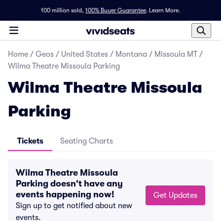
100 million sold,
100% Buyer Guarantee
.
Learn More.
Home
/
Geos
/
United States
/
Montana
/
Missoula MT
/
Wilma Theatre Missoula Parking
Wilma Theatre Missoula
Parking
Tickets
Seating Charts
Wilma Theatre Missoula
Parking doesn't have any
events happening now!
Get Updates
Sign up to get notified about new
events.