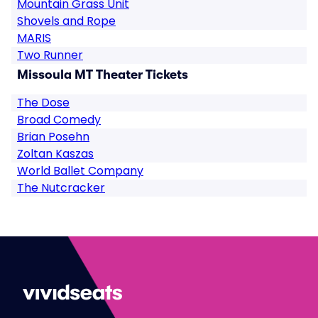
Mountain Grass Unit
Shovels and Rope
MARIS
Two Runner
Missoula MT Theater Tickets
The Dose
Broad Comedy
Brian Posehn
Zoltan Kaszas
World Ballet Company
The Nutcracker