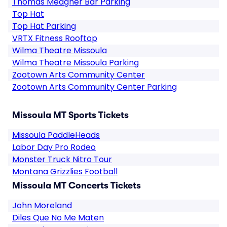
Thomas Meagher Bar Parking
Top Hat
Top Hat Parking
VRTX Fitness Rooftop
Wilma Theatre Missoula
Wilma Theatre Missoula Parking
Zootown Arts Community Center
Zootown Arts Community Center Parking
Missoula MT Sports Tickets
Missoula PaddleHeads
Labor Day Pro Rodeo
Monster Truck Nitro Tour
Montana Grizzlies Football
Missoula MT Concerts Tickets
John Moreland
Diles Que No Me Maten