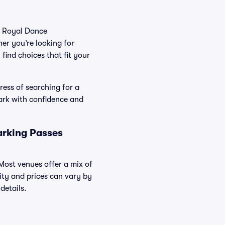
he Royal Dance
er you’re looking for
find choices that fit your
ress of searching for a
ark with confidence and
arking Passes
 Most venues offer a mix of
lity and prices can vary by
details.