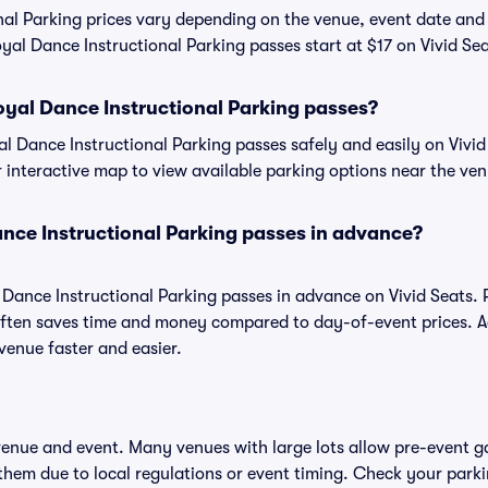
nal Parking prices vary depending on the venue, event date and
yal Dance Instructional Parking passes start at $17 on Vivid Sea
yal Dance Instructional Parking passes?
 Dance Instructional Parking passes safely and easily on Vivid
or interactive map to view available parking options near the ve
nce Instructional Parking passes in advance?
 Dance Instructional Parking passes in advance on Vivid Seats.
ften saves time and money compared to day-of-event prices. 
venue faster and easier.
 venue and event. Many venues with large lots allow pre-event g
 them due to local regulations or event timing. Check your parki