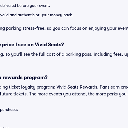
 delivered before your event.
e valid and authentic or your money back.
ng parking stress-free, so you can focus on enjoying your even
 price I see on Vivid Seats?
ng, so you'll see the full cost of a parking pass, including fees,
 a rewards program?
eading ticket loyalty program: Vivid Seats Rewards. Fans earn cr
uture tickets. The more events you attend, the more perks you
0 purchases