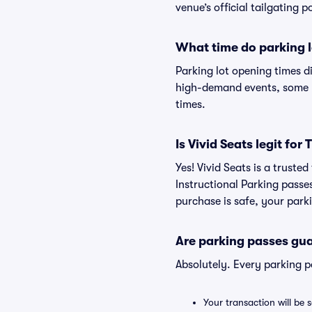
venue’s official tailgating p
What time do parking l
Parking lot opening times d
high-demand events, some lo
times.
Is Vivid Seats legit fo
Yes! Vivid Seats is a trust
Instructional Parking pass
purchase is safe, your parki
Are parking passes gua
Absolutely. Every parking 
Your transaction will be 