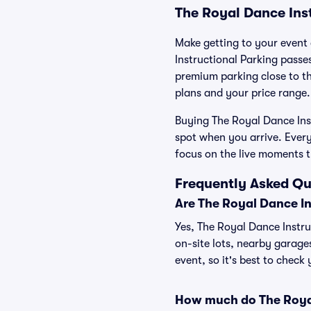
The Royal Dance Ins
Make getting to your event 
Instructional Parking passe
premium parking close to the
plans and your price range.
Buying The Royal Dance Inst
spot when you arrive. Ever
focus on the live moments 
Frequently Asked Qu
Are The Royal Dance In
Yes, The Royal Dance Instru
on-site lots, nearby garage
event, so it's best to check
How much do The Royal