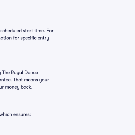
 scheduled start time. For
tion for specific entry
uy The Royal Dance
rantee. That means your
your money back.
 which ensures: