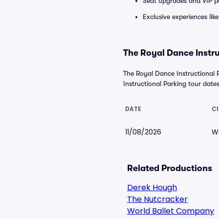
Seat upgrades and VIP pa
Exclusive experiences lik
The Royal Dance Instru
The Royal Dance Instructional 
Instructional Parking tour dates.
DATE
CI
11/08/2026
W
Related Productions
Derek Hough
The Nutcracker
World Ballet Company