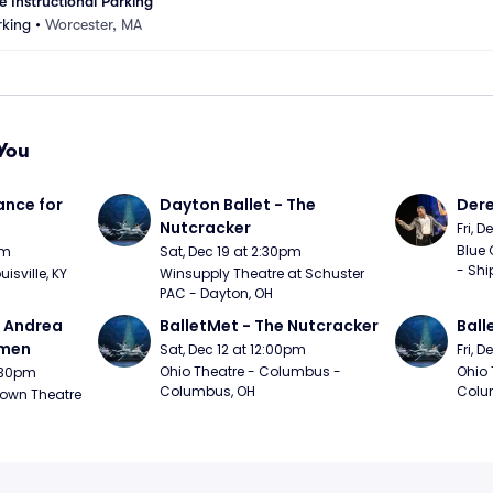
 Instructional Parking
king
•
Worcester, MA
You
nce for 
Dayton Ballet - The 
Der
Nutcracker
Fri, 
Blue 
pm
Sat, Dec 19 at 2:30pm
- Shi
uisville, KY
Winsupply Theatre at Schuster 
PAC - Dayton, OH
- Andrea 
BalletMet - The Nutcracker
Ball
rmen
Sat, Dec 12 at 12:00pm
Fri, 
Ohio Theatre - Columbus - 
Ohio 
1:30pm
Columbus, OH
Colu
own Theatre 