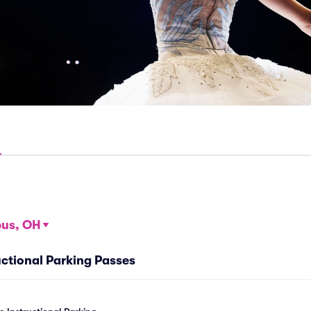
us, OH
ctional Parking Passes