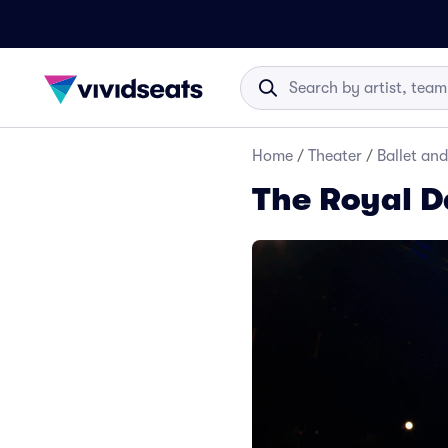
Home
/
Theater
/
Ballet an
The Royal D