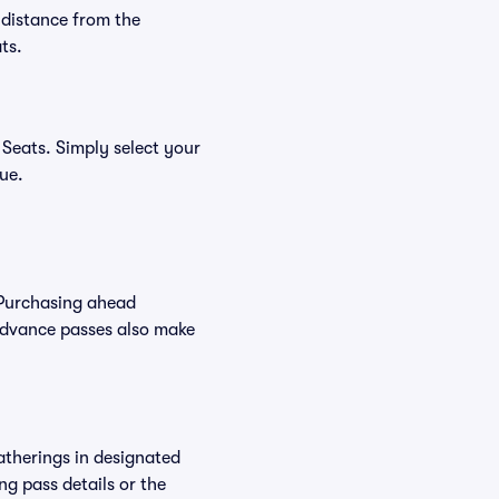
 distance from the
ts.
 Seats. Simply select your
nue.
 Purchasing ahead
Advance passes also make
atherings in designated
ng pass details or the