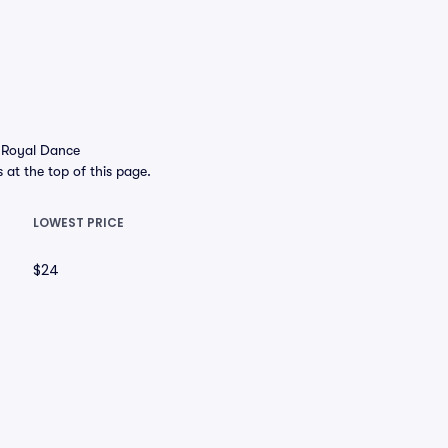
e Royal Dance
s at the top of this page.
LOWEST PRICE
$24