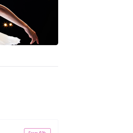
From $24