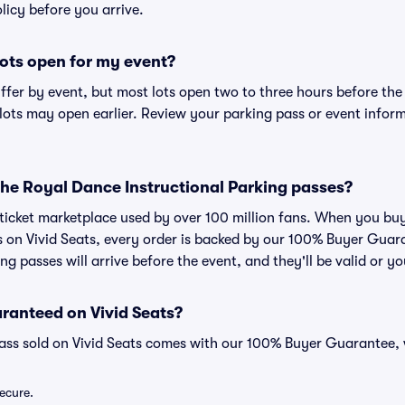
olicy before you arrive.
ots open for my event?
iffer by event, but most lots open two to three hours before the
ts may open earlier. Review your parking pass or event informa
r The Royal Dance Instructional Parking passes?
ed ticket marketplace used by over 100 million fans. When you b
es on Vivid Seats, every order is backed by our 100% Buyer Gua
ng passes will arrive before the event, and they'll be valid or 
ranteed on Vivid Seats?
pass sold on Vivid Seats comes with our 100% Buyer Guarantee,
secure.