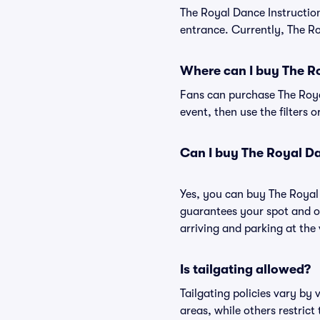
The Royal Dance Instructio
entrance. Currently, The Ro
Where can I buy The Ro
Fans can purchase The Royal
event, then use the filters 
Can I buy The Royal Da
Yes, you can buy The Royal
guarantees your spot and o
arriving and parking at the 
Is tailgating allowed?
Tailgating policies vary by
areas, while others restrict