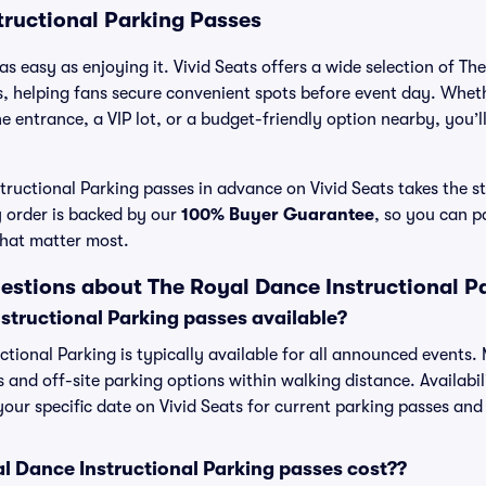
tructional Parking Passes
as easy as enjoying it. Vivid Seats offers a wide selection of T
s, helping fans secure convenient spots before event day. Wheth
 entrance, a VIP lot, or a budget-friendly option nearby, you’ll 
ructional Parking passes in advance on Vivid Seats takes the st
y order is backed by our
100% Buyer Guarantee
, so you can p
that matter most.
estions about The Royal Dance Instructional P
structional Parking passes available?
ctional Parking is typically available for all announced events.
s and off-site parking options within walking distance. Availabi
 your specific date on Vivid Seats for current parking passes and 
 Dance Instructional Parking passes cost??