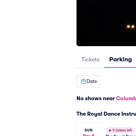
Tickets
Parking
Date
No shows near
Columb
The Royal Dance Instru
SUN
🔥
9 tickets left
Nov 8