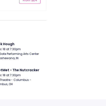
ek Hough
Dec 18 at 7:30pm
Gate Performing Arts Center 
pshewana, IN
etMet - The Nutcracker
Dec 18 at 7:30pm
Theatre - Columbus - 
mbus, OH