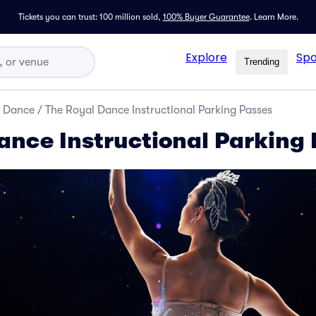
Tickets you can trust: 100 million sold,
100% Buyer Guarantee
.
Learn More.
Explore
Spo
Trending
d Dance
/
The Royal Dance Instructional Parking Passes
ance Instructional Parking