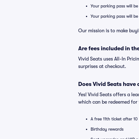
Your parking pass will be
Your parking pass will b
Our mission is to make buyi
Are fees included in the
Vivid Seats uses All-In Prici
surprises at checkout.
Does Vivid Seats have
Yes! Vivid Seats offers a l
which can be redeemed for f
A free 11th ticket after 1
Birthday rewards