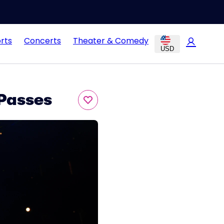
rts
Concerts
Theater & Comedy
USD
 Passes