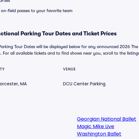
rties
e on-field passes to your favorite team
ctional Parking Tour Dates and Ticket Prices
Parking Tour Dates will be displayed below for any announced 2026 Th
 For all available tickets and to find shows near you, scroll to the listing
TY
VENUE
orcester, MA
DCU Center Parking
Georgian National Ballet
Magic Mike Live
Washington Ballet