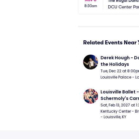
The Royal Dance
8:30am
DCU Center Par
Related Events Near 
Derek Hough - Da
the Holidays
Tue, Dec 22 at 8:00
Louisville Palace - Lo
Louisville Ballet 
Schermoly's Ca
Sat, Feb 13, 2027 at 
Kentucky Center - Br
- Louisville, KY