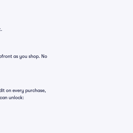
t.
 upfront as you shop. No
edit on every purchase,
 can unlock: