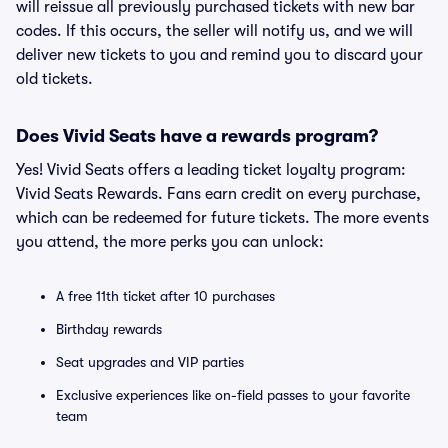
will reissue all previously purchased tickets with new bar
codes. If this occurs, the seller will notify us, and we will
deliver new tickets to you and remind you to discard your
old tickets.
Does Vivid Seats have a rewards program?
Yes! Vivid Seats offers a leading ticket loyalty program:
Vivid Seats Rewards. Fans earn credit on every purchase,
which can be redeemed for future tickets. The more events
you attend, the more perks you can unlock:
A free 11th ticket after 10 purchases
Birthday rewards
Seat upgrades and VIP parties
Exclusive experiences like on-field passes to your favorite
team