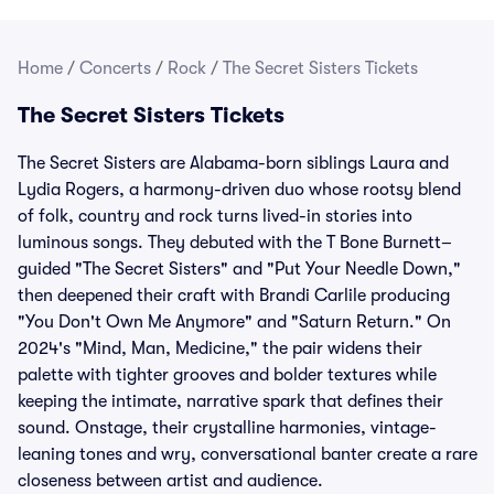
Home
/
Concerts
/
Rock
/
The Secret Sisters Tickets
The Secret Sisters Tickets
The Secret Sisters are Alabama-born siblings Laura and
Lydia Rogers, a harmony-driven duo whose rootsy blend
of folk, country and rock turns lived-in stories into
luminous songs. They debuted with the T Bone Burnett–
guided "The Secret Sisters" and "Put Your Needle Down,"
then deepened their craft with Brandi Carlile producing
"You Don't Own Me Anymore" and "Saturn Return." On
2024's "Mind, Man, Medicine," the pair widens their
palette with tighter grooves and bolder textures while
keeping the intimate, narrative spark that defines their
sound. Onstage, their crystalline harmonies, vintage-
leaning tones and wry, conversational banter create a rare
closeness between artist and audience.