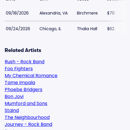
09/18/2026
Alexandria, VA
Birchmere
$70
09/24/2026
Chicago, IL
Thalia Hall
$62
Related Artists
Rush - Rock Band
Foo Fighters
My Chemical Romance
Tame Impala
Phoebe Bridgers
Bon Jovi
Mumford and Sons
Staind
The Neighbourhood
Journey - Rock Band