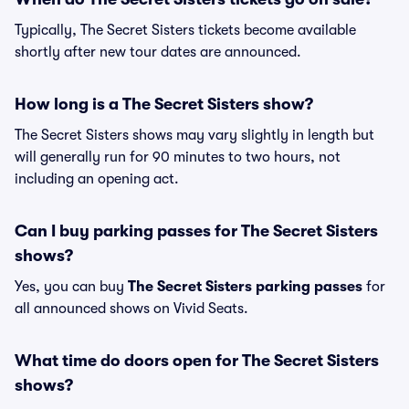
Typically, The Secret Sisters tickets become available
shortly after new tour dates are announced.
How long is a The Secret Sisters show?
The Secret Sisters shows may vary slightly in length but
will generally run for 90 minutes to two hours, not
including an opening act.
Can I buy parking passes for The Secret Sisters
shows?
Yes, you can buy
The Secret Sisters parking passes
for
all announced shows on Vivid Seats.
What time do doors open for The Secret Sisters
shows?