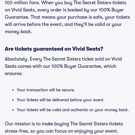
100 million fans. When you buy The Secret Sisters tickets
on Vivid Seats, every order is backed by our 100% Buyer
Guarantee. That means your purchase is safe, your tickets
will arrive before the event, and they'll be valid or your
money back.
Are tickets guaranteed on Vivid Seats?
Absolutely. Every The Secret Sisters ticket sold on Vivid
Seats comes with our 100% Buyer Guarantee, which
ensures:
Your transaction will be secure.
Your tickets will be delivered before your event.
Your tickets will be valid and authentic or your money back.
Our mission is to make buying The Secret Sisters tickets
stress-free, so you can focus on enjoying your event.