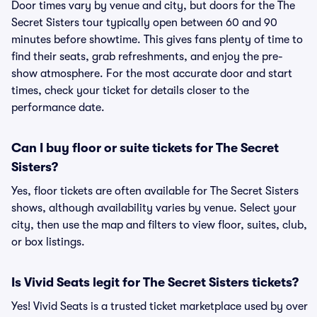
Door times vary by venue and city, but doors for the The
Secret Sisters tour typically open between 60 and 90
minutes before showtime. This gives fans plenty of time to
find their seats, grab refreshments, and enjoy the pre-
show atmosphere. For the most accurate door and start
times, check your ticket for details closer to the
performance date.
Can I buy floor or suite tickets for The Secret
Sisters?
Yes, floor tickets are often available for The Secret Sisters
shows, although availability varies by venue. Select your
city, then use the map and filters to view floor, suites, club,
or box listings.
Is Vivid Seats legit for The Secret Sisters tickets?
Yes! Vivid Seats is a trusted ticket marketplace used by over