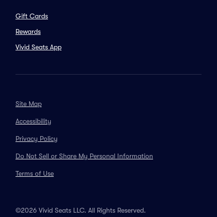
Gift Cards
Rewards
Vivid Seats App
Site Map
Accessibility
Privacy Policy
Do Not Sell or Share My Personal Information
Terms of Use
©2026 Vivid Seats LLC. All Rights Reserved.