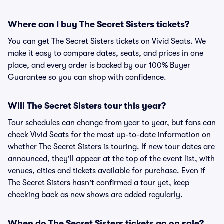
Where can I buy The Secret Sisters tickets?
You can get The Secret Sisters tickets on Vivid Seats. We
make it easy to compare dates, seats, and prices in one
place, and every order is backed by our 100% Buyer
Guarantee so you can shop with confidence.
Will The Secret Sisters tour this year?
Tour schedules can change from year to year, but fans can
check Vivid Seats for the most up-to-date information on
whether The Secret Sisters is touring. If new tour dates are
announced, they'll appear at the top of the event list, with
venues, cities and tickets available for purchase. Even if
The Secret Sisters hasn't confirmed a tour yet, keep
checking back as new shows are added regularly.
When do The Secret Sisters tickets go on sale?