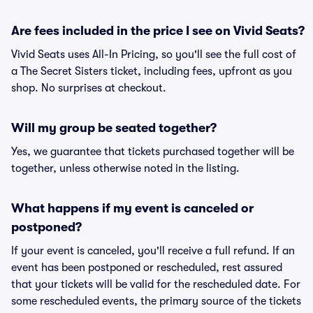
Are fees included in the price I see on Vivid Seats?
Vivid Seats uses All-In Pricing, so you'll see the full cost of
a The Secret Sisters ticket, including fees, upfront as you
shop. No surprises at checkout.
Will my group be seated together?
Yes, we guarantee that tickets purchased together will be
together, unless otherwise noted in the listing.
What happens if my event is canceled or
postponed?
If your event is canceled, you'll receive a full refund. If an
event has been postponed or rescheduled, rest assured
that your tickets will be valid for the rescheduled date. For
some rescheduled events, the primary source of the tickets