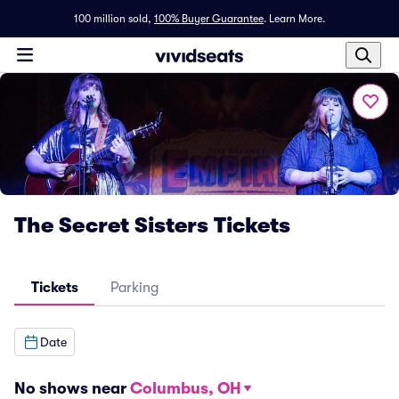
100 million sold,
100% Buyer Guarantee
.
Learn More.
The Secret Sisters Tickets
Tickets
Parking
Date
No shows near
Columbus, OH