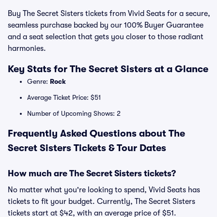
Buy The Secret Sisters tickets from Vivid Seats for a secure,
seamless purchase backed by our 100% Buyer Guarantee
and a seat selection that gets you closer to those radiant
harmonies.
Key Stats for The Secret Sisters at a Glance
Genre:
Rock
Average Ticket Price: $51
Number of Upcoming Shows: 2
Frequently Asked Questions about The
Secret Sisters Tickets & Tour Dates
How much are The Secret Sisters tickets?
No matter what you're looking to spend, Vivid Seats has
tickets to fit your budget. Currently, The Secret Sisters
tickets start at $42, with an average price of $51.