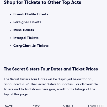
Shop for Tickets to Other Top Acts
Brandi Carlile Tickets
Foreigner Tickets
Muse Tickets
Interpol Tickets
Gary Clark Jr. Tickets
The Secret Sisters Tour Dates and Ticket Prices
The Secret Sisters Tour Dates will be displayed below for any
announced 2026 The Secret Sisters tour dates. For all available
tickets and to find shows near you, scroll to the listings at the
top of this page.
DATE
CITY
VENUE
LOWEST PRI