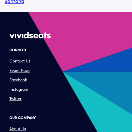
Santana
CONNECT
Contact Us
Event News
Facebook
Instagram
Twitter
OUR COMPANY
About Us