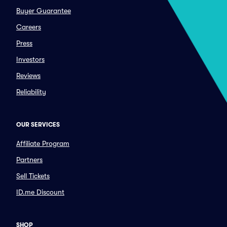
Buyer Guarantee
Careers
Press
Investors
Reviews
Reliability
OUR SERVICES
Affiliate Program
Partners
Sell Tickets
ID.me Discount
SHOP