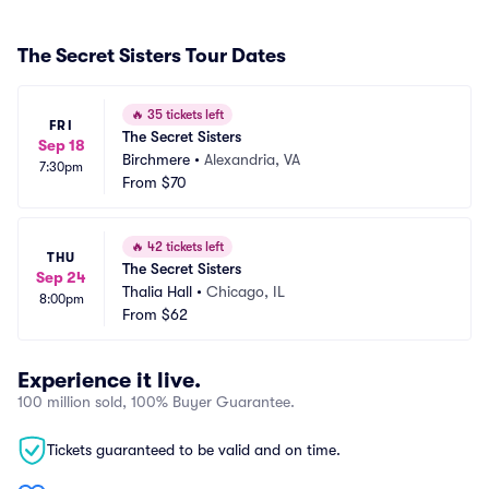
The Secret Sisters Tour Dates
🔥
35 tickets left
FRI
The Secret Sisters
Sep 18
Birchmere
•
Alexandria, VA
7:30pm
From
$70
🔥
42 tickets left
THU
The Secret Sisters
Sep 24
Thalia Hall
•
Chicago, IL
8:00pm
From
$62
Experience it live.
100 million sold, 100% Buyer Guarantee.
Tickets guaranteed to be valid and on time.