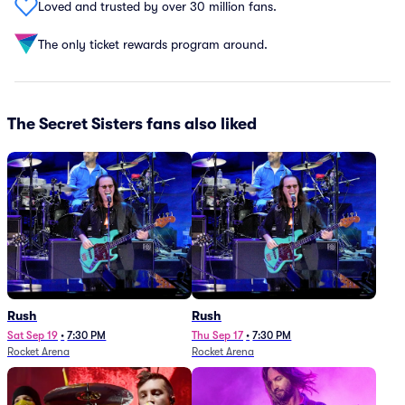
Loved and trusted by over 30 million fans.
The only ticket rewards program around.
The Secret Sisters fans also liked
Rush
Rush
Sat Sep 19
•
7:30 PM
Thu Sep 17
•
7:30 PM
Rocket Arena
Rocket Arena