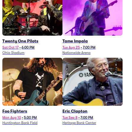
Twenty One Pilots
Tame Impala
Sat Oct 17
•
6:00 PM
Tue Aug 25
•
7:00 PM
Ohio Stadium
Nationwide Arena
Foo Fighters
Eric Clapton
Mon Aug 10
•
5:30 PM
Tue Sep 8
•
7:00 PM
Huntington Bank Field
Heritage Bank Center