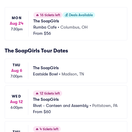
🔥
16 tickets left
💰
Deals Available
MON
The SoapGirls
Aug 24
Rumba Cafe
•
Columbus, OH
7:30pm
From
$56
The SoapGirls Tour Dates
THU
The SoapGirls
Aug 6
Eastside Bowl
•
Madison, TN
7:00pm
🔥
12 tickets left
WED
The SoapGirls
Aug 12
Rivet - Canteen and Assembly
•
Pottstown, PA
6:00pm
From
$60
🔥
4 tickets left