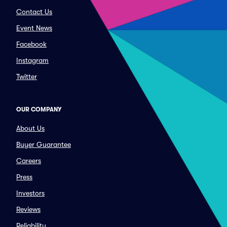
Contact Us
Event News
Facebook
Instagram
Twitter
OUR COMPANY
About Us
Buyer Guarantee
Careers
Press
Investors
Reviews
Reliability