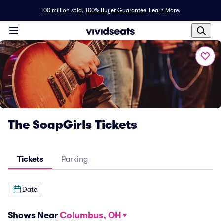
100 million sold,
100% Buyer Guarantee
.
Learn More.
The SoapGirls Tickets
Tickets
Parking
Date
Shows Near
Columbus, OH