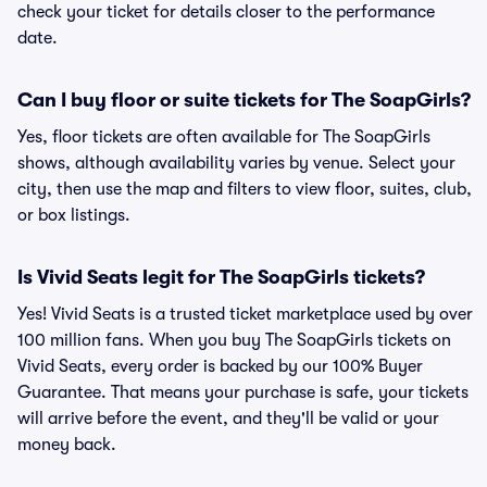
check your ticket for details closer to the performance
date.
Can I buy floor or suite tickets for The SoapGirls?
Yes, floor tickets are often available for The SoapGirls
shows, although availability varies by venue. Select your
city, then use the map and filters to view floor, suites, club,
or box listings.
Is Vivid Seats legit for The SoapGirls tickets?
Yes! Vivid Seats is a trusted ticket marketplace used by over
100 million fans. When you buy The SoapGirls tickets on
Vivid Seats, every order is backed by our 100% Buyer
Guarantee. That means your purchase is safe, your tickets
will arrive before the event, and they'll be valid or your
money back.