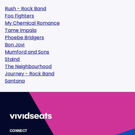
Rush - Rock Band
Foo Fighters
My Chemical Romance
Tame Impala
Phoebe Bridgers
Bon Jovi
Mumford and Sons
Staind
The Neighbourhood
Journey - Rock Band
Santana
CONNECT