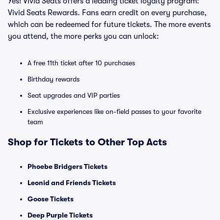
Yes! Vivid Seats offers a leading ticket loyalty program:
Vivid Seats Rewards. Fans earn credit on every purchase,
which can be redeemed for future tickets. The more events
you attend, the more perks you can unlock:
A free 11th ticket after 10 purchases
Birthday rewards
Seat upgrades and VIP parties
Exclusive experiences like on-field passes to your favorite
team
Shop for Tickets to Other Top Acts
Phoebe Bridgers Tickets
Leonid and Friends Tickets
Goose Tickets
Deep Purple Tickets