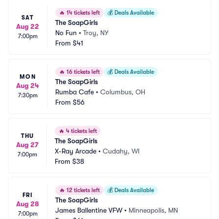
🔥
14 tickets left
💰
Deals Available
SAT
The SoapGirls
Aug 22
No Fun
•
Troy, NY
7:00pm
From
$41
🔥
16 tickets left
💰
Deals Available
MON
The SoapGirls
Aug 24
Rumba Cafe
•
Columbus, OH
7:30pm
From
$56
🔥
4 tickets left
THU
The SoapGirls
Aug 27
X-Ray Arcade
•
Cudahy, WI
7:00pm
From
$38
🔥
12 tickets left
💰
Deals Available
FRI
The SoapGirls
Aug 28
James Ballentine VFW
•
Minneapolis, MN
7:00pm