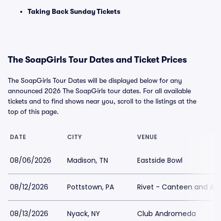
Taking Back Sunday Tickets
The SoapGirls Tour Dates and Ticket Prices
The SoapGirls Tour Dates will be displayed below for any
announced 2026 The SoapGirls tour dates. For all available
tickets and to find shows near you, scroll to the listings at the
top of this page.
DATE
CITY
VENUE
08/06/2026
Madison, TN
Eastside Bowl
08/12/2026
Pottstown, PA
Rivet - Canteen and As
08/13/2026
Nyack, NY
Club Andromeda