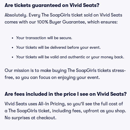
Are tickets guaranteed on Vivid Seats?
Absolutely. Every The SoapGirls ticket sold on Vivid Seats
comes with our 100% Buyer Guarantee, which ensures:
Your transaction will be secure.
Your tickets will be delivered before your event.
Your tickets will be valid and authentic or your money back.
Our mission is to make buying The SoapGirls tickets stress-
free, so you can focus on enjoying your event.
Are fees included in the price I see on Vivid Seats?
Vivid Seats uses All-In Pricing, so you'll see the full cost of
a The SoapGirls ticket, including fees, upfront as you shop.
No surprises at checkout.