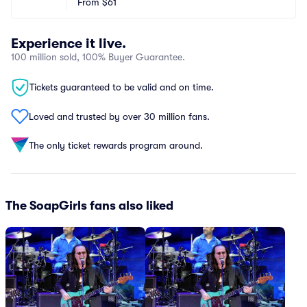
From
$61
Experience it live.
100 million sold, 100% Buyer Guarantee.
Tickets guaranteed to be valid and on time.
Loved and trusted by over 30 million fans.
The only ticket rewards program around.
The SoapGirls fans also liked