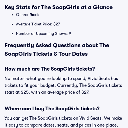
Key Stats for The SoapGirls at a Glance
Genre:
Rock
Average Ticket Price: $27
Number of Upcoming Shows: 9
Frequently Asked Questions about The
SoapGirls Tickets & Tour Dates
How much are The SoapGirls tickets?
No matter what you're looking to spend, Vivid Seats has
tickets to fit your budget. Currently, The SoapGirls tickets
start at $25, with an average price of $27.
Where can I buy The SoapGirls tickets?
You can get The SoapGirls tickets on Vivid Seats. We make
it easy to compare dates, seats, and prices in one place,