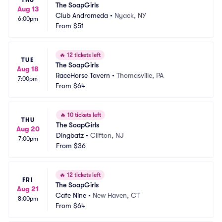
THU
The SoapGirls
Aug 13
Club Andromeda
•
Nyack, NY
6:00pm
From
$51
🔥
12 tickets left
TUE
The SoapGirls
Aug 18
RaceHorse Tavern
•
Thomasville, PA
7:00pm
From
$64
🔥
10 tickets left
THU
The SoapGirls
Aug 20
Dingbatz
•
Clifton, NJ
7:00pm
From
$36
🔥
12 tickets left
FRI
The SoapGirls
Aug 21
Cafe Nine
•
New Haven, CT
8:00pm
From
$64