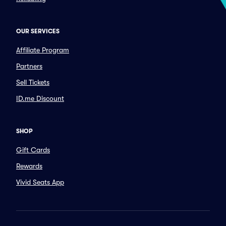
OUR SERVICES
Affiliate Program
Partners
Sell Tickets
ID.me Discount
SHOP
Gift Cards
Rewards
Vivid Seats App