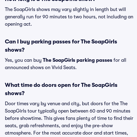
The SoapGirls shows may vary slightly in length but will
generally run for 90 minutes to two hours, not including an
opening act.
Can I buy parking passes for The SoapGirls
shows?
Yes, you can buy
The SoapGirls parking passes
for all
announced shows on Vivid Seats.
What time do doors open for The SoapGirls
shows?
Door times vary by venue and city, but doors for the The
SoapGirls tour typically open between 60 and 90 minutes
before showtime. This gives fans plenty of time to find their
seats, grab refreshments, and enjoy the pre-show
atmosphere. For the most accurate door and start times,