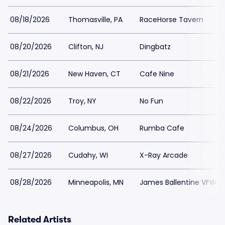
08/18/2026
Thomasville, PA
RaceHorse Tavern
08/20/2026
Clifton, NJ
Dingbatz
08/21/2026
New Haven, CT
Cafe Nine
08/22/2026
Troy, NY
No Fun
08/24/2026
Columbus, OH
Rumba Cafe
08/27/2026
Cudahy, WI
X-Ray Arcade
08/28/2026
Minneapolis, MN
James Ballentine VFW
Related Artists