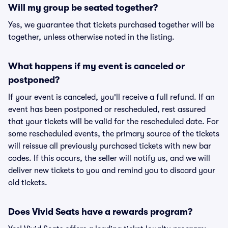
Will my group be seated together?
Yes, we guarantee that tickets purchased together will be
together, unless otherwise noted in the listing.
What happens if my event is canceled or
postponed?
If your event is canceled, you'll receive a full refund. If an
event has been postponed or rescheduled, rest assured
that your tickets will be valid for the rescheduled date. For
some rescheduled events, the primary source of the tickets
will reissue all previously purchased tickets with new bar
codes. If this occurs, the seller will notify us, and we will
deliver new tickets to you and remind you to discard your
old tickets.
Does Vivid Seats have a rewards program?