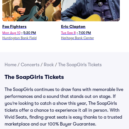
Foo Fighters
Eric Clapton
Mon Aug 10
•
5:30 PM
Tue Sep 8
•
7:00 PM
Huntington Bank Field
Heritage Bank Center
Home
/
Concerts
/
Rock
/
The SoapGirls Tickets
The SoapGirls Tickets
The SoapGirls continues to draw fans with memorable live
performances and a sound that stands out on stage. If
you’re looking to catch a show this year, The SoapGirls
tickets offer a chance to experience it all in person. With
Vivid Seats, finding great seats is easy thanks to a trusted
marketplace and our 100% Buyer Guarantee.