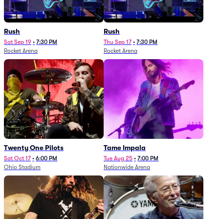
Rush
Rush
Sat Sep 19
•
7:30 PM
Thu Sep 17
•
7:30 PM
Rocket Arena
Rocket Arena
Twenty One Pilots
Tame Impala
Sat Oct 17
•
6:00 PM
Tue Aug 25
•
7:00 PM
Ohio Stadium
Nationwide Arena