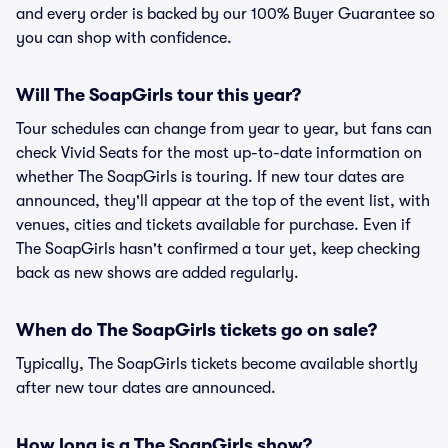
and every order is backed by our 100% Buyer Guarantee so
you can shop with confidence.
Will The SoapGirls tour this year?
Tour schedules can change from year to year, but fans can
check Vivid Seats for the most up-to-date information on
whether The SoapGirls is touring. If new tour dates are
announced, they'll appear at the top of the event list, with
venues, cities and tickets available for purchase. Even if
The SoapGirls hasn't confirmed a tour yet, keep checking
back as new shows are added regularly.
When do The SoapGirls tickets go on sale?
Typically, The SoapGirls tickets become available shortly
after new tour dates are announced.
How long is a The SoapGirls show?