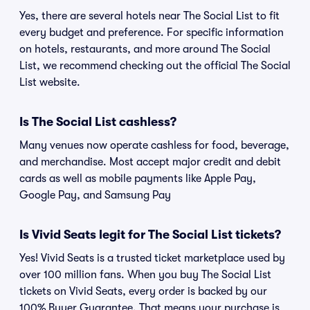
Yes, there are several hotels near The Social List to fit
every budget and preference. For specific information
on hotels, restaurants, and more around The Social
List, we recommend checking out the official The Social
List website.
Is The Social List cashless?
Many venues now operate cashless for food, beverage,
and merchandise. Most accept major credit and debit
cards as well as mobile payments like Apple Pay,
Google Pay, and Samsung Pay
Is Vivid Seats legit for The Social List tickets?
Yes! Vivid Seats is a trusted ticket marketplace used by
over 100 million fans. When you buy The Social List
tickets on Vivid Seats, every order is backed by our
100% Buyer Guarantee. That means your purchase is