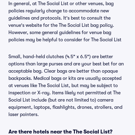
In general, at The Social List or other venues, bag
policies regularly change to accommodate new
guidelines and protocols. It's best to consult the
venue's website for the The Social List bag policy.
However, some general guidelines for venue bag
policies may be helpful to consider for The Social List
Small, hand-held clutches (4.5" x 6.5") are better
options than large purses and are your best bet for an
acceptable bag. Clear bags are better than opaque
backpacks. Medical bags or kits are usually accepted
at venues like The Social List, but may be subject to
inspection or X-ray. Items likely not permitted at The
Social List include (but are not limited to) camera
equipment, laptops, flashlights, drones, strollers, and
laser pointers.
Are there hotels near the The Social List?