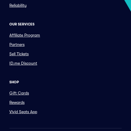
Reliability
OUR SERVICES
Affiliate Program
Partners
Sell Tickets
ID.me Discount
SHOP
Gift Cards
Rewards
Vivid Seats App