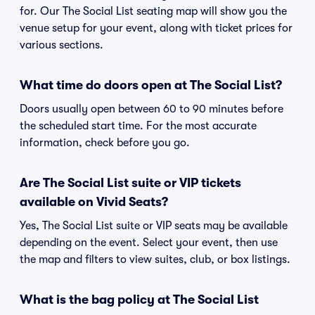
for. Our The Social List seating map will show you the
venue setup for your event, along with ticket prices for
various sections.
What time do doors open at The Social List?
Doors usually open between 60 to 90 minutes before
the scheduled start time. For the most accurate
information, check before you go.
Are The Social List suite or VIP tickets
available on Vivid Seats?
Yes, The Social List suite or VIP seats may be available
depending on the event. Select your event, then use
the map and filters to view suites, club, or box listings.
What is the bag policy at The Social List