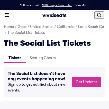
100 million sold,
100% Buyer Guarantee
.
Learn More.
Home
/
Geos
/
United States
/
California
/
Long Beach CA
/
The Social List Tickets
The Social List Tickets
Tickets
Seating Charts
The Social List doesn't have
any events happening now!
Get Updates
Sign up to get notified about new
events.