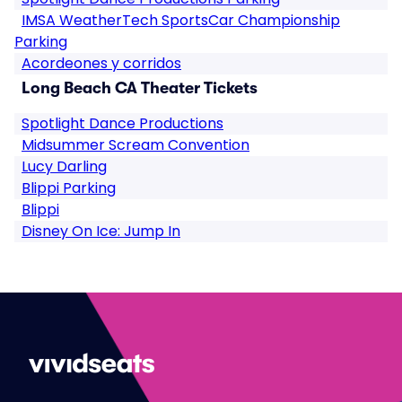
IMSA WeatherTech SportsCar Championship
Parking
Acordeones y corridos
Long Beach CA Theater Tickets
Spotlight Dance Productions
Midsummer Scream Convention
Lucy Darling
Blippi Parking
Blippi
Disney On Ice: Jump In