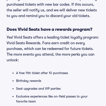
purchased tickets with new bar codes. If this occurs,
the seller will notify us, and we will deliver new tickets
to you and remind you to discard your old tickets.
Does Vivid Seats have a rewards program?
Yes! Vivid Seats offers a leading ticket loyalty program:
Vivid Seats Rewards. Fans earn credit on every
purchase, which can be redeemed for future tickets.
The more events you attend, the more perks you can
unlock:
A free 11th ticket after 10 purchases
Birthday rewards
Seat upgrades and VIP parties
Exclusive experiences like on-field passes to your
favorite team