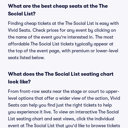
What are the best cheap seats at the The
Social List?
Finding cheap tickets at the The Social List is easy with
Vivid Seats. Check prices for any event by clicking on
the name of the event you're interested in. The most
affordable The Social List tickets typically appear at
the top of the event page, with premium or lower-level
seats listed below.
What does the The Social List seating chart
look like?
From front-row seats near the stage or court to upper-
level options that offer a wider view of the action, Vivid
Seats can help you find just the right tickets to help
you experience it live. To view an interactive The Social
List seating chart and seat views, click the individual
event at The Social List that you'd like to browse tickets