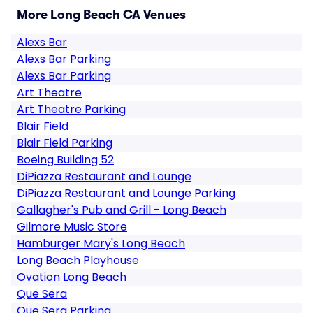
More Long Beach CA Venues
Alexs Bar
Alexs Bar Parking
Alexs Bar Parking
Art Theatre
Art Theatre Parking
Blair Field
Blair Field Parking
Boeing Building 52
DiPiazza Restaurant and Lounge
DiPiazza Restaurant and Lounge Parking
Gallagher's Pub and Grill - Long Beach
Gilmore Music Store
Hamburger Mary's Long Beach
Long Beach Playhouse
Ovation Long Beach
Que Sera
Que Sera Parking