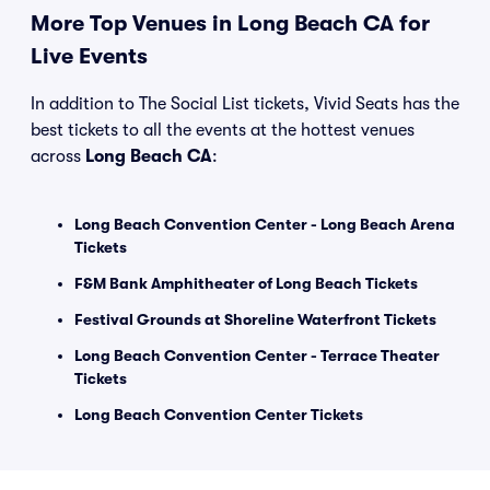
More Top Venues in Long Beach CA for
Live Events
In addition to The Social List tickets, Vivid Seats has the
best tickets to all the events at the hottest venues
across
Long Beach CA
:
Long Beach Convention Center - Long Beach Arena
Tickets
F&M Bank Amphitheater of Long Beach Tickets
Festival Grounds at Shoreline Waterfront Tickets
Long Beach Convention Center - Terrace Theater
Tickets
Long Beach Convention Center Tickets