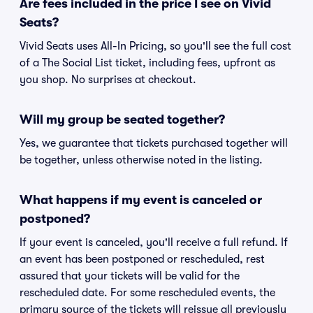
Are fees included in the price I see on Vivid
Seats?
Vivid Seats uses All-In Pricing, so you'll see the full cost
of a The Social List ticket, including fees, upfront as
you shop. No surprises at checkout.
Will my group be seated together?
Yes, we guarantee that tickets purchased together will
be together, unless otherwise noted in the listing.
What happens if my event is canceled or
postponed?
If your event is canceled, you'll receive a full refund. If
an event has been postponed or rescheduled, rest
assured that your tickets will be valid for the
rescheduled date. For some rescheduled events, the
primary source of the tickets will reissue all previously