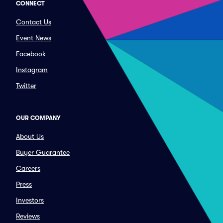
CONNECT
Contact Us
Event News
Facebook
Instagram
Twitter
OUR COMPANY
About Us
Buyer Guarantee
Careers
Press
Investors
Reviews