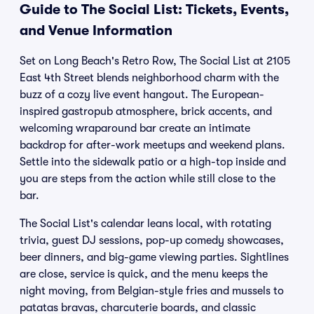
Guide to The Social List: Tickets, Events,
and Venue Information
Set on Long Beach's Retro Row, The Social List at 2105
East 4th Street blends neighborhood charm with the
buzz of a cozy live event hangout. The European-
inspired gastropub atmosphere, brick accents, and
welcoming wraparound bar create an intimate
backdrop for after-work meetups and weekend plans.
Settle into the sidewalk patio or a high-top inside and
you are steps from the action while still close to the
bar.
The Social List's calendar leans local, with rotating
trivia, guest DJ sessions, pop-up comedy showcases,
beer dinners, and big-game viewing parties. Sightlines
are close, service is quick, and the menu keeps the
night moving, from Belgian-style fries and mussels to
patatas bravas, charcuterie boards, and classic