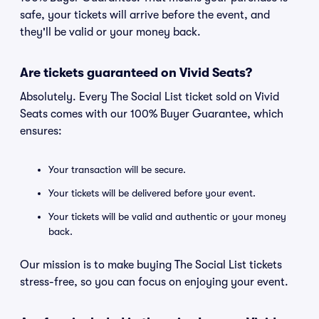
safe, your tickets will arrive before the event, and
they'll be valid or your money back.
Are tickets guaranteed on Vivid Seats?
Absolutely. Every The Social List ticket sold on Vivid
Seats comes with our 100% Buyer Guarantee, which
ensures:
Your transaction will be secure.
Your tickets will be delivered before your event.
Your tickets will be valid and authentic or your money
back.
Our mission is to make buying The Social List tickets
stress-free, so you can focus on enjoying your event.