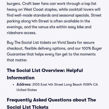
burgers. Craft beer fans can work through a tap list
heavy on West Coast staples, while cocktail lovers will
find well-made standards and seasonal specials. Street
parking along 4th Street is often available in the
evenings, and the venue sits within easy bike and
rideshare access.
Buy The Social List tickets on Vivid Seats for secure
checkout, flexible delivery options, and our 100% Buyer
Guarantee that helps every fan get to the moments
that matter.
The Social List Overview: Helpful
Information
Address:
2105 East 4th Street Long Beach 90814 CA
United States
Frequently Asked Questions about The
Social List Tickets