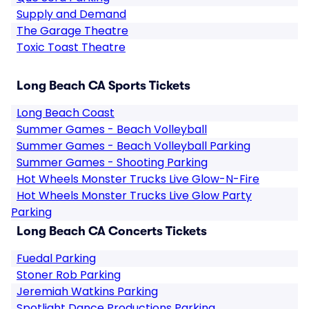
Supply and Demand
The Garage Theatre
Toxic Toast Theatre
Long Beach CA Sports Tickets
Long Beach Coast
Summer Games - Beach Volleyball
Summer Games - Beach Volleyball Parking
Summer Games - Shooting Parking
Hot Wheels Monster Trucks Live Glow-N-Fire
Hot Wheels Monster Trucks Live Glow Party
Parking
Long Beach CA Concerts Tickets
Fuedal Parking
Stoner Rob Parking
Jeremiah Watkins Parking
Spotlight Dance Productions Parking