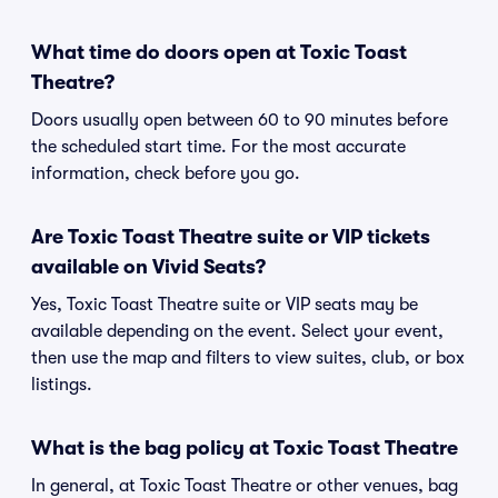
What time do doors open at Toxic Toast
Theatre?
Doors usually open between 60 to 90 minutes before
the scheduled start time. For the most accurate
information, check before you go.
Are Toxic Toast Theatre suite or VIP tickets
available on Vivid Seats?
Yes, Toxic Toast Theatre suite or VIP seats may be
available depending on the event. Select your event,
then use the map and filters to view suites, club, or box
listings.
What is the bag policy at Toxic Toast Theatre
In general, at Toxic Toast Theatre or other venues, bag