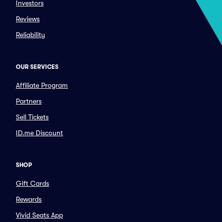
Investors
Reviews
Reliability
OUR SERVICES
Affiliate Program
Partners
Sell Tickets
ID.me Discount
SHOP
Gift Cards
Rewards
Vivid Seats App