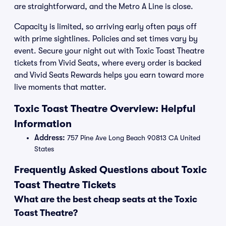
are straightforward, and the Metro A Line is close.
Capacity is limited, so arriving early often pays off
with prime sightlines. Policies and set times vary by
event. Secure your night out with Toxic Toast Theatre
tickets from Vivid Seats, where every order is backed
and Vivid Seats Rewards helps you earn toward more
live moments that matter.
Toxic Toast Theatre Overview: Helpful
Information
Address:
757 Pine Ave Long Beach 90813 CA United
States
Frequently Asked Questions about Toxic
Toast Theatre Tickets
What are the best cheap seats at the Toxic
Toast Theatre?