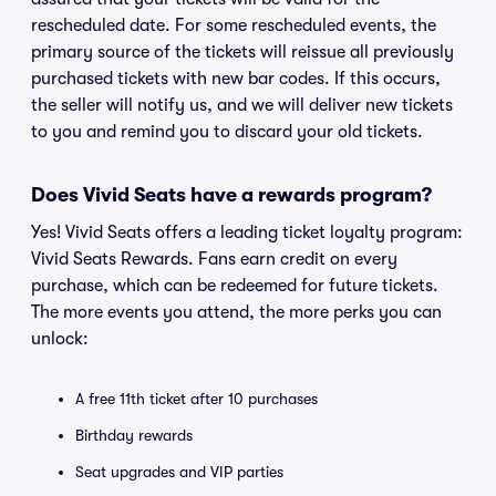
rescheduled date. For some rescheduled events, the
primary source of the tickets will reissue all previously
purchased tickets with new bar codes. If this occurs,
the seller will notify us, and we will deliver new tickets
to you and remind you to discard your old tickets.
Does Vivid Seats have a rewards program?
Yes! Vivid Seats offers a leading ticket loyalty program:
Vivid Seats Rewards. Fans earn credit on every
purchase, which can be redeemed for future tickets.
The more events you attend, the more perks you can
unlock:
A free 11th ticket after 10 purchases
Birthday rewards
Seat upgrades and VIP parties