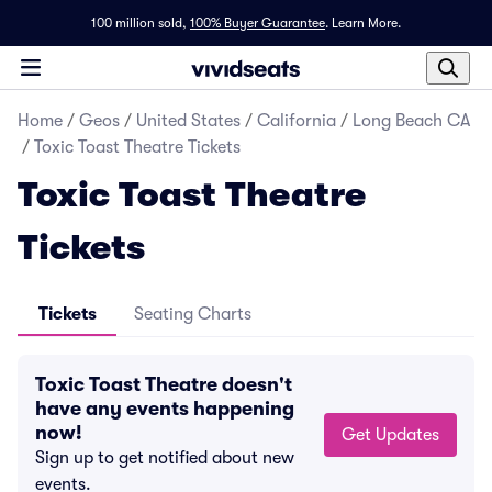
100 million sold,
100% Buyer Guarantee
.
Learn More.
Home
/
Geos
/
United States
/
California
/
Long Beach CA
/
Toxic Toast Theatre Tickets
Toxic Toast Theatre
Tickets
Tickets
Seating Charts
Toxic Toast Theatre doesn't
have any events happening
now!
Get Updates
Sign up to get notified about new
events.