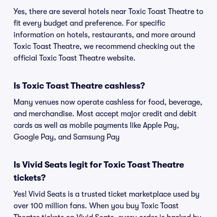
Yes, there are several hotels near Toxic Toast Theatre to
fit every budget and preference. For specific
information on hotels, restaurants, and more around
Toxic Toast Theatre, we recommend checking out the
official Toxic Toast Theatre website.
Is Toxic Toast Theatre cashless?
Many venues now operate cashless for food, beverage,
and merchandise. Most accept major credit and debit
cards as well as mobile payments like Apple Pay,
Google Pay, and Samsung Pay
Is Vivid Seats legit for Toxic Toast Theatre
tickets?
Yes! Vivid Seats is a trusted ticket marketplace used by
over 100 million fans. When you buy Toxic Toast