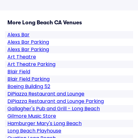
More Long Beach CA Venues
Alexs Bar
Alexs Bar Parking
Alexs Bar Parking
Art Theatre
Art Theatre Parking
Blair Field
Blair Field Parking
Boeing Building 52
DiPiazza Restaurant and Lounge
DiPiazza Restaurant and Lounge Parking
Gallagher's Pub and Grill - Long Beach
Gilmore Music Store
Hamburger Mary's Long Beach
Long Beach Playhouse