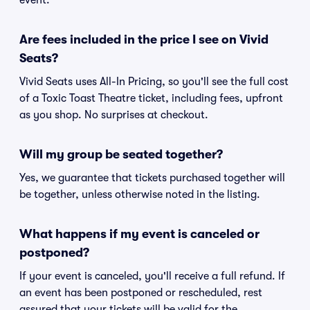
event.
Are fees included in the price I see on Vivid
Seats?
Vivid Seats uses All-In Pricing, so you'll see the full cost
of a Toxic Toast Theatre ticket, including fees, upfront
as you shop. No surprises at checkout.
Will my group be seated together?
Yes, we guarantee that tickets purchased together will
be together, unless otherwise noted in the listing.
What happens if my event is canceled or
postponed?
If your event is canceled, you'll receive a full refund. If
an event has been postponed or rescheduled, rest
assured that your tickets will be valid for the