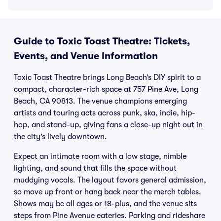
Guide to Toxic Toast Theatre: Tickets,
Events, and Venue Information
Toxic Toast Theatre brings Long Beach’s DIY spirit to a
compact, character-rich space at 757 Pine Ave, Long
Beach, CA 90813. The venue champions emerging
artists and touring acts across punk, ska, indie, hip-
hop, and stand-up, giving fans a close-up night out in
the city’s lively downtown.
Expect an intimate room with a low stage, nimble
lighting, and sound that fills the space without
muddying vocals. The layout favors general admission,
so move up front or hang back near the merch tables.
Shows may be all ages or 18-plus, and the venue sits
steps from Pine Avenue eateries. Parking and rideshare