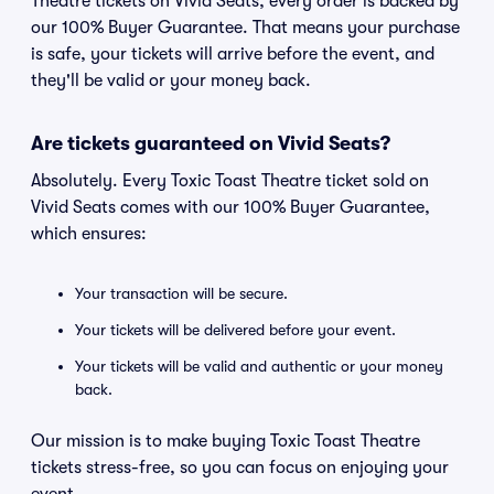
Theatre tickets on Vivid Seats, every order is backed by
our 100% Buyer Guarantee. That means your purchase
is safe, your tickets will arrive before the event, and
they'll be valid or your money back.
Are tickets guaranteed on Vivid Seats?
Absolutely. Every Toxic Toast Theatre ticket sold on
Vivid Seats comes with our 100% Buyer Guarantee,
which ensures:
Your transaction will be secure.
Your tickets will be delivered before your event.
Your tickets will be valid and authentic or your money
back.
Our mission is to make buying Toxic Toast Theatre
tickets stress-free, so you can focus on enjoying your