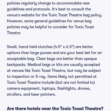
policies regularly change to accommodate new
guidelines and protocols. It's best to consult the
venue's website for the Toxic Toast Theatre bag policy.
However, some general guidelines for venue bag
policies may be helpful to consider for Toxic Toast
Theatre
Small, hand-held clutches (4.5" x 6.5") are better
options than large purses and are your best bet for an
acceptable bag. Clear bags are better than opaque
backpacks. Medical bags or kits are usually accepted
at venues like Toxic Toast Theatre, but may be subject
to inspection or X-ray. Items likely not permitted at
Toxic Toast Theatre include (but are not limited to)
camera equipment, laptops, flashlights, drones,
strollers, and laser pointers.
Are there hotels near the Toxic Toast Theatre?