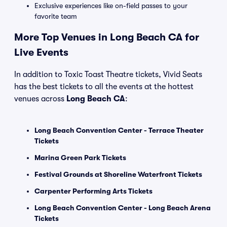
Exclusive experiences like on-field passes to your
favorite team
More Top Venues in Long Beach CA for
Live Events
In addition to Toxic Toast Theatre tickets, Vivid Seats
has the best tickets to all the events at the hottest
venues across
Long Beach CA
:
Long Beach Convention Center - Terrace Theater
Tickets
Marina Green Park Tickets
Festival Grounds at Shoreline Waterfront Tickets
Carpenter Performing Arts Tickets
Long Beach Convention Center - Long Beach Arena
Tickets