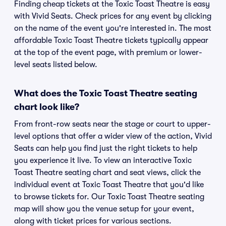
Finding cheap tickets at the Toxic Toast Theatre is easy
with Vivid Seats. Check prices for any event by clicking
on the name of the event you're interested in. The most
affordable Toxic Toast Theatre tickets typically appear
at the top of the event page, with premium or lower-
level seats listed below.
What does the Toxic Toast Theatre seating
chart look like?
From front-row seats near the stage or court to upper-
level options that offer a wider view of the action, Vivid
Seats can help you find just the right tickets to help
you experience it live. To view an interactive Toxic
Toast Theatre seating chart and seat views, click the
individual event at Toxic Toast Theatre that you'd like
to browse tickets for. Our Toxic Toast Theatre seating
map will show you the venue setup for your event,
along with ticket prices for various sections.