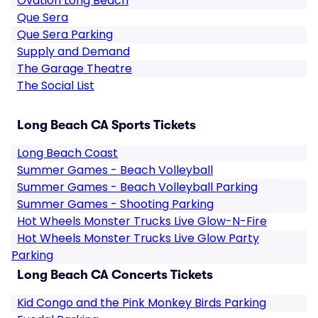
Ovation Long Beach
Que Sera
Que Sera Parking
Supply and Demand
The Garage Theatre
The Social List
Long Beach CA Sports Tickets
Long Beach Coast
Summer Games - Beach Volleyball
Summer Games - Beach Volleyball Parking
Summer Games - Shooting Parking
Hot Wheels Monster Trucks Live Glow-N-Fire
Hot Wheels Monster Trucks Live Glow Party
Parking
Long Beach CA Concerts Tickets
Kid Congo and the Pink Monkey Birds Parking