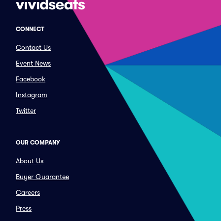
CONNECT
Contact Us
Event News
Facebook
Instagram
Twitter
OUR COMPANY
About Us
Buyer Guarantee
Careers
Press