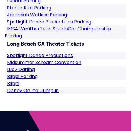
Fuedal Parking
Stoner Rob Parking
Jeremiah Watkins Parking
Spotlight Dance Productions Parking
IMSA WeatherTech SportsCar Championship
Parking
Long Beach CA Theater Tickets
Spotlight Dance Productions
Midsummer Scream Convention
Lucy Darling
Blippi Parking
Blippi
Disney On Ice: Jump In