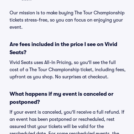
Our mission is to make buying The Tour Championship
tickets stress-free, so you can focus on enjoying your
event.
Are fees included in the price I see on Vivid
Seats?
Vivid Seats uses All-In Pricing, so you'll see the full
cost of a The Tour Championship ticket, including fees,
upfront as you shop. No surprises at checkout.
What happens if my event is canceled or
postponed?
If your event is canceled, you'll receive a full refund. If
an event has been postponed or rescheduled, rest
assured that your tickets will be valid for the
rescheduled date. For some rescheduled events, the