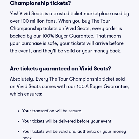
Championship tickets?
Yes! Vivid Seats is a trusted ticket marketplace used by
over 100 million fans. When you buy The Tour
Championship tickets on Vivid Seats, every order is
backed by our 100% Buyer Guarantee. That means
your purchase is safe, your tickets will arrive before
the event, and they'll be valid or your money back.
Are tickets guaranteed on Vivid Seats?
Absolutely. Every The Tour Championship ticket sold
on Vivid Seats comes with our 100% Buyer Guarantee,
which ensures:
Your transaction will be secure.
Your tickets will be delivered before your event.
Your tickets will be valid and authentic or your money
back.