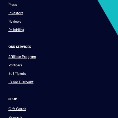
Press
Investors
Reviews
Reliability
OUR SERVICES
Affiliate Program
Partners
Sell Tickets
ID.me Discount
SHOP
Gift Cards
Rewards