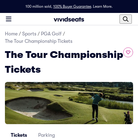
100 million sold,
100% Buyer Guarantee
.
Learn More.
Home
/
Sports
/
PGA Golf
/
The Tour Championship Tickets
The Tour Championship
Tickets
Tickets
Parking