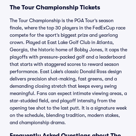
The Tour Championship Tickets
The Tour Championship is the PGA Tour’s season
finale, where the top 30 players in the FedExCup race
compete for the sport’s biggest prize and yearlong
crown. Played at East Lake Golf Club in Atlanta,
Georgia, the historic home of Bobby Jones, it caps the
playoffs with pressure-packed golf and a leaderboard
that starts with staggered scores to reward season
performance. East Lake’s classic Donald Ross design
delivers precision shot-making, fast greens, and a
demanding closing stretch that keeps every swing
meaningful. Fans can expect intimate viewing areas, a
star-studded field, and playoff intensity from the
opening tee shot to the last putt. It is a signature week
on the schedule, blending tradition, modern stakes,
and championship drama.
Frequently Asked Questions about The