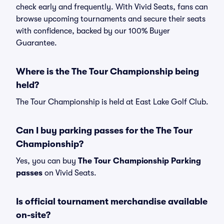
check early and frequently. With Vivid Seats, fans can
browse upcoming tournaments and secure their seats
with confidence, backed by our 100% Buyer
Guarantee.
Where is the The Tour Championship being
held?
The Tour Championship is held at East Lake Golf Club.
Can I buy parking passes for the The Tour
Championship?
Yes, you can buy
The Tour Championship Parking
passes
on Vivid Seats.
Is official tournament merchandise available
on-site?