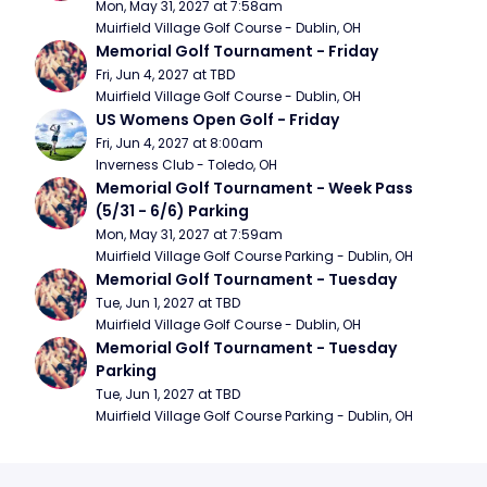
Mon, May 31, 2027 at 7:58am
Muirfield Village Golf Course - Dublin, OH
Memorial Golf Tournament - Friday
Fri, Jun 4, 2027 at TBD
Muirfield Village Golf Course - Dublin, OH
US Womens Open Golf - Friday
Fri, Jun 4, 2027 at 8:00am
Inverness Club - Toledo, OH
Memorial Golf Tournament - Week Pass 
(5/31 - 6/6) Parking
Mon, May 31, 2027 at 7:59am
Muirfield Village Golf Course Parking - Dublin, OH
Memorial Golf Tournament - Tuesday
Tue, Jun 1, 2027 at TBD
Muirfield Village Golf Course - Dublin, OH
Memorial Golf Tournament - Tuesday 
Parking
Tue, Jun 1, 2027 at TBD
Muirfield Village Golf Course Parking - Dublin, OH