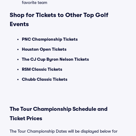
favorite team
Shop for Tickets to Other Top Golf
Events
PNC Championship Tickets
Houston Open Tickets
The CJ Cup Byron Nelson Tickets
RSM Classic Tickets
Chubb Classic Tickets
The Tour Championship Schedule and
Ticket Prices
The Tour Championship Dates will be displayed below for