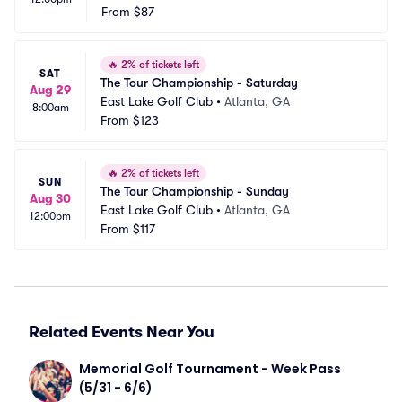
From
$87
🔥
2% of tickets left
SAT
The Tour Championship - Saturday
Aug 29
East Lake Golf Club
•
Atlanta, GA
8:00am
From
$123
🔥
2% of tickets left
SUN
The Tour Championship - Sunday
Aug 30
East Lake Golf Club
•
Atlanta, GA
12:00pm
From
$117
Related Events Near You
Memorial Golf Tournament - Week Pass 
(5/31 - 6/6)