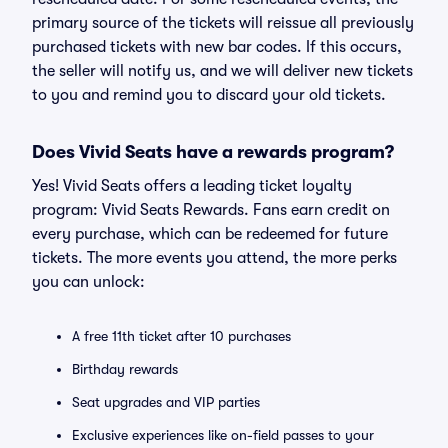
primary source of the tickets will reissue all previously
purchased tickets with new bar codes. If this occurs,
the seller will notify us, and we will deliver new tickets
to you and remind you to discard your old tickets.
Does Vivid Seats have a rewards program?
Yes! Vivid Seats offers a leading ticket loyalty
program: Vivid Seats Rewards. Fans earn credit on
every purchase, which can be redeemed for future
tickets. The more events you attend, the more perks
you can unlock:
A free 11th ticket after 10 purchases
Birthday rewards
Seat upgrades and VIP parties
Exclusive experiences like on-field passes to your