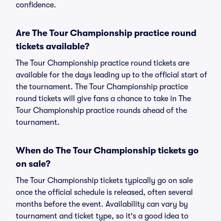
confidence.
Are The Tour Championship practice round
tickets available?
The Tour Championship practice round tickets are
available for the days leading up to the official start of
the tournament. The Tour Championship practice
round tickets will give fans a chance to take in The
Tour Championship practice rounds ahead of the
tournament.
When do The Tour Championship tickets go
on sale?
The Tour Championship tickets typically go on sale
once the official schedule is released, often several
months before the event. Availability can vary by
tournament and ticket type, so it's a good idea to