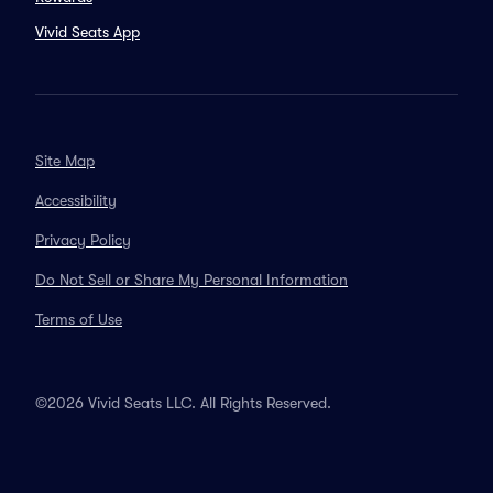
Vivid Seats App
Site Map
Accessibility
Privacy Policy
Do Not Sell or Share My Personal Information
Terms of Use
©2026 Vivid Seats LLC. All Rights Reserved.