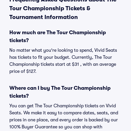
Tour Championship Tickets &
Tournament Information
How much are The Tour Championship
tickets?
No matter what you're looking to spend, Vivid Seats
has tickets to fit your budget. Currently, The Tour
Championship tickets start at $31 , with an average
price of $127.
Where can I buy The Tour Championship
tickets?
You can get The Tour Championship tickets on Vivid
Seats. We make it easy to compare dates, seats, and
prices in one place, and every order is backed by our
100% Buyer Guarantee so you can shop with