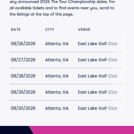
any announced 2026 The Tour Championship dates. For
all available tickets and to find events near you, scroll to
the listings at the top of this page.
DATE
CITY
VENUE
LO
08/26/2026
Atlanta, GA
East Lake Golf Club
$4
08/27/2026
Atlanta, GA
East Lake Golf Club
$9
08/28/2026
Atlanta, GA
East Lake Golf Club
$8
08/29/2026
Atlanta, GA
East Lake Golf Club
$12
08/30/2026
Atlanta, GA
East Lake Golf Club
$11