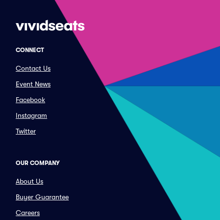
CONNECT
Contact Us
Event News
Facebook
Instagram
Twitter
OUR COMPANY
About Us
Buyer Guarantee
Careers