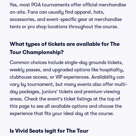
Yes, most PGA tournaments offer official merchandise
on-site. Fans can usually find apparel, hats,
accessories, and event-specific gear at merchandise
tents or pro shop locations throughout the course.
What types of tickets are available for The
Tour Championship?
Common choices include single-day grounds tickets,
weekly passes, and upgraded options like hospitality,
clubhouse access, or VIP experiences. Availability can
vary by tournament, but many events also offer multi-
day packages, juniors' tickets and premium viewing
areas. Check the event's ticket listings at the top of
this page to see all available options and choose the
experience that fits your ideal day at the course.
Is Vivid Seats legit for The Tour