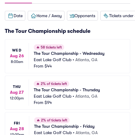
Date
Home / Away
Opponents
Tickets under
The Tour Championship schedule
🔥
58 tickets left
WED
The Tour Championship - Wednesday
Aug 26
East Lake Golf Club
•
Atlanta, GA
8:00am
From
$44
🔥
2% of tickets left
THU
The Tour Championship - Thursday
Aug 27
East Lake Golf Club
•
Atlanta, GA
12:00pm
From
$94
🔥
2% of tickets left
FRI
The Tour Championship - Friday
Aug 28
East Lake Golf Club
•
Atlanta, GA
12:00pm