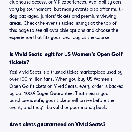
clubhouse access, or VIP experiences. Availability can
vary by tournament, but many events also offer multi-
day packages, juniors' tickets and premium viewing
areas. Check the event's ticket listings at the top of
this page to see all available options and choose the
experience that fits your ideal day at the course.
Is Vivid Seats legit for US Women's Open Golf
tickets?
Yes! Vivid Seats is a trusted ticket marketplace used by
over 100 million fans. When you buy US Women's
Open Golf tickets on Vivid Seats, every order is backed
by our 100% Buyer Guarantee. That means your
purchase is safe, your tickets will arrive before the
event, and they'll be valid or your money back.
Are tickets guaranteed on Vivid Seats?