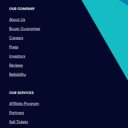
OUR COMPANY
About Us
Buyer Guarantee
Careers
Press
Investors
Reviews
Reliability
OUR SERVICES
Affiliate Program
Partners
Sell Tickets