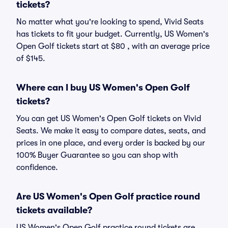
tickets?
No matter what you're looking to spend, Vivid Seats
has tickets to fit your budget. Currently, US Women's
Open Golf tickets start at $80 , with an average price
of $145.
Where can I buy US Women's Open Golf
tickets?
You can get US Women's Open Golf tickets on Vivid
Seats. We make it easy to compare dates, seats, and
prices in one place, and every order is backed by our
100% Buyer Guarantee so you can shop with
confidence.
Are US Women's Open Golf practice round
tickets available?
US Women's Open Golf practice round tickets are