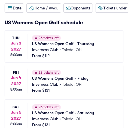
Date
Home / Away
Opponents
Tickets under
US Womens Open Golf schedule
THU
🔥
26 tickets left
Jun 3
US Womens Open Golf - Thursday
2027
Inverness Club
•
Toledo, OH
8:00am
From
$112
FRI
🔥
23 tickets left
Jun 4
US Womens Open Golf - Friday
2027
Inverness Club
•
Toledo, OH
8:00am
From
$131
SAT
🔥
26 tickets left
Jun 5
US Womens Open Golf - Saturday
2027
Inverness Club
•
Toledo, OH
8:00am
From
$131