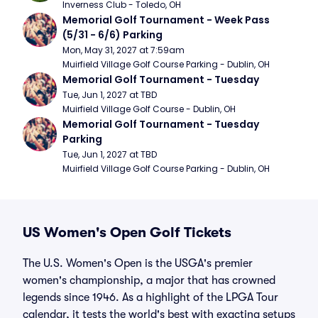
Inverness Club - Toledo, OH
Memorial Golf Tournament - Week Pass 
(5/31 - 6/6) Parking
Mon, May 31, 2027 at 7:59am
Muirfield Village Golf Course Parking - Dublin, OH
Memorial Golf Tournament - Tuesday
Tue, Jun 1, 2027 at TBD
Muirfield Village Golf Course - Dublin, OH
Memorial Golf Tournament - Tuesday 
Parking
Tue, Jun 1, 2027 at TBD
Muirfield Village Golf Course Parking - Dublin, OH
US Women's Open Golf Tickets
The U.S. Women's Open is the USGA's premier
women's championship, a major that has crowned
legends since 1946. As a highlight of the LPGA Tour
calendar, it tests the world's best with exacting setups