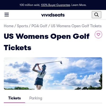
100 million sold,
100% Buyer Guarantee
.
Learn More.
Home
/
Sports
/
PGA Golf
/
US Womens Open Golf Tickets
US Womens Open Golf
Tickets
Tickets
Parking