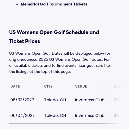
Memorial Golf Tournament Tickets
US Womens Open Golf Schedule and
Ticket Prices
US Womens Open Golf Dates will be displayed below for
any announced 2026 US Womens Open Golf dates. For
all available tickets and to find events near you, scroll to
the listings at the top of this page.
DATE
CITY
VENUE
LOWEST
06/03/2027
Toledo, OH
Inverness Club
$112
06/04/2027
Toledo, OH
Inverness Club
$131