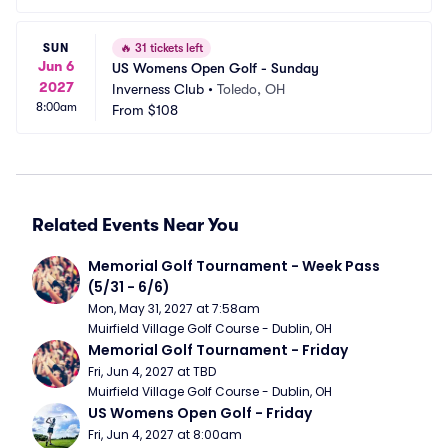
SUN
🔥
31 tickets left
Jun 6
US Womens Open Golf - Sunday
2027
Inverness Club
•
Toledo, OH
8:00am
From
$108
Related Events Near You
Memorial Golf Tournament - Week Pass 
(5/31 - 6/6)
Mon, May 31, 2027 at 7:58am
Muirfield Village Golf Course - Dublin, OH
Memorial Golf Tournament - Friday
Fri, Jun 4, 2027 at TBD
Muirfield Village Golf Course - Dublin, OH
US Womens Open Golf - Friday
Fri, Jun 4, 2027 at 8:00am