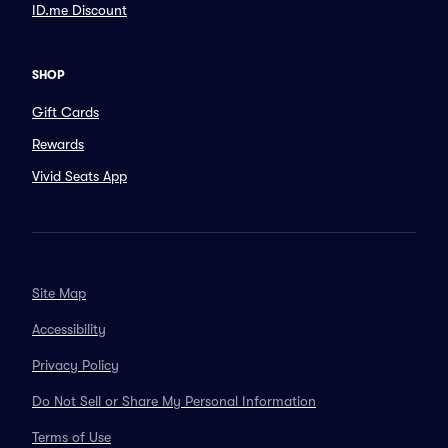
ID.me Discount
SHOP
Gift Cards
Rewards
Vivid Seats App
Site Map
Accessibility
Privacy Policy
Do Not Sell or Share My Personal Information
Terms of Use