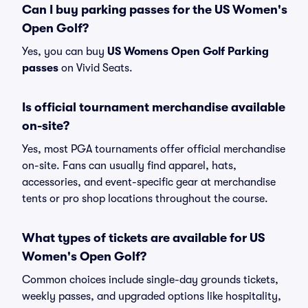
Can I buy parking passes for the US Women's
Open Golf?
Yes, you can buy
US Womens Open Golf Parking
passes
on Vivid Seats.
Is official tournament merchandise available
on-site?
Yes, most PGA tournaments offer official merchandise
on-site. Fans can usually find apparel, hats,
accessories, and event-specific gear at merchandise
tents or pro shop locations throughout the course.
What types of tickets are available for US
Women's Open Golf?
Common choices include single-day grounds tickets,
weekly passes, and upgraded options like hospitality,