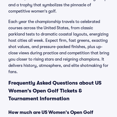
and a trophy that symbolizes the pinnacle of
competitive women's golf.
Each year the championship travels to celebrated
courses across the United States, from classic
parkland tests to dramatic coastal layouts, energizing
host cities all week. Expect firm, fast greens, exacting
shot values, and pressure-packed finishes, plus up-
close views during practice and competition that bring
you closer to rising stars and reigning champions. It
delivers history, atmosphere, and elite shotmaking for
fans.
Frequently Asked Questions about US
Women's Open Golf Tickets &
Tournament Information
How much are US Women's Open Golf