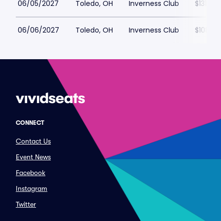
06/05/2027
Toledo, OH
Inverness Club
$131
06/06/2027
Toledo, OH
Inverness Club
$108
CONNECT
Contact Us
Event News
Facebook
Instagram
Twitter