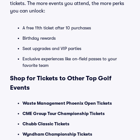
tickets. The more events you attend, the more perks
you can unlock:
A free 11th ticket after 10 purchases
Birthday rewards
Seat upgrades and VIP parties
Exclusive experiences like on-field passes to your
favorite team
Shop for Tickets to Other Top Golf
Events
Waste Management Phoenix Open Tickets
CME Group Tour Championship Tickets
Chubb Classic Tickets
Wyndham Championship Tickets