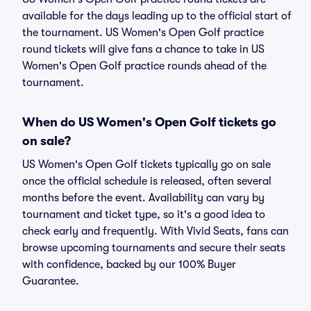
available for the days leading up to the official start of
the tournament. US Women's Open Golf practice
round tickets will give fans a chance to take in US
Women's Open Golf practice rounds ahead of the
tournament.
When do US Women's Open Golf tickets go
on sale?
US Women's Open Golf tickets typically go on sale
once the official schedule is released, often several
months before the event. Availability can vary by
tournament and ticket type, so it's a good idea to
check early and frequently. With Vivid Seats, fans can
browse upcoming tournaments and secure their seats
with confidence, backed by our 100% Buyer
Guarantee.