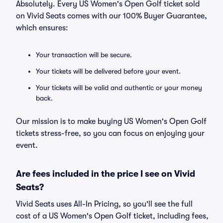
Absolutely. Every US Women's Open Golf ticket sold
on Vivid Seats comes with our 100% Buyer Guarantee,
which ensures:
Your transaction will be secure.
Your tickets will be delivered before your event.
Your tickets will be valid and authentic or your money
back.
Our mission is to make buying US Women's Open Golf
tickets stress-free, so you can focus on enjoying your
event.
Are fees included in the price I see on Vivid
Seats?
Vivid Seats uses All-In Pricing, so you'll see the full
cost of a US Women's Open Golf ticket, including fees,