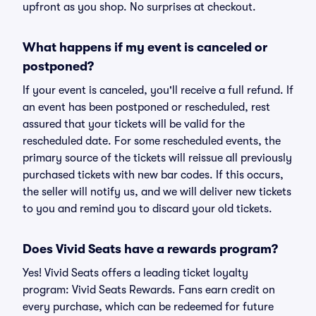
upfront as you shop. No surprises at checkout.
What happens if my event is canceled or
postponed?
If your event is canceled, you'll receive a full refund. If
an event has been postponed or rescheduled, rest
assured that your tickets will be valid for the
rescheduled date. For some rescheduled events, the
primary source of the tickets will reissue all previously
purchased tickets with new bar codes. If this occurs,
the seller will notify us, and we will deliver new tickets
to you and remind you to discard your old tickets.
Does Vivid Seats have a rewards program?
Yes! Vivid Seats offers a leading ticket loyalty
program: Vivid Seats Rewards. Fans earn credit on
every purchase, which can be redeemed for future