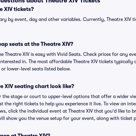
uestions about Theatre XIV Tickets
 XIV tickets?
vary by event, day and other variables. Currently, Theatre XIV ti
ap seats at the Theatre XIV?
he Theatre XIV is easy with Vivid Seats. Check prices for any eve
nterested in. The most affordable Theatre XIV tickets typically 
or lower-level seats listed below.
 XIV seating chart look like?
the stage or court to upper-level options that offer a wider vie
t the right tickets to help you experience it live. To view an int
ws, click the individual event at Theatre XIV that you'd like to b
ll show you the venue setup for your event, along with ticket pr
pen at Theatre XIV?