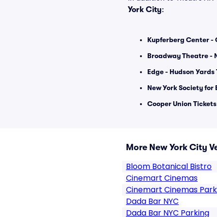
York City
:
Kupferberg Center - 
Broadway Theatre - N
Edge - Hudson Yards 
New York Society for E
Cooper Union Tickets
More New York City V
Bloom Botanical Bistro
Cinemart Cinemas
Cinemart Cinemas Park
Dada Bar NYC
Dada Bar NYC Parking