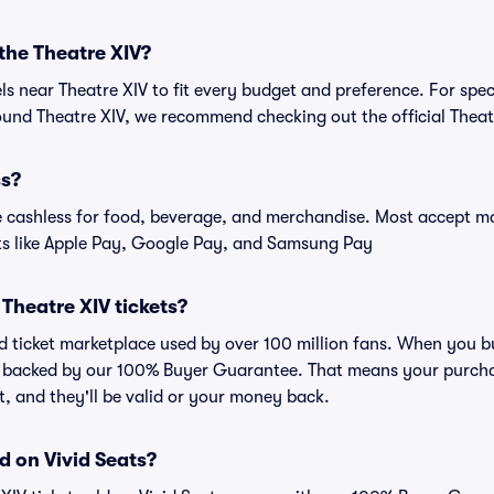
 the Theatre XIV?
els near Theatre XIV to fit every budget and preference. For spec
und Theatre XIV, we recommend checking out the official Theat
ss?
cashless for food, beverage, and merchandise. Most accept maj
ts like Apple Pay, Google Pay, and Samsung Pay
r Theatre XIV tickets?
ted ticket marketplace used by over 100 million fans. When you b
is backed by our 100% Buyer Guarantee. That means your purchas
nt, and they'll be valid or your money back.
d on Vivid Seats?