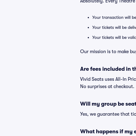
Absolutely. Every Theatre
Your transaction will b
Your tickets will be del
Your tickets will be va
Our mission is to make bu
Are fees included in t
Vivid Seats uses All-In Pri
No surprises at checkout.
Will my group be sea
Yes, we guarantee that tic
What happens if my e