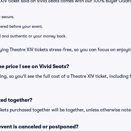
 XIV ticket sold on Vivid Seats comes with our 100% Buyer Guar
e secure.
ivered before your event.
lid and authentic or your money back.
ying Theatre XIV tickets stress-free, so you can focus on enjoyi
he price I see on Vivid Seats?
cing, so you'll see the full cost of a Theatre XIV ticket, includin
ted together?
kets purchased together will be together, unless otherwise noted 
vent is canceled or postponed?