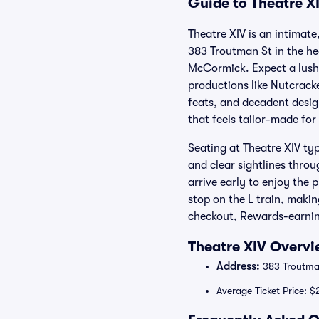
Guide to Theatre XI
Theatre XIV is an intimat
383 Troutman St in the he
McCormick. Expect a lush 
productions like Nutcracke
feats, and decadent design
that feels tailor-made for
Seating at Theatre XIV typ
and clear sightlines thro
arrive early to enjoy the 
stop on the L train, makin
checkout, Rewards-earning
Theatre XIV Overvi
Address:
383 Troutman
Average Ticket Price: 