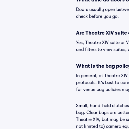
Doors usually open betwee
check before you go.
Are Theatre XIV suite 
Yes, Theatre XIV suite or
and filters to view suites, 
What is the bag polic
In general, at Theatre XI
protocols. It's best to co
for venue bag policies may
Small, hand-held clutches 
bag. Clear bags are bette
Theatre XIV, but may be su
not limited to) camera equ