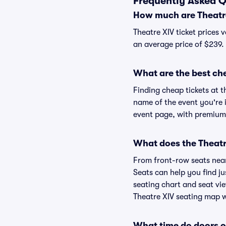
Frequently Asked Q
How much are Theatre
Theatre XIV ticket prices 
an average price of $239.
What are the best che
Finding cheap tickets at t
name of the event you're i
event page, with premium 
What does the Theatre
From front-row seats near 
Seats can help you find jus
seating chart and seat vie
Theatre XIV seating map wi
What time do doors o