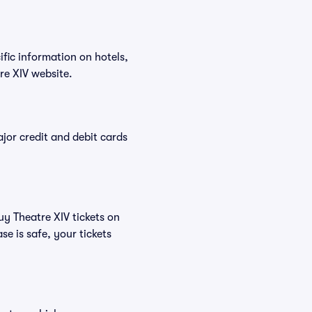
ific information on hotels,
re XIV website.
or credit and debit cards
uy Theatre XIV tickets on
e is safe, your tickets