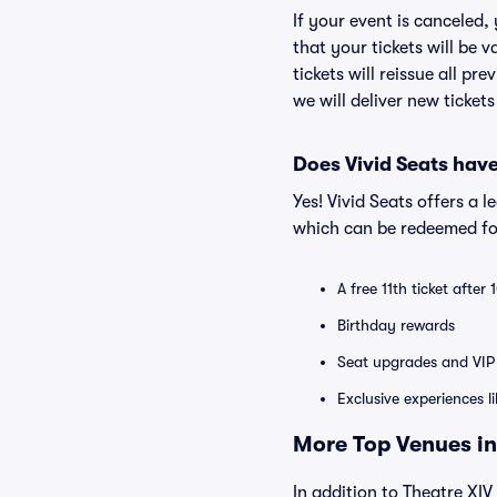
If your event is canceled,
that your tickets will be 
tickets will reissue all pr
we will deliver new ticket
Does Vivid Seats hav
Yes! Vivid Seats offers a 
which can be redeemed for
A free 11th ticket after
Birthday rewards
Seat upgrades and VIP 
Exclusive experiences l
More Top Venues in
In addition to Theatre XIV 