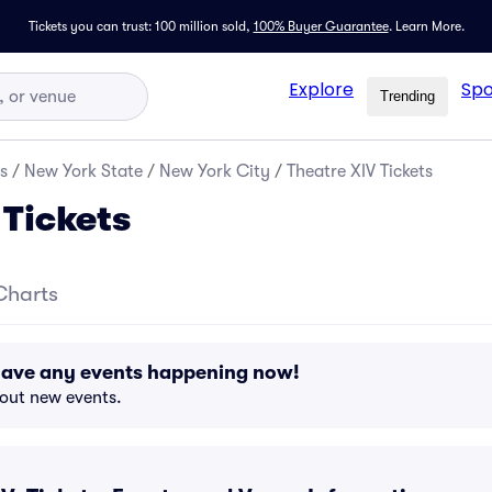
Tickets you can trust: 100 million sold,
100% Buyer Guarantee
.
Learn More.
Explore
Spo
Trending
s
/
New York State
/
New York City
/
Theatre XIV Tickets
 Tickets
Charts
 have any events happening now!
bout new events.