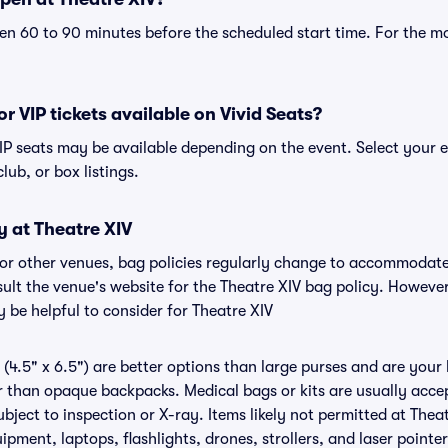
n 60 to 90 minutes before the scheduled start time. For the m
or VIP tickets available on Vivid Seats?
 VIP seats may be available depending on the event. Select your 
club, or box listings.
y at Theatre XIV
V or other venues, bag policies regularly change to accommodat
nsult the venue's website for the Theatre XIV bag policy. Howeve
 be helpful to consider for Theatre XIV
(4.5" x 6.5") are better options than large purses and are your
r than opaque backpacks. Medical bags or kits are usually accep
bject to inspection or X-ray. Items likely not permitted at Theat
ipment, laptops, flashlights, drones, strollers, and laser pointer