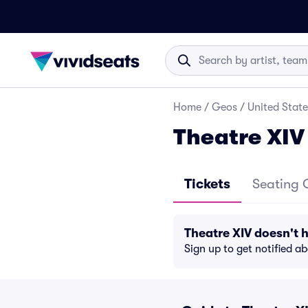
Home
/
Geos
/
United State
Theatre XIV
Tickets
Seating 
Theatre XIV doesn't
Sign up to get notified a