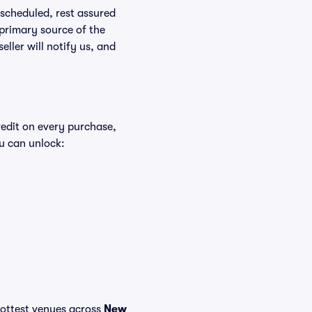
rescheduled, rest assured
 primary source of the
eller will notify us, and
redit on every purchase,
u can unlock:
 hottest venues across
New