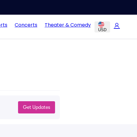
rts
Concerts
Theater & Comedy
USD
Get Updates