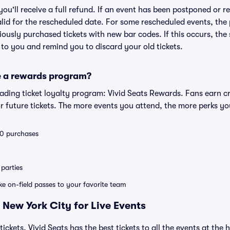
 you'll receive a full refund. If an event has been postponed or 
valid for the rescheduled date. For some rescheduled events, the
eviously purchased tickets with new bar codes. If this occurs, the s
s to you and remind you to discard your old tickets.
e a rewards program?
leading ticket loyalty program: Vivid Seats Rewards. Fans earn c
 future tickets. The more events you attend, the more perks yo
 10 purchases
parties
ike on-field passes to your favorite team
 New York City for Live Events
tickets, Vivid Seats has the best tickets to all the events at the