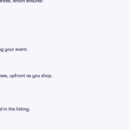
antee, which ensures:
ng your event.
g fees, upfront as you shop.
in the listing.