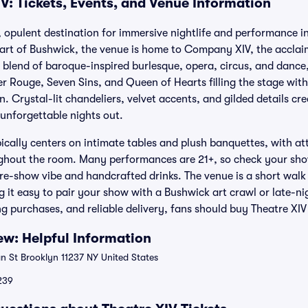
V: Tickets, Events, and Venue Information
e, opulent destination for immersive nightlife and performance i
art of Bushwick, the venue is home to Company XIV, the acclai
blend of baroque-inspired burlesque, opera, circus, and dance,
r Rouge, Seven Sins, and Queen of Hearts filling the stage with
. Crystal-lit chandeliers, velvet accents, and gilded details c
 unforgettable nights out.
ically centers on intimate tables and plush banquettes, with att
ughout the room. Many performances are 21+, so check your show
pre-show vibe and handcrafted drinks. The venue is a short walk
g it easy to pair your show with a Bushwick art crawl or late-ni
 purchases, and reliable delivery, fans should buy Theatre XIV 
ew: Helpful Information
 St Brooklyn 11237 NY United States
$239