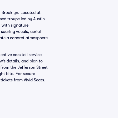
n Brooklyn. Located at
med troupe led by Austin
 with signature
 soaring vocals, aerial
reate a cabaret atmosphere
entive cocktail service
’s details, and plan to
 from the Jefferson Street
ght bite. For secure
tickets from Vivid Seats.