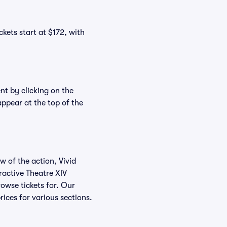
ckets start at $172, with
nt by clicking on the
appear at the top of the
w of the action, Vivid
eractive Theatre XIV
rowse tickets for. Our
ices for various sections.