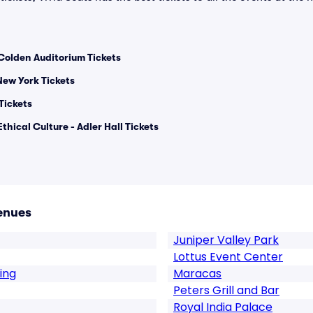
Colden Auditorium Tickets
ew York Tickets
Tickets
thical Culture - Adler Hall Tickets
enues
Juniper Valley Park
Lottus Event Center
ing
Maracas
Peters Grill and Bar
Royal India Palace