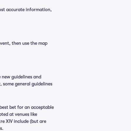
ost accurate information,
event, then use the map
e new guidelines and
r, some general guidelines
 best bet for an acceptable
ted at venues like
re XIV include (but are
s.