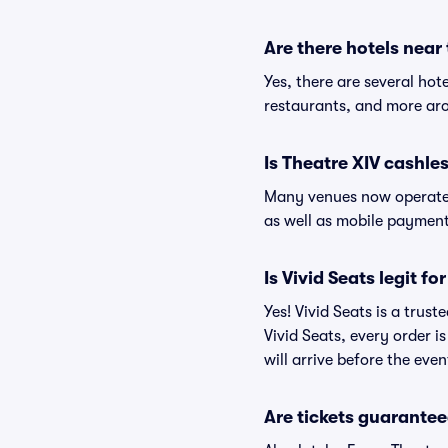
Are there hotels near
Yes, there are several hot
restaurants, and more aro
Is Theatre XIV cashle
Many venues now operate 
as well as mobile paymen
Is Vivid Seats legit fo
Yes! Vivid Seats is a trus
Vivid Seats, every order 
will arrive before the eve
Are tickets guarantee