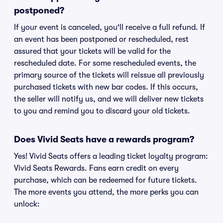
postponed?
If your event is canceled, you'll receive a full refund. If
an event has been postponed or rescheduled, rest
assured that your tickets will be valid for the
rescheduled date. For some rescheduled events, the
primary source of the tickets will reissue all previously
purchased tickets with new bar codes. If this occurs,
the seller will notify us, and we will deliver new tickets
to you and remind you to discard your old tickets.
Does Vivid Seats have a rewards program?
Yes! Vivid Seats offers a leading ticket loyalty program:
Vivid Seats Rewards. Fans earn credit on every
purchase, which can be redeemed for future tickets.
The more events you attend, the more perks you can
unlock: