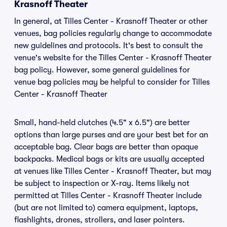
Krasnoff Theater
In general, at Tilles Center - Krasnoff Theater or other
venues, bag policies regularly change to accommodate
new guidelines and protocols. It's best to consult the
venue's website for the Tilles Center - Krasnoff Theater
bag policy. However, some general guidelines for
venue bag policies may be helpful to consider for Tilles
Center - Krasnoff Theater
Small, hand-held clutches (4.5" x 6.5") are better
options than large purses and are your best bet for an
acceptable bag. Clear bags are better than opaque
backpacks. Medical bags or kits are usually accepted
at venues like Tilles Center - Krasnoff Theater, but may
be subject to inspection or X-ray. Items likely not
permitted at Tilles Center - Krasnoff Theater include
(but are not limited to) camera equipment, laptops,
flashlights, drones, strollers, and laser pointers.