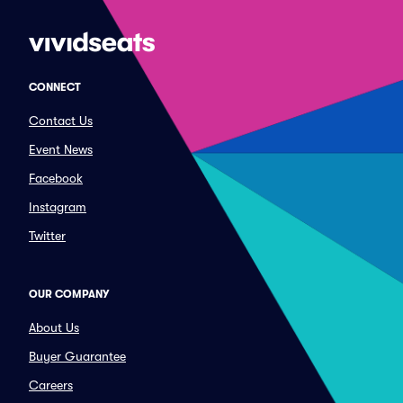
CONNECT
Contact Us
Event News
Facebook
Instagram
Twitter
OUR COMPANY
About Us
Buyer Guarantee
Careers