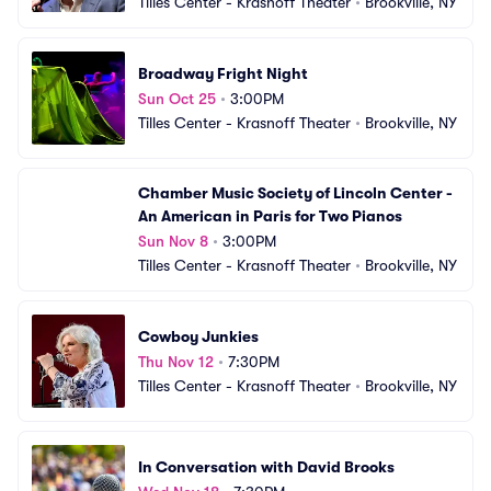
Tilles Center - Krasnoff Theater
•
Brookville, NY
Broadway Fright Night
Sun Oct 25
•
3:00PM
Tilles Center - Krasnoff Theater
•
Brookville, NY
Chamber Music Society of Lincoln Center - 
An American in Paris for Two Pianos
Sun Nov 8
•
3:00PM
Tilles Center - Krasnoff Theater
•
Brookville, NY
Cowboy Junkies
Thu Nov 12
•
7:30PM
Tilles Center - Krasnoff Theater
•
Brookville, NY
In Conversation with David Brooks