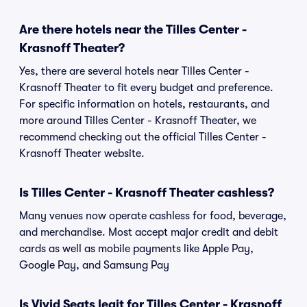
Are there hotels near the Tilles Center -
Krasnoff Theater?
Yes, there are several hotels near Tilles Center -
Krasnoff Theater to fit every budget and preference.
For specific information on hotels, restaurants, and
more around Tilles Center - Krasnoff Theater, we
recommend checking out the official Tilles Center -
Krasnoff Theater website.
Is Tilles Center - Krasnoff Theater cashless?
Many venues now operate cashless for food, beverage,
and merchandise. Most accept major credit and debit
cards as well as mobile payments like Apple Pay,
Google Pay, and Samsung Pay
Is Vivid Seats legit for Tilles Center - Krasnoff