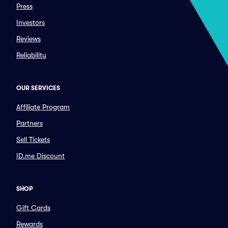
Press
Investors
Reviews
Reliability
OUR SERVICES
Affiliate Program
Partners
Sell Tickets
ID.me Discount
SHOP
Gift Cards
Rewards