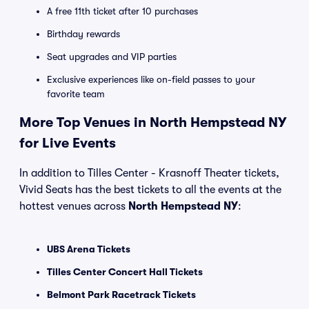
A free 11th ticket after 10 purchases
Birthday rewards
Seat upgrades and VIP parties
Exclusive experiences like on-field passes to your
favorite team
More Top Venues in North Hempstead NY
for Live Events
In addition to Tilles Center - Krasnoff Theater tickets,
Vivid Seats has the best tickets to all the events at the
hottest venues across
North Hempstead NY
:
UBS Arena Tickets
Tilles Center Concert Hall Tickets
Belmont Park Racetrack Tickets