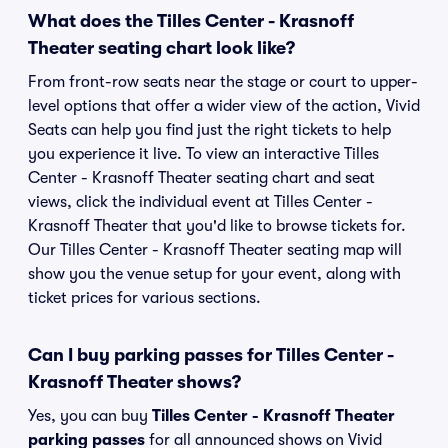
What does the Tilles Center - Krasnoff
Theater seating chart look like?
From front-row seats near the stage or court to upper-
level options that offer a wider view of the action, Vivid
Seats can help you find just the right tickets to help
you experience it live. To view an interactive Tilles
Center - Krasnoff Theater seating chart and seat
views, click the individual event at Tilles Center -
Krasnoff Theater that you'd like to browse tickets for.
Our Tilles Center - Krasnoff Theater seating map will
show you the venue setup for your event, along with
ticket prices for various sections.
Can I buy parking passes for Tilles Center -
Krasnoff Theater shows?
Yes, you can buy
Tilles Center - Krasnoff Theater
parking passes
for all announced shows on Vivid