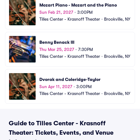
Mozart Piano - Mozart and the Piano
Sun Feb 21, 2027
•
3:00PM
Tilles Center - Krasnoff Theater
•
Brookville, NY
Benny Benack III
Thu Mar 25, 2027
•
7:30PM
Tilles Center - Krasnoff Theater
•
Brookville, NY
Dvorak and Coleridge-Taylor
Sun Apr 11, 2027
•
3:00PM
Tilles Center - Krasnoff Theater
•
Brookville, NY
Guide to Tilles Center - Krasnoff
Theater: Tickets, Events, and Venue