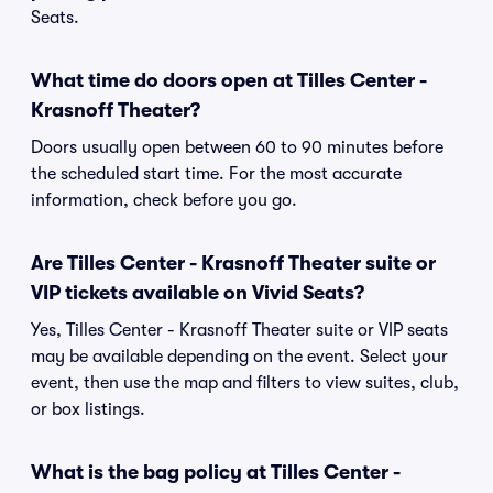
Seats.
What time do doors open at Tilles Center -
Krasnoff Theater?
Doors usually open between 60 to 90 minutes before
the scheduled start time. For the most accurate
information, check before you go.
Are Tilles Center - Krasnoff Theater suite or
VIP tickets available on Vivid Seats?
Yes, Tilles Center - Krasnoff Theater suite or VIP seats
may be available depending on the event. Select your
event, then use the map and filters to view suites, club,
or box listings.
What is the bag policy at Tilles Center -