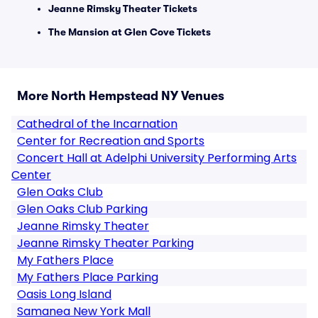
Jeanne Rimsky Theater Tickets
The Mansion at Glen Cove Tickets
More North Hempstead NY Venues
Cathedral of the Incarnation
Center for Recreation and Sports
Concert Hall at Adelphi University Performing Arts
Center
Glen Oaks Club
Glen Oaks Club Parking
Jeanne Rimsky Theater
Jeanne Rimsky Theater Parking
My Fathers Place
My Fathers Place Parking
Oasis Long Island
Samanea New York Mall