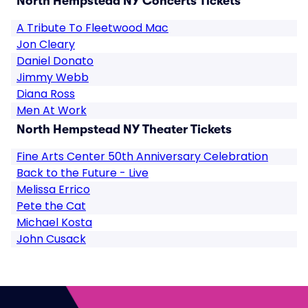
North Hempstead NY Concerts Tickets
A Tribute To Fleetwood Mac
Jon Cleary
Daniel Donato
Jimmy Webb
Diana Ross
Men At Work
North Hempstead NY Theater Tickets
Fine Arts Center 50th Anniversary Celebration
Back to the Future - Live
Melissa Errico
Pete the Cat
Michael Kosta
John Cusack