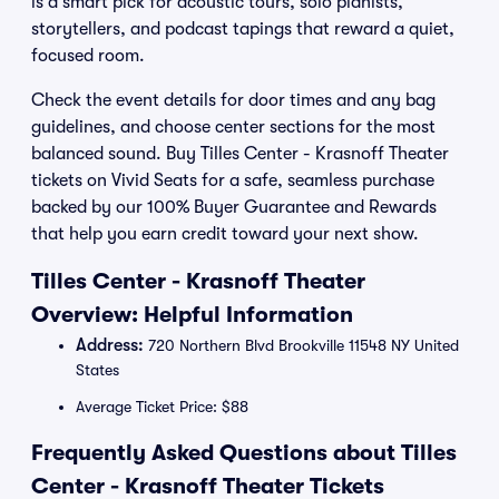
is a smart pick for acoustic tours, solo pianists,
storytellers, and podcast tapings that reward a quiet,
focused room.
Check the event details for door times and any bag
guidelines, and choose center sections for the most
balanced sound. Buy Tilles Center - Krasnoff Theater
tickets on Vivid Seats for a safe, seamless purchase
backed by our 100% Buyer Guarantee and Rewards
that help you earn credit toward your next show.
Tilles Center - Krasnoff Theater
Overview: Helpful Information
Address:
720 Northern Blvd Brookville 11548 NY United
States
Average Ticket Price: $88
Frequently Asked Questions about Tilles
Center - Krasnoff Theater Tickets