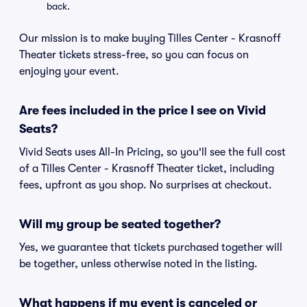
back.
Our mission is to make buying Tilles Center - Krasnoff
Theater tickets stress-free, so you can focus on
enjoying your event.
Are fees included in the price I see on Vivid
Seats?
Vivid Seats uses All-In Pricing, so you'll see the full cost
of a Tilles Center - Krasnoff Theater ticket, including
fees, upfront as you shop. No surprises at checkout.
Will my group be seated together?
Yes, we guarantee that tickets purchased together will
be together, unless otherwise noted in the listing.
What happens if my event is canceled or