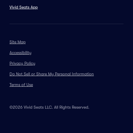
Vivid Seats App
Site Map
Accessibility
Privacy Policy
Do Not Sell or Share My Personal Information
Terms of Use
©2026 Vivid Seats LLC. All Rights Reserved.