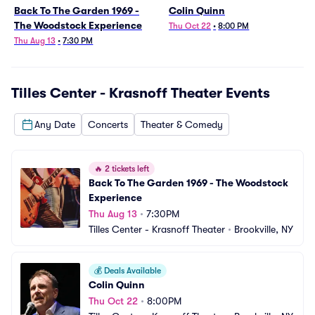
Back To The Garden 1969 -
Colin Quinn
The Woodstock Experience
Thu Oct 22
•
8:00 PM
Thu Aug 13
•
7:30 PM
Tilles Center - Krasnoff Theater
Events
Any Date
Concerts
Theater & Comedy
🔥
2 tickets left
Back To The Garden 1969 - The Woodstock 
Experience
Thu Aug 13
•
7:30PM
Tilles Center - Krasnoff Theater
•
Brookville, NY
💰
Deals Available
Colin Quinn
Thu Oct 22
•
8:00PM