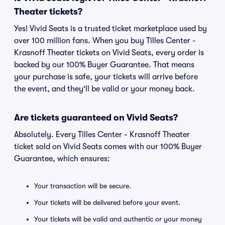
Theater tickets?
Yes! Vivid Seats is a trusted ticket marketplace used by
over 100 million fans. When you buy Tilles Center -
Krasnoff Theater tickets on Vivid Seats, every order is
backed by our 100% Buyer Guarantee. That means
your purchase is safe, your tickets will arrive before
the event, and they'll be valid or your money back.
Are tickets guaranteed on Vivid Seats?
Absolutely. Every Tilles Center - Krasnoff Theater
ticket sold on Vivid Seats comes with our 100% Buyer
Guarantee, which ensures:
Your transaction will be secure.
Your tickets will be delivered before your event.
Your tickets will be valid and authentic or your money