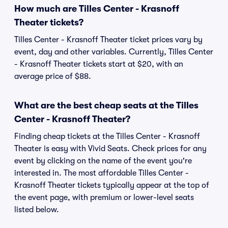
How much are Tilles Center - Krasnoff
Theater tickets?
Tilles Center - Krasnoff Theater ticket prices vary by
event, day and other variables. Currently, Tilles Center
- Krasnoff Theater tickets start at $20, with an
average price of $88.
What are the best cheap seats at the Tilles
Center - Krasnoff Theater?
Finding cheap tickets at the Tilles Center - Krasnoff
Theater is easy with Vivid Seats. Check prices for any
event by clicking on the name of the event you're
interested in. The most affordable Tilles Center -
Krasnoff Theater tickets typically appear at the top of
the event page, with premium or lower-level seats
listed below.