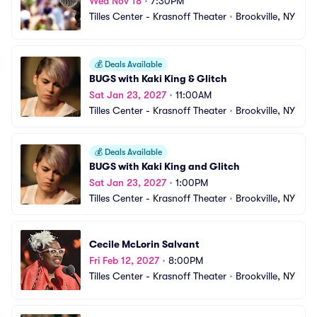
Wed Nov 18
•
7:30PM
Tilles Center - Krasnoff Theater
•
Brookville, NY
💰
Deals Available
BUGS with Kaki King & Glitch
Sat Jan 23, 2027
•
11:00AM
Tilles Center - Krasnoff Theater
•
Brookville, NY
💰
Deals Available
BUGS with Kaki King and Glitch
Sat Jan 23, 2027
•
1:00PM
Tilles Center - Krasnoff Theater
•
Brookville, NY
Cecile McLorin Salvant
Fri Feb 12, 2027
•
8:00PM
Tilles Center - Krasnoff Theater
•
Brookville, NY