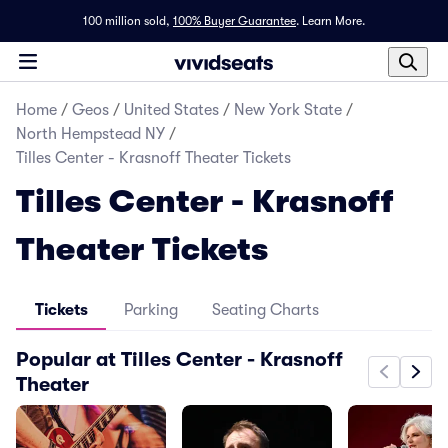
100 million sold,
100% Buyer Guarantee
.
Learn More.
Home
/
Geos
/
United States
/
New York State
/
North Hempstead NY
/
Tilles Center - Krasnoff Theater Tickets
Tilles Center - Krasnoff
Theater Tickets
Tickets
Parking
Seating Charts
Popular at Tilles Center - Krasnoff
Theater