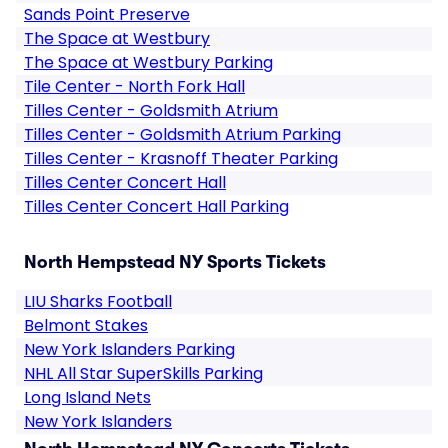
Sands Point Preserve
The Space at Westbury
The Space at Westbury Parking
Tile Center - North Fork Hall
Tilles Center - Goldsmith Atrium
Tilles Center - Goldsmith Atrium Parking
Tilles Center - Krasnoff Theater Parking
Tilles Center Concert Hall
Tilles Center Concert Hall Parking
North Hempstead NY Sports Tickets
LIU Sharks Football
Belmont Stakes
New York Islanders Parking
NHL All Star SuperSkills Parking
Long Island Nets
New York Islanders