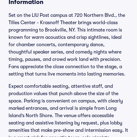
Information
Set on the LIU Post campus at 720 Northern Blvd., the
Tilles Center - Krasnoff Theater brings world-class
programming to Brookville, NY. This intimate room is
known for warm acoustics and crisp sightlines, ideal
for chamber concerts, contemporary dance,
thoughtful speaker series, and comedy nights where
timing, pauses, and crowd work land with precision.
Fans appreciate the close connection to the stage, a
setting that turns live moments into lasting memories.
Expect comfortable seating, attentive staff, and
production values that punch above the size of the
space. Parking is convenient on campus, with clearly
marked entrances, and arrival is simple from Long
Island’s North Shore. The venue offers accessible
seating and assistive listening by request, plus lobby
amenities that make pre-show and intermission easy. It