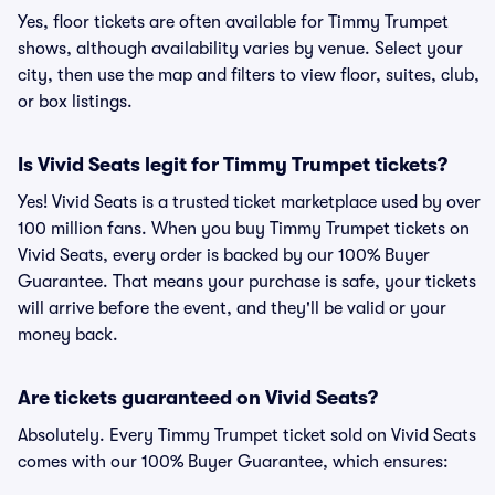
Yes, floor tickets are often available for Timmy Trumpet
shows, although availability varies by venue. Select your
city, then use the map and filters to view floor, suites, club,
or box listings.
Is Vivid Seats legit for Timmy Trumpet tickets?
Yes! Vivid Seats is a trusted ticket marketplace used by over
100 million fans. When you buy Timmy Trumpet tickets on
Vivid Seats, every order is backed by our 100% Buyer
Guarantee. That means your purchase is safe, your tickets
will arrive before the event, and they'll be valid or your
money back.
Are tickets guaranteed on Vivid Seats?
Absolutely. Every Timmy Trumpet ticket sold on Vivid Seats
comes with our 100% Buyer Guarantee, which ensures: