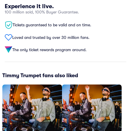
Experience it live.
100 million sold, 100% Buyer Guarantee.
Tickets guaranteed to be valid and on time.
Loved and trusted by over 30 million fans.
The only ticket rewards program around.
Timmy Trumpet fans also liked