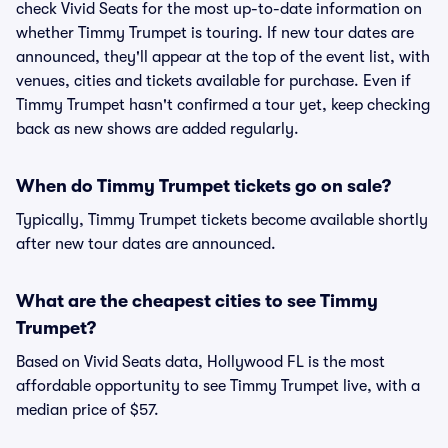
check Vivid Seats for the most up-to-date information on
whether Timmy Trumpet is touring. If new tour dates are
announced, they'll appear at the top of the event list, with
venues, cities and tickets available for purchase. Even if
Timmy Trumpet hasn't confirmed a tour yet, keep checking
back as new shows are added regularly.
When do Timmy Trumpet tickets go on sale?
Typically, Timmy Trumpet tickets become available shortly
after new tour dates are announced.
What are the cheapest cities to see Timmy
Trumpet?
Based on Vivid Seats data, Hollywood FL is the most
affordable opportunity to see Timmy Trumpet live, with a
median price of $57.