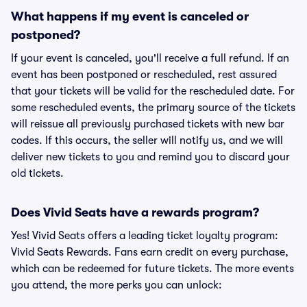
What happens if my event is canceled or
postponed?
If your event is canceled, you'll receive a full refund. If an
event has been postponed or rescheduled, rest assured
that your tickets will be valid for the rescheduled date. For
some rescheduled events, the primary source of the tickets
will reissue all previously purchased tickets with new bar
codes. If this occurs, the seller will notify us, and we will
deliver new tickets to you and remind you to discard your
old tickets.
Does Vivid Seats have a rewards program?
Yes! Vivid Seats offers a leading ticket loyalty program:
Vivid Seats Rewards. Fans earn credit on every purchase,
which can be redeemed for future tickets. The more events
you attend, the more perks you can unlock: