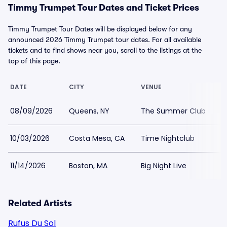
Timmy Trumpet Tour Dates and Ticket Prices
Timmy Trumpet Tour Dates will be displayed below for any
announced 2026 Timmy Trumpet tour dates. For all available
tickets and to find shows near you, scroll to the listings at the
top of this page.
DATE
CITY
VENUE
L
08/09/2026
Queens, NY
The Summer Club
$
10/03/2026
Costa Mesa, CA
Time Nightclub
$
11/14/2026
Boston, MA
Big Night Live
$
Related Artists
Rufus Du Sol