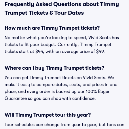
Frequently Asked Questions about Timmy
Trumpet Tickets & Tour Dates
How much are Timmy Trumpet tickets?
No matter what you're looking to spend, Vivid Seats has
tickets to fit your budget. Currently, Timmy Trumpet
tickets start at $44, with an average price of $49.
Where can I buy Timmy Trumpet tickets?
You can get Timmy Trumpet tickets on Vivid Seats. We
make it easy to compare dates, seats, and prices in one
place, and every order is backed by our 100% Buyer
Guarantee so you can shop with confidence.
Will Timmy Trumpet tour this year?
Tour schedules can change from year to year, but fans can