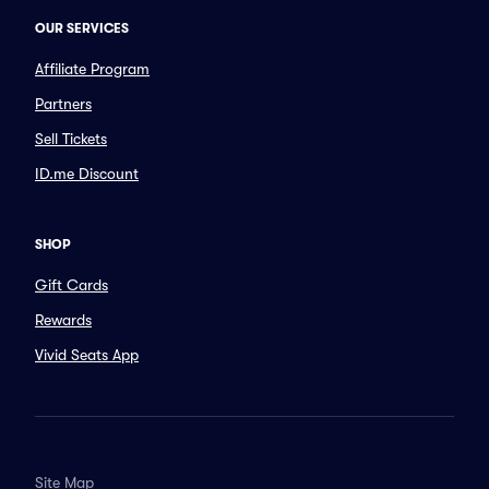
OUR SERVICES
Affiliate Program
Partners
Sell Tickets
ID.me Discount
SHOP
Gift Cards
Rewards
Vivid Seats App
Site Map