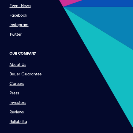
Event News
Facebook
Instagram
Twitter
OUR COMPANY
About Us
Buyer Guarantee
Careers
Press
Investors
Reviews
Reliability