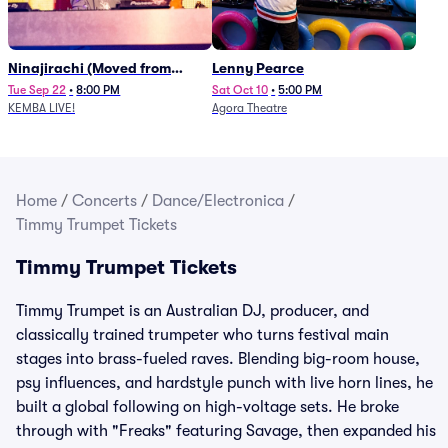
Ninajirachi (Moved from
Lenny Pearce
Newport Music Hall)
Tue Sep 22
•
8:00 PM
Sat Oct 10
•
5:00 PM
KEMBA LIVE!
Agora Theatre
Home
/
Concerts
/
Dance/Electronica
/
Timmy Trumpet Tickets
Timmy Trumpet Tickets
Timmy Trumpet is an Australian DJ, producer, and
classically trained trumpeter who turns festival main
stages into brass-fueled raves. Blending big-room house,
psy influences, and hardstyle punch with live horn lines, he
built a global following on high-voltage sets. He broke
through with "Freaks" featuring Savage, then expanded his