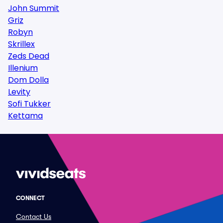
John Summit
Griz
Robyn
Skrillex
Zeds Dead
Illenium
Dom Dolla
Levity
Sofi Tukker
Kettama
CONNECT
Contact Us