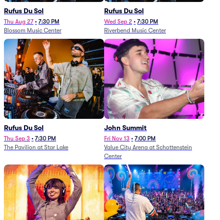
Rufus Du Sol
Rufus Du Sol
Thu Aug 27
•
7:30 PM
Wed Sep 2
•
7:30 PM
Blossom Music Center
Riverbend Music Center
Rufus Du Sol
John Summit
Thu Sep 3
•
7:30 PM
Fri Nov 13
•
7:00 PM
The Pavilion at Star Lake
Value City Arena at Schottenstein
Center