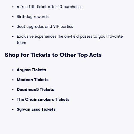
A free 11th ticket after 10 purchases
Birthday rewards
Seat upgrades and VIP parties
Exclusive experiences like on-field passes to your favorite
team
Shop for Tickets to Other Top Acts
Anyma Tickets
Madeon Tickets
Deadmau5 Tickets
The Chainsmokers Tickets
Sylvan Esso Tickets