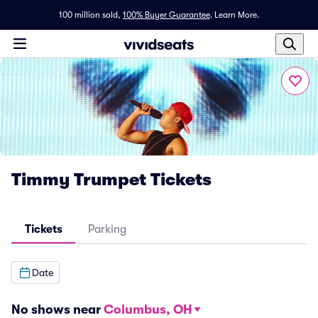
100 million sold,
100% Buyer Guarantee
.
Learn More.
Timmy Trumpet Tickets
Tickets
Parking
Date
No shows near
Columbus, OH