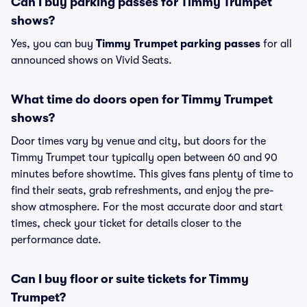
Can I buy parking passes for Timmy Trumpet
shows?
Yes, you can buy
Timmy Trumpet parking passes
for all
announced shows on Vivid Seats.
What time do doors open for Timmy Trumpet
shows?
Door times vary by venue and city, but doors for the
Timmy Trumpet tour typically open between 60 and 90
minutes before showtime. This gives fans plenty of time to
find their seats, grab refreshments, and enjoy the pre-
show atmosphere. For the most accurate door and start
times, check your ticket for details closer to the
performance date.
Can I buy floor or suite tickets for Timmy
Trumpet?