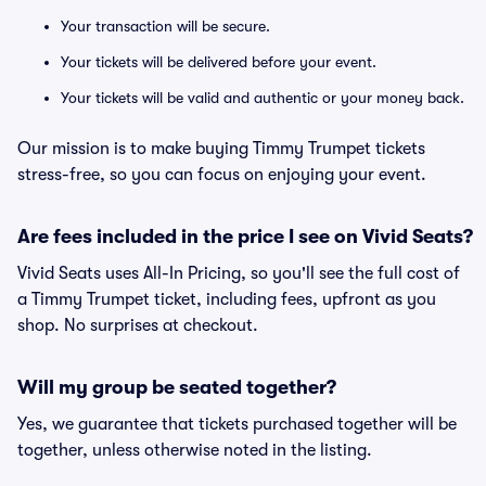
Your transaction will be secure.
Your tickets will be delivered before your event.
Your tickets will be valid and authentic or your money back.
Our mission is to make buying Timmy Trumpet tickets
stress-free, so you can focus on enjoying your event.
Are fees included in the price I see on Vivid Seats?
Vivid Seats uses All-In Pricing, so you'll see the full cost of
a Timmy Trumpet ticket, including fees, upfront as you
shop. No surprises at checkout.
Will my group be seated together?
Yes, we guarantee that tickets purchased together will be
together, unless otherwise noted in the listing.