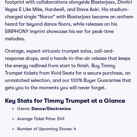
footprint with collaborations alongside Blasterjaxx, Dimitri
Vegas & Like Mike, Hardwell, and Steve Aoki. His stadium-
charged single "Narco" with Blasterjaxx became an anthem
heard far beyond dance floors, while releases on his
SINPHONY imprint showcase his ear for peak-time
melodies.
Onstage, expect virtuosic trumpet solos, call-and-
response drops, and a hands-in-the-air release that keeps
the energy redlined from start to finish. Buy Timmy
Trumpet tickets from Vivid Seats for a secure purchase, an
unmatched selection, and our 100% Buyer Guarantee that
gets you to the moments you will never forget.
Key Stats for Timmy Trumpet at a Glance
Genre:
Dance/Electronica
Average Ticket Price: $49
Number of Upcoming Shows: 4