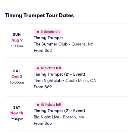
Timmy Trumpet Tour Dates
🔥
6 tickets left
SUN
Timmy Trumpet
Aug 9
The Summer Club
•
Queens, NY
1:00pm
From
$63
🔥
16 tickets left
SAT
Timmy Trumpet (21+ Event)
Oct 3
Time Nightclub
•
Costa Mesa, CA
10:00pm
From
$69
🔥
76 tickets left
SAT
Timmy Trumpet (21+ Event)
Nov 14
Big Night Live
•
Boston, MA
9:30pm
From
$65