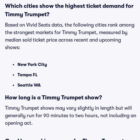
Which cities show the highest ticket demand for
Timmy Trumpet?
Based on Vivid Seats data, the following cities rank among
the strongest markets for Timmy Trumpet, measured by
median sold ticket price across recent and upcoming
shows:
New York City
Tampa FL
Seattle WA
How long is a Timmy Trumpet show?
Timmy Trumpet shows may vary slightly in length but will
generally run for 90 minutes to two hours, not including an
opening act.