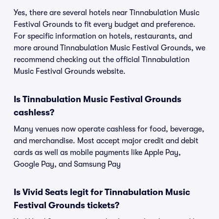
Yes, there are several hotels near Tinnabulation Music
Festival Grounds to fit every budget and preference.
For specific information on hotels, restaurants, and
more around Tinnabulation Music Festival Grounds, we
recommend checking out the official Tinnabulation
Music Festival Grounds website.
Is Tinnabulation Music Festival Grounds
cashless?
Many venues now operate cashless for food, beverage,
and merchandise. Most accept major credit and debit
cards as well as mobile payments like Apple Pay,
Google Pay, and Samsung Pay
Is Vivid Seats legit for Tinnabulation Music
Festival Grounds tickets?