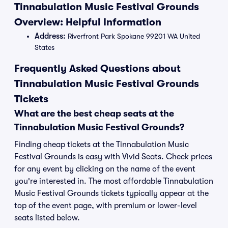
Tinnabulation Music Festival Grounds
Overview: Helpful Information
Address:
Riverfront Park Spokane 99201 WA United
States
Frequently Asked Questions about
Tinnabulation Music Festival Grounds
Tickets
What are the best cheap seats at the
Tinnabulation Music Festival Grounds?
Finding cheap tickets at the Tinnabulation Music
Festival Grounds is easy with Vivid Seats. Check prices
for any event by clicking on the name of the event
you're interested in. The most affordable Tinnabulation
Music Festival Grounds tickets typically appear at the
top of the event page, with premium or lower-level
seats listed below.