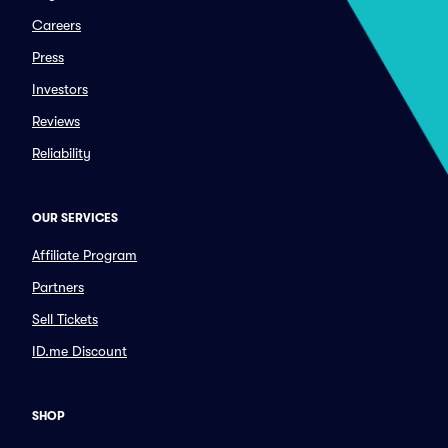
Careers
Press
Investors
Reviews
Reliability
OUR SERVICES
Affiliate Program
Partners
Sell Tickets
ID.me Discount
SHOP