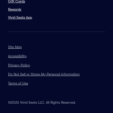
Gift Cards
Rewards
Vivid Seats App
Site Map
Accessibility
Privacy Policy
Do Not Sell or Share My Personal Information
Terms of Use
©2026 Vivid Seats LLC. All Rights Reserved.