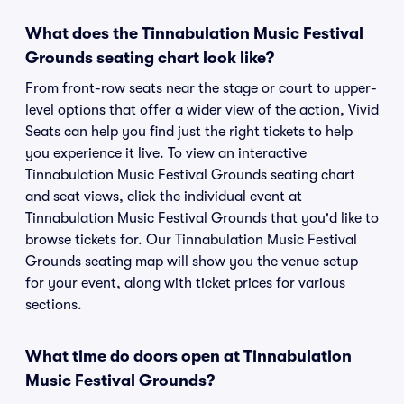
What does the Tinnabulation Music Festival
Grounds seating chart look like?
From front-row seats near the stage or court to upper-
level options that offer a wider view of the action, Vivid
Seats can help you find just the right tickets to help
you experience it live. To view an interactive
Tinnabulation Music Festival Grounds seating chart
and seat views, click the individual event at
Tinnabulation Music Festival Grounds that you'd like to
browse tickets for. Our Tinnabulation Music Festival
Grounds seating map will show you the venue setup
for your event, along with ticket prices for various
sections.
What time do doors open at Tinnabulation
Music Festival Grounds?