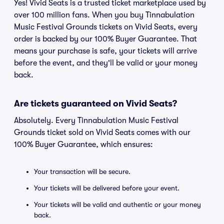
Yes! Vivid Seats is a trusted ticket marketplace used by
over 100 million fans. When you buy Tinnabulation
Music Festival Grounds tickets on Vivid Seats, every
order is backed by our 100% Buyer Guarantee. That
means your purchase is safe, your tickets will arrive
before the event, and they'll be valid or your money
back.
Are tickets guaranteed on Vivid Seats?
Absolutely. Every Tinnabulation Music Festival
Grounds ticket sold on Vivid Seats comes with our
100% Buyer Guarantee, which ensures:
Your transaction will be secure.
Your tickets will be delivered before your event.
Your tickets will be valid and authentic or your money
back.