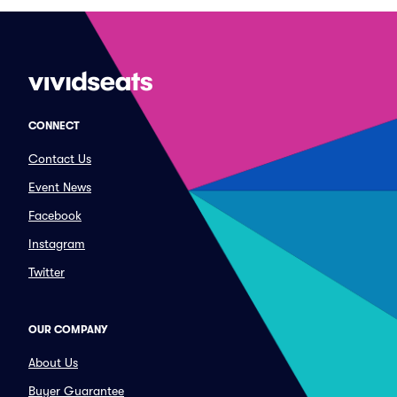
CONNECT
Contact Us
Event News
Facebook
Instagram
Twitter
OUR COMPANY
About Us
Buyer Guarantee