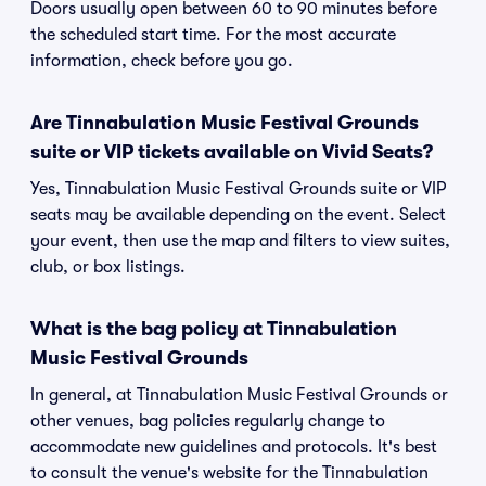
Doors usually open between 60 to 90 minutes before
the scheduled start time. For the most accurate
information, check before you go.
Are Tinnabulation Music Festival Grounds
suite or VIP tickets available on Vivid Seats?
Yes, Tinnabulation Music Festival Grounds suite or VIP
seats may be available depending on the event. Select
your event, then use the map and filters to view suites,
club, or box listings.
What is the bag policy at Tinnabulation
Music Festival Grounds
In general, at Tinnabulation Music Festival Grounds or
other venues, bag policies regularly change to
accommodate new guidelines and protocols. It's best
to consult the venue's website for the Tinnabulation