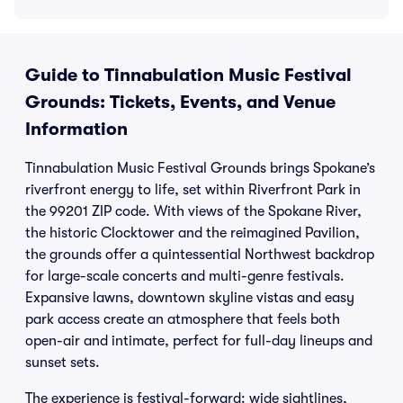
Guide to Tinnabulation Music Festival
Grounds: Tickets, Events, and Venue
Information
Tinnabulation Music Festival Grounds brings Spokane’s
riverfront energy to life, set within Riverfront Park in
the 99201 ZIP code. With views of the Spokane River,
the historic Clocktower and the reimagined Pavilion,
the grounds offer a quintessential Northwest backdrop
for large-scale concerts and multi-genre festivals.
Expansive lawns, downtown skyline vistas and easy
park access create an atmosphere that feels both
open-air and intimate, perfect for full-day lineups and
sunset sets.
The experience is festival-forward: wide sightlines,