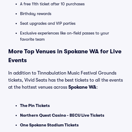
A free 11th ticket after 10 purchases
Birthday rewards
Seat upgrades and VIP parties
Exclusive experiences like on-field passes to your
favorite team
More Top Venues in Spokane WA for Live
Events
In addition to Tinnabulation Music Festival Grounds
tickets, Vivid Seats has the best tickets to all the events
at the hottest venues across
Spokane WA
:
The Pin Tickets
Northern Quest Casino - BECU Live Tickets
One Spokane Stadium Tickets