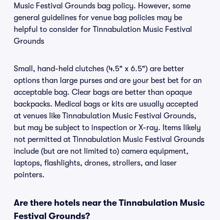
Music Festival Grounds bag policy. However, some
general guidelines for venue bag policies may be
helpful to consider for Tinnabulation Music Festival
Grounds
Small, hand-held clutches (4.5" x 6.5") are better
options than large purses and are your best bet for an
acceptable bag. Clear bags are better than opaque
backpacks. Medical bags or kits are usually accepted
at venues like Tinnabulation Music Festival Grounds,
but may be subject to inspection or X-ray. Items likely
not permitted at Tinnabulation Music Festival Grounds
include (but are not limited to) camera equipment,
laptops, flashlights, drones, strollers, and laser
pointers.
Are there hotels near the Tinnabulation Music
Festival Grounds?