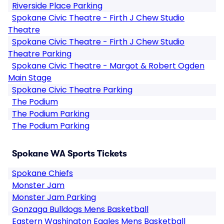
Riverside Place Parking
Spokane Civic Theatre - Firth J Chew Studio
Theatre
Spokane Civic Theatre - Firth J Chew Studio
Theatre Parking
Spokane Civic Theatre - Margot & Robert Ogden
Main Stage
Spokane Civic Theatre Parking
The Podium
The Podium Parking
The Podium Parking
Spokane WA Sports Tickets
Spokane Chiefs
Monster Jam
Monster Jam Parking
Gonzaga Bulldogs Mens Basketball
Eastern Washington Eagles Mens Basketball