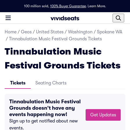
100 million sold,
100% Buyer Guarantee
.
Learn More.
Home
/
Geos
/
United States
/
Washington
/
Spokane WA
/
Tinnabulation Music Festival Grounds Tickets
Tinnabulation Music
Festival Grounds Tickets
Tickets
Seating Charts
Tinnabulation Music Festival
Grounds doesn't have any
events happening now!
Get Updates
Sign up to get notified about new
events.