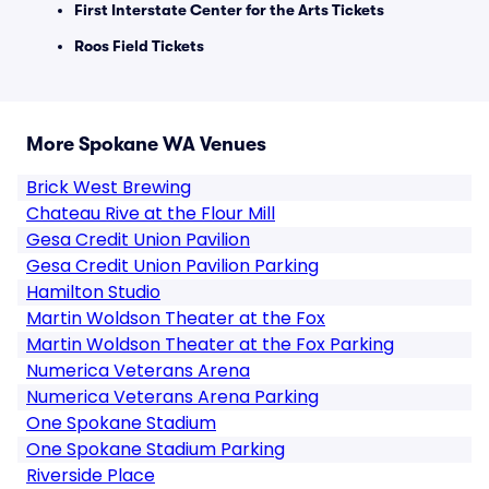
First Interstate Center for the Arts Tickets
Roos Field Tickets
More Spokane WA Venues
Brick West Brewing
Chateau Rive at the Flour Mill
Gesa Credit Union Pavilion
Gesa Credit Union Pavilion Parking
Hamilton Studio
Martin Woldson Theater at the Fox
Martin Woldson Theater at the Fox Parking
Numerica Veterans Arena
Numerica Veterans Arena Parking
One Spokane Stadium
One Spokane Stadium Parking
Riverside Place