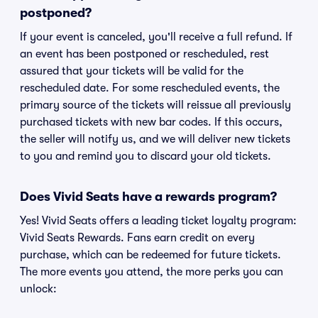
postponed?
If your event is canceled, you'll receive a full refund. If
an event has been postponed or rescheduled, rest
assured that your tickets will be valid for the
rescheduled date. For some rescheduled events, the
primary source of the tickets will reissue all previously
purchased tickets with new bar codes. If this occurs,
the seller will notify us, and we will deliver new tickets
to you and remind you to discard your old tickets.
Does Vivid Seats have a rewards program?
Yes! Vivid Seats offers a leading ticket loyalty program:
Vivid Seats Rewards. Fans earn credit on every
purchase, which can be redeemed for future tickets.
The more events you attend, the more perks you can
unlock: