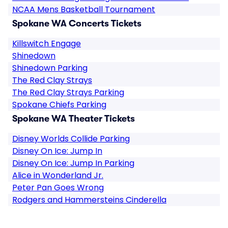
NCAA Mens Basketball Tournament
Spokane WA Concerts Tickets
Killswitch Engage
Shinedown
Shinedown Parking
The Red Clay Strays
The Red Clay Strays Parking
Spokane Chiefs Parking
Spokane WA Theater Tickets
Disney Worlds Collide Parking
Disney On Ice: Jump In
Disney On Ice: Jump In Parking
Alice in Wonderland Jr.
Peter Pan Goes Wrong
Rodgers and Hammersteins Cinderella