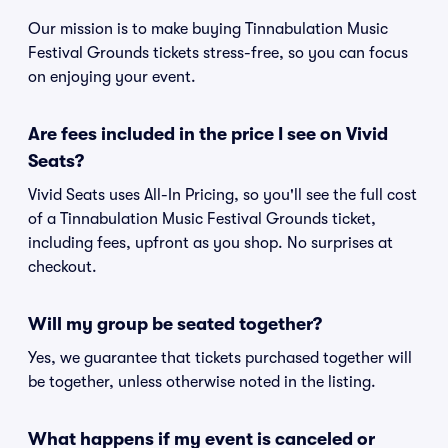
Our mission is to make buying Tinnabulation Music
Festival Grounds tickets stress-free, so you can focus
on enjoying your event.
Are fees included in the price I see on Vivid
Seats?
Vivid Seats uses All-In Pricing, so you'll see the full cost
of a Tinnabulation Music Festival Grounds ticket,
including fees, upfront as you shop. No surprises at
checkout.
Will my group be seated together?
Yes, we guarantee that tickets purchased together will
be together, unless otherwise noted in the listing.
What happens if my event is canceled or