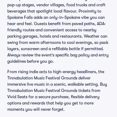
pop-up stages, vendor villages, food trucks and craft
beverages that spotlight local flavour. Proximity to
Spokane Falls adds an only-in-Spokane vibe you can
hear and feel. Guests benefit from paved paths, ADA-
friendly routes and convenient access to nearby
parking garages, hotels and restaurants. Weather can
swing from warm afternoons to cool evenings, so pack
layers, sunscreen and a refillable bottle if permitted.
Always review the event’s specific bag policy and entry
guidelines before you go.
From rising indie acts to high-energy headliners, the
Tinnabulation Music Festival Grounds deliver
immersive live music in a scenic, walkable setting. Buy
Tinnabulation Music Festival Grounds tickets from
Vivid Seats for a secure purchase, flexible delivery
options and rewards that help you get to more
moments you will never forget.