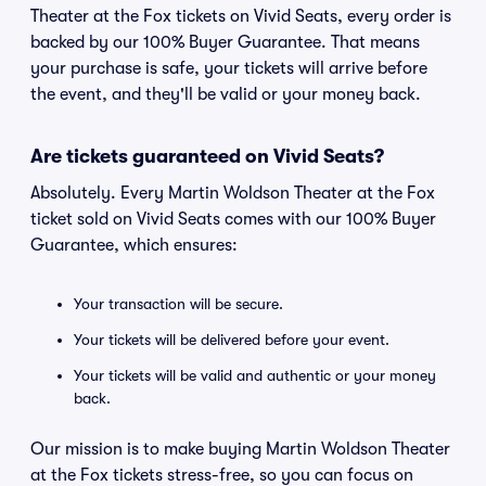
Theater at the Fox tickets on Vivid Seats, every order is
backed by our 100% Buyer Guarantee. That means
your purchase is safe, your tickets will arrive before
the event, and they'll be valid or your money back.
Are tickets guaranteed on Vivid Seats?
Absolutely. Every Martin Woldson Theater at the Fox
ticket sold on Vivid Seats comes with our 100% Buyer
Guarantee, which ensures:
Your transaction will be secure.
Your tickets will be delivered before your event.
Your tickets will be valid and authentic or your money
back.
Our mission is to make buying Martin Woldson Theater
at the Fox tickets stress-free, so you can focus on