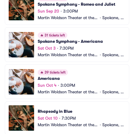
Spokane Symphony - Romeo and Juliet
Sun Sep 20
•
3:00PM
Martin Woldson Theater at the F
•
Spokane, W
ox
A
🔥
31 tickets left
Spokane Symphony - Americana
Sat Oct 3
•
7:30PM
Martin Woldson Theater at the F
•
Spokane, W
ox
A
🔥
39 tickets left
Americana
Sun Oct 4
•
3:00PM
Martin Woldson Theater at the F
•
Spokane, W
ox
A
Rhapsody in Blue
Sat Oct 10
•
7:30PM
Martin Woldson Theater at the F
•
Spokane, W
ox
A