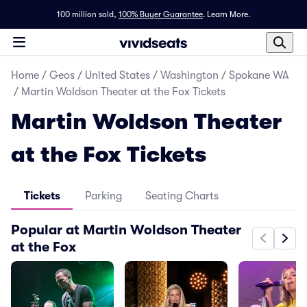
100 million sold,
100% Buyer Guarantee
.
Learn More.
Home
/
Geos
/
United States
/
Washington
/
Spokane WA
/
Martin Woldson Theater at the Fox Tickets
Martin Woldson Theater
at the Fox Tickets
Tickets
Parking
Seating Charts
Popular at Martin Woldson Theater
at the Fox