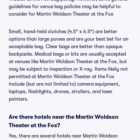
guidelines for venue bag policies may be helpful to
consider for Martin Woldson Theater at the Fox
Small, hand-held clutches (4.5" x 6.5") are better
options than large purses and are your best bet for an
acceptable bag. Clear bags are better than opaque
backpacks. Medical bags or kits are usually accepted
at venues like Martin Woldson Theater at the Fox, but
may be subject to inspection or X-ray. Items likely not
permitted at Martin Woldson Theater at the Fox
include (but are not limited to) camera equipment,
laptops, flashlights, drones, strollers, and laser
pointers.
Are there hotels near the Martin Woldson
Theater at the Fox?
Yes, there are several hotels near Martin Woldson