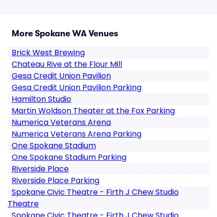
More Spokane WA Venues
Brick West Brewing
Chateau Rive at the Flour Mill
Gesa Credit Union Pavilion
Gesa Credit Union Pavilion Parking
Hamilton Studio
Martin Woldson Theater at the Fox Parking
Numerica Veterans Arena
Numerica Veterans Arena Parking
One Spokane Stadium
One Spokane Stadium Parking
Riverside Place
Riverside Place Parking
Spokane Civic Theatre - Firth J Chew Studio
Theatre
Spokane Civic Theatre - Firth J Chew Studio