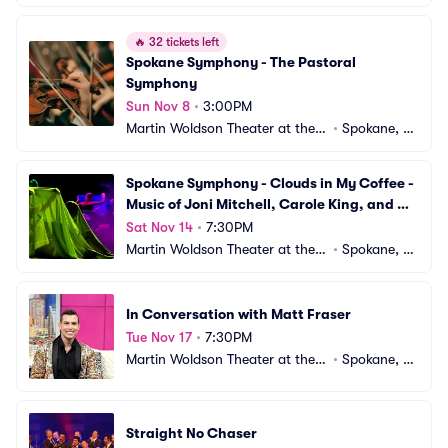
ox
A
🔥
32 tickets left
Spokane Symphony - The Pastoral 
Symphony
Sun Nov 8
•
3:00PM
Martin Woldson Theater at the F
•
Spokane, W
ox
A
Spokane Symphony - Clouds in My Coffee - 
Music of Joni Mitchell, Carole King, and 
Carly Simon
Sat Nov 14
•
7:30PM
Martin Woldson Theater at the F
•
Spokane, W
ox
A
In Conversation with Matt Fraser
Tue Nov 17
•
7:30PM
Martin Woldson Theater at the F
•
Spokane, W
ox
A
Straight No Chaser