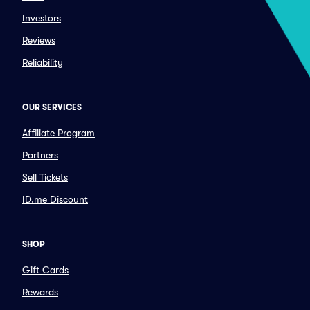
Investors
Reviews
Reliability
OUR SERVICES
Affiliate Program
Partners
Sell Tickets
ID.me Discount
SHOP
Gift Cards
Rewards