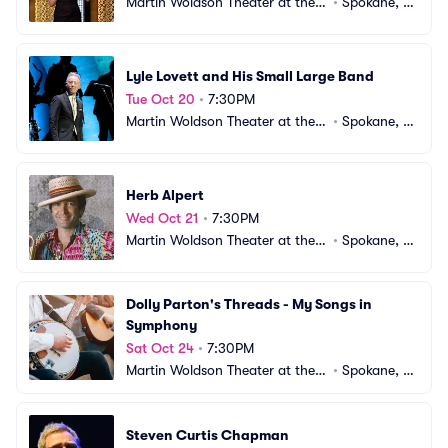
Martin Woldson Theater at the F
•
Spokane, W
ox
A
Lyle Lovett and His Small Large Band
Tue Oct 20
•
7:30PM
Martin Woldson Theater at the F
•
Spokane, W
ox
A
Herb Alpert
Wed Oct 21
•
7:30PM
Martin Woldson Theater at the F
•
Spokane, W
ox
A
Dolly Parton's Threads - My Songs in 
Symphony
Sat Oct 24
•
7:30PM
Martin Woldson Theater at the F
•
Spokane, W
ox
A
Steven Curtis Chapman