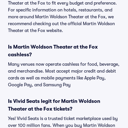
Theater at the Fox to fit every budget and preference.
For specific information on hotels, restaurants, and
more around Martin Woldson Theater at the Fox, we
recommend checking out the official Martin Woldson
Theater at the Fox website.
Is Martin Woldson Theater at the Fox
cashless?
Many venues now operate cashless for food, beverage,
and merchandise. Most accept major credit and debit
cards as well as mobile payments like Apple Pay,
Google Pay, and Samsung Pay
Is Vivid Seats legit for Martin Woldson
Theater at the Fox tickets?
Yes! Vivid Seats is a trusted ticket marketplace used by
over 100 million fans. When you buy Martin Woldson