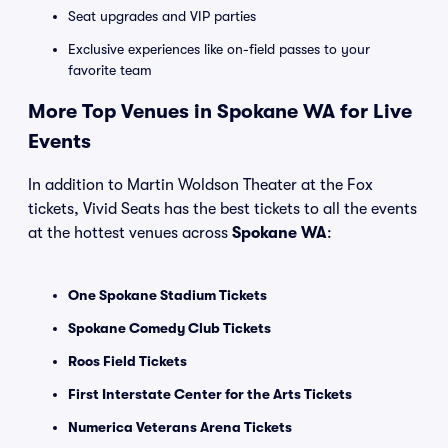
Seat upgrades and VIP parties
Exclusive experiences like on-field passes to your
favorite team
More Top Venues in Spokane WA for Live
Events
In addition to Martin Woldson Theater at the Fox
tickets, Vivid Seats has the best tickets to all the events
at the hottest venues across
Spokane WA
:
One Spokane Stadium Tickets
Spokane Comedy Club Tickets
Roos Field Tickets
First Interstate Center for the Arts Tickets
Numerica Veterans Arena Tickets