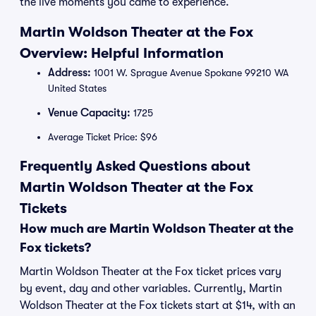
the live moments you came to experience.
Martin Woldson Theater at the Fox
Overview: Helpful Information
Address:
1001 W. Sprague Avenue Spokane 99210 WA
United States
Venue Capacity:
1725
Average Ticket Price: $96
Frequently Asked Questions about
Martin Woldson Theater at the Fox
Tickets
How much are Martin Woldson Theater at the
Fox tickets?
Martin Woldson Theater at the Fox ticket prices vary
by event, day and other variables. Currently, Martin
Woldson Theater at the Fox tickets start at $14, with an