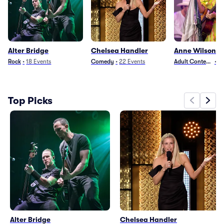
Alter Bridge
Chelsea Handler
Anne Wilson
Rock
•
18
Events
Comedy
•
22
Events
Adult Contempora
•
2
Top Picks
Alter Bridge
Chelsea Handler