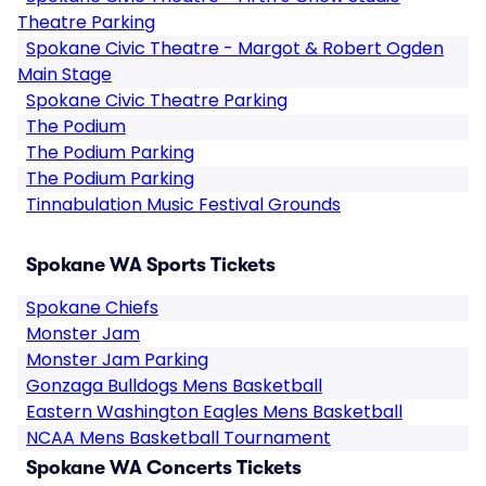
Theatre Parking
Spokane Civic Theatre - Margot & Robert Ogden
Main Stage
Spokane Civic Theatre Parking
The Podium
The Podium Parking
The Podium Parking
Tinnabulation Music Festival Grounds
Spokane WA Sports Tickets
Spokane Chiefs
Monster Jam
Monster Jam Parking
Gonzaga Bulldogs Mens Basketball
Eastern Washington Eagles Mens Basketball
NCAA Mens Basketball Tournament
Spokane WA Concerts Tickets