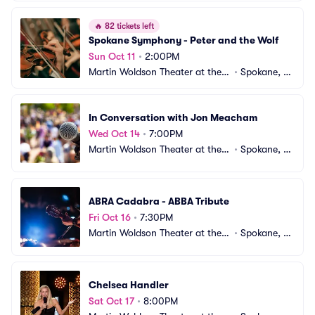
🔥
82 tickets left
Spokane Symphony - Peter and the Wolf
Sun Oct 11
•
2:00PM
Martin Woldson Theater at the F
•
Spokane, W
ox
A
In Conversation with Jon Meacham
Wed Oct 14
•
7:00PM
Martin Woldson Theater at the F
•
Spokane, W
ox
A
ABRA Cadabra - ABBA Tribute
Fri Oct 16
•
7:30PM
Martin Woldson Theater at the F
•
Spokane, W
ox
A
Chelsea Handler
Sat Oct 17
•
8:00PM