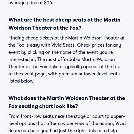
average price of $96.
What are the best cheap seats at the Martin
Woldson Theater at the Fox?
Finding cheap tickets at the Martin Woldson Theater at
the Fox is easy with Vivid Seats. Check prices for any
event by clicking on the name of the event you're
interested in. The most affordable Martin Woldson
Theater at the Fox tickets typically appear at the top
of the event page, with premium or lower-level seats
listed below.
What does the Martin Woldson Theater at the
Fox seating chart look like?
From front-row seats near the stage or court to upper-
level options that offer a wider view of the action, Vivid
Seats can help you find just the right tickets to help