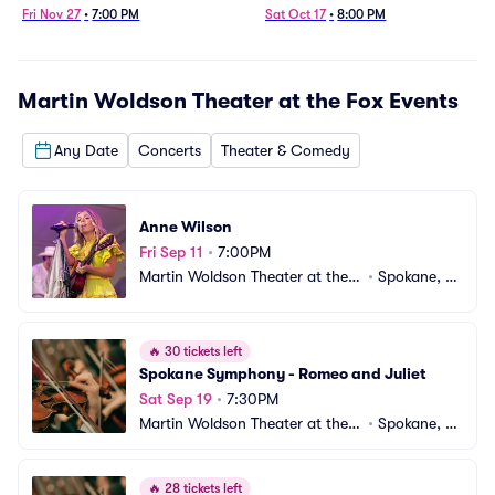
Fri Nov 27
•
7:00 PM
Sat Oct 17
•
8:00 PM
Martin Woldson Theater at the Fox
Events
Any Date
Concerts
Theater & Comedy
Anne Wilson
Fri Sep 11
•
7:00PM
Martin Woldson Theater at the F
•
Spokane, W
ox
A
🔥
30 tickets left
Spokane Symphony - Romeo and Juliet
Sat Sep 19
•
7:30PM
Martin Woldson Theater at the F
•
Spokane, W
ox
A
🔥
28 tickets left