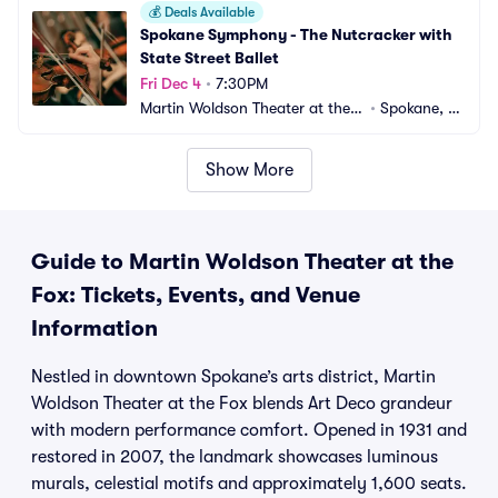
💰
Deals Available
Spokane Symphony - The Nutcracker with 
State Street Ballet
Fri Dec 4
•
7:30PM
Martin Woldson Theater at the F
•
Spokane, W
ox
A
Show More
Guide to Martin Woldson Theater at the
Fox: Tickets, Events, and Venue
Information
Nestled in downtown Spokane’s arts district, Martin
Woldson Theater at the Fox blends Art Deco grandeur
with modern performance comfort. Opened in 1931 and
restored in 2007, the landmark showcases luminous
murals, celestial motifs and approximately 1,600 seats.