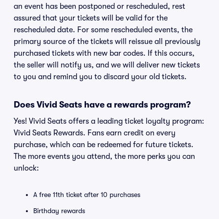
an event has been postponed or rescheduled, rest
assured that your tickets will be valid for the
rescheduled date. For some rescheduled events, the
primary source of the tickets will reissue all previously
purchased tickets with new bar codes. If this occurs,
the seller will notify us, and we will deliver new tickets
to you and remind you to discard your old tickets.
Does Vivid Seats have a rewards program?
Yes! Vivid Seats offers a leading ticket loyalty program:
Vivid Seats Rewards. Fans earn credit on every
purchase, which can be redeemed for future tickets.
The more events you attend, the more perks you can
unlock:
A free 11th ticket after 10 purchases
Birthday rewards