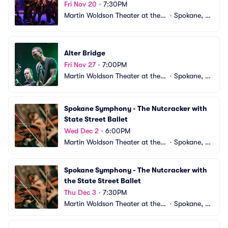
Fri Nov 20
•
7:30PM
Martin Woldson Theater at the F
•
Spokane, W
ox
A
Alter Bridge
Fri Nov 27
•
7:00PM
Martin Woldson Theater at the F
•
Spokane, W
ox
A
Spokane Symphony - The Nutcracker with 
State Street Ballet
Wed Dec 2
•
6:00PM
Martin Woldson Theater at the F
•
Spokane, W
ox
A
Spokane Symphony - The Nutcracker with 
the State Street Ballet
Thu Dec 3
•
7:30PM
Martin Woldson Theater at the F
•
Spokane, W
ox
A