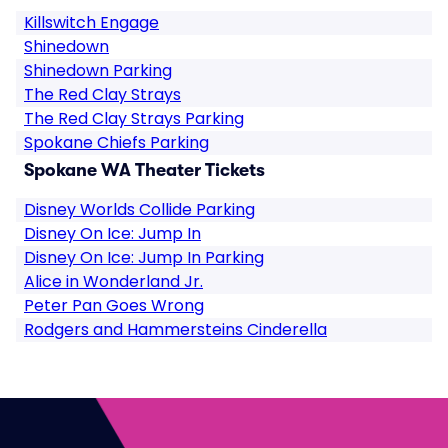
Killswitch Engage
Shinedown
Shinedown Parking
The Red Clay Strays
The Red Clay Strays Parking
Spokane Chiefs Parking
Spokane WA Theater Tickets
Disney Worlds Collide Parking
Disney On Ice: Jump In
Disney On Ice: Jump In Parking
Alice in Wonderland Jr.
Peter Pan Goes Wrong
Rodgers and Hammersteins Cinderella