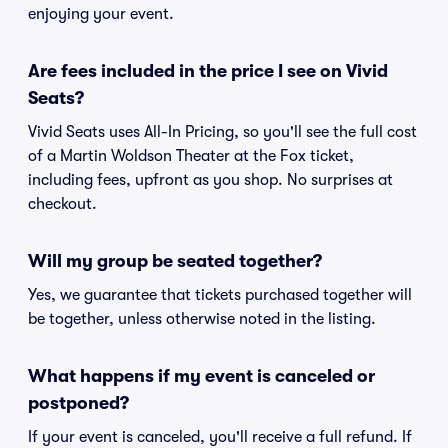
enjoying your event.
Are fees included in the price I see on Vivid
Seats?
Vivid Seats uses All-In Pricing, so you'll see the full cost
of a Martin Woldson Theater at the Fox ticket,
including fees, upfront as you shop. No surprises at
checkout.
Will my group be seated together?
Yes, we guarantee that tickets purchased together will
be together, unless otherwise noted in the listing.
What happens if my event is canceled or
postponed?
If your event is canceled, you'll receive a full refund. If