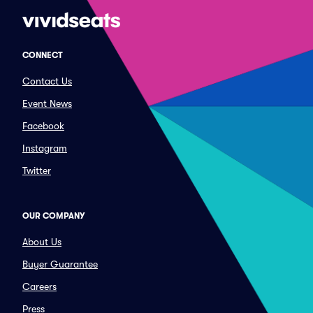
CONNECT
Contact Us
Event News
Facebook
Instagram
Twitter
OUR COMPANY
About Us
Buyer Guarantee
Careers
Press