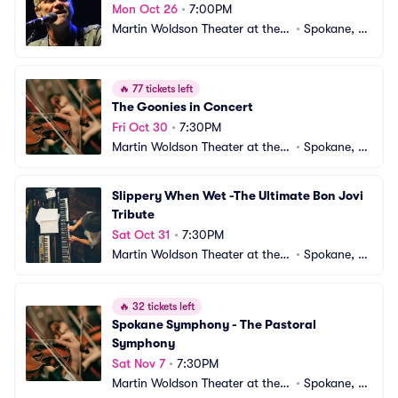
Mon Oct 26
•
7:00PM
Martin Woldson Theater at the F
•
Spokane, W
ox
A
🔥
77 tickets left
The Goonies in Concert
Fri Oct 30
•
7:30PM
Martin Woldson Theater at the F
•
Spokane, W
ox
A
Slippery When Wet -The Ultimate Bon Jovi 
Tribute
Sat Oct 31
•
7:30PM
Martin Woldson Theater at the F
•
Spokane, W
ox
A
🔥
32 tickets left
Spokane Symphony - The Pastoral 
Symphony
Sat Nov 7
•
7:30PM
Martin Woldson Theater at the F
•
Spokane, W