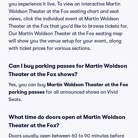
you experience it live. To view an interactive Martin
Woldson Theater at the Fox seating chart and seat
views, click the individual event at Martin Woldson
Theater at the Fox that you'd like to browse tickets for.
Our Martin Woldson Theater at the Fox seating map
will show you the venue setup for your event, along
with ticket prices for various sections.
Can I buy parking passes for Martin Woldson
Theater at the Fox shows?
Yes, you can buy
Martin Woldson Theater at the Fox
parking passes
for all announced shows on Vivid
Seats.
What time do doors open at Martin Woldson
Theater at the Fox?
Doors usually open between 60 to 90 minutes before