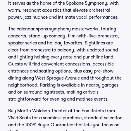
It serves as the home of the Spokane Symphony, with
warm, resonant acoustics that elevate orchestral
power, jazz nuance and intimate vocal performances.
The calendar spans symphony masterworks, touring
concerts, stand-up comedy, film-with-live-orchestra,
speaker series and holiday favorites. Sightlines are
clear from orchestra to balcony, with updated sound
and lighting helping every note and punchline land.
Guests will find convenient concessions, accessible
entrances and seating options, plus easy pre-show
dining along West Sprague Avenue and throughout the
neighborhood. Parking is available in nearby garages
and on surrounding streets, making arrivals
straightforward for evening and matinee events.
Buy Martin Woldson Theater at the Fox tickets from
Vivid Seats for a seamless purchase, standout selection
and the 100% Buyer Guarantee that lets you focus on