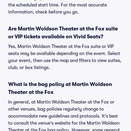
the scheduled start time. For the most accurate
information, check before you go.
Are Martin Woldson Theater at the Fox suite
or VIP tickets available on Vivid Seats?
Yes, Martin Woldson Theater at the Fox suite or VIP
seats may be available depending on the event. Select
your event, then use the map and filters to view suites,
club, or box listings.
What is the bag policy at Martin Woldson
Theater at the Fox
In general, at Martin Woldson Theater at the Fox or
other venues, bag policies regularly change to
accommodate new guidelines and protocols. It's best
to consult the venue's website for the Martin Woldson
Theater at the Fox bag policy. However, some general