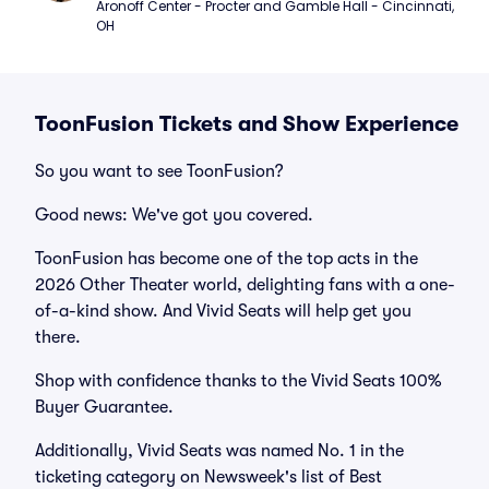
Aronoff Center - Procter and Gamble Hall - Cincinnati, 
OH
ToonFusion Tickets and Show Experience
So you want to see ToonFusion?
Good news: We've got you covered.
ToonFusion has become one of the top acts in the
2026 Other Theater world, delighting fans with a one-
of-a-kind show. And Vivid Seats will help get you
there.
Shop with confidence thanks to the Vivid Seats 100%
Buyer Guarantee.
Additionally, Vivid Seats was named No. 1 in the
ticketing category on Newsweek's list of Best