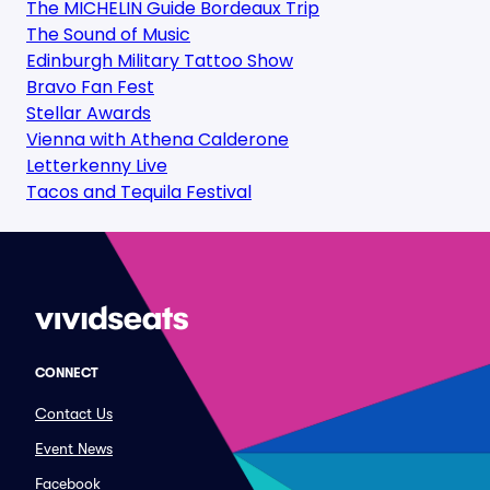
The MICHELIN Guide Bordeaux Trip
The Sound of Music
Edinburgh Military Tattoo Show
Bravo Fan Fest
Stellar Awards
Vienna with Athena Calderone
Letterkenny Live
Tacos and Tequila Festival
CONNECT
Contact Us
Event News
Facebook