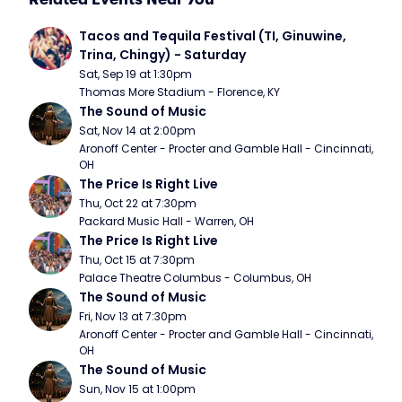
Tacos and Tequila Festival (TI, Ginuwine, 
Trina, Chingy) - Saturday
Sat, Sep 19 at 1:30pm
Thomas More Stadium - Florence, KY
The Sound of Music
Sat, Nov 14 at 2:00pm
Aronoff Center - Procter and Gamble Hall - Cincinnati, 
OH
The Price Is Right Live
Thu, Oct 22 at 7:30pm
Packard Music Hall - Warren, OH
The Price Is Right Live
Thu, Oct 15 at 7:30pm
Palace Theatre Columbus - Columbus, OH
The Sound of Music
Fri, Nov 13 at 7:30pm
Aronoff Center - Procter and Gamble Hall - Cincinnati, 
OH
The Sound of Music
Sun, Nov 15 at 1:00pm