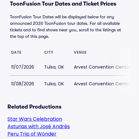
ToonFusion Tour Dates and Ticket Prices
ToonFusion Tour Dates will be displayed below for any
announced 2026 ToonFusion tour dates. For all available
tickets and to find shows near you, scroll to the listings at
the top of this page.
DATE
CITY
VENUE
11/07/2026
Tulsa, OK
Arvest Convention Center
11/08/2026
Tulsa, OK
Arvest Convention Center
Related Productions
Star Wars Celebration
Asturias with José Andrés
Peru Trip of Wonder