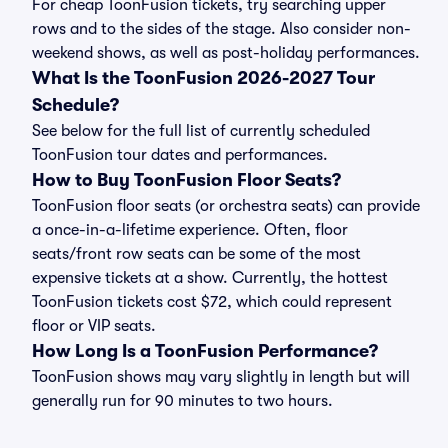
For cheap ToonFusion tickets, try searching upper
rows and to the sides of the stage. Also consider non-
weekend shows, as well as post-holiday performances.
What Is the ToonFusion 2026-2027 Tour
Schedule?
See below for the full list of currently scheduled
ToonFusion tour dates and performances.
How to Buy ToonFusion Floor Seats?
ToonFusion floor seats (or orchestra seats) can provide
a once-in-a-lifetime experience. Often, floor
seats/front row seats can be some of the most
expensive tickets at a show. Currently, the hottest
ToonFusion tickets cost $72, which could represent
floor or VIP seats.
How Long Is a ToonFusion Performance?
ToonFusion shows may vary slightly in length but will
generally run for 90 minutes to two hours.