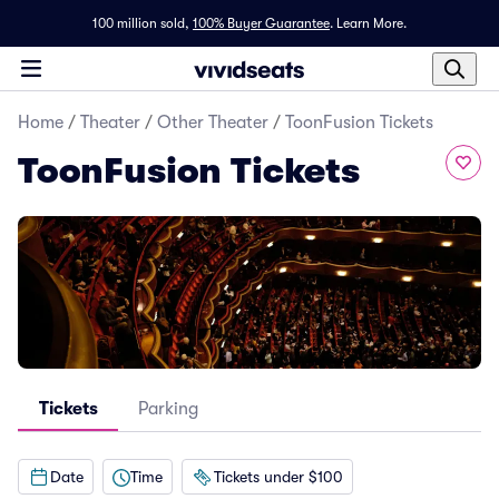
100 million sold,
100% Buyer Guarantee
.
Learn More.
Home
/
Theater
/
Other Theater
/
ToonFusion Tickets
ToonFusion Tickets
Tickets
Parking
Date
Time
Tickets under $100