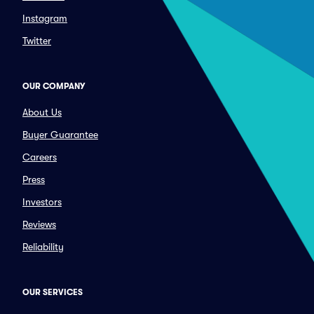
Instagram
Twitter
OUR COMPANY
About Us
Buyer Guarantee
Careers
Press
Investors
Reviews
Reliability
OUR SERVICES