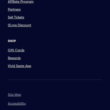
Affiliate Program
Partners
Sell Tickets
ID.me Discount
SHOP
Gift Cards
Rewards
Vivid Seats App
Site Map
Accessibility