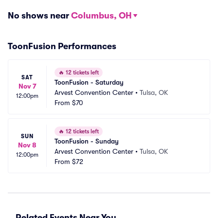
No shows near
Columbus, OH
ToonFusion Performances
🔥
12 tickets left
SAT
ToonFusion - Saturday
Nov 7
Arvest Convention Center
•
Tulsa, OK
12:00pm
From
$70
🔥
12 tickets left
SUN
ToonFusion - Sunday
Nov 8
Arvest Convention Center
•
Tulsa, OK
12:00pm
From
$72
Related Events Near You