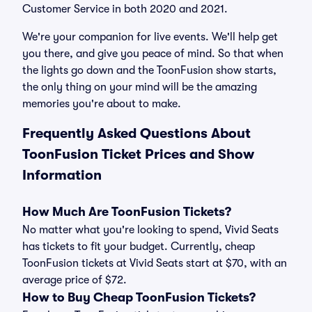
Customer Service in both 2020 and 2021.
We're your companion for live events. We'll help get
you there, and give you peace of mind. So that when
the lights go down and the ToonFusion show starts,
the only thing on your mind will be the amazing
memories you're about to make.
Frequently Asked Questions About
ToonFusion Ticket Prices and Show
Information
How Much Are ToonFusion Tickets?
No matter what you're looking to spend, Vivid Seats
has tickets to fit your budget. Currently, cheap
ToonFusion tickets at Vivid Seats start at $70, with an
average price of $72.
How to Buy Cheap ToonFusion Tickets?