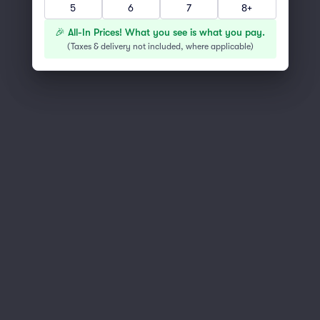
5
6
7
8+
You've reached the end of the list
Scroll up to continue shopping
🎉 All-In Prices! What you see is what you pay.
(
Taxes & delivery not included, where applicable
)