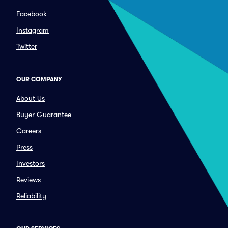
Facebook
Instagram
Twitter
OUR COMPANY
About Us
Buyer Guarantee
Careers
Press
Investors
Reviews
Reliability