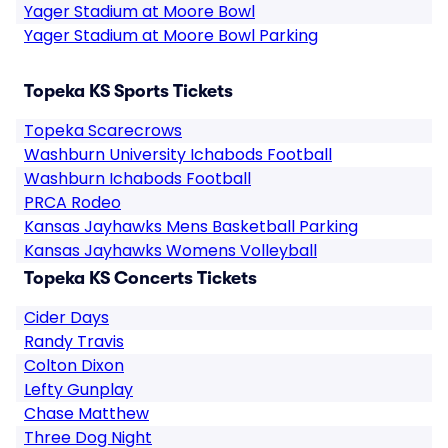
Yager Stadium at Moore Bowl
Yager Stadium at Moore Bowl Parking
Topeka KS Sports Tickets
Topeka Scarecrows
Washburn University Ichabods Football
Washburn Ichabods Football
PRCA Rodeo
Kansas Jayhawks Mens Basketball Parking
Kansas Jayhawks Womens Volleyball
Topeka KS Concerts Tickets
Cider Days
Randy Travis
Colton Dixon
Lefty Gunplay
Chase Matthew
Three Dog Night