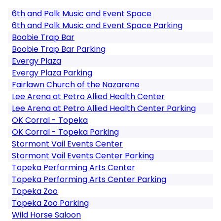
6th and Polk Music and Event Space
6th and Polk Music and Event Space Parking
Boobie Trap Bar
Boobie Trap Bar Parking
Evergy Plaza
Evergy Plaza Parking
Fairlawn Church of the Nazarene
Lee Arena at Petro Allied Health Center
Lee Arena at Petro Allied Health Center Parking
OK Corral - Topeka
OK Corral - Topeka Parking
Stormont Vail Events Center
Stormont Vail Events Center Parking
Topeka Performing Arts Center
Topeka Performing Arts Center Parking
Topeka Zoo
Topeka Zoo Parking
Wild Horse Saloon