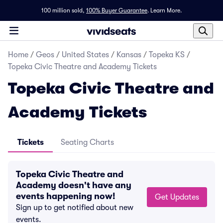
100 million sold,
100% Buyer Guarantee
.
Learn More.
Home
/
Geos
/
United States
/
Kansas
/
Topeka KS
/
Topeka Civic Theatre and Academy Tickets
Topeka Civic Theatre and
Academy Tickets
Tickets
Seating Charts
Topeka Civic Theatre and
Academy doesn't have any
events happening now!
Get Updates
Sign up to get notified about new
events.