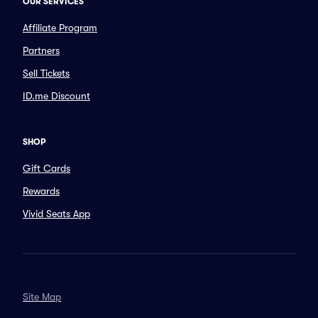
OUR SERVICES
Affiliate Program
Partners
Sell Tickets
ID.me Discount
SHOP
Gift Cards
Rewards
Vivid Seats App
Site Map