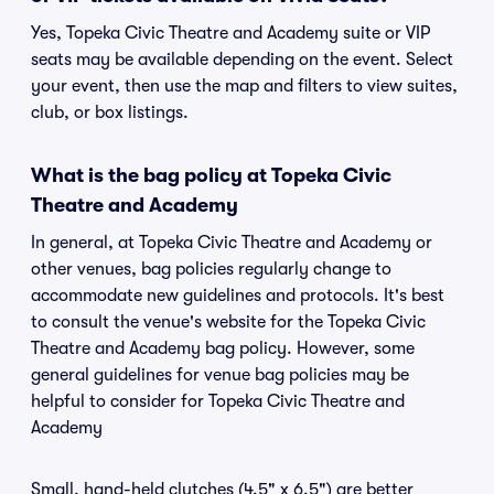
Yes, Topeka Civic Theatre and Academy suite or VIP
seats may be available depending on the event. Select
your event, then use the map and filters to view suites,
club, or box listings.
What is the bag policy at Topeka Civic
Theatre and Academy
In general, at Topeka Civic Theatre and Academy or
other venues, bag policies regularly change to
accommodate new guidelines and protocols. It's best
to consult the venue's website for the Topeka Civic
Theatre and Academy bag policy. However, some
general guidelines for venue bag policies may be
helpful to consider for Topeka Civic Theatre and
Academy
Small, hand-held clutches (4.5" x 6.5") are better