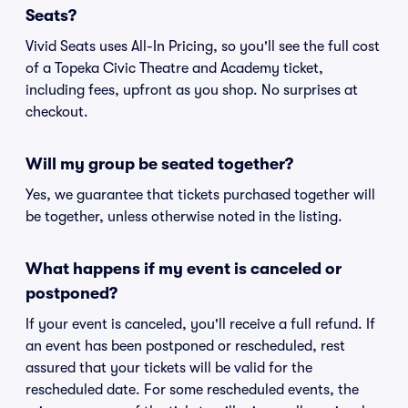
Seats?
Vivid Seats uses All-In Pricing, so you'll see the full cost
of a Topeka Civic Theatre and Academy ticket,
including fees, upfront as you shop. No surprises at
checkout.
Will my group be seated together?
Yes, we guarantee that tickets purchased together will
be together, unless otherwise noted in the listing.
What happens if my event is canceled or
postponed?
If your event is canceled, you'll receive a full refund. If
an event has been postponed or rescheduled, rest
assured that your tickets will be valid for the
rescheduled date. For some rescheduled events, the