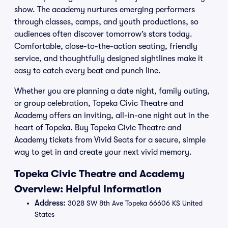
show. The academy nurtures emerging performers
through classes, camps, and youth productions, so
audiences often discover tomorrow’s stars today.
Comfortable, close-to-the-action seating, friendly
service, and thoughtfully designed sightlines make it
easy to catch every beat and punch line.
Whether you are planning a date night, family outing,
or group celebration, Topeka Civic Theatre and
Academy offers an inviting, all-in-one night out in the
heart of Topeka. Buy Topeka Civic Theatre and
Academy tickets from Vivid Seats for a secure, simple
way to get in and create your next vivid memory.
Topeka Civic Theatre and Academy
Overview: Helpful Information
Address:
3028 SW 8th Ave Topeka 66606 KS United
States