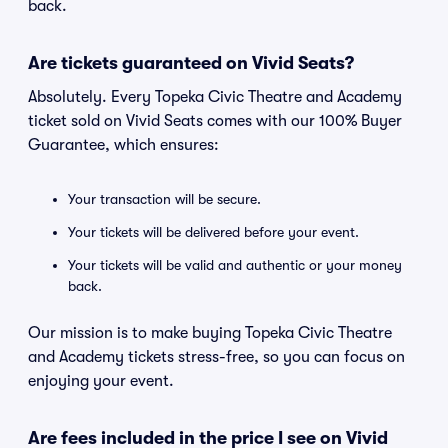
back.
Are tickets guaranteed on Vivid Seats?
Absolutely. Every Topeka Civic Theatre and Academy
ticket sold on Vivid Seats comes with our 100% Buyer
Guarantee, which ensures:
Your transaction will be secure.
Your tickets will be delivered before your event.
Your tickets will be valid and authentic or your money
back.
Our mission is to make buying Topeka Civic Theatre
and Academy tickets stress-free, so you can focus on
enjoying your event.
Are fees included in the price I see on Vivid