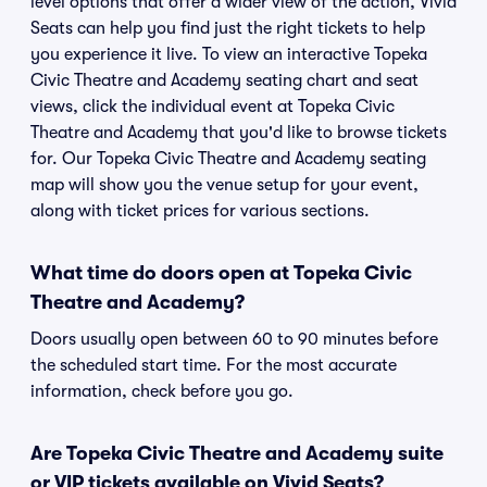
level options that offer a wider view of the action, Vivid
Seats can help you find just the right tickets to help
you experience it live. To view an interactive Topeka
Civic Theatre and Academy seating chart and seat
views, click the individual event at Topeka Civic
Theatre and Academy that you'd like to browse tickets
for. Our Topeka Civic Theatre and Academy seating
map will show you the venue setup for your event,
along with ticket prices for various sections.
What time do doors open at Topeka Civic
Theatre and Academy?
Doors usually open between 60 to 90 minutes before
the scheduled start time. For the most accurate
information, check before you go.
Are Topeka Civic Theatre and Academy suite
or VIP tickets available on Vivid Seats?