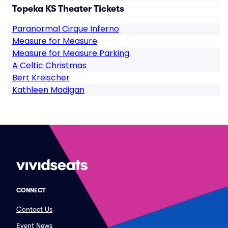
Topeka KS Theater Tickets
Paranormal Cirque Inferno
Measure for Measure
Measure for Measure Parking
A Celtic Christmas
Bert Kreischer
Kathleen Madigan
CONNECT
Contact Us
Event News