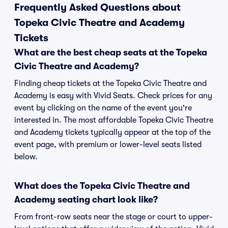
Frequently Asked Questions about
Topeka Civic Theatre and Academy
Tickets
What are the best cheap seats at the Topeka
Civic Theatre and Academy?
Finding cheap tickets at the Topeka Civic Theatre and
Academy is easy with Vivid Seats. Check prices for any
event by clicking on the name of the event you're
interested in. The most affordable Topeka Civic Theatre
and Academy tickets typically appear at the top of the
event page, with premium or lower-level seats listed
below.
What does the Topeka Civic Theatre and
Academy seating chart look like?
From front-row seats near the stage or court to upper-