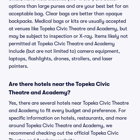
options than large purses and are your best bet for an
acceptable bag. Clear bags are better than opaque
backpacks. Medical bags or kits are usually accepted
at venues like Topeka Civic Theatre and Academy, but
may be subject to inspection or X-ray. Items likely not
permitted at Topeka Civic Theatre and Academy
include (but are not limited to) camera equipment,
laptops, flashlights, drones, strollers, and laser
pointers.
Are there hotels near the Topeka Civic
Theatre and Academy?
Yes, there are several hotels near Topeka Civic Theatre
and Academy to fit every budget and preference. For
specific information on hotels, restaurants, and more
around Topeka Civic Theatre and Academy, we
recommend checking out the official Topeka Civic