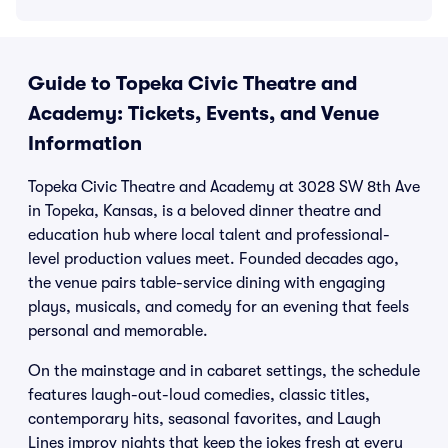
Guide to Topeka Civic Theatre and
Academy: Tickets, Events, and Venue
Information
Topeka Civic Theatre and Academy at 3028 SW 8th Ave
in Topeka, Kansas, is a beloved dinner theatre and
education hub where local talent and professional-
level production values meet. Founded decades ago,
the venue pairs table-service dining with engaging
plays, musicals, and comedy for an evening that feels
personal and memorable.
On the mainstage and in cabaret settings, the schedule
features laugh-out-loud comedies, classic titles,
contemporary hits, seasonal favorites, and Laugh
Lines improv nights that keep the jokes fresh at every