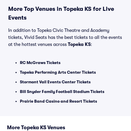
More Top Venues in Topeka KS for Live
Events
In addition to Topeka Civic Theatre and Academy
tickets, Vivid Seats has the best tickets to all the events
at the hottest venues across
Topeka KS
:
RC McGraws Tickets
Topeka Performing Arts Center Tickets
Stormont Vail Events Center Tickets
Bill Snyder Family Football Stadium Tickets
Prairie Band Casino and Resort Tickets
More Topeka KS Venues