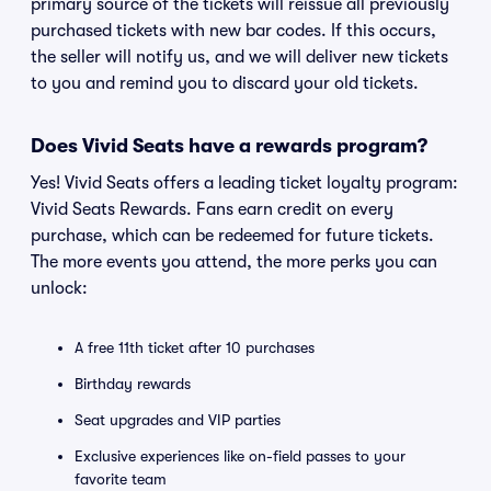
primary source of the tickets will reissue all previously
purchased tickets with new bar codes. If this occurs,
the seller will notify us, and we will deliver new tickets
to you and remind you to discard your old tickets.
Does Vivid Seats have a rewards program?
Yes! Vivid Seats offers a leading ticket loyalty program:
Vivid Seats Rewards. Fans earn credit on every
purchase, which can be redeemed for future tickets.
The more events you attend, the more perks you can
unlock:
A free 11th ticket after 10 purchases
Birthday rewards
Seat upgrades and VIP parties
Exclusive experiences like on-field passes to your
favorite team