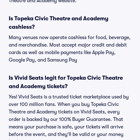
Theatre and Academy website.
Is Topeka Civic Theatre and Academy
cashless?
Many venues now operate cashless for food, beverage,
and merchandise. Most accept major credit and debit
cards as well as mobile payments like Apple Pay,
Google Pay, and Samsung Pay
Is Vivid Seats legit for Topeka Civic Theatre
and Academy tickets?
Yes! Vivid Seats is a trusted ticket marketplace used by
over 100 million fans. When you buy Topeka Civic
Theatre and Academy tickets on Vivid Seats, every
order is backed by our 100% Buyer Guarantee. That
means your purchase is safe, your tickets will arrive
before the event, and they'll be valid or your money