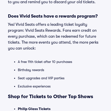
to you and remind you to discard your old tickets.
Does Vivid Seats have a rewards program?
Yes! Vivid Seats offers a leading ticket loyalty
program: Vivid Seats Rewards. Fans earn credit on
every purchase, which can be redeemed for future
tickets. The more events you attend, the more perks
you can unlock:
A free 11th ticket after 10 purchases
Birthday rewards
Seat upgrades and VIP parties
Exclusive experiences
Shop for Tickets to Other Top Shows
Philip Glass Tickets