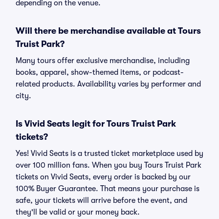
depending on the venue.
Will there be merchandise available at Tours
Truist Park?
Many tours offer exclusive merchandise, including
books, apparel, show-themed items, or podcast-
related products. Availability varies by performer and
city.
Is Vivid Seats legit for Tours Truist Park
tickets?
Yes! Vivid Seats is a trusted ticket marketplace used by
over 100 million fans. When you buy Tours Truist Park
tickets on Vivid Seats, every order is backed by our
100% Buyer Guarantee. That means your purchase is
safe, your tickets will arrive before the event, and
they'll be valid or your money back.