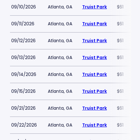
09/10/2026
Atlanta, GA
Truist Park
$61
09/11/2026
Atlanta, GA
Truist Park
$61
09/12/2026
Atlanta, GA
Truist Park
$61
09/13/2026
Atlanta, GA
Truist Park
$61
09/14/2026
Atlanta, GA
Truist Park
$61
09/15/2026
Atlanta, GA
Truist Park
$61
09/21/2026
Atlanta, GA
Truist Park
$61
09/22/2026
Atlanta, GA
Truist Park
$61