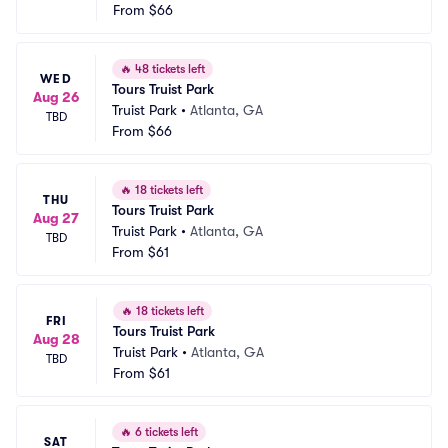
From
$66
🔥
48 tickets left
WED
Tours Truist Park
Aug 26
Truist Park
•
Atlanta, GA
TBD
From
$66
🔥
18 tickets left
THU
Tours Truist Park
Aug 27
Truist Park
•
Atlanta, GA
TBD
From
$61
🔥
18 tickets left
FRI
Tours Truist Park
Aug 28
Truist Park
•
Atlanta, GA
TBD
From
$61
🔥
6 tickets left
SAT