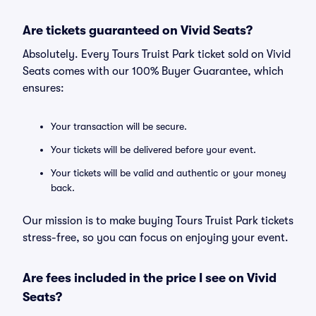
Are tickets guaranteed on Vivid Seats?
Absolutely. Every Tours Truist Park ticket sold on Vivid
Seats comes with our 100% Buyer Guarantee, which
ensures:
Your transaction will be secure.
Your tickets will be delivered before your event.
Your tickets will be valid and authentic or your money
back.
Our mission is to make buying Tours Truist Park tickets
stress-free, so you can focus on enjoying your event.
Are fees included in the price I see on Vivid
Seats?