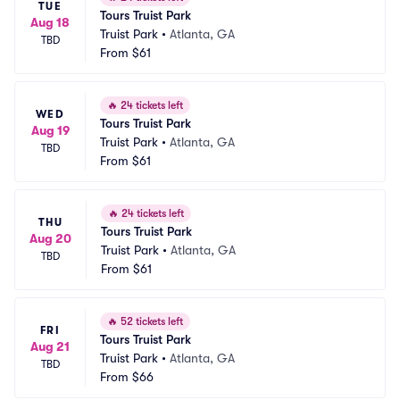
TUE
Tours Truist Park
Aug 18
Truist Park
•
Atlanta, GA
TBD
From
$61
🔥
24 tickets left
WED
Tours Truist Park
Aug 19
Truist Park
•
Atlanta, GA
TBD
From
$61
🔥
24 tickets left
THU
Tours Truist Park
Aug 20
Truist Park
•
Atlanta, GA
TBD
From
$61
🔥
52 tickets left
FRI
Tours Truist Park
Aug 21
Truist Park
•
Atlanta, GA
TBD
From
$66