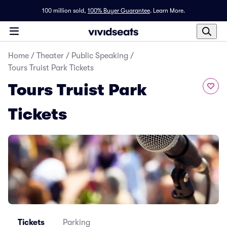
100 million sold,
100% Buyer Guarantee
.
Learn More.
Home
/
Theater
/
Public Speaking
/
Tours Truist Park Tickets
Tours Truist Park
Tickets
Tickets
Parking