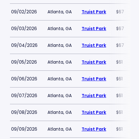
09/02/2026
Atlanta, GA
Truist Park
$67
09/03/2026
Atlanta, GA
Truist Park
$67
09/04/2026
Atlanta, GA
Truist Park
$67
09/05/2026
Atlanta, GA
Truist Park
$61
09/06/2026
Atlanta, GA
Truist Park
$61
09/07/2026
Atlanta, GA
Truist Park
$61
09/08/2026
Atlanta, GA
Truist Park
$61
09/09/2026
Atlanta, GA
Truist Park
$61