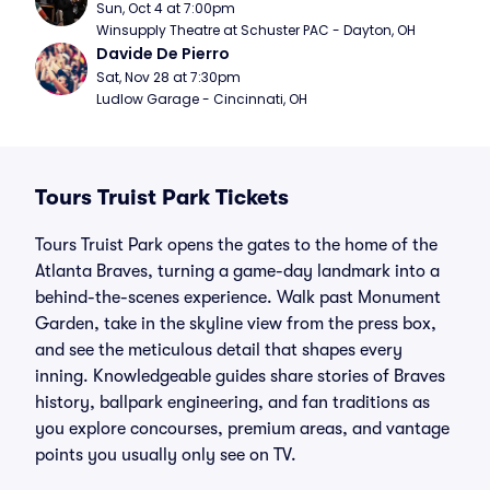
Sun, Oct 4 at 7:00pm
Winsupply Theatre at Schuster PAC - Dayton, OH
Davide De Pierro
Sat, Nov 28 at 7:30pm
Ludlow Garage - Cincinnati, OH
Tours Truist Park Tickets
Tours Truist Park opens the gates to the home of the
Atlanta Braves, turning a game-day landmark into a
behind-the-scenes experience. Walk past Monument
Garden, take in the skyline view from the press box,
and see the meticulous detail that shapes every
inning. Knowledgeable guides share stories of Braves
history, ballpark engineering, and fan traditions as
you explore concourses, premium areas, and vantage
points you usually only see on TV.