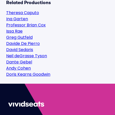
Related Productions
Theresa Caputo
Ina Garten
Professor Brian Cox
Issa Rae
Greg Gutfeld
Davide De Pierro
David Sedaris
Neil deGrasse Tyson
Dante Gebel
Andy Cohen
Doris Kearns Goodwin