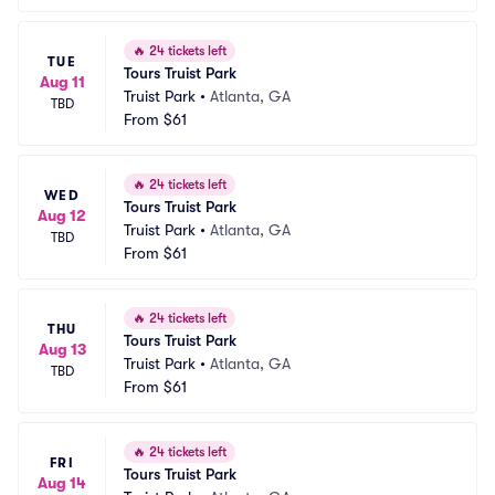
🔥
24 tickets left
TUE
Tours Truist Park
Aug 11
Truist Park
•
Atlanta, GA
TBD
From
$61
🔥
24 tickets left
WED
Tours Truist Park
Aug 12
Truist Park
•
Atlanta, GA
TBD
From
$61
🔥
24 tickets left
THU
Tours Truist Park
Aug 13
Truist Park
•
Atlanta, GA
TBD
From
$61
🔥
24 tickets left
FRI
Tours Truist Park
Aug 14