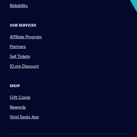
Reliability
OUR SERVICES
Affiliate Program
Partners
Sell Tickets
ID.me Discount
SHOP
Gift Cards
Rewards
Vivid Seats App