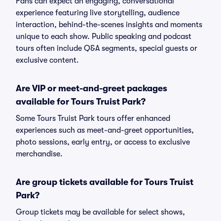
Fans can expect an engaging, conversational
experience featuring live storytelling, audience
interaction, behind-the-scenes insights and moments
unique to each show. Public speaking and podcast
tours often include Q&A segments, special guests or
exclusive content.
Are VIP or meet-and-greet packages
available for Tours Truist Park?
Some Tours Truist Park tours offer enhanced
experiences such as meet-and-greet opportunities,
photo sessions, early entry, or access to exclusive
merchandise.
Are group tickets available for Tours Truist
Park?
Group tickets may be available for select shows,