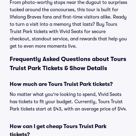
From photo-worthy stops near the dugout to surprises
tucked around the concourses, this tour is built for
lifelong Braves fans and first-time visitors alike. Ready
to turn a visit into a memory that lasts? Buy Tours
Truist Park tickets with Vivid Seats for secure
checkout, standout service, and rewards that help you
get to even more moments live.
Frequently Asked Questions about Tours
Truist Park Tickets & Show Details
How much are Tours Truist Park tickets?
No matter what you're looking to spend, Vivid Seats
has tickets to fit your budget. Currently, Tours Truist
Park tickets start at $43, with an average price of $44.
How can I get cheap Tours Truist Park
tickets?