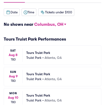
Date
Time
Tickets under $100
No shows near
Columbus, OH
Tours Truist Park Performances
SAT
Tours Truist Park
Aug 8
Truist Park
•
Atlanta, GA
TBD
SUN
Tours Truist Park
Aug 9
Truist Park
•
Atlanta, GA
TBD
MON
Tours Truist Park
Aug 10
Truist Park
•
Atlanta, GA
TBD