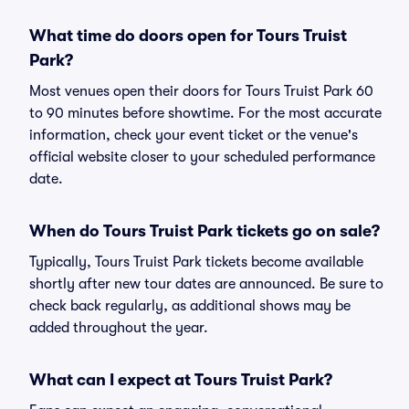
What time do doors open for Tours Truist
Park?
Most venues open their doors for Tours Truist Park 60
to 90 minutes before showtime. For the most accurate
information, check your event ticket or the venue's
official website closer to your scheduled performance
date.
When do Tours Truist Park tickets go on sale?
Typically, Tours Truist Park tickets become available
shortly after new tour dates are announced. Be sure to
check back regularly, as additional shows may be
added throughout the year.
What can I expect at Tours Truist Park?