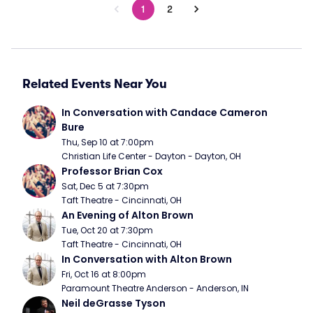
1
2
Related Events Near You
In Conversation with Candace Cameron 
Bure
Thu, Sep 10 at 7:00pm
Christian Life Center - Dayton - Dayton, OH
Professor Brian Cox
Sat, Dec 5 at 7:30pm
Taft Theatre - Cincinnati, OH
An Evening of Alton Brown
Tue, Oct 20 at 7:30pm
Taft Theatre - Cincinnati, OH
In Conversation with Alton Brown
Fri, Oct 16 at 8:00pm
Paramount Theatre Anderson - Anderson, IN
Neil deGrasse Tyson