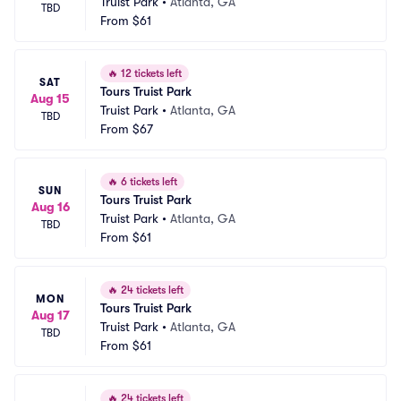
Truist Park
•
Atlanta, GA
TBD
From
$61
🔥
12 tickets left
SAT
Tours Truist Park
Aug 15
Truist Park
•
Atlanta, GA
TBD
From
$67
🔥
6 tickets left
SUN
Tours Truist Park
Aug 16
Truist Park
•
Atlanta, GA
TBD
From
$61
🔥
24 tickets left
MON
Tours Truist Park
Aug 17
Truist Park
•
Atlanta, GA
TBD
From
$61
🔥
24 tickets left