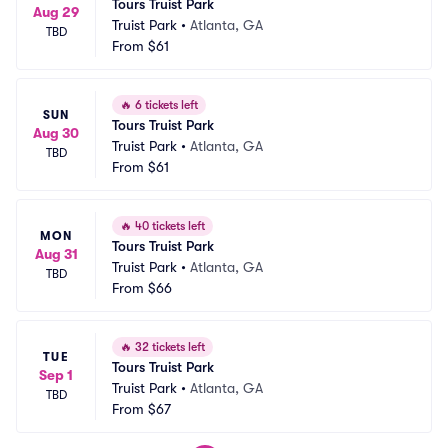
Tours Truist Park
Aug 29
Truist Park
•
Atlanta, GA
TBD
From
$61
🔥
6 tickets left
SUN
Tours Truist Park
Aug 30
Truist Park
•
Atlanta, GA
TBD
From
$61
🔥
40 tickets left
MON
Tours Truist Park
Aug 31
Truist Park
•
Atlanta, GA
TBD
From
$66
🔥
32 tickets left
TUE
Tours Truist Park
Sep 1
Truist Park
•
Atlanta, GA
TBD
From
$67