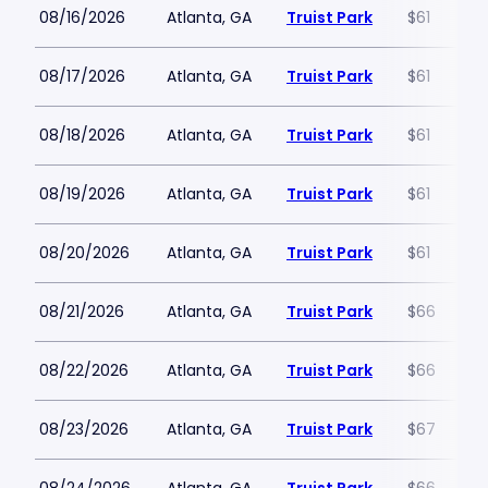
08/16/2026
Atlanta, GA
Truist Park
$61
08/17/2026
Atlanta, GA
Truist Park
$61
08/18/2026
Atlanta, GA
Truist Park
$61
08/19/2026
Atlanta, GA
Truist Park
$61
08/20/2026
Atlanta, GA
Truist Park
$61
08/21/2026
Atlanta, GA
Truist Park
$66
08/22/2026
Atlanta, GA
Truist Park
$66
08/23/2026
Atlanta, GA
Truist Park
$67