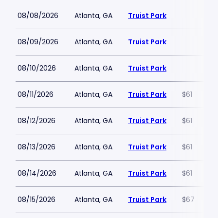
08/08/2026
Atlanta, GA
Truist Park
08/09/2026
Atlanta, GA
Truist Park
08/10/2026
Atlanta, GA
Truist Park
08/11/2026
Atlanta, GA
Truist Park
$61
08/12/2026
Atlanta, GA
Truist Park
$61
08/13/2026
Atlanta, GA
Truist Park
$61
08/14/2026
Atlanta, GA
Truist Park
$61
08/15/2026
Atlanta, GA
Truist Park
$67