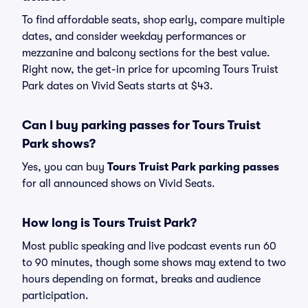
To find affordable seats, shop early, compare multiple
dates, and consider weekday performances or
mezzanine and balcony sections for the best value.
Right now, the get-in price for upcoming Tours Truist
Park dates on Vivid Seats starts at $43.
Can I buy parking passes for Tours Truist
Park shows?
Yes, you can buy
Tours Truist Park parking passes
for all announced shows on Vivid Seats.
How long is Tours Truist Park?
Most public speaking and live podcast events run 60
to 90 minutes, though some shows may extend to two
hours depending on format, breaks and audience
participation.