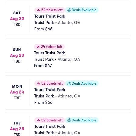
🔥
52 tickets left
💰
Deals Available
SAT
Tours Truist Park
Aug 22
Truist Park
•
Atlanta, GA
TBD
From
$66
🔥
24 tickets left
SUN
Tours Truist Park
Aug 23
Truist Park
•
Atlanta, GA
TBD
From
$67
🔥
52 tickets left
💰
Deals Available
MON
Tours Truist Park
Aug 24
Truist Park
•
Atlanta, GA
TBD
From
$66
🔥
52 tickets left
💰
Deals Available
TUE
Tours Truist Park
Aug 25
Truist Park
•
Atlanta, GA
TBD