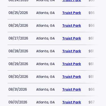
08/24/2026
Atlanta, GA
Truist Park
$66
08/25/2026
Atlanta, GA
Truist Park
$66
08/26/2026
Atlanta, GA
Truist Park
$66
08/27/2026
Atlanta, GA
Truist Park
$61
08/28/2026
Atlanta, GA
Truist Park
$61
08/29/2026
Atlanta, GA
Truist Park
$61
08/30/2026
Atlanta, GA
Truist Park
$61
08/31/2026
Atlanta, GA
Truist Park
$66
09/01/2026
Atlanta, GA
Truist Park
$67