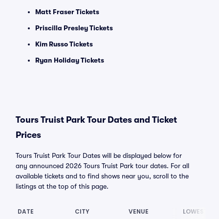
Matt Fraser Tickets
Priscilla Presley Tickets
Kim Russo Tickets
Ryan Holiday Tickets
Tours Truist Park Tour Dates and Ticket
Prices
Tours Truist Park Tour Dates will be displayed below for
any announced 2026 Tours Truist Park tour dates. For all
available tickets and to find shows near you, scroll to the
listings at the top of this page.
DATE
CITY
VENUE
LOWEST PR