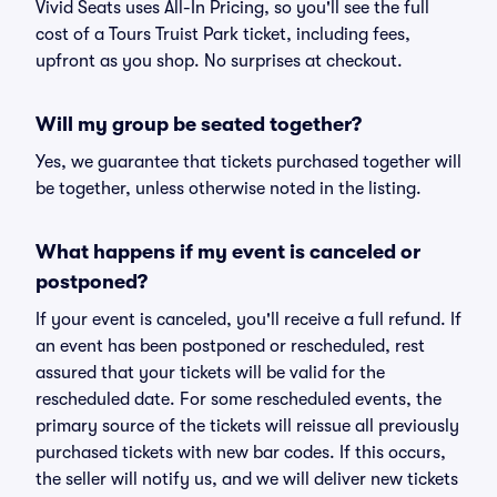
Vivid Seats uses All-In Pricing, so you'll see the full
cost of a Tours Truist Park ticket, including fees,
upfront as you shop. No surprises at checkout.
Will my group be seated together?
Yes, we guarantee that tickets purchased together will
be together, unless otherwise noted in the listing.
What happens if my event is canceled or
postponed?
If your event is canceled, you'll receive a full refund. If
an event has been postponed or rescheduled, rest
assured that your tickets will be valid for the
rescheduled date. For some rescheduled events, the
primary source of the tickets will reissue all previously
purchased tickets with new bar codes. If this occurs,
the seller will notify us, and we will deliver new tickets