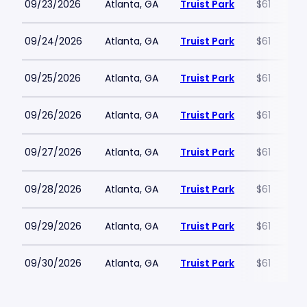
09/23/2026
Atlanta, GA
Truist Park
$61
09/24/2026
Atlanta, GA
Truist Park
$61
09/25/2026
Atlanta, GA
Truist Park
$61
09/26/2026
Atlanta, GA
Truist Park
$61
09/27/2026
Atlanta, GA
Truist Park
$61
09/28/2026
Atlanta, GA
Truist Park
$61
09/29/2026
Atlanta, GA
Truist Park
$61
09/30/2026
Atlanta, GA
Truist Park
$61