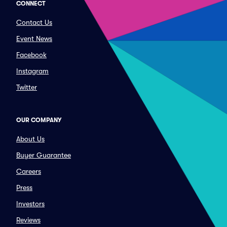
CONNECT
Contact Us
Event News
Facebook
Instagram
Twitter
OUR COMPANY
About Us
Buyer Guarantee
Careers
Press
Investors
Reviews