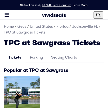
100 million sold,
100% Buyer Guarantee
.
Learn More.
Home
/
Geos
/
United States
/
Florida
/
Jacksonville FL
/
TPC at Sawgrass Tickets
TPC at Sawgrass Tickets
Tickets
Parking
Seating Charts
Popular at TPC at Sawgrass