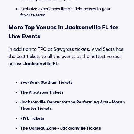
Exclusive experiences like on-field passes to your
favorite team
More Top Venues in Jacksonville FL for
Live Events
In addition to TPC at Sawgrass tickets, Vivid Seats has
the best tickets to all the events at the hottest venues
across
Jacksonville FL
:
EverBank Stadium Tickets
The Albatross Tickets
Jacksonville Center for the Performing Arts - Moran
Theater Tickets
FIVE Tickets
The Comedy Zone - Jacksonville Tickets