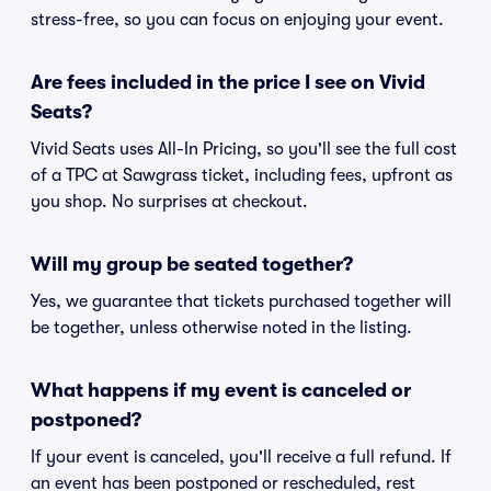
stress-free, so you can focus on enjoying your event.
Are fees included in the price I see on Vivid
Seats?
Vivid Seats uses All-In Pricing, so you'll see the full cost
of a TPC at Sawgrass ticket, including fees, upfront as
you shop. No surprises at checkout.
Will my group be seated together?
Yes, we guarantee that tickets purchased together will
be together, unless otherwise noted in the listing.
What happens if my event is canceled or
postponed?
If your event is canceled, you'll receive a full refund. If
an event has been postponed or rescheduled, rest