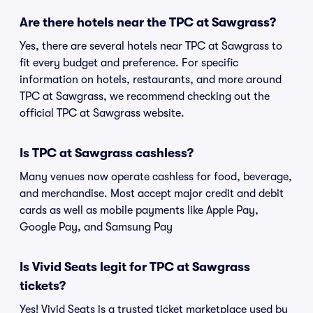
Are there hotels near the TPC at Sawgrass?
Yes, there are several hotels near TPC at Sawgrass to
fit every budget and preference. For specific
information on hotels, restaurants, and more around
TPC at Sawgrass, we recommend checking out the
official TPC at Sawgrass website.
Is TPC at Sawgrass cashless?
Many venues now operate cashless for food, beverage,
and merchandise. Most accept major credit and debit
cards as well as mobile payments like Apple Pay,
Google Pay, and Samsung Pay
Is Vivid Seats legit for TPC at Sawgrass
tickets?
Yes! Vivid Seats is a trusted ticket marketplace used by