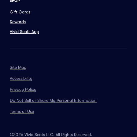
SHOP
Gift Cards
Rewards
Vivid Seats App
Site Map
Accessibility
Privacy Policy
Do Not Sell or Share My Personal Information
Terms of Use
©2026 Vivid Seats LLC. All Rights Reserved.