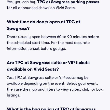
Yes, you can buy
TPC at Sawgrass parking passes
for all announced shows on Vivid Seats.
What time do doors open at TPC at
Sawgrass?
Doors usually open between 60 to 90 minutes before
the scheduled start time. For the most accurate
information, check before you go.
Are TPC at Sawgrass suite or VIP tickets
available on Vivid Seats?
Yes, TPC at Sawgrass suite or VIP seats may be
available depending on the event. Select your event,
then use the map and filters to view suites, club, or box
listings.
What is the bag policy at TPC at Sawgrass