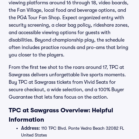
viewing platforms around 16 through 18, video boards,
the Fan Village, local food and beverage options, and
the PGA Tour Fan Shop. Expect organized entry with
security screening, a clear bag policy, rideshare zones,
and accessible viewing options for guests with
disabilities. Beyond championship play, the schedule
often includes practice rounds and pro-ams that bring
you closer to the players.
From the first tee shot to the roars around 17, TPC at
Sawgrass delivers unforgettable live sports moments.
Buy TPC at Sawgrass tickets from Vivid Seats for
secure checkout, a wide selection, and a 100% Buyer
Guarantee that lets fans focus on the action.
TPC at Sawgrass Overview: Helpful
Information
Address:
110 TPC Blvd. Ponte Vedra Beach 32082 FL
United States