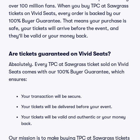
over 100 million fans. When you buy TPC at Sawgrass
tickets on Vivid Seats, every order is backed by our
100% Buyer Guarantee. That means your purchase is
safe, your tickets will arrive before the event, and
they'll be valid or your money back.
Are tickets guaranteed on Vivid Seats?
Absolutely. Every TPC at Sawgrass ticket sold on Vivid
Seats comes with our 100% Buyer Guarantee, which
ensures:
Your transaction will be secure.
Your tickets will be delivered before your event.
Your tickets will be valid and authentic or your money
back.
Our mission is to make buying TPC at Sawgrass tickets