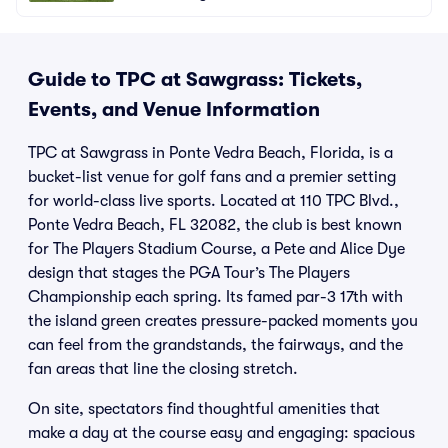
Guide to TPC at Sawgrass: Tickets,
Events, and Venue Information
TPC at Sawgrass in Ponte Vedra Beach, Florida, is a
bucket-list venue for golf fans and a premier setting
for world-class live sports. Located at 110 TPC Blvd.,
Ponte Vedra Beach, FL 32082, the club is best known
for The Players Stadium Course, a Pete and Alice Dye
design that stages the PGA Tour’s The Players
Championship each spring. Its famed par-3 17th with
the island green creates pressure-packed moments you
can feel from the grandstands, the fairways, and the
fan areas that line the closing stretch.
On site, spectators find thoughtful amenities that
make a day at the course easy and engaging: spacious