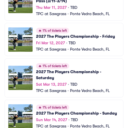
Pass (3/11-3/14)
Thu Mar 11, 2027
•
TBD
TPC at Sawgrass
•
Ponte Vedra Beach, FL
🔥
1% of tickets left
2027 The Players Championship - Friday
Fri Mar 12, 2027
•
TBD
TPC at Sawgrass
•
Ponte Vedra Beach, FL
🔥
1% of tickets left
2027 The Players Championship - 
Saturday
Sat Mar 13, 2027
•
TBD
TPC at Sawgrass
•
Ponte Vedra Beach, FL
🔥
1% of tickets left
2027 The Players Championship - Sunday
Sun Mar 14, 2027
•
TBD
TPC at Sawgrass
•
Ponte Vedra Beach, FL