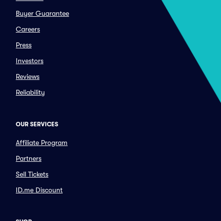
Buyer Guarantee
Careers
Press
Investors
Reviews
Reliability
OUR SERVICES
Affiliate Program
Partners
Sell Tickets
ID.me Discount