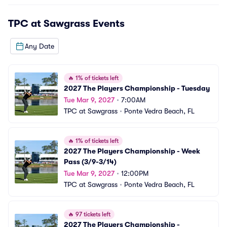
TPC at Sawgrass
Events
Any Date
🔥
1% of tickets left
2027 The Players Championship - Tuesday
Tue Mar 9, 2027
•
7:00AM
TPC at Sawgrass
•
Ponte Vedra Beach, FL
🔥
1% of tickets left
2027 The Players Championship - Week 
Pass (3/9-3/14)
Tue Mar 9, 2027
•
12:00PM
TPC at Sawgrass
•
Ponte Vedra Beach, FL
🔥
97 tickets left
2027 The Players Championship - 