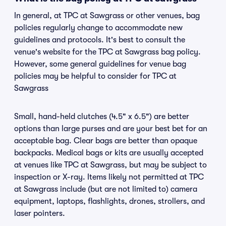
In general, at TPC at Sawgrass or other venues, bag
policies regularly change to accommodate new
guidelines and protocols. It's best to consult the
venue's website for the TPC at Sawgrass bag policy.
However, some general guidelines for venue bag
policies may be helpful to consider for TPC at
Sawgrass
Small, hand-held clutches (4.5" x 6.5") are better
options than large purses and are your best bet for an
acceptable bag. Clear bags are better than opaque
backpacks. Medical bags or kits are usually accepted
at venues like TPC at Sawgrass, but may be subject to
inspection or X-ray. Items likely not permitted at TPC
at Sawgrass include (but are not limited to) camera
equipment, laptops, flashlights, drones, strollers, and
laser pointers.