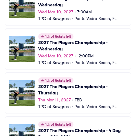
Wednesday
Wed Mar 10, 2027
•
7:00AM
TPC at Sawgrass
•
Ponte Vedra Beach, FL
🔥
1% of tickets left
2027 The Players Championship - 
Wednesday
Wed Mar 10, 2027
•
12:00PM
TPC at Sawgrass
•
Ponte Vedra Beach, FL
🔥
1% of tickets left
2027 The Players Championship - 
Thursday
Thu Mar 11, 2027
•
TBD
TPC at Sawgrass
•
Ponte Vedra Beach, FL
🔥
1% of tickets left
2027 The Players Championship - 4 Day 