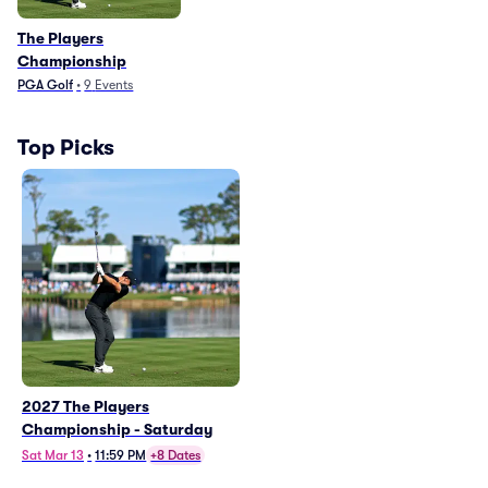
The Players
Championship
PGA Golf
•
9
Events
Top Picks
2027 The Players
Championship - Saturday
Sat Mar 13
•
11:59 PM
+8 Dates