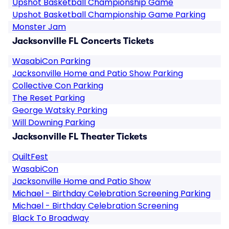
Upshot Basketball Championship Game
Upshot Basketball Championship Game Parking
Monster Jam
Jacksonville FL Concerts Tickets
WasabiCon Parking
Jacksonville Home and Patio Show Parking
Collective Con Parking
The Reset Parking
George Watsky Parking
Will Downing Parking
Jacksonville FL Theater Tickets
QuiltFest
WasabiCon
Jacksonville Home and Patio Show
Michael - Birthday Celebration Screening Parking
Michael - Birthday Celebration Screening
Black To Broadway