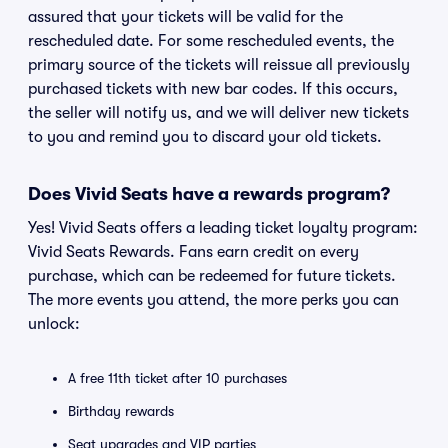
assured that your tickets will be valid for the
rescheduled date. For some rescheduled events, the
primary source of the tickets will reissue all previously
purchased tickets with new bar codes. If this occurs,
the seller will notify us, and we will deliver new tickets
to you and remind you to discard your old tickets.
Does Vivid Seats have a rewards program?
Yes! Vivid Seats offers a leading ticket loyalty program:
Vivid Seats Rewards. Fans earn credit on every
purchase, which can be redeemed for future tickets.
The more events you attend, the more perks you can
unlock:
A free 11th ticket after 10 purchases
Birthday rewards
Seat upgrades and VIP parties