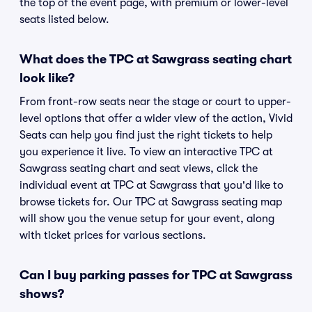
the top of the event page, with premium or lower-level
seats listed below.
What does the TPC at Sawgrass seating chart
look like?
From front-row seats near the stage or court to upper-
level options that offer a wider view of the action, Vivid
Seats can help you find just the right tickets to help
you experience it live. To view an interactive TPC at
Sawgrass seating chart and seat views, click the
individual event at TPC at Sawgrass that you'd like to
browse tickets for. Our TPC at Sawgrass seating map
will show you the venue setup for your event, along
with ticket prices for various sections.
Can I buy parking passes for TPC at Sawgrass
shows?