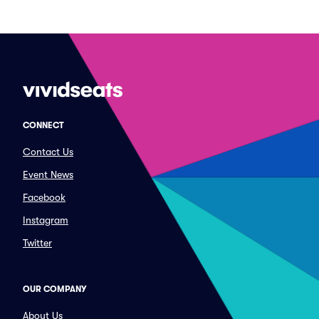
CONNECT
Contact Us
Event News
Facebook
Instagram
Twitter
OUR COMPANY
About Us