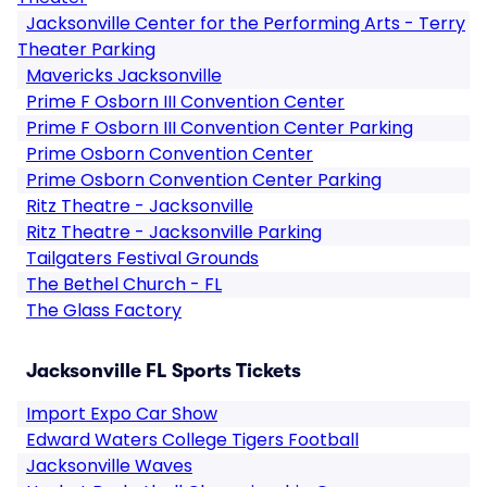
Jacksonville Center for the Performing Arts - Terry
Theater Parking
Mavericks Jacksonville
Prime F Osborn III Convention Center
Prime F Osborn III Convention Center Parking
Prime Osborn Convention Center
Prime Osborn Convention Center Parking
Ritz Theatre - Jacksonville
Ritz Theatre - Jacksonville Parking
Tailgaters Festival Grounds
The Bethel Church - FL
The Glass Factory
Jacksonville FL Sports Tickets
Import Expo Car Show
Edward Waters College Tigers Football
Jacksonville Waves