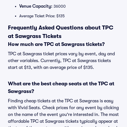
Venue Capacity:
36000
Average Ticket Price: $135
Frequently Asked Questions about TPC
at Sawgrass Tickets
How much are TPC at Sawgrass tickets?
TPC at Sawgrass ticket prices vary by event, day and
other variables. Currently, TPC at Sawgrass tickets
start at $13, with an average price of $135.
What are the best cheap seats at the TPC at
Sawgrass?
Finding cheap tickets at the TPC at Sawgrass is easy
with Vivid Seats. Check prices for any event by clicking
on the name of the event you're interested in. The most
affordable TPC at Sawgrass tickets typically appear at