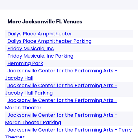
More Jacksonville FL Venues
Dailys Place Amphitheater
Dailys Place Amphitheater Parking
Friday Musicale, Inc
Friday Musicale, Inc Parking
Hemming Park
Jacksonville Center for the Performing Arts -
Jacoby Hall
Jacksonville Center for the Performing Arts -
Jacoby Hall Parking
Jacksonville Center for the Performing Arts -
Moran Theater
Jacksonville Center for the Performing Arts -
Moran Theater Parking
Jacksonville Center for the Performing Arts - Terry
Theater