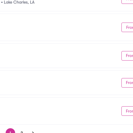
•
Lake Charles, LA
Fro
Fro
Fro
Fro