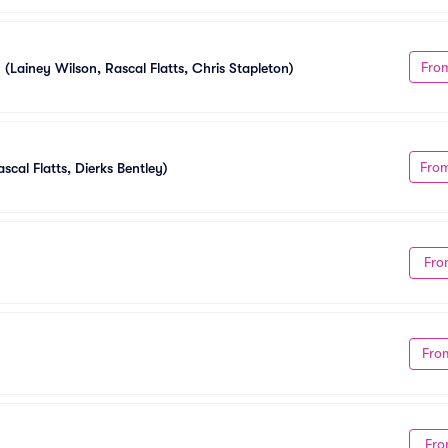
Fro
 (Lainey Wilson, Rascal Flatts, Chris Stapleton)
Fro
scal Flatts, Dierks Bentley)
Fro
Fro
Fro