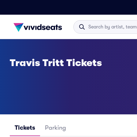
Travis Tritt Tickets
Tickets
Parking