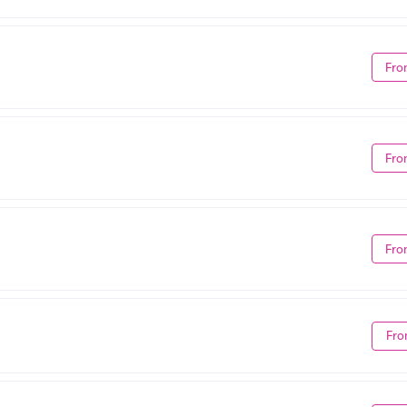
Fro
Fro
Fro
Fro