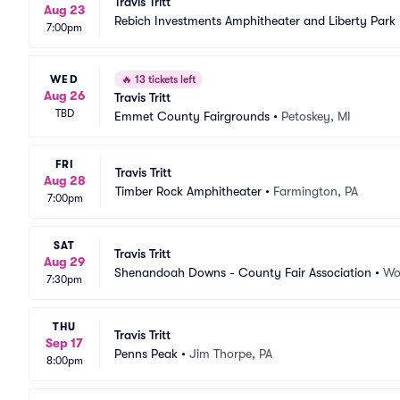
Travis Tritt
Aug 23
Rebich Investments Amphitheater and Liberty Park
7:00pm
WED
🔥
13 tickets left
Aug 26
Travis Tritt
TBD
Emmet County Fairgrounds
•
Petoskey, MI
FRI
Travis Tritt
Aug 28
Timber Rock Amphitheater
•
Farmington, PA
7:00pm
SAT
Travis Tritt
Aug 29
Shenandoah Downs - County Fair Association
•
Wo
7:30pm
THU
Travis Tritt
Sep 17
Penns Peak
•
Jim Thorpe, PA
8:00pm