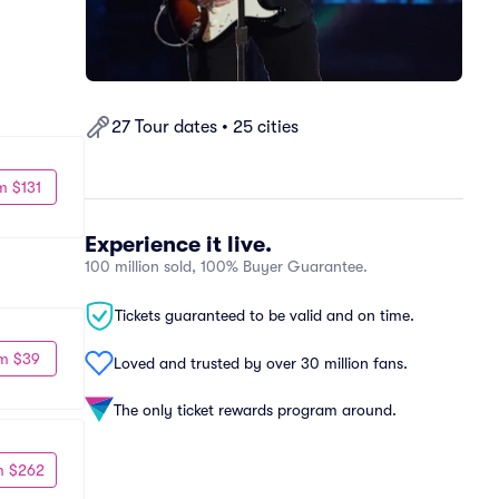
27 Tour dates • 25 cities
m $131
Experience it live.
100 million sold, 100% Buyer Guarantee.
Tickets guaranteed to be valid and on time.
m $39
Loved and trusted by over 30 million fans.
The only ticket rewards program around.
m $262