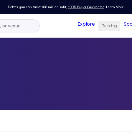
Tickets you can trust: 100 million sold,
100% Buyer Guarantee
.
Learn More.
Explore
Spo
Trending