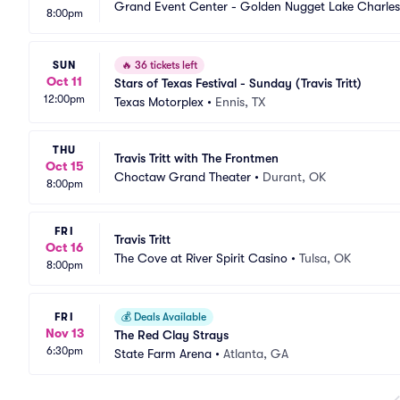
Grand Event Center - Golden Nugget Lake Charles
8:00pm
SUN
🔥
36 tickets left
Oct 11
Stars of Texas Festival - Sunday (Travis Tritt)
12:00pm
Texas Motorplex
•
Ennis, TX
THU
Travis Tritt with The Frontmen
Oct 15
Choctaw Grand Theater
•
Durant, OK
8:00pm
FRI
Travis Tritt
Oct 16
The Cove at River Spirit Casino
•
Tulsa, OK
8:00pm
FRI
💰
Deals Available
Nov 13
The Red Clay Strays
6:30pm
State Farm Arena
•
Atlanta, GA