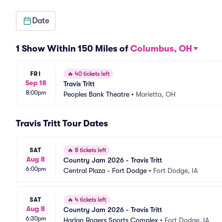
Date
1 Show Within 150 Miles of
Columbus, OH
FRI
🔥
40 tickets left
Sep 18
Travis Tritt
8:00pm
Peoples Bank Theatre
•
Marietta, OH
Travis Tritt Tour Dates
SAT
🔥
8 tickets left
Aug 8
Country Jam 2026 - Travis Tritt
6:00pm
Central Plaza - Fort Dodge
•
Fort Dodge, IA
SAT
🔥
4 tickets left
Aug 8
Country Jam 2026 - Travis Tritt
6:30pm
Harlan Rogers Sports Complex
•
Fort Dodge, IA