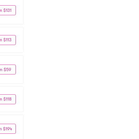
m $131
m $113
m $59
m $118
m $194