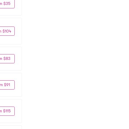
m $35
m $104
m $83
m $91
m $115