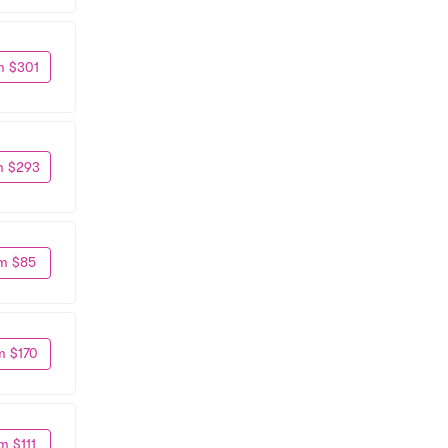
m $301
m $293
m $85
m $170
m $111