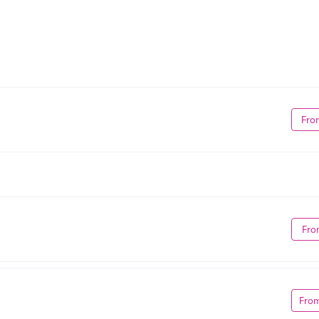
Fro
Fro
Fro