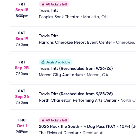
FRI
🔥
40 tickets left
Sep 18
Travis Tritt
8:00pm
Peoples Bank Theatre
•
Marietta, OH
SAT
Travis Tritt
Sep 19
Harrahs Cherokee Resort Event Center
•
Cherokee,
7:30pm
FRI
💰
Deals Available
Sep 25
Travis Tritt (Rescheduled from 9/26/26)
7:30pm
Macon City Auditorium
•
Macon, GA
SAT
Travis Tritt (Rescheduled from 9/25/26)
Sep 26
North Charleston Performing Arts Center
•
North C
7:30pm
THU
🔥
49 tickets left
Oct 1
2026 Rock the South - 4 Day Pass (10/1 - 10/4) (J
9:59am
6/13)
The Fields at Decatur
•
Decatur, AL