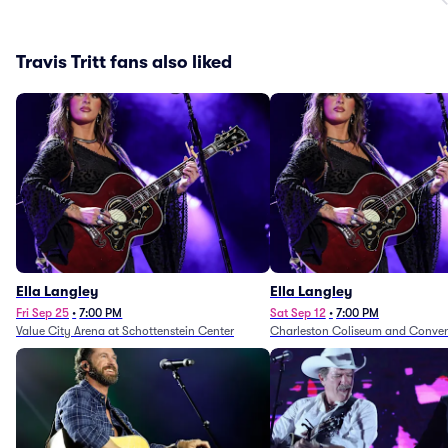
Travis Tritt fans also liked
Ella Langley
Ella Langley
Fri Sep 25
•
7:00 PM
Sat Sep 12
•
7:00 PM
Value City Arena at Schottenstein Center
Charleston Coliseum and Conven