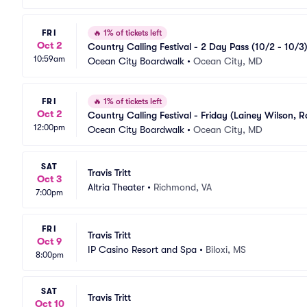
FRI
🔥
1% of tickets left
Oct 2
Country Calling Festival - 2 Day Pass (10/2 - 10/3)
10:59am
Ocean City Boardwalk
•
Ocean City, MD
FRI
🔥
1% of tickets left
Oct 2
Country Calling Festival - Friday (Lainey Wilson, Ra
12:00pm
Ocean City Boardwalk
•
Ocean City, MD
SAT
Travis Tritt
Oct 3
Altria Theater
•
Richmond, VA
7:00pm
FRI
Travis Tritt
Oct 9
IP Casino Resort and Spa
•
Biloxi, MS
8:00pm
SAT
Travis Tritt
Oct 10