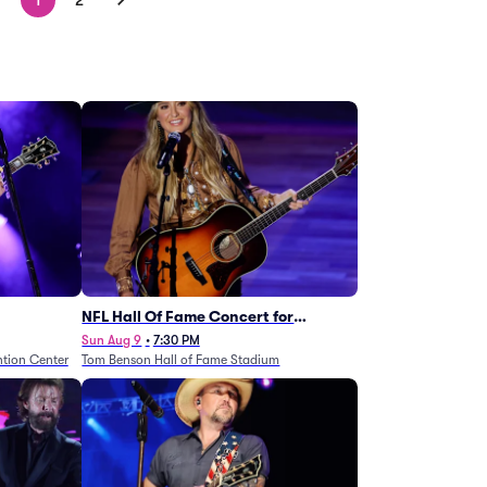
1
2
NFL Hall Of Fame Concert for
Legends - Lainey Wilson
Sun Aug 9
•
7:30 PM
tion Center
Tom Benson Hall of Fame Stadium