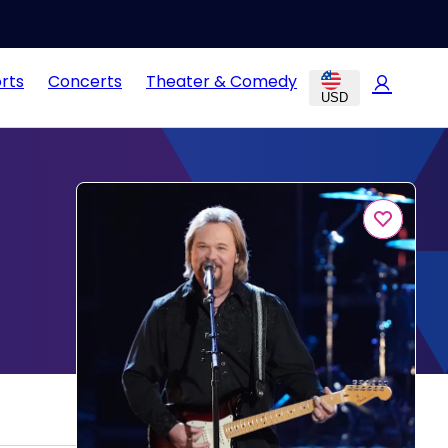
rts
Concerts
Theater & Comedy
USD