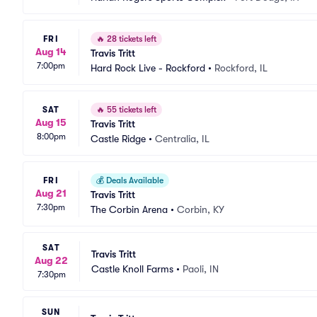
FRI
🔥
28 tickets left
Aug 14
Travis Tritt
7:00pm
Hard Rock Live - Rockford
•
Rockford, IL
SAT
🔥
55 tickets left
Aug 15
Travis Tritt
8:00pm
Castle Ridge
•
Centralia, IL
FRI
💰
Deals Available
Aug 21
Travis Tritt
7:30pm
The Corbin Arena
•
Corbin, KY
SAT
Travis Tritt
Aug 22
Castle Knoll Farms
•
Paoli, IN
7:30pm
SUN