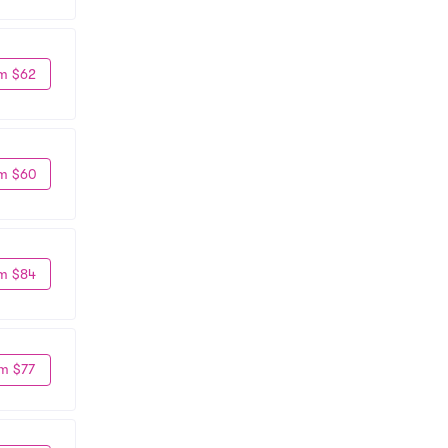
m $62
m $60
m $84
m $77