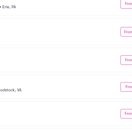
Fro
•
Erie, PA
Fro
Fro
Fro
odstock, VA
Fro