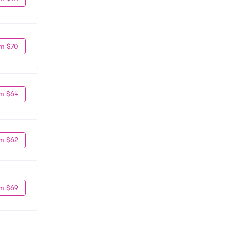
m $70
m $64
m $62
m $69