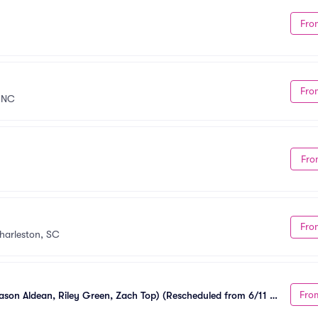
Fro
Fro
 NC
Fro
Fro
harleston, SC
Fro
ason Aldean, Riley Green, Zach Top) (Rescheduled from 6/11 - 