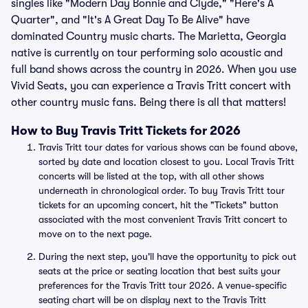
singles like "Modern Day Bonnie and Clyde," "Here's A
Quarter", and "It's A Great Day To Be Alive" have
dominated Country music charts. The Marietta, Georgia
native is currently on tour performing solo acoustic and
full band shows across the country in 2026. When you use
Vivid Seats, you can experience a Travis Tritt concert with
other country music fans. Being there is all that matters!
How to Buy Travis Tritt Tickets for 2026
Travis Tritt tour dates for various shows can be found above,
sorted by date and location closest to you. Local Travis Tritt
concerts will be listed at the top, with all other shows
underneath in chronological order. To buy Travis Tritt tour
tickets for an upcoming concert, hit the "Tickets" button
associated with the most convenient Travis Tritt concert to
move on to the next page.
During the next step, you'll have the opportunity to pick out
seats at the price or seating location that best suits your
preferences for the Travis Tritt tour 2026. A venue-specific
seating chart will be on display next to the Travis Tritt