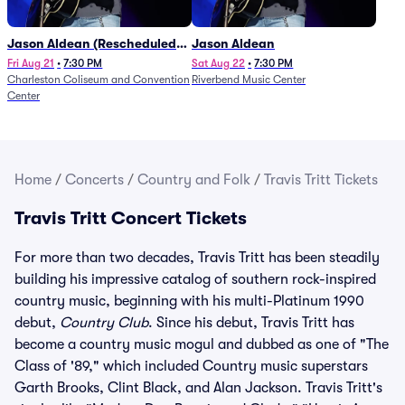
Jason Aldean (Rescheduled
Jason Aldean
from 1/24)
Fri Aug 21
•
7:30 PM
Sat Aug 22
•
7:30 PM
Charleston Coliseum and Convention
Riverbend Music Center
Center
Home
/
Concerts
/
Country and Folk
/
Travis Tritt Tickets
Travis Tritt Concert Tickets
For more than two decades, Travis Tritt has been steadily
building his impressive catalog of southern rock-inspired
country music, beginning with his multi-Platinum 1990
debut,
Country Club
. Since his debut, Travis Tritt has
become a country music mogul and dubbed as one of "The
Class of '89," which included Country music superstars
Garth Brooks, Clint Black, and Alan Jackson. Travis Tritt's