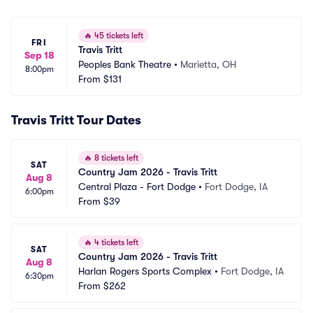
🔥
45 tickets left
FRI
Travis Tritt
Sep 18
Peoples Bank Theatre
•
Marietta, OH
8:00pm
From
$131
Travis Tritt Tour Dates
🔥
8 tickets left
SAT
Country Jam 2026 - Travis Tritt
Aug 8
Central Plaza - Fort Dodge
•
Fort Dodge, IA
6:00pm
From
$39
🔥
4 tickets left
SAT
Country Jam 2026 - Travis Tritt
Aug 8
Harlan Rogers Sports Complex
•
Fort Dodge, IA
6:30pm
From
$262