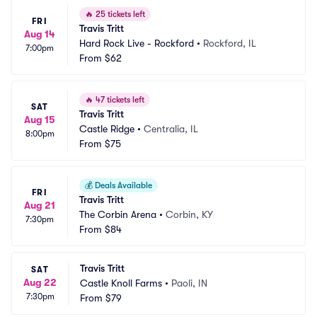
🔥
25 tickets left
FRI
Travis Tritt
Aug 14
Hard Rock Live - Rockford
•
Rockford, IL
7:00pm
From
$62
🔥
47 tickets left
SAT
Travis Tritt
Aug 15
Castle Ridge
•
Centralia, IL
8:00pm
From
$75
💰
Deals Available
FRI
Travis Tritt
Aug 21
The Corbin Arena
•
Corbin, KY
7:30pm
From
$84
Travis Tritt
SAT
Aug 22
Castle Knoll Farms
•
Paoli, IN
7:30pm
From
$79