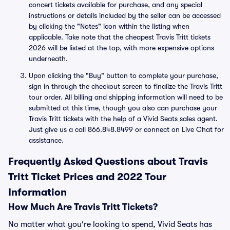
concert tickets available for purchase, and any special
instructions or details included by the seller can be accessed
by clicking the "Notes" icon within the listing when
applicable. Take note that the cheapest Travis Tritt tickets
2026 will be listed at the top, with more expensive options
underneath.
Upon clicking the "Buy" button to complete your purchase,
sign in through the checkout screen to finalize the Travis Tritt
tour order. All billing and shipping information will need to be
submitted at this time, though you also can purchase your
Travis Tritt tickets with the help of a Vivid Seats sales agent.
Just give us a call 866.848.8499 or connect on Live Chat for
assistance.
Frequently Asked Questions about Travis
Tritt Ticket Prices and 2022 Tour
Information
How Much Are Travis Tritt Tickets?
No matter what you're looking to spend, Vivid Seats has