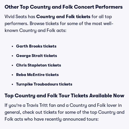
Other Top Country and Folk Concert Performers
Vivid Seats has
Country and Folk tickets
for all top
performers. Browse tickets for some of the most well-
known Country and Folk acts:
Garth Brooks tickets
George Strait tickets
Chris Stapleton tickets
Reba McEntire tickets
Turnpike Troubadours tickets
Top Country and Folk Tour Tickets Available Now
If you're a Travis Tritt fan and a Country and Folk lover in
general, check out tickets for some of the top Country and
Folk acts who have recently announced tours: