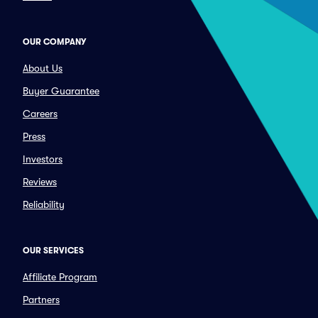
OUR COMPANY
About Us
Buyer Guarantee
Careers
Press
Investors
Reviews
Reliability
OUR SERVICES
Affiliate Program
Partners