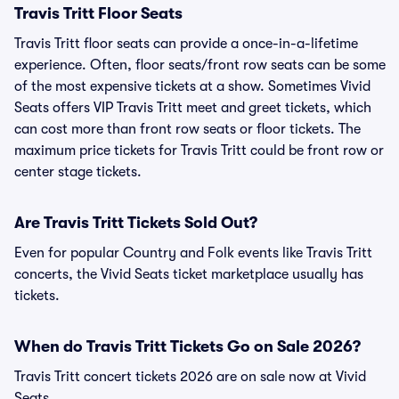
Travis Tritt Floor Seats
Travis Tritt floor seats can provide a once-in-a-lifetime
experience. Often, floor seats/front row seats can be some
of the most expensive tickets at a show. Sometimes Vivid
Seats offers VIP Travis Tritt meet and greet tickets, which
can cost more than front row seats or floor tickets. The
maximum price tickets for Travis Tritt could be front row or
center stage tickets.
Are Travis Tritt Tickets Sold Out?
Even for popular Country and Folk events like Travis Tritt
concerts, the Vivid Seats ticket marketplace usually has
tickets.
When do Travis Tritt Tickets Go on Sale 2026?
Travis Tritt concert tickets 2026 are on sale now at Vivid
Seats.