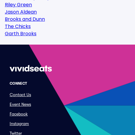
Riley Green
Jason Aldean
Brooks and Dunn
The Chicks
Garth Brooks
CONNECT
Contact Us
Event News
Facebook
Instagram
Twitter