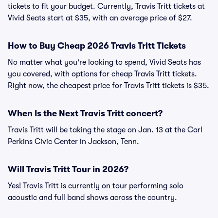
tickets to fit your budget. Currently, Travis Tritt tickets at
Vivid Seats start at $35, with an average price of $27.
How to Buy Cheap 2026 Travis Tritt Tickets
No matter what you're looking to spend, Vivid Seats has
you covered, with options for cheap Travis Tritt tickets.
Right now, the cheapest price for Travis Tritt tickets is $35.
When Is the Next Travis Tritt concert?
Travis Tritt will be taking the stage on Jan. 13 at the Carl
Perkins Civic Center in Jackson, Tenn.
Will Travis Tritt Tour in 2026?
Yes! Travis Tritt is currently on tour performing solo
acoustic and full band shows across the country.