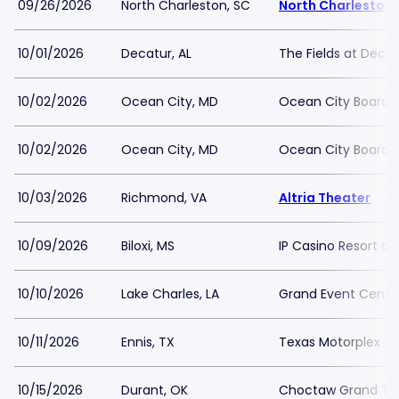
09/26/2026
North Charleston, SC
North Charleston 
10/01/2026
Decatur, AL
The Fields at Decat
10/02/2026
Ocean City, MD
Ocean City Boardw
10/02/2026
Ocean City, MD
Ocean City Boardw
10/03/2026
Richmond, VA
Altria Theater
10/09/2026
Biloxi, MS
IP Casino Resort a
10/10/2026
Lake Charles, LA
Grand Event Center
10/11/2026
Ennis, TX
Texas Motorplex
10/15/2026
Durant, OK
Choctaw Grand Th