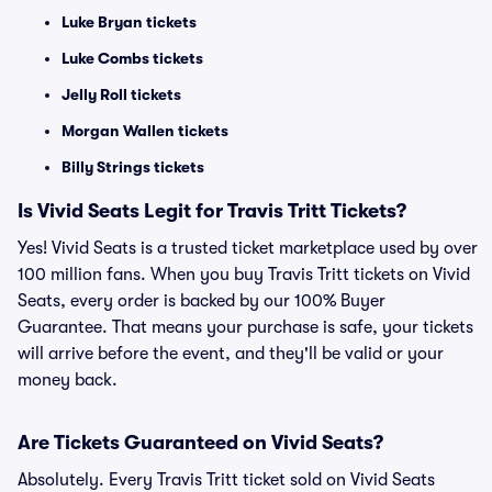
Luke Bryan tickets
Luke Combs tickets
Jelly Roll tickets
Morgan Wallen tickets
Billy Strings tickets
Is Vivid Seats Legit for Travis Tritt Tickets?
Yes! Vivid Seats is a trusted ticket marketplace used by over
100 million fans. When you buy Travis Tritt tickets on Vivid
Seats, every order is backed by our 100% Buyer
Guarantee. That means your purchase is safe, your tickets
will arrive before the event, and they'll be valid or your
money back.
Are Tickets Guaranteed on Vivid Seats?
Absolutely. Every Travis Tritt ticket sold on Vivid Seats