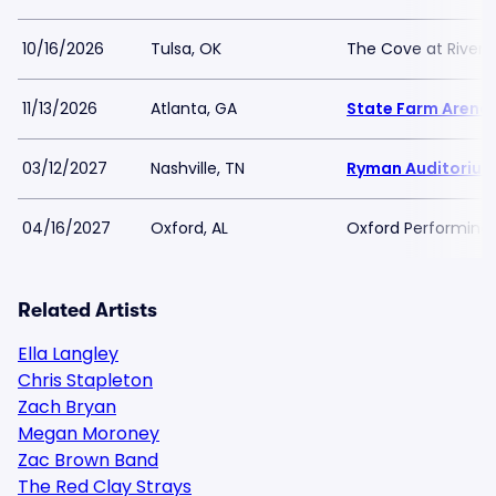
10/16/2026
Tulsa, OK
The Cove at River S
11/13/2026
Atlanta, GA
State Farm Arena
03/12/2027
Nashville, TN
Ryman Auditoriu
04/16/2027
Oxford, AL
Oxford Performing 
Related Artists
Ella Langley
Chris Stapleton
Zach Bryan
Megan Moroney
Zac Brown Band
The Red Clay Strays