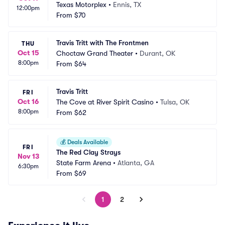
Texas Motorplex
•
Ennis, TX
12:00pm
From
$70
Travis Tritt with The Frontmen
THU
Oct 15
Choctaw Grand Theater
•
Durant, OK
8:00pm
From
$64
Travis Tritt
FRI
Oct 16
The Cove at River Spirit Casino
•
Tulsa, OK
8:00pm
From
$62
💰
Deals Available
FRI
The Red Clay Strays
Nov 13
State Farm Arena
•
Atlanta, GA
6:30pm
From
$69
1
2