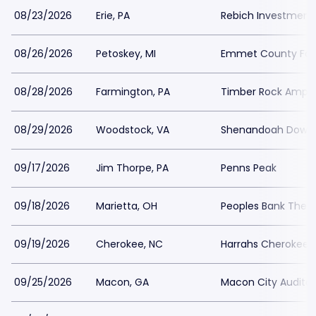
08/23/2026
Erie, PA
Rebich Investments
08/26/2026
Petoskey, MI
Emmet County Fai
08/28/2026
Farmington, PA
Timber Rock Amphi
08/29/2026
Woodstock, VA
Shenandoah Downs 
09/17/2026
Jim Thorpe, PA
Penns Peak
09/18/2026
Marietta, OH
Peoples Bank Thea
09/19/2026
Cherokee, NC
Harrahs Cherokee R
09/25/2026
Macon, GA
Macon City Audito