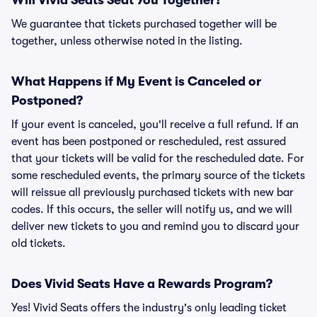
Will Vivid Seats Seat You Together?
We guarantee that tickets purchased together will be
together, unless otherwise noted in the listing.
What Happens if My Event is Canceled or
Postponed?
If your event is canceled, you'll receive a full refund. If an
event has been postponed or rescheduled, rest assured
that your tickets will be valid for the rescheduled date. For
some rescheduled events, the primary source of the tickets
will reissue all previously purchased tickets with new bar
codes. If this occurs, the seller will notify us, and we will
deliver new tickets to you and remind you to discard your
old tickets.
Does Vivid Seats Have a Rewards Program?
Yes! Vivid Seats offers the industry's only leading ticket