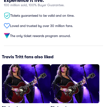
Experience it live.
100 million sold, 100% Buyer Guarantee.
Tickets guaranteed to be valid and on time.
Loved and trusted by over 30 million fans.
The only ticket rewards program around.
Travis Tritt fans also liked