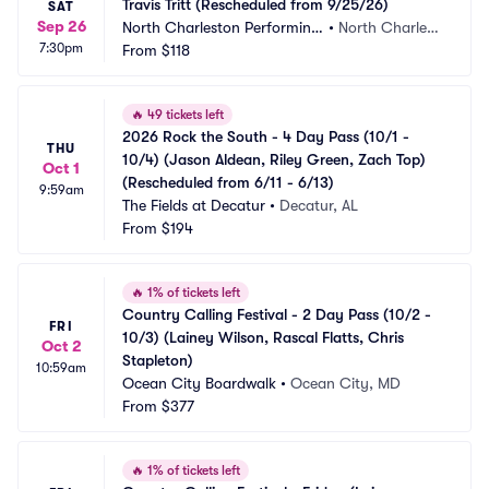
Travis Tritt (Rescheduled from 9/25/26)
SAT
Sep 26
North Charleston Performing 
•
North Charlest
7:30pm
Arts Center
From
$118
on, SC
🔥
49 tickets left
2026 Rock the South - 4 Day Pass (10/1 - 
THU
10/4) (Jason Aldean, Riley Green, Zach Top) 
Oct 1
(Rescheduled from 6/11 - 6/13)
9:59am
The Fields at Decatur
•
Decatur, AL
From
$194
🔥
1% of tickets left
Country Calling Festival - 2 Day Pass (10/2 - 
FRI
10/3) (Lainey Wilson, Rascal Flatts, Chris 
Oct 2
Stapleton)
10:59am
Ocean City Boardwalk
•
Ocean City, MD
From
$377
🔥
1% of tickets left