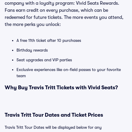
company with a loyalty program: Vivid Seats Rewards.
Fans earn credit on every purchase, which can be
redeemed for future tickets. The more events you attend,
the more perks you unlock:
A free 11th ticket after 10 purchases
Birthday rewards
Seat upgrades and VIP parties
Exclusive experiences like on-field passes to your favorite
team
Why Buy Travis Tritt Tickets with Vivid Seats?
Travis Tritt Tour Dates and Ticket Prices
Travis Tritt Tour Dates will be displayed below for any