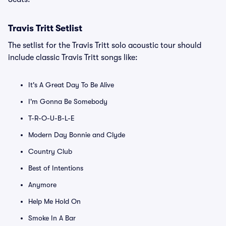
Travis Tritt Setlist
The setlist for the Travis Tritt solo acoustic tour should
include classic Travis Tritt songs like:
It's A Great Day To Be Alive
I'm Gonna Be Somebody
T-R-O-U-B-L-E
Modern Day Bonnie and Clyde
Country Club
Best of Intentions
Anymore
Help Me Hold On
Smoke In A Bar