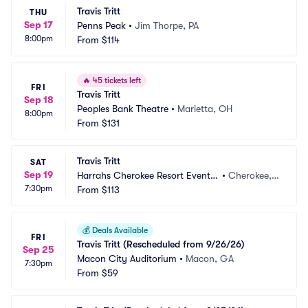
Travis Tritt
THU
Sep 17
Penns Peak
•
Jim Thorpe, PA
8:00pm
From
$114
🔥
45 tickets left
FRI
Travis Tritt
Sep 18
Peoples Bank Theatre
•
Marietta, OH
8:00pm
From
$131
Travis Tritt
SAT
Sep 19
Harrahs Cherokee Resort Event
•
Cherokee,
7:30pm
 Center
From
$113
 NC
💰
Deals Available
FRI
Travis Tritt (Rescheduled from 9/26/26)
Sep 25
Macon City Auditorium
•
Macon, GA
7:30pm
From
$59