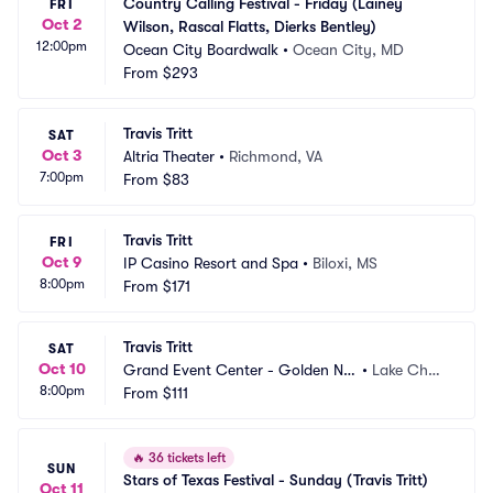
Country Calling Festival - Friday (Lainey 
FRI
Oct 2
Wilson, Rascal Flatts, Dierks Bentley)
12:00pm
Ocean City Boardwalk
•
Ocean City, MD
From
$293
Travis Tritt
SAT
Oct 3
Altria Theater
•
Richmond, VA
7:00pm
From
$83
Travis Tritt
FRI
Oct 9
IP Casino Resort and Spa
•
Biloxi, MS
8:00pm
From
$171
Travis Tritt
SAT
Oct 10
Grand Event Center - Golden Nu
•
Lake Charl
8:00pm
gget Lake Charles
From
$111
es, LA
🔥
36 tickets left
SUN
Stars of Texas Festival - Sunday (Travis Tritt)
Oct 11