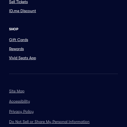
Sell Tickets
ID.me Discount
SHOP
Gift Cards
Rewards
Vivid Seats App
Site Map
Accessibility
Privacy Policy
Do Not Sell or Share My Personal Information