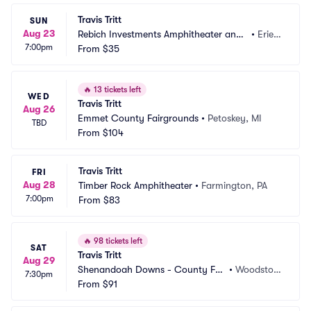
Travis Tritt
SUN
Aug 23
Rebich Investments Amphitheater and
•
Erie,
7:00pm
 Liberty Park
From
$35
 PA
🔥
13 tickets left
WED
Travis Tritt
Aug 26
Emmet County Fairgrounds
•
Petoskey, MI
TBD
From
$104
Travis Tritt
FRI
Aug 28
Timber Rock Amphitheater
•
Farmington, PA
7:00pm
From
$83
🔥
98 tickets left
SAT
Travis Tritt
Aug 29
Shenandoah Downs - County Fai
•
Woodstoc
7:30pm
r Association
From
$91
k, VA