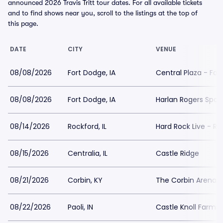
announced 2026 Travis Tritt tour dates. For all available tickets
and to find shows near you, scroll to the listings at the top of
this page.
DATE
CITY
VENUE
08/08/2026
Fort Dodge, IA
Central Plaza - Fo
08/08/2026
Fort Dodge, IA
Harlan Rogers Spor
08/14/2026
Rockford, IL
Hard Rock Live - Ro
08/15/2026
Centralia, IL
Castle Ridge
08/21/2026
Corbin, KY
The Corbin Arena
08/22/2026
Paoli, IN
Castle Knoll Farms