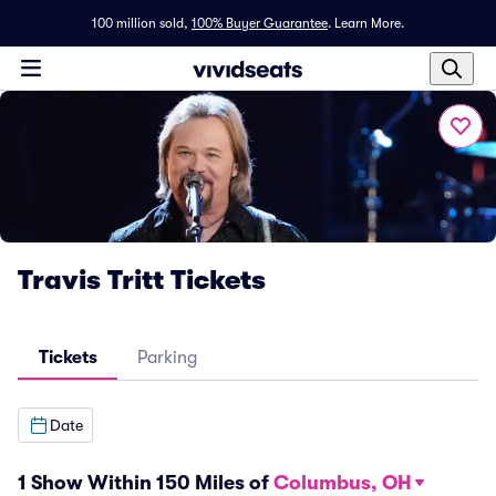
100 million sold,
100% Buyer Guarantee
.
Learn More.
Travis Tritt Tickets
Tickets
Parking
Date
1 Show Within 150 Miles of
Columbus, OH