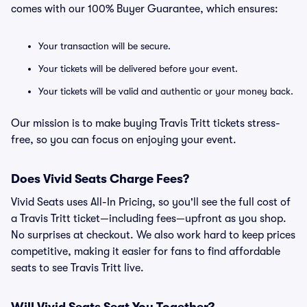
comes with our 100% Buyer Guarantee, which ensures:
Your transaction will be secure.
Your tickets will be delivered before your event.
Your tickets will be valid and authentic or your money back.
Our mission is to make buying Travis Tritt tickets stress-
free, so you can focus on enjoying your event.
Does Vivid Seats Charge Fees?
Vivid Seats uses All-In Pricing, so you'll see the full cost of
a Travis Tritt ticket—including fees—upfront as you shop.
No surprises at checkout. We also work hard to keep prices
competitive, making it easier for fans to find affordable
seats to see Travis Tritt live.