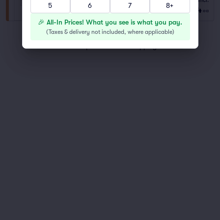
Fees Incl.
5
6
7
8+
1–8 tickets
$204
from
ea
🎉 All-In Prices! What you see is what you pay.
(
Taxes & delivery not included, where applicable
)
You've reached the end of the list
Scroll up to continue shopping