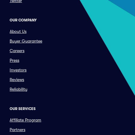
Twitter
OUR COMPANY
About Us
Buyer Guarantee
Careers
Press
Investors
Reviews
Reliability
OUR SERVICES
Affiliate Program
Partners