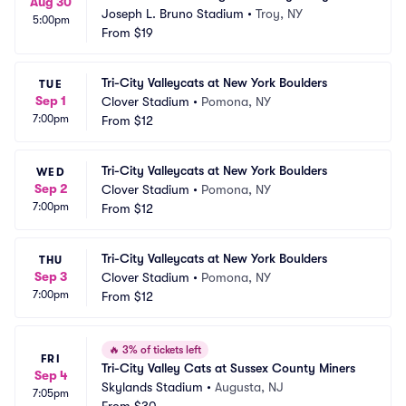
Aug 30
Joseph L. Bruno Stadium
•
Troy, NY
5:00pm
From
$19
Tri-City Valleycats at New York Boulders
TUE
Sep 1
Clover Stadium
•
Pomona, NY
7:00pm
From
$12
Tri-City Valleycats at New York Boulders
WED
Sep 2
Clover Stadium
•
Pomona, NY
7:00pm
From
$12
Tri-City Valleycats at New York Boulders
THU
Sep 3
Clover Stadium
•
Pomona, NY
7:00pm
From
$12
🔥
3% of tickets left
FRI
Tri-City Valley Cats at Sussex County Miners
Sep 4
Skylands Stadium
•
Augusta, NJ
7:05pm