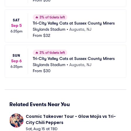
From
$30
🔥
3% of tickets left
SAT
Tri-City Valley Cats at Sussex County Miners
Sep 5
Skylands Stadium
•
Augusta, NJ
6:35pm
From
$32
🔥
3% of tickets left
SUN
Tri-City Valley Cats at Sussex County Miners
Sep 6
Skylands Stadium
•
Augusta, NJ
6:35pm
From
$30
Related Events Near You
Cosmic Takeover Tour - Glow Mojis vs Tri-
City Chili Peppers
Sat, Aug 15 at TBD