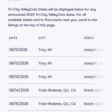
Tri-City ValleyCats Dates will be displayed below for any
announced 2026 Tri-City ValleyCats dates. For all
available tickets and to find events near you, scroll to the
listings at the top of this page.
DATE
CITY
VENUE
08/11/2026
Troy, NY
Joseph L. Bruno
08/12/2026
Troy, NY
Joseph L. Bruno
08/13/2026
Troy, NY
Joseph L. Bruno
08/14/2026
Trois-Rivieres, QC, CA
Stade Quillora
08/15/2026
Trois-Rivieres, QC, CA
Stade Quillora