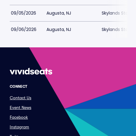
09/05/2026
Augusta, NJ
Skylands Stadi
09/06/2026
Augusta, NJ
Skylands Stadi
CONNECT
Contact Us
Event News
Facebook
Instagram