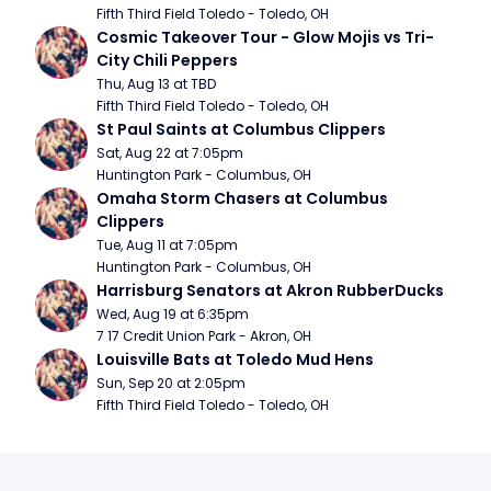
Fifth Third Field Toledo - Toledo, OH
Cosmic Takeover Tour - Glow Mojis vs Tri-
City Chili Peppers
Thu, Aug 13 at TBD
Fifth Third Field Toledo - Toledo, OH
St Paul Saints at Columbus Clippers
Sat, Aug 22 at 7:05pm
Huntington Park - Columbus, OH
Omaha Storm Chasers at Columbus 
Clippers
Tue, Aug 11 at 7:05pm
Huntington Park - Columbus, OH
Harrisburg Senators at Akron RubberDucks
Wed, Aug 19 at 6:35pm
7 17 Credit Union Park - Akron, OH
Louisville Bats at Toledo Mud Hens
Sun, Sep 20 at 2:05pm
Fifth Third Field Toledo - Toledo, OH