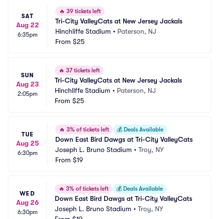
🔥
39 tickets left
SAT
Tri-City ValleyCats at New Jersey Jackals
Aug 22
Hinchliffe Stadium
•
Paterson, NJ
6:35pm
From
$25
🔥
37 tickets left
SUN
Tri-City ValleyCats at New Jersey Jackals
Aug 23
Hinchliffe Stadium
•
Paterson, NJ
2:05pm
From
$25
🔥
3% of tickets left
💰
Deals Available
TUE
Down East Bird Dawgs at Tri-City ValleyCats
Aug 25
Joseph L. Bruno Stadium
•
Troy, NY
6:30pm
From
$19
🔥
3% of tickets left
💰
Deals Available
WED
Down East Bird Dawgs at Tri-City ValleyCats
Aug 26
Joseph L. Bruno Stadium
•
Troy, NY
6:30pm