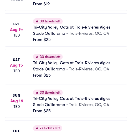
From
$19
🔥
30 tickets left
FRI
Tri-City Valley Cats at Trois-Rivieres Aigles
Aug 14
Stade Quillorama
•
Trois-Rivieres, QC, CA
TBD
From
$25
🔥
30 tickets left
SAT
Tri-City Valley Cats at Trois-Rivieres Aigles
Aug 15
Stade Quillorama
•
Trois-Rivieres, QC, CA
TBD
From
$25
🔥
30 tickets left
SUN
Tri-City Valley Cats at Trois-Rivieres Aigles
Aug 16
Stade Quillorama
•
Trois-Rivieres, QC, CA
TBD
From
$25
🔥
77 tickets left
TUE