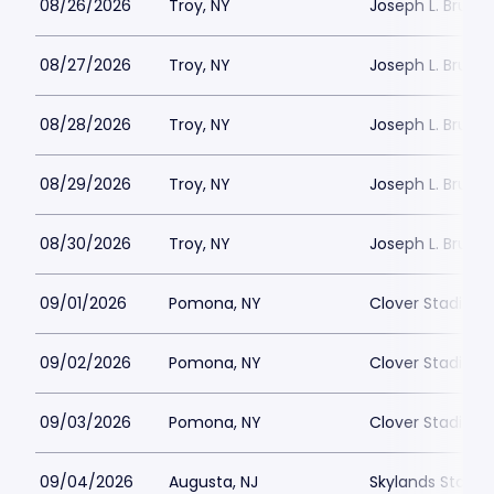
08/26/2026
Troy, NY
Joseph L. Bruno
08/27/2026
Troy, NY
Joseph L. Bruno
08/28/2026
Troy, NY
Joseph L. Bruno
08/29/2026
Troy, NY
Joseph L. Bruno
08/30/2026
Troy, NY
Joseph L. Bruno
09/01/2026
Pomona, NY
Clover Stadium
09/02/2026
Pomona, NY
Clover Stadium
09/03/2026
Pomona, NY
Clover Stadium
09/04/2026
Augusta, NJ
Skylands Stadi