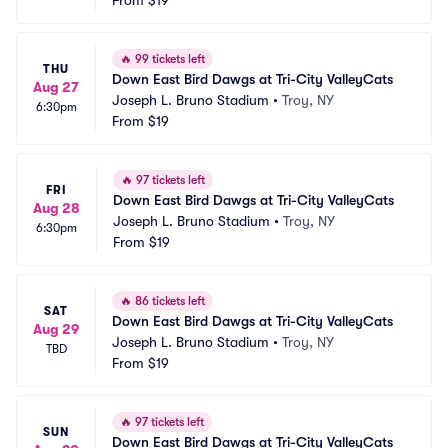
From
$19
🔥
99 tickets left
THU
Down East Bird Dawgs at Tri-City ValleyCats
Aug 27
Joseph L. Bruno Stadium
•
Troy, NY
6:30pm
From
$19
🔥
97 tickets left
FRI
Down East Bird Dawgs at Tri-City ValleyCats
Aug 28
Joseph L. Bruno Stadium
•
Troy, NY
6:30pm
From
$19
🔥
86 tickets left
SAT
Down East Bird Dawgs at Tri-City ValleyCats
Aug 29
Joseph L. Bruno Stadium
•
Troy, NY
TBD
From
$19
🔥
97 tickets left
SUN
Down East Bird Dawgs at Tri-City ValleyCats