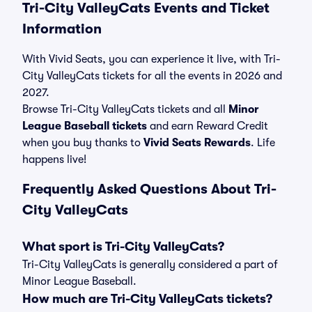
Tri-City ValleyCats Events and Ticket
Information
With Vivid Seats, you can experience it live, with Tri-
City ValleyCats tickets for all the events in 2026 and
2027.
Browse Tri-City ValleyCats tickets and all
Minor
League Baseball tickets
and earn Reward Credit
when you buy thanks to
Vivid Seats Rewards
. Life
happens live!
Frequently Asked Questions About Tri-
City ValleyCats
What sport is Tri-City ValleyCats?
Tri-City ValleyCats is generally considered a part of
Minor League Baseball.
How much are Tri-City ValleyCats tickets?