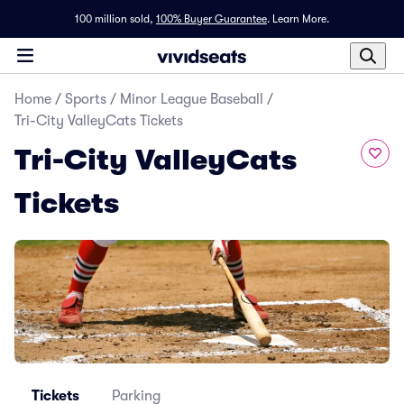
100 million sold,
100% Buyer Guarantee
.
Learn More.
Home
/
Sports
/
Minor League Baseball
/
Tri-City ValleyCats Tickets
Tri-City ValleyCats
Tickets
Tickets
Parking