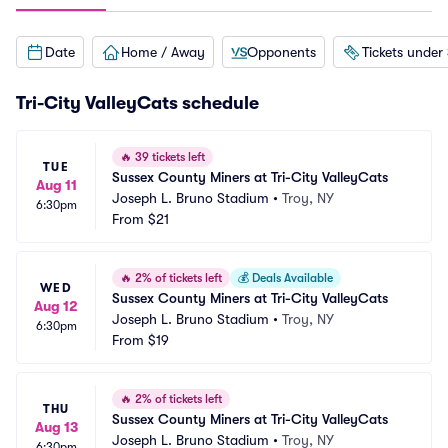
Date
Home / Away
Opponents
Tickets under
Tri-City ValleyCats schedule
🔥
39 tickets left
TUE
Sussex County Miners at Tri-City ValleyCats
Aug 11
Joseph L. Bruno Stadium
•
Troy, NY
6:30pm
From
$21
🔥
2% of tickets left
💰
Deals Available
WED
Sussex County Miners at Tri-City ValleyCats
Aug 12
Joseph L. Bruno Stadium
•
Troy, NY
6:30pm
From
$19
🔥
2% of tickets left
THU
Sussex County Miners at Tri-City ValleyCats
Aug 13
Joseph L. Bruno Stadium
•
Troy, NY
6:30pm