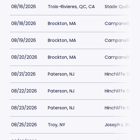
08/16/2026
Trois-Rivieres, QC, CA
Stade Quillora
08/18/2026
Brockton, MA
Campanelli Sta
08/19/2026
Brockton, MA
Campanelli Sta
08/20/2026
Brockton, MA
Campanelli Sta
08/21/2026
Paterson, NJ
Hinchliffe Stad
08/22/2026
Paterson, NJ
Hinchliffe Stad
08/23/2026
Paterson, NJ
Hinchliffe Stad
08/25/2026
Troy, NY
Joseph L. Bruno