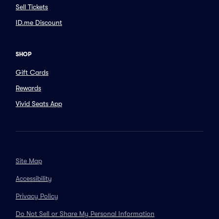
Sell Tickets
ID.me Discount
SHOP
Gift Cards
Rewards
Vivid Seats App
Site Map
Accessibility
Privacy Policy
Do Not Sell or Share My Personal Information