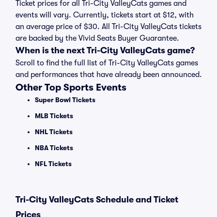
Ticket prices for all Tri-City ValleyCats games and
events will vary. Currently, tickets start at $12, with
an average price of $30. All Tri-City ValleyCats tickets
are backed by the Vivid Seats Buyer Guarantee.
When is the next Tri-City ValleyCats game?
Scroll to find the full list of Tri-City ValleyCats games
and performances that have already been announced.
Other Top Sports Events
Super Bowl Tickets
MLB Tickets
NHL Tickets
NBA Tickets
NFL Tickets
Tri-City ValleyCats Schedule and Ticket
Prices