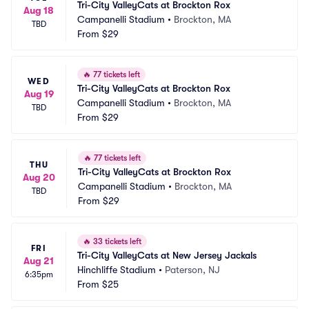
Tri-City ValleyCats at Brockton Rox
Aug 18
Campanelli Stadium
•
Brockton, MA
TBD
From
$29
🔥
77 tickets left
WED
Tri-City ValleyCats at Brockton Rox
Aug 19
Campanelli Stadium
•
Brockton, MA
TBD
From
$29
🔥
77 tickets left
THU
Tri-City ValleyCats at Brockton Rox
Aug 20
Campanelli Stadium
•
Brockton, MA
TBD
From
$29
🔥
33 tickets left
FRI
Tri-City ValleyCats at New Jersey Jackals
Aug 21
Hinchliffe Stadium
•
Paterson, NJ
6:35pm
From
$25