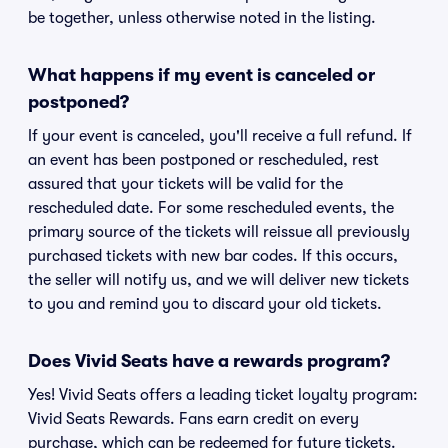
be together, unless otherwise noted in the listing.
What happens if my event is canceled or
postponed?
If your event is canceled, you'll receive a full refund. If
an event has been postponed or rescheduled, rest
assured that your tickets will be valid for the
rescheduled date. For some rescheduled events, the
primary source of the tickets will reissue all previously
purchased tickets with new bar codes. If this occurs,
the seller will notify us, and we will deliver new tickets
to you and remind you to discard your old tickets.
Does Vivid Seats have a rewards program?
Yes! Vivid Seats offers a leading ticket loyalty program:
Vivid Seats Rewards. Fans earn credit on every
purchase, which can be redeemed for future tickets.