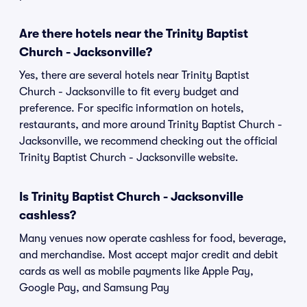
Are there hotels near the Trinity Baptist
Church - Jacksonville?
Yes, there are several hotels near Trinity Baptist
Church - Jacksonville to fit every budget and
preference. For specific information on hotels,
restaurants, and more around Trinity Baptist Church -
Jacksonville, we recommend checking out the official
Trinity Baptist Church - Jacksonville website.
Is Trinity Baptist Church - Jacksonville
cashless?
Many venues now operate cashless for food, beverage,
and merchandise. Most accept major credit and debit
cards as well as mobile payments like Apple Pay,
Google Pay, and Samsung Pay