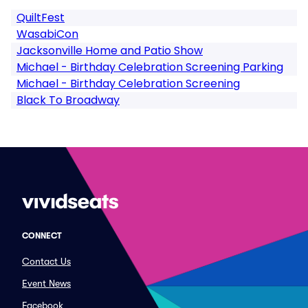
QuiltFest
WasabiCon
Jacksonville Home and Patio Show
Michael - Birthday Celebration Screening Parking
Michael - Birthday Celebration Screening
Black To Broadway
CONNECT
Contact Us
Event News
Facebook