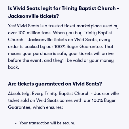
Is Vivid Seats legit for Trinity Baptist Church -
Jacksonville tickets?
Yes! Vivid Seats is a trusted ticket marketplace used by
over 100 million fans. When you buy Trinity Baptist
Church - Jacksonville tickets on Vivid Seats, every
order is backed by our 100% Buyer Guarantee. That
means your purchase is safe, your tickets will arrive
before the event, and they'll be valid or your money
back.
Are tickets guaranteed on Vivid Seats?
Absolutely. Every Trinity Baptist Church - Jacksonville
ticket sold on Vivid Seats comes with our 100% Buyer
Guarantee, which ensures:
Your transaction will be secure.