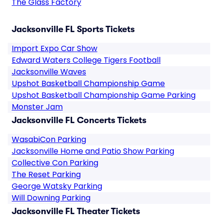
The Glass Factory
Jacksonville FL Sports Tickets
Import Expo Car Show
Edward Waters College Tigers Football
Jacksonville Waves
Upshot Basketball Championship Game
Upshot Basketball Championship Game Parking
Monster Jam
Jacksonville FL Concerts Tickets
WasabiCon Parking
Jacksonville Home and Patio Show Parking
Collective Con Parking
The Reset Parking
George Watsky Parking
Will Downing Parking
Jacksonville FL Theater Tickets