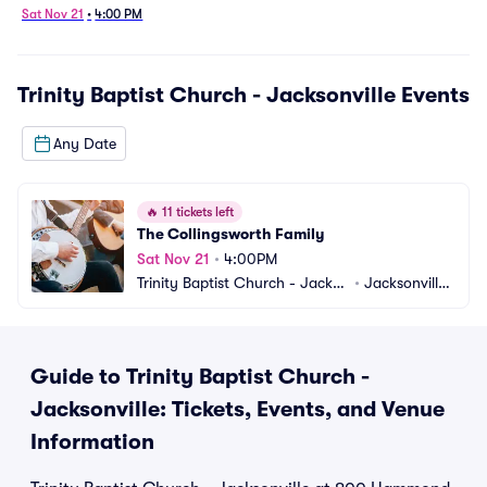
Sat Nov 21
•
4:00 PM
Trinity Baptist Church - Jacksonville
Events
Any Date
🔥
11 tickets left
The Collingsworth Family
Sat Nov 21
•
4:00PM
Trinity Baptist Church - Jackso
•
Jacksonville,
nville
 FL
Guide to Trinity Baptist Church -
Jacksonville: Tickets, Events, and Venue
Information