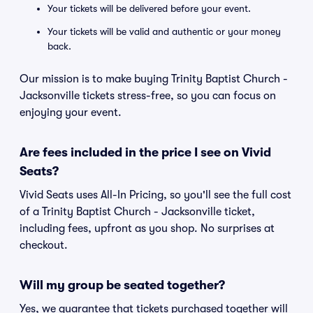
Your tickets will be delivered before your event.
Your tickets will be valid and authentic or your money
back.
Our mission is to make buying Trinity Baptist Church -
Jacksonville tickets stress-free, so you can focus on
enjoying your event.
Are fees included in the price I see on Vivid
Seats?
Vivid Seats uses All-In Pricing, so you'll see the full cost
of a Trinity Baptist Church - Jacksonville ticket,
including fees, upfront as you shop. No surprises at
checkout.
Will my group be seated together?
Yes, we guarantee that tickets purchased together will