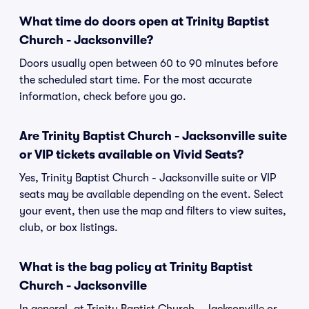
What time do doors open at Trinity Baptist
Church - Jacksonville?
Doors usually open between 60 to 90 minutes before
the scheduled start time. For the most accurate
information, check before you go.
Are Trinity Baptist Church - Jacksonville suite
or VIP tickets available on Vivid Seats?
Yes, Trinity Baptist Church - Jacksonville suite or VIP
seats may be available depending on the event. Select
your event, then use the map and filters to view suites,
club, or box listings.
What is the bag policy at Trinity Baptist
Church - Jacksonville