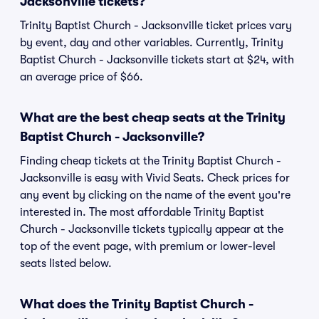
Jacksonville tickets?
Trinity Baptist Church - Jacksonville ticket prices vary
by event, day and other variables. Currently, Trinity
Baptist Church - Jacksonville tickets start at $24, with
an average price of $66.
What are the best cheap seats at the Trinity
Baptist Church - Jacksonville?
Finding cheap tickets at the Trinity Baptist Church -
Jacksonville is easy with Vivid Seats. Check prices for
any event by clicking on the name of the event you're
interested in. The most affordable Trinity Baptist
Church - Jacksonville tickets typically appear at the
top of the event page, with premium or lower-level
seats listed below.
What does the Trinity Baptist Church -