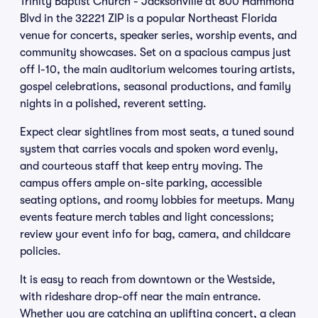
Trinity Baptist Church - Jacksonville at 800 Hammond
Blvd in the 32221 ZIP is a popular Northeast Florida
venue for concerts, speaker series, worship events, and
community showcases. Set on a spacious campus just
off I-10, the main auditorium welcomes touring artists,
gospel celebrations, seasonal productions, and family
nights in a polished, reverent setting.
Expect clear sightlines from most seats, a tuned sound
system that carries vocals and spoken word evenly,
and courteous staff that keep entry moving. The
campus offers ample on-site parking, accessible
seating options, and roomy lobbies for meetups. Many
events feature merch tables and light concessions;
review your event info for bag, camera, and childcare
policies.
It is easy to reach from downtown or the Westside,
with rideshare drop-off near the main entrance.
Whether you are catching an uplifting concert, a clean