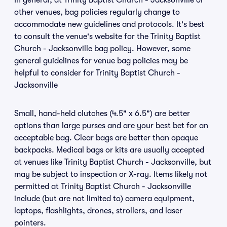
In general, at Trinity Baptist Church - Jacksonville or
other venues, bag policies regularly change to
accommodate new guidelines and protocols. It's best
to consult the venue's website for the Trinity Baptist
Church - Jacksonville bag policy. However, some
general guidelines for venue bag policies may be
helpful to consider for Trinity Baptist Church -
Jacksonville
Small, hand-held clutches (4.5" x 6.5") are better
options than large purses and are your best bet for an
acceptable bag. Clear bags are better than opaque
backpacks. Medical bags or kits are usually accepted
at venues like Trinity Baptist Church - Jacksonville, but
may be subject to inspection or X-ray. Items likely not
permitted at Trinity Baptist Church - Jacksonville
include (but are not limited to) camera equipment,
laptops, flashlights, drones, strollers, and laser
pointers.