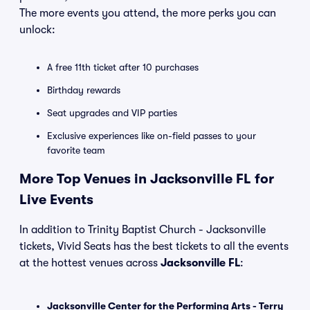
The more events you attend, the more perks you can
unlock:
A free 11th ticket after 10 purchases
Birthday rewards
Seat upgrades and VIP parties
Exclusive experiences like on-field passes to your
favorite team
More Top Venues in Jacksonville FL for
Live Events
In addition to Trinity Baptist Church - Jacksonville
tickets, Vivid Seats has the best tickets to all the events
at the hottest venues across
Jacksonville FL
:
Jacksonville Center for the Performing Arts - Terry