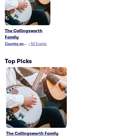
The Collingsworth
Family
Country and Folk
•
53
Events
Top Picks
The Collingsworth Family