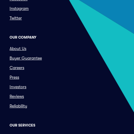
Instagram
Twitter
OUR COMPANY
About Us
Buyer Guarantee
Careers
Press
Investors
Reviews
Reliability
OUR SERVICES