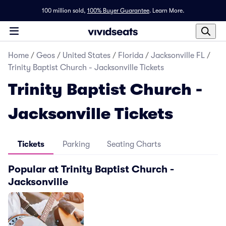
100 million sold,
100% Buyer Guarantee
.
Learn More.
Home
/
Geos
/
United States
/
Florida
/
Jacksonville FL
/
Trinity Baptist Church - Jacksonville Tickets
Trinity Baptist Church -
Jacksonville Tickets
Tickets
Parking
Seating Charts
Popular at Trinity Baptist Church -
Jacksonville