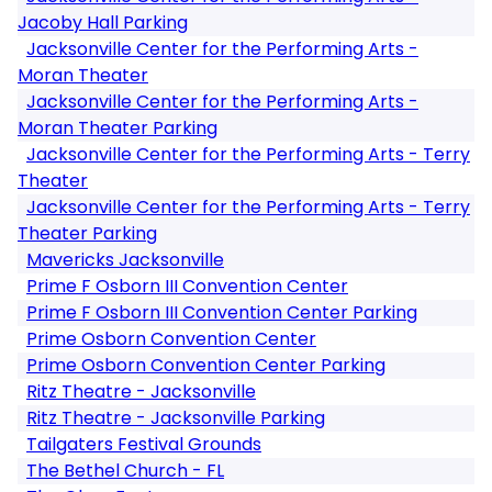
Jacoby Hall Parking
Jacksonville Center for the Performing Arts -
Moran Theater
Jacksonville Center for the Performing Arts -
Moran Theater Parking
Jacksonville Center for the Performing Arts - Terry
Theater
Jacksonville Center for the Performing Arts - Terry
Theater Parking
Mavericks Jacksonville
Prime F Osborn III Convention Center
Prime F Osborn III Convention Center Parking
Prime Osborn Convention Center
Prime Osborn Convention Center Parking
Ritz Theatre - Jacksonville
Ritz Theatre - Jacksonville Parking
Tailgaters Festival Grounds
The Bethel Church - FL