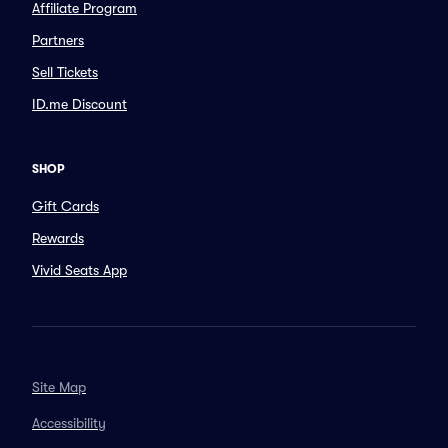
Affiliate Program
Partners
Sell Tickets
ID.me Discount
SHOP
Gift Cards
Rewards
Vivid Seats App
Site Map
Accessibility