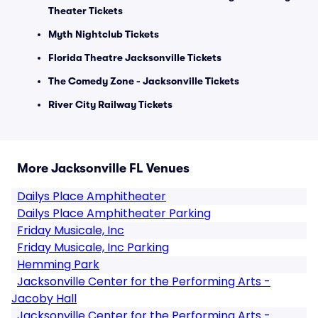
Theater Tickets
Myth Nightclub Tickets
Florida Theatre Jacksonville Tickets
The Comedy Zone - Jacksonville Tickets
River City Railway Tickets
More Jacksonville FL Venues
Dailys Place Amphitheater
Dailys Place Amphitheater Parking
Friday Musicale, Inc
Friday Musicale, Inc Parking
Hemming Park
Jacksonville Center for the Performing Arts -
Jacoby Hall
Jacksonville Center for the Performing Arts -