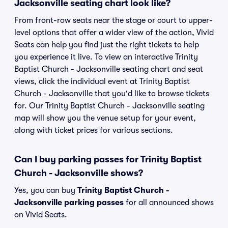
Jacksonville seating chart look like?
From front-row seats near the stage or court to upper-
level options that offer a wider view of the action, Vivid
Seats can help you find just the right tickets to help
you experience it live. To view an interactive Trinity
Baptist Church - Jacksonville seating chart and seat
views, click the individual event at Trinity Baptist
Church - Jacksonville that you'd like to browse tickets
for. Our Trinity Baptist Church - Jacksonville seating
map will show you the venue setup for your event,
along with ticket prices for various sections.
Can I buy parking passes for Trinity Baptist
Church - Jacksonville shows?
Yes, you can buy
Trinity Baptist Church -
Jacksonville parking passes
for all announced shows
on Vivid Seats.