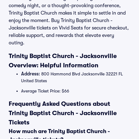
comedy night, or a thought-provoking conference,
Trinity Baptist Church makes it simple to settle in and
enjoy the moment. Buy Trinity Baptist Church -
Jacksonville tickets on Vivid Seats for secure checkout,
reliable support, and rewards that elevate every
outing.
Trinity Baptist Church - Jacksonville
Overview: Helpful Information
Address:
800 Hammond Blvd Jacksonville 32221 FL
United States
Average Ticket Price: $66
Frequently Asked Questions about
Trinity Baptist Church - Jacksonville
Tickets
How much are Trinity Baptist Church -