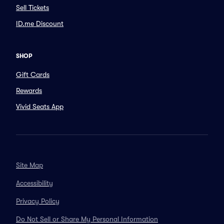
Sell Tickets
ID.me Discount
SHOP
Gift Cards
Rewards
Vivid Seats App
Site Map
Accessibility
Privacy Policy
Do Not Sell or Share My Personal Information