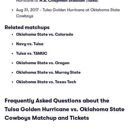
Hurricane at
H.A. Chapman Stadium
(
Tulsa
)
Aug 31, 2017 - Tulsa Golden Hurricane at Oklahoma State
Cowboys
Related matchups
Oklahoma State vs. Colorado
Navy vs. Tulsa
Tulsa vs. TAMUC
Oklahoma State vs. Oregon
Oklahoma State vs. Murray State
Oklahoma State vs. Texas Tech
Frequently Asked Questions about the
Tulsa Golden Hurricane vs. Oklahoma State
Cowboys Matchup and Tickets