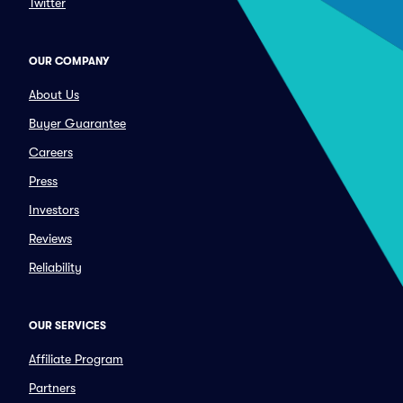
Twitter
OUR COMPANY
About Us
Buyer Guarantee
Careers
Press
Investors
Reviews
Reliability
OUR SERVICES
Affiliate Program
Partners