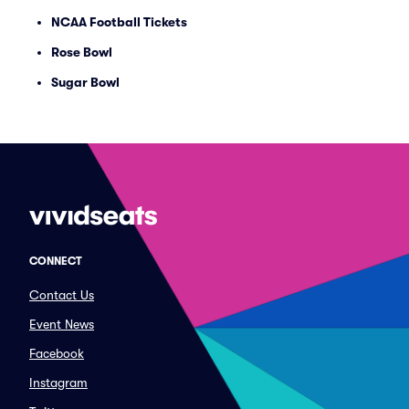
NCAA Football Tickets
Rose Bowl
Sugar Bowl
CONNECT
Contact Us
Event News
Facebook
Instagram