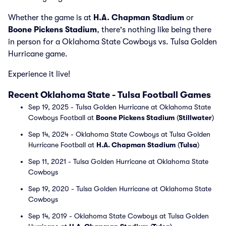
Whether the game is at
H.A. Chapman Stadium
or
Boone Pickens Stadium
, there's nothing like being there
in person for a Oklahoma State Cowboys vs. Tulsa Golden
Hurricane game.
Experience it live!
Recent Oklahoma State - Tulsa Football Games
Sep 19, 2025 - Tulsa Golden Hurricane at Oklahoma State
Cowboys Football at
Boone Pickens Stadium
(
Stillwater
)
Sep 14, 2024 - Oklahoma State Cowboys at Tulsa Golden
Hurricane Football at
H.A. Chapman Stadium
(
Tulsa
)
Sep 11, 2021 - Tulsa Golden Hurricane at Oklahoma State
Cowboys
Sep 19, 2020 - Tulsa Golden Hurricane at Oklahoma State
Cowboys
Sep 14, 2019 - Oklahoma State Cowboys at Tulsa Golden