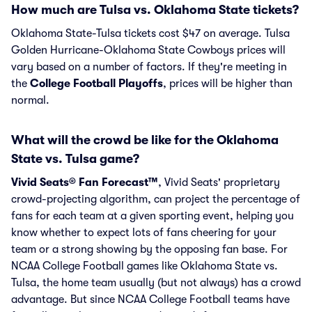
How much are Tulsa vs. Oklahoma State tickets?
Oklahoma State-Tulsa tickets cost $47 on average. Tulsa
Golden Hurricane-Oklahoma State Cowboys prices will
vary based on a number of factors. If they're meeting in
the
College Football Playoffs
, prices will be higher than
normal.
What will the crowd be like for the Oklahoma
State vs. Tulsa game?
Vivid Seats® Fan Forecast™
, Vivid Seats' proprietary
crowd-projecting algorithm, can project the percentage of
fans for each team at a given sporting event, helping you
know whether to expect lots of fans cheering for your
team or a strong showing by the opposing fan base. For
NCAA College Football games like Oklahoma State vs.
Tulsa, the home team usually (but not always) has a crowd
advantage. But since NCAA College Football teams have