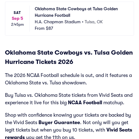
Oklahoma State Cowboys at Tulsa Golden 
SAT
Hurricane Football
Sep 5
H.A. Chapman Stadium
•
Tulsa, OK
2:45pm
From
$87
Oklahoma State Cowboys vs. Tulsa Golden
Hurricane Tickets 2026
The 2026 NCAA Football schedule is out, and it features a
Oklahoma State vs. Tulsa showdown.
Buy Tulsa vs. Oklahoma State tickets from Vivid Seats and
experience it live for this big
NCAA Football
matchup.
Shop with confidence knowing your tickets are backed by
the Vivid Seats
Buyer Guarantee
. Not only will you get
legit tickets but when you buy 10 tickets, with
Vivid Seats
rewards
you get the 11th on us.