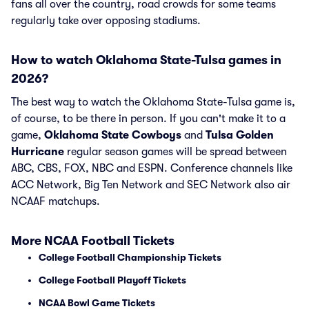
fans all over the country, road crowds for some teams
regularly take over opposing stadiums.
How to watch Oklahoma State-Tulsa games in
2026?
The best way to watch the Oklahoma State-Tulsa game is,
of course, to be there in person. If you can't make it to a
game,
Oklahoma State Cowboys
and
Tulsa Golden
Hurricane
regular season games will be spread between
ABC, CBS, FOX, NBC and ESPN. Conference channels like
ACC Network, Big Ten Network and SEC Network also air
NCAAF matchups.
More NCAA Football Tickets
College Football Championship Tickets
College Football Playoff Tickets
NCAA Bowl Game Tickets