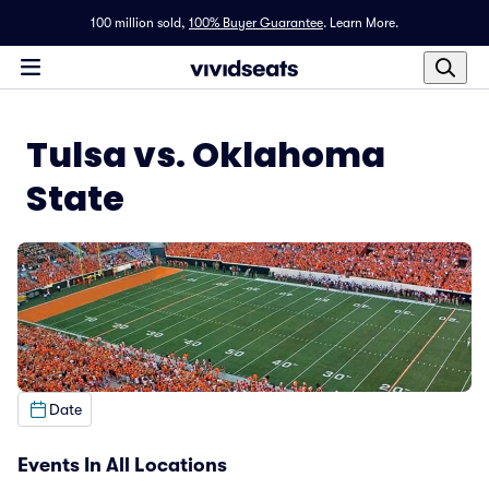
100 million sold,
100% Buyer Guarantee
.
Learn More.
Tulsa vs. Oklahoma
State
Date
Events In All Locations