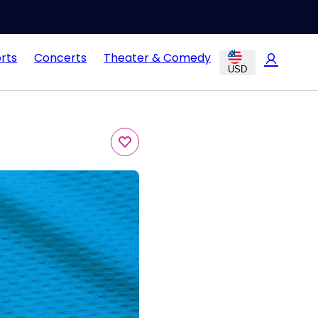
rts
Concerts
Theater & Comedy
USD