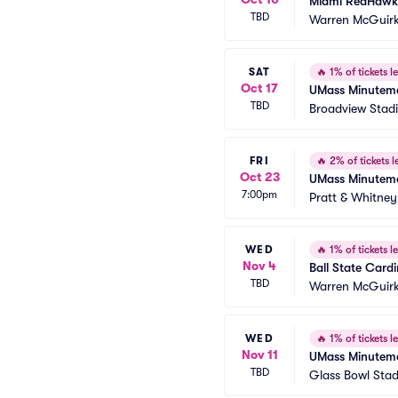
Miami RedHawks
TBD
Warren McGuirk
SAT
🔥
1% of tickets le
Oct 17
UMass Minutemen
TBD
Broadview Stadi
FRI
🔥
2% of tickets le
Oct 23
UMass Minuteme
7:00pm
Pratt & Whitney
WED
🔥
1% of tickets le
Nov 4
Ball State Card
TBD
Warren McGuirk
WED
🔥
1% of tickets le
Nov 11
UMass Minutemen
TBD
Glass Bowl Sta