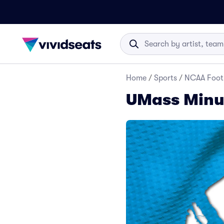
Home
/
Sports
/
NCAA Foot
UMass Minut