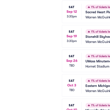
SAT
🔥
1% of tickets le
Sep 12
Sacred Heart Pi
3:30pm
Warren McGuirk
SAT
🔥
1% of tickets le
Sep 19
Stonehill Skyh
3:30pm
Warren McGuirk
SAT
🔥
1% of tickets le
Sep 26
UMass Minuteme
TBD
Hornet Stadium
SAT
🔥
1% of tickets le
Oct 3
Eastern Michiga
TBD
Warren McGuirk
SAT
🔥
1% of tickets le
Oct 10