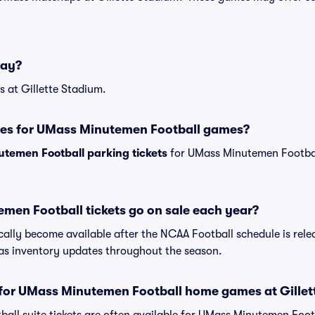
lay?
 at Gillette Stadium.
ses for UMass Minutemen Football games?
temen Football parking tickets
for UMass Minutemen Footba
en Football tickets go on sale each year?
cally become available after the NCAA Football schedule is relea
s inventory updates throughout the season.
s for UMass Minutemen Football home games at Gille