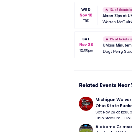
WED
🔥
1% of tickets le
Nov 18
Akron Zips at U
TBD
Warren McGuirk
SAT
🔥
1% of tickets le
Nov 28
UMass Minuteme
12:00pm
Doyt Perry Sta
Related Events Near 
Michigan Wolveri
Ohio State Bucke
Football
Sat, Nov 28 at 12:0
Ohio Stadium - Col
Alabama Crimson