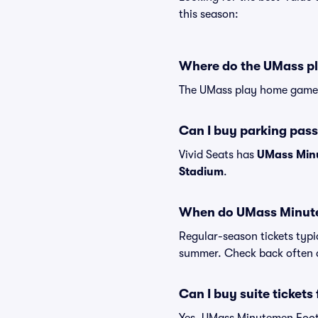
this season:
Where do the UMass p
The UMass play home games
Can I buy parking pas
Vivid Seats has
UMass Minu
Stadium
.
When do UMass Minutem
Regular-season tickets typi
summer. Check back often a
Can I buy suite ticket