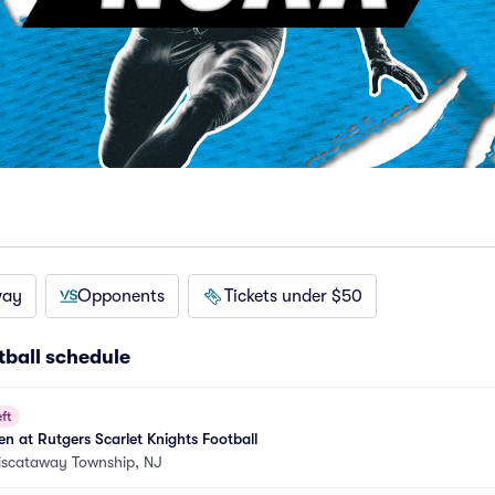
way
Opponents
Tickets under $50
ball schedule
ft
 at Rutgers Scarlet Knights Football
iscataway Township, NJ