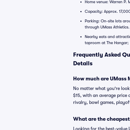
Home venue: Warren P. M
Capacity: Approx. 17,000
Parking: On-site lots ar
through UMass Athletics.
Nearby eats and attracti
taproom at The Hangar; E
Frequently Asked Qu
Details
How much are UMass M
No matter what you're lookin
$15, with an average price 
rivalry, bowl games, playof
What are the cheapest
Looking for the best-value