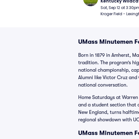
Kentucky Wildcat
Football
Sat, Sep 12 at 3:30p
Kroger Field - Lexing
UMass Minutemen Fo
Born in 1879 in Amherst, M
tradition. The program’s h
national championship, cappi
Alumni like Victor Cruz an
national conversation.
Home Saturdays at Warren Mc
and a student section that
New England, turns halftime
regional showdown with UCon
UMass Minutemen Fo