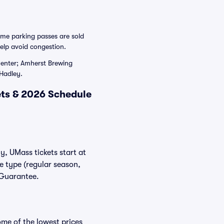
ame parking passes are sold
elp avoid congestion.
 Center; Amherst Brewing
Hadley.
ts & 2026 Schedule
y, UMass tickets start at
e type (regular season,
 Guarantee.
me of the lowest prices