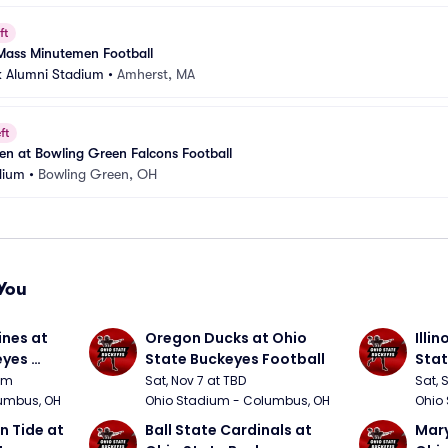
ft
Mass Minutemen Football
 Alumni Stadium
•
Amherst, MA
ft
n at Bowling Green Falcons Football
dium
•
Bowling Green, OH
You
nes at 
Oregon Ducks at Ohio 
Illin
yes 
State Buckeyes Football
Stat
0pm
Sat, Nov 7 at TBD
Sat, 
umbus, OH
Ohio Stadium - Columbus, OH
Ohio
 Tide at 
Ball State Cardinals at 
Mary