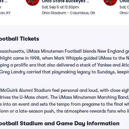
s 
Ohio State Buckeyes 
Ohio
Football
Foot
m
Sat, Sep 5 at 12:30pm
Sat, 
ton, KY
Ohio Stadium - Columbus, OH
Ohio
otball Tickets
assachusetts, UMass Minutemen Football blends New England gri
ighlight came in 1998, when Mark Whipple guided UMass to the N
ng a prolific era that also delivered a stack of Yankee and Atla
d Greg Landry carried that playmaking legacy to Sundays, keepi
Guirk Alumni Stadium feel personal and loud, with close sightl
 drives the U-Mass chant. The UMass Minuteman Marching Band,
 into an event and sets the tempo from pregame to the final whi
n or a late-season push, the atmosphere rewards fans who live 
otball Stadium and Game Day Information