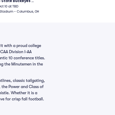
 State Buckeyes 
ball
Oct 10 at TBD
 Stadium - Columbus, OH
t with a proud college
CAA Division I-AA
ntic 10 conference titles.
ng the Minutemen in the
ines, classic tailgating,
 the Power and Class of
stle. Whether it is a
for crisp fall football.