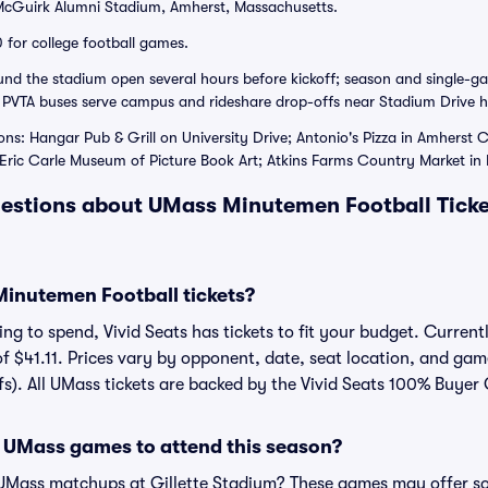
cGuirk Alumni Stadium, Amherst, Massachusetts.
 for college football games.
ound the stadium open several hours before kickoff; season and single-g
 PVTA buses serve campus and rideshare drop-offs near Stadium Drive h
ons: Hangar Pub & Grill on University Drive; Antonio's Pizza in Amherst
ric Carle Museum of Picture Book Art; Atkins Farms Country Market in 
estions about UMass Minutemen Football Ticke
inutemen Football tickets?
g to spend, Vivid Seats has tickets to fit your budget. Currentl
of $41.11. Prices vary by opponent, date, seat location, and gam
fs). All UMass tickets are backed by the Vivid Seats 100% Buyer
 UMass games to attend this season?
 UMass matchups at Gillette Stadium? These games may offer so