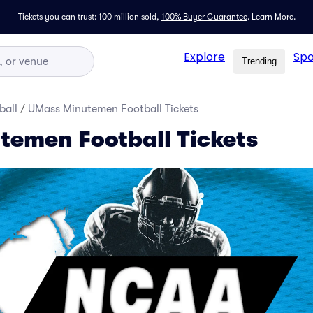
Tickets you can trust: 100 million sold,
100% Buyer Guarantee
.
Learn More.
Explore
Spo
Trending
ball
/
UMass Minutemen Football Tickets
emen Football Tickets