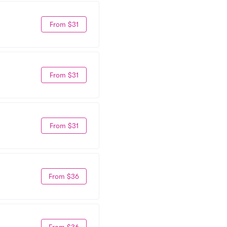
From $31
From $31
From $31
From $36
From $36