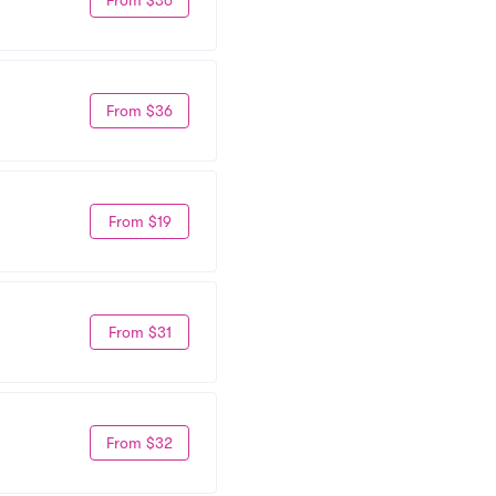
From $36
From $19
From $31
From $32