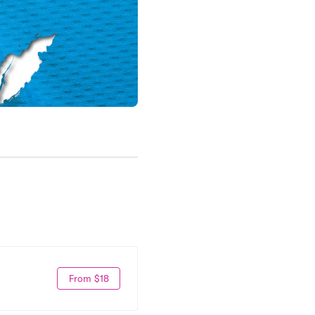
From $18