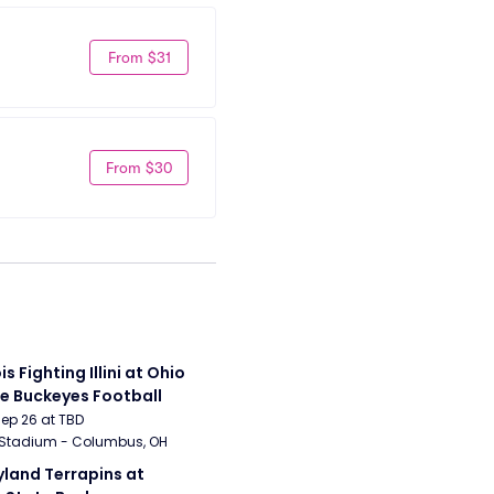
From $31
From $30
ois Fighting Illini at Ohio 
e Buckeyes Football
Sep 26 at TBD
 Stadium - Columbus, OH
land Terrapins at 