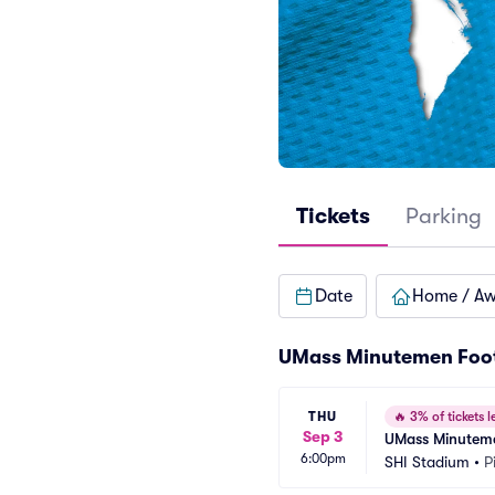
Tickets
Parking
Date
Home / A
UMass Minutemen Foot
THU
🔥
3% of tickets le
Sep 3
UMass Minutemen
6:00pm
SHI Stadium
•
P