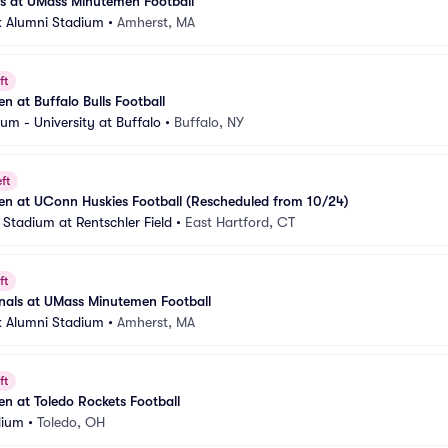
 at UMass Minutemen Football
 Alumni Stadium
•
Amherst, MA
ft
 at Buffalo Bulls Football
um - University at Buffalo
•
Buffalo, NY
ft
n at UConn Huskies Football (Rescheduled from 10/24)
 Stadium at Rentschler Field
•
East Hartford, CT
ft
inals at UMass Minutemen Football
 Alumni Stadium
•
Amherst, MA
ft
 at Toledo Rockets Football
dium
•
Toledo, OH