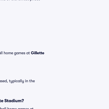
ll home games at
Gillette
sed, typically in the
tte Stadium?