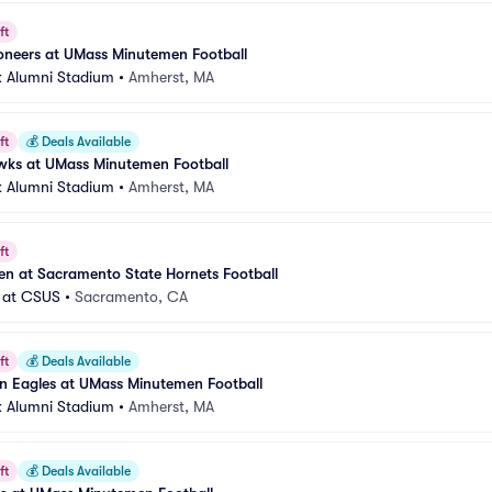
ft
oneers at UMass Minutemen Football
 Alumni Stadium
•
Amherst, MA
ft
💰
Deals Available
awks at UMass Minutemen Football
 Alumni Stadium
•
Amherst, MA
ft
n at Sacramento State Hornets Football
 at CSUS
•
Sacramento, CA
ft
💰
Deals Available
n Eagles at UMass Minutemen Football
 Alumni Stadium
•
Amherst, MA
ft
💰
Deals Available