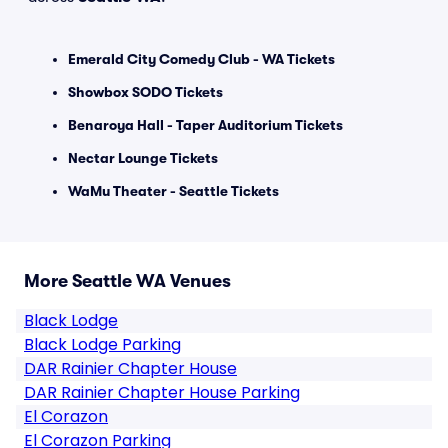
Emerald City Comedy Club - WA Tickets
Showbox SODO Tickets
Benaroya Hall - Taper Auditorium Tickets
Nectar Lounge Tickets
WaMu Theater - Seattle Tickets
More Seattle WA Venues
Black Lodge
Black Lodge Parking
DAR Rainier Chapter House
DAR Rainier Chapter House Parking
El Corazon
El Corazon Parking