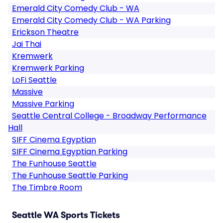
Emerald City Comedy Club - WA
Emerald City Comedy Club - WA Parking
Erickson Theatre
Jai Thai
Kremwerk
Kremwerk Parking
LoFi Seattle
Massive
Massive Parking
Seattle Central College - Broadway Performance
Hall
SIFF Cinema Egyptian
SIFF Cinema Egyptian Parking
The Funhouse Seattle
The Funhouse Seattle Parking
The Timbre Room
Seattle WA Sports Tickets