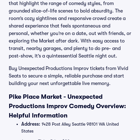
that highlight the range of comedy styles, from
grounded slice-of-life scenes to bold absurdity. The
room’s cozy sightlines and responsive crowd create a
shared experience that feels spontaneous and
personal, whether you’re on a date, out with friends, or
exploring the Market after dark. With easy access to
transit, nearby garages, and plenty to do pre- and
post-show, it’s a quintessential Seattle night out.
Buy Unexpected Productions Improv tickets from Vivid
Seats to secure a simple, reliable purchase and start
building your next unforgettable live memory.
Pike Place Market - Unexpected
Productions Improv Comedy Overview:
Helpful Information
Address:
1428 Post Alley Seattle 98101 WA United
States