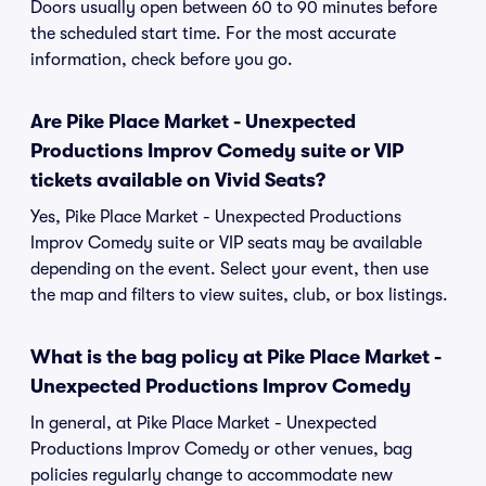
Doors usually open between 60 to 90 minutes before
the scheduled start time. For the most accurate
information, check before you go.
Are Pike Place Market - Unexpected
Productions Improv Comedy suite or VIP
tickets available on Vivid Seats?
Yes, Pike Place Market - Unexpected Productions
Improv Comedy suite or VIP seats may be available
depending on the event. Select your event, then use
the map and filters to view suites, club, or box listings.
What is the bag policy at Pike Place Market -
Unexpected Productions Improv Comedy
In general, at Pike Place Market - Unexpected
Productions Improv Comedy or other venues, bag
policies regularly change to accommodate new