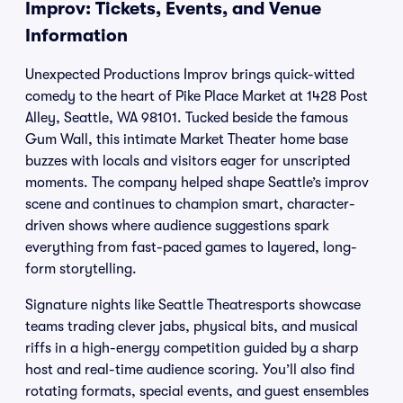
Improv: Tickets, Events, and Venue
Information
Unexpected Productions Improv brings quick-witted
comedy to the heart of Pike Place Market at 1428 Post
Alley, Seattle, WA 98101. Tucked beside the famous
Gum Wall, this intimate Market Theater home base
buzzes with locals and visitors eager for unscripted
moments. The company helped shape Seattle’s improv
scene and continues to champion smart, character-
driven shows where audience suggestions spark
everything from fast-paced games to layered, long-
form storytelling.
Signature nights like Seattle Theatresports showcase
teams trading clever jabs, physical bits, and musical
riffs in a high-energy competition guided by a sharp
host and real-time audience scoring. You’ll also find
rotating formats, special events, and guest ensembles