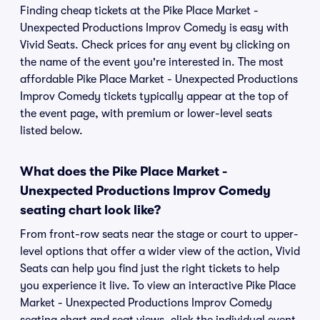
Finding cheap tickets at the Pike Place Market -
Unexpected Productions Improv Comedy is easy with
Vivid Seats. Check prices for any event by clicking on
the name of the event you're interested in. The most
affordable Pike Place Market - Unexpected Productions
Improv Comedy tickets typically appear at the top of
the event page, with premium or lower-level seats
listed below.
What does the Pike Place Market -
Unexpected Productions Improv Comedy
seating chart look like?
From front-row seats near the stage or court to upper-
level options that offer a wider view of the action, Vivid
Seats can help you find just the right tickets to help
you experience it live. To view an interactive Pike Place
Market - Unexpected Productions Improv Comedy