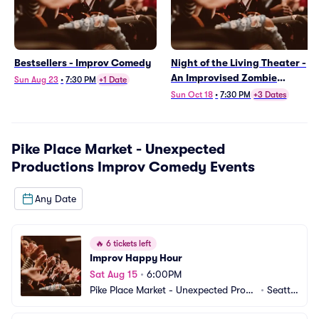
Bestsellers - Improv Comedy
Night of the Living Theater -
An Improvised Zombie
Sun Aug 23
•
7:30 PM
+1 Date
Apocalypse
Sun Oct 18
•
7:30 PM
+3 Dates
Pike Place Market - Unexpected
Productions Improv Comedy
Events
Any Date
🔥
6 tickets left
Improv Happy Hour
Sat Aug 15
•
6:00PM
Pike Place Market - Unexpected Produ
•
Seattl
ctions Improv Comedy
e, WA