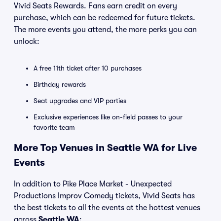
Vivid Seats Rewards. Fans earn credit on every
purchase, which can be redeemed for future tickets.
The more events you attend, the more perks you can
unlock:
A free 11th ticket after 10 purchases
Birthday rewards
Seat upgrades and VIP parties
Exclusive experiences like on-field passes to your
favorite team
More Top Venues in Seattle WA for Live
Events
In addition to Pike Place Market - Unexpected
Productions Improv Comedy tickets, Vivid Seats has
the best tickets to all the events at the hottest venues
across
Seattle WA
: