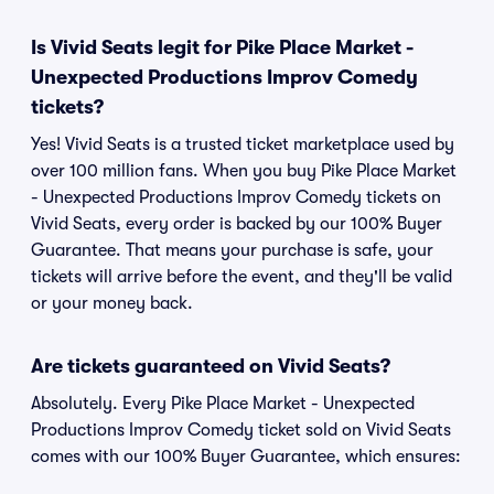
Is Vivid Seats legit for Pike Place Market -
Unexpected Productions Improv Comedy
tickets?
Yes! Vivid Seats is a trusted ticket marketplace used by
over 100 million fans. When you buy Pike Place Market
- Unexpected Productions Improv Comedy tickets on
Vivid Seats, every order is backed by our 100% Buyer
Guarantee. That means your purchase is safe, your
tickets will arrive before the event, and they'll be valid
or your money back.
Are tickets guaranteed on Vivid Seats?
Absolutely. Every Pike Place Market - Unexpected
Productions Improv Comedy ticket sold on Vivid Seats
comes with our 100% Buyer Guarantee, which ensures: