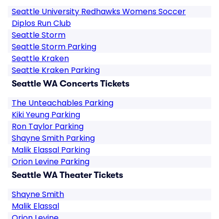
Seattle University Redhawks Womens Soccer
Diplos Run Club
Seattle Storm
Seattle Storm Parking
Seattle Kraken
Seattle Kraken Parking
Seattle WA Concerts Tickets
The Unteachables Parking
Kiki Yeung Parking
Ron Taylor Parking
Shayne Smith Parking
Malik Elassal Parking
Orion Levine Parking
Seattle WA Theater Tickets
Shayne Smith
Malik Elassal
Orion Levine