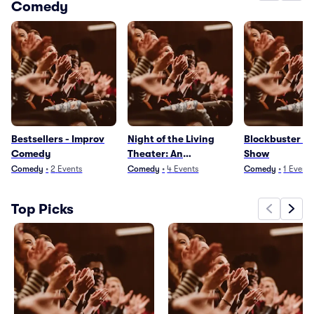
Comedy
Bestsellers - Improv
Night of the Living
Blockbuster - 
Comedy
Theater: An
Show
Improvised Zombie
Comedy
•
2
Events
Comedy
•
4
Events
Comedy
•
1
Event
Apocalypse
Top Picks