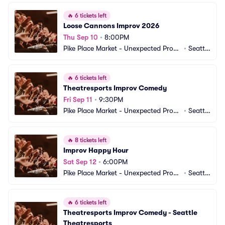
🔥
6 tickets left
Loose Cannons Improv 2026
Thu Sep 10
•
8:00PM
Pike Place Market - Unexpected Produ
•
Seattl
ctions Improv Comedy
e, WA
🔥
6 tickets left
Theatresports Improv Comedy
Fri Sep 11
•
9:30PM
Pike Place Market - Unexpected Produ
•
Seattl
ctions Improv Comedy
e, WA
🔥
8 tickets left
Improv Happy Hour
Sat Sep 12
•
6:00PM
Pike Place Market - Unexpected Produ
•
Seattl
ctions Improv Comedy
e, WA
🔥
6 tickets left
Theatresports Improv Comedy - Seattle 
Theatresports