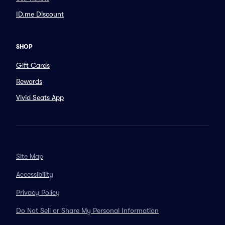
ID.me Discount
SHOP
Gift Cards
Rewards
Vivid Seats App
Site Map
Accessibility
Privacy Policy
Do Not Sell or Share My Personal Information