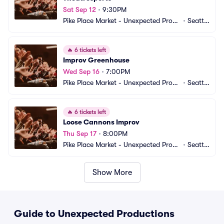
Sat Sep 12
•
9:30PM
Pike Place Market - Unexpected Produ
•
Seattl
ctions Improv Comedy
e, WA
🔥
6 tickets left
Improv Greenhouse
Wed Sep 16
•
7:00PM
Pike Place Market - Unexpected Produ
•
Seattl
ctions Improv Comedy
e, WA
🔥
6 tickets left
Loose Cannons Improv
Thu Sep 17
•
8:00PM
Pike Place Market - Unexpected Produ
•
Seattl
ctions Improv Comedy
e, WA
Show More
Guide to Unexpected Productions