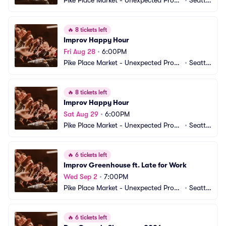
Pike Place Market - Unexpected Produ
•
Seattl
ctions Improv Comedy
e, WA
🔥
8 tickets left
Improv Happy Hour
Fri Aug 28
•
6:00PM
Pike Place Market - Unexpected Produ
•
Seattl
ctions Improv Comedy
e, WA
🔥
8 tickets left
Improv Happy Hour
Sat Aug 29
•
6:00PM
Pike Place Market - Unexpected Produ
•
Seattl
ctions Improv Comedy
e, WA
🔥
6 tickets left
Improv Greenhouse ft. Late for Work
Wed Sep 2
•
7:00PM
Pike Place Market - Unexpected Produ
•
Seattl
ctions Improv Comedy
e, WA
🔥
6 tickets left