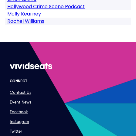
Hollywood Crime Scene Podcast
Molly Kearney
Rachel Williams
CONNECT
Contact Us
Event News
Facebook
Instagram
Twitter