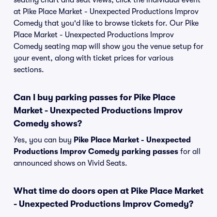
seating chart and seat views, click the individual event
at Pike Place Market - Unexpected Productions Improv
Comedy that you'd like to browse tickets for. Our Pike
Place Market - Unexpected Productions Improv
Comedy seating map will show you the venue setup for
your event, along with ticket prices for various
sections.
Can I buy parking passes for Pike Place
Market - Unexpected Productions Improv
Comedy shows?
Yes, you can buy
Pike Place Market - Unexpected
Productions Improv Comedy parking passes
for all
announced shows on Vivid Seats.
What time do doors open at Pike Place Market
- Unexpected Productions Improv Comedy?