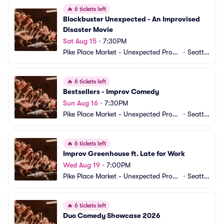
🔥
6 tickets left
Blockbuster Unexpected - An Improvised 
Disaster Movie
Sat Aug 15
•
7:30PM
Pike Place Market - Unexpected Produ
•
Seattl
ctions Improv Comedy
e, WA
🔥
6 tickets left
Bestsellers - Improv Comedy
Sun Aug 16
•
7:30PM
Pike Place Market - Unexpected Produ
•
Seattl
ctions Improv Comedy
e, WA
🔥
6 tickets left
Improv Greenhouse ft. Late for Work
Wed Aug 19
•
7:00PM
Pike Place Market - Unexpected Produ
•
Seattl
ctions Improv Comedy
e, WA
🔥
6 tickets left
Duo Comedy Showcase 2026