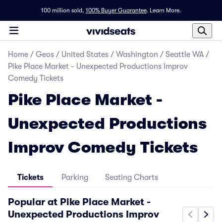
100 million sold,
100% Buyer Guarantee
.
Learn More.
Home
/
Geos
/
United States
/
Washington
/
Seattle WA
/
Pike Place Market - Unexpected Productions Improv
Comedy Tickets
Pike Place Market -
Unexpected Productions
Improv Comedy Tickets
Tickets
Parking
Seating Charts
Popular at Pike Place Market -
Unexpected Productions Improv