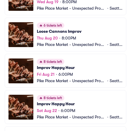
Wed Aug 19
•
8:00PM
Pike Place Market - Unexpected Produ
•
Seattl
ctions Improv Comedy
e, WA
🔥
6 tickets left
Loose Cannons Improv
Thu Aug 20
•
8:00PM
Pike Place Market - Unexpected Produ
•
Seattl
ctions Improv Comedy
e, WA
🔥
8 tickets left
Improv Happy Hour
Fri Aug 21
•
6:00PM
Pike Place Market - Unexpected Produ
•
Seattl
ctions Improv Comedy
e, WA
🔥
8 tickets left
Improv Happy Hour
Sat Aug 22
•
6:00PM
Pike Place Market - Unexpected Produ
•
Seattl
ctions Improv Comedy
e, WA