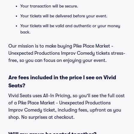
Your transaction will be secure.
Your tickets will be delivered before your event.
Your tickets will be valid and authentic or your money
back.
Our mission is to make buying Pike Place Market -
Unexpected Productions Improv Comedy tickets stress-
free, so you can focus on enjoying your event.
Are fees included in the price I see on Vivid
Seats?
Vivid Seats uses All-In Pricing, so you'll see the full cost
of a Pike Place Market - Unexpected Productions
Improv Comedy ticket, including fees, upfront as you
shop. No surprises at checkout.