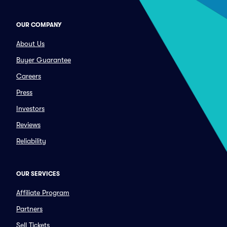
OUR COMPANY
About Us
Buyer Guarantee
Careers
Press
Investors
Reviews
Reliability
OUR SERVICES
Affiliate Program
Partners
Sell Tickets