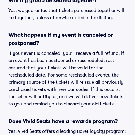
Will my group be seated together?
Yes, we guarantee that tickets purchased together will
be together, unless otherwise noted in the listing.
What happens if my event is canceled or
postponed?
If your event is canceled, you'll receive a full refund. If
an event has been postponed or rescheduled, rest
assured that your tickets will be valid for the
rescheduled date. For some rescheduled events, the
primary source of the tickets will reissue all previously
purchased tickets with new bar codes. If this occurs,
the seller will notify us, and we will deliver new tickets
to you and remind you to discard your old tickets.
Does Vivid Seats have a rewards program?
Yes! Vivid Seats offers a leading ticket loyalty program: