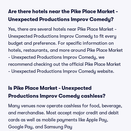
Are there hotels near the Pike Place Market -
Unexpected Productions Improv Comedy?
Yes, there are several hotels near Pike Place Market -
Unexpected Productions Improv Comedy to fit every
budget and preference. For specific information on
hotels, restaurants, and more around Pike Place Market
- Unexpected Productions Improv Comedy, we
recommend checking out the official Pike Place Market
- Unexpected Productions Improv Comedy website.
Is Pike Place Market - Unexpected
Productions Improv Comedy cashless?
Many venues now operate cashless for food, beverage,
and merchandise. Most accept major credit and debit
cards as well as mobile payments like Apple Pay,
Google Pay, and Samsung Pay