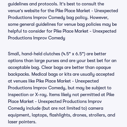
guidelines and protocols. It's best to consult the
venue's website for the Pike Place Market - Unexpected
Productions Improv Comedy bag policy. However,
some general guidelines for venue bag policies may be
helpful to consider for Pike Place Market - Unexpected
Productions Improv Comedy
Small, hand-held clutches (4.5" x 6.5") are better
options than large purses and are your best bet for an
acceptable bag. Clear bags are better than opaque
backpacks. Medical bags or kits are usually accepted
at venues like Pike Place Market - Unexpected
Productions Improv Comedy, but may be subject to
inspection or X-ray. Items likely not permitted at Pike
Place Market - Unexpected Productions Improv
Comedy include (but are not limited to) camera
equipment, laptops, flashlights, drones, strollers, and
laser pointers.