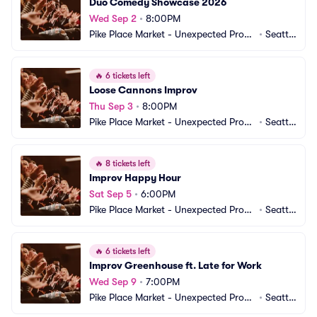
Duo Comedy Showcase 2026
Wed Sep 2
•
8:00PM
Pike Place Market - Unexpected Produ
•
Seattl
ctions Improv Comedy
e, WA
🔥
6 tickets left
Loose Cannons Improv
Thu Sep 3
•
8:00PM
Pike Place Market - Unexpected Produ
•
Seattl
ctions Improv Comedy
e, WA
🔥
8 tickets left
Improv Happy Hour
Sat Sep 5
•
6:00PM
Pike Place Market - Unexpected Produ
•
Seattl
ctions Improv Comedy
e, WA
🔥
6 tickets left
Improv Greenhouse ft. Late for Work
Wed Sep 9
•
7:00PM
Pike Place Market - Unexpected Produ
•
Seattl
ctions Improv Comedy
e, WA