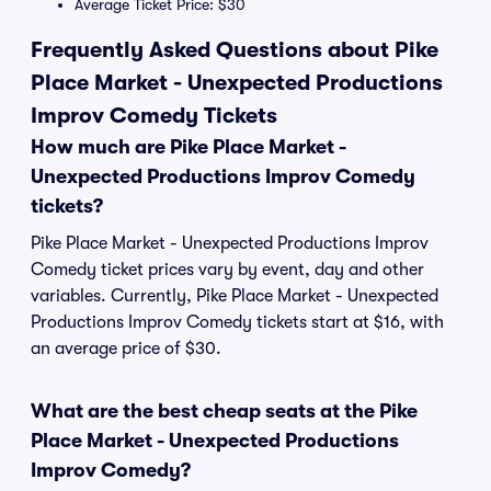
Average Ticket Price: $30
Frequently Asked Questions about Pike
Place Market - Unexpected Productions
Improv Comedy Tickets
How much are Pike Place Market -
Unexpected Productions Improv Comedy
tickets?
Pike Place Market - Unexpected Productions Improv
Comedy ticket prices vary by event, day and other
variables. Currently, Pike Place Market - Unexpected
Productions Improv Comedy tickets start at $16, with
an average price of $30.
What are the best cheap seats at the Pike
Place Market - Unexpected Productions
Improv Comedy?