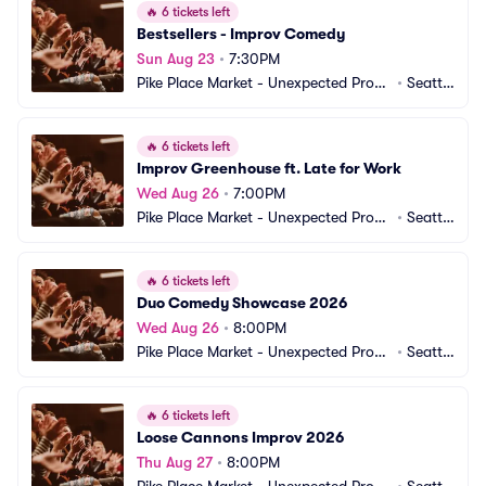
🔥
6 tickets left
Bestsellers - Improv Comedy
Sun Aug 23
•
7:30PM
Pike Place Market - Unexpected Produ
•
Seattl
ctions Improv Comedy
e, WA
🔥
6 tickets left
Improv Greenhouse ft. Late for Work
Wed Aug 26
•
7:00PM
Pike Place Market - Unexpected Produ
•
Seattl
ctions Improv Comedy
e, WA
🔥
6 tickets left
Duo Comedy Showcase 2026
Wed Aug 26
•
8:00PM
Pike Place Market - Unexpected Produ
•
Seattl
ctions Improv Comedy
e, WA
🔥
6 tickets left
Loose Cannons Improv 2026
Thu Aug 27
•
8:00PM