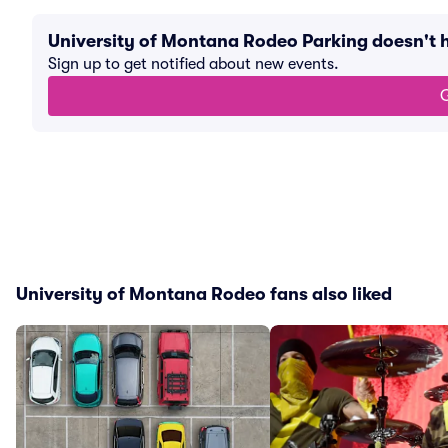
University of Montana Rodeo Parking doesn't
Sign up to get notified about new events.
G
University of Montana Rodeo fans also liked