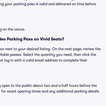
g your parking pass is valid and delivered on time before
g on the venue.
eo Parking Pass on Vivid Seats?
ton next to your desired listing. On the next page, review the
lable passes. Select the quantity you need, then click the
 log in with a valid email address to complete their
y open to the public about two and a half hours before the
 for exact opening times and any additional parking details