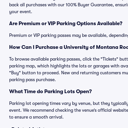
back all purchases with our 100% Buyer Guarantee, ensurin
your event.
Are Premium or VIP Parking Options Available?
Premium or VIP parking passes may be available, dependin
How Can I Purchase a University of Montana Rod
To browse available parking passes, click the "Tickets" but
parking map, which highlights the lots or garages with avai
"Buy" button to proceed. New and returning customers must
parking pass purchase.
What Time do Parking Lots Open?
Parking lot opening times vary by venue, but they typicall
event. We recommend checking the venue’s official website
to ensure a smooth arrival.