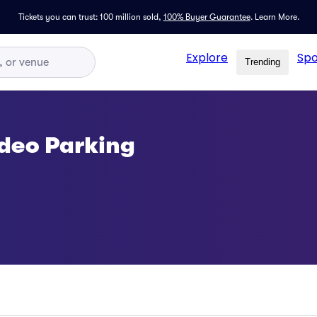
Tickets you can trust: 100 million sold,
100% Buyer Guarantee
.
Learn More.
Explore
Spo
Trending
odeo Parking