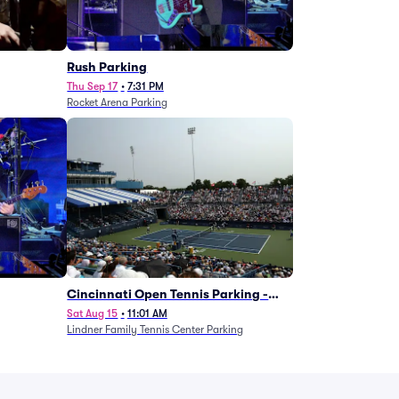
g
Rush Parking
Thu Sep 17
•
7:31 PM
Rocket Arena Parking
Cincinnati Open Tennis Parking -
Session 7
Sat Aug 15
•
11:01 AM
Lindner Family Tennis Center Parking