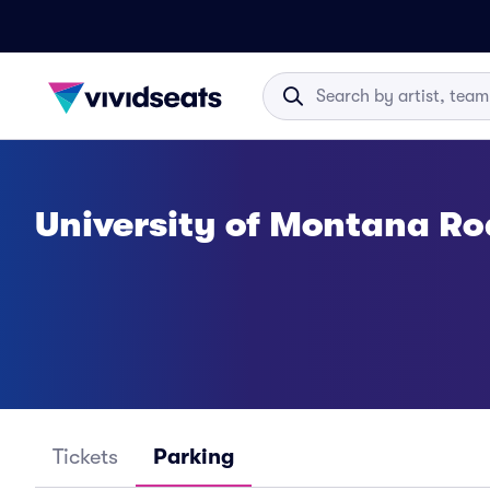
University of Montana R
Tickets
Parking