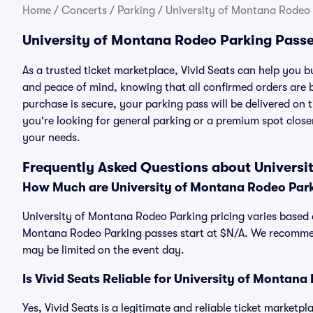
Home
/
Concerts
/
Parking
/
University of Montana Rodeo
University of Montana Rodeo Parking Pass
As a trusted ticket marketplace, Vivid Seats can help you
and peace of mind, knowing that all confirmed orders are
purchase is secure, your parking pass will be delivered on t
you're looking for general parking or a premium spot closer
your needs.
Frequently Asked Questions about Universi
How Much are University of Montana Rodeo Par
University of Montana Rodeo Parking pricing varies based o
Montana Rodeo Parking passes start at $N/A. We recommend
may be limited on the event day.
Is Vivid Seats Reliable for University of Montan
Yes, Vivid Seats is a legitimate and reliable ticket market