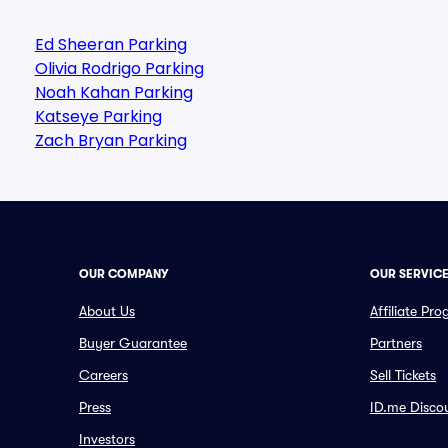
Ed Sheeran Parking
Olivia Rodrigo Parking
Noah Kahan Parking
Katseye Parking
Zach Bryan Parking
OUR COMPANY
OUR SERVIC
About Us
Affiliate Pr
Buyer Guarantee
Partners
Careers
Sell Tickets
Press
ID.me Disco
Investors