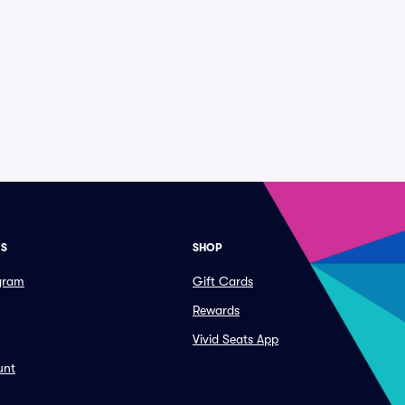
ES
SHOP
ogram
Gift Cards
Rewards
Vivid Seats App
unt