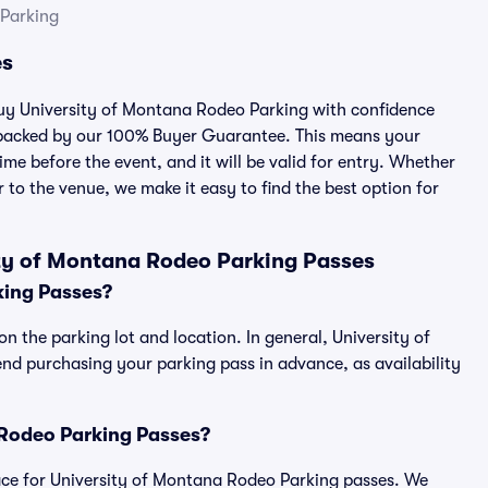
 Parking
es
 buy University of Montana Rodeo Parking with confidence
 backed by our 100% Buyer Guarantee. This means your
ime before the event, and it will be valid for entry. Whether
 to the venue, we make it easy to find the best option for
ty of Montana Rodeo Parking Passes
king Passes?
n the parking lot and location. In general, University of
 purchasing your parking pass in advance, as availability
a Rodeo Parking Passes?
place for University of Montana Rodeo Parking passes. We