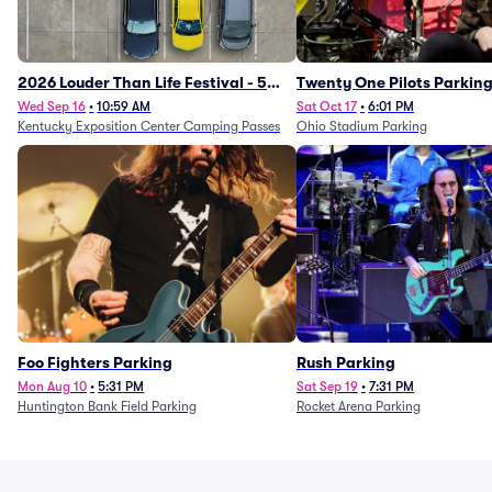
2026 Louder Than Life Festival - 5
Twenty One Pilots Parkin
Day Camping Passes (9/16 - 9/20)
Wed Sep 16
•
10:59 AM
Sat Oct 17
•
6:01 PM
Kentucky Exposition Center Camping Passes
Ohio Stadium Parking
Foo Fighters Parking
Rush Parking
Mon Aug 10
•
5:31 PM
Sat Sep 19
•
7:31 PM
Huntington Bank Field Parking
Rocket Arena Parking