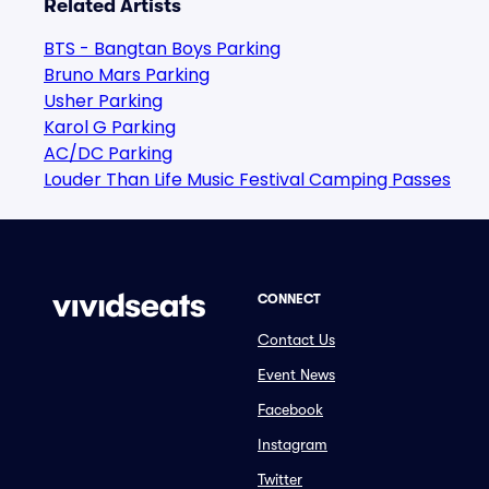
Related Artists
BTS - Bangtan Boys Parking
Bruno Mars Parking
Usher Parking
Karol G Parking
AC/DC Parking
Louder Than Life Music Festival Camping Passes
CONNECT
Contact Us
Event News
Facebook
Instagram
Twitter