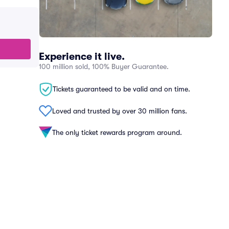
Experience it live.
100 million sold, 100% Buyer Guarantee.
Tickets guaranteed to be valid and on time.
Loved and trusted by over 30 million fans.
The only ticket rewards program around.