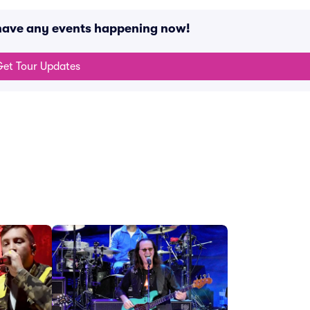
 have any events happening now!
et Tour Updates