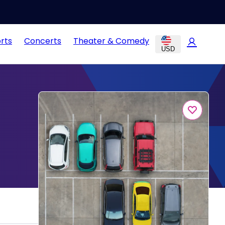
rts
Concerts
Theater & Comedy
USD