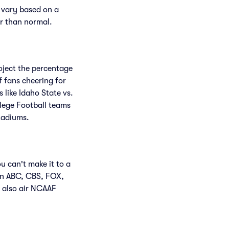
 vary based on a
er than normal.
roject the percentage
f fans cheering for
like Idaho State vs.
lege Football teams
tadiums.
u can't make it to a
en ABC, CBS, FOX,
 also air NCAAF