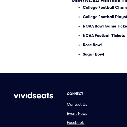
More NCAA Football Ti
College Football Cham
College Football Playof
NCAA Bowl Game Ticke
NCAA Football Tickets
Rose Bowl
Sugar Bowl
CONNECT
Contact Us
Event News
Facebook