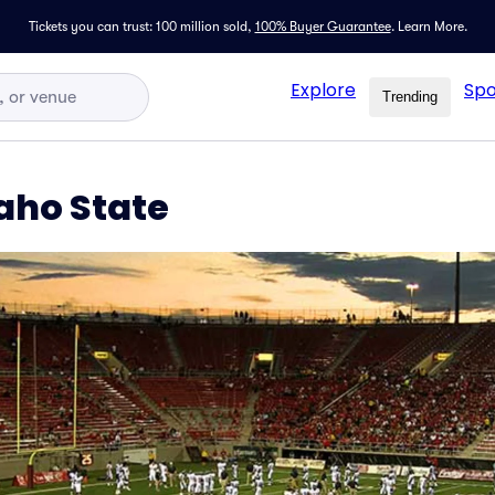
Tickets you can trust: 100 million sold,
100% Buyer Guarantee
.
Learn More.
Explore
Spo
Trending
aho State