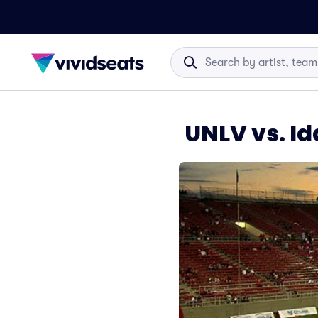
UNLV vs. Id