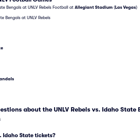
te Bengals at UNLV Rebels Football at
Allegiant Stadium
(
Las Vegas
)
te Bengals at UNLV Rebels
te
Vandals
estions about the UNLV Rebels vs. Idaho State 
s
Idaho State tickets?