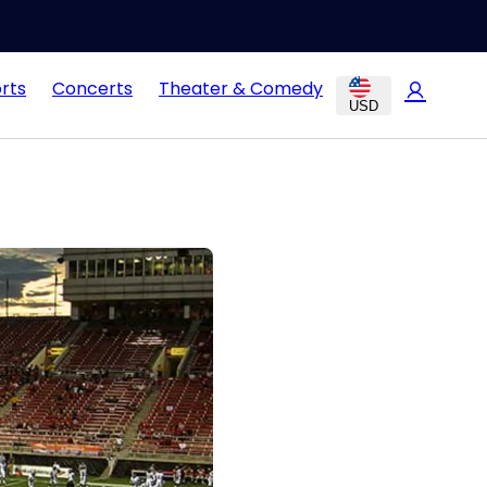
rts
Concerts
Theater & Comedy
USD