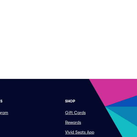
ES
SHOP
ogram
Gift Cards
Rewards
Vivid Seats App