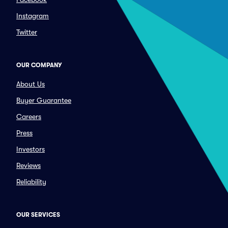
Instagram
Twitter
OUR COMPANY
About Us
Buyer Guarantee
Careers
Press
Investors
Reviews
Reliability
OUR SERVICES