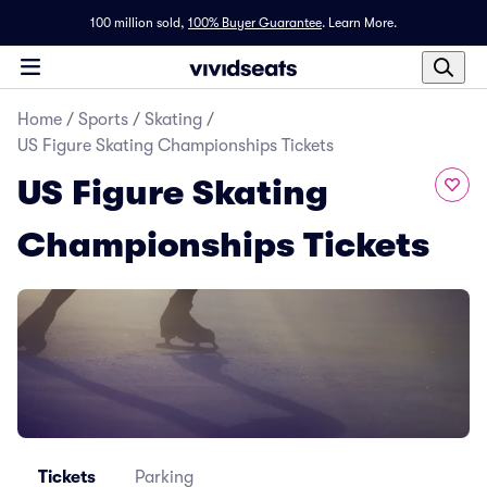
100 million sold,
100% Buyer Guarantee
.
Learn More.
Home
/
Sports
/
Skating
/
US Figure Skating Championships Tickets
US Figure Skating
Championships Tickets
Tickets
Parking