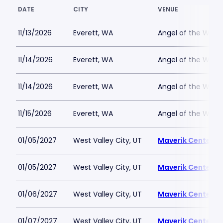
DATE
CITY
VENUE
11/13/2026
Everett, WA
Angel of the Wind
11/14/2026
Everett, WA
Angel of the Wind
11/14/2026
Everett, WA
Angel of the Wind
11/15/2026
Everett, WA
Angel of the Wind
01/05/2027
West Valley City, UT
Maverik Center
01/05/2027
West Valley City, UT
Maverik Center
01/06/2027
West Valley City, UT
Maverik Center
01/07/2027
West Valley City, UT
Maverik Center