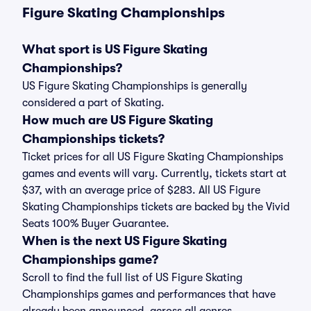
Figure Skating Championships
What sport is US Figure Skating
Championships?
US Figure Skating Championships is generally
considered a part of Skating.
How much are US Figure Skating
Championships tickets?
Ticket prices for all US Figure Skating Championships
games and events will vary. Currently, tickets start at
$37, with an average price of $283. All US Figure
Skating Championships tickets are backed by the Vivid
Seats 100% Buyer Guarantee.
When is the next US Figure Skating
Championships game?
Scroll to find the full list of US Figure Skating
Championships games and performances that have