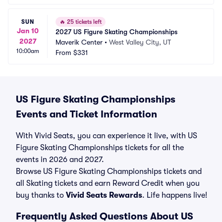
SUN
🔥
25 tickets left
Jan 10
2027 US Figure Skating Championships
2027
Maverik Center
•
West Valley City, UT
10:00am
From
$331
US Figure Skating Championships
Events and Ticket Information
With Vivid Seats, you can experience it live, with US
Figure Skating Championships tickets for all the
events in 2026 and 2027.
Browse US Figure Skating Championships tickets and
all Skating tickets and earn Reward Credit when you
buy thanks to
Vivid Seats Rewards
. Life happens live!
Frequently Asked Questions About US