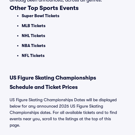
already been announced, across all genres.
Other Top Sports Events
Super Bowl Tickets
MLB Tickets
NHL Tickets
NBA Tickets
NFL Tickets
US Figure Skating Championships
Schedule and Ticket Prices
US Figure Skating Championships Dates will be displayed
below for any announced 2026 US Figure Skating
Championships dates. For all available tickets and to find
events near you, scroll to the listings at the top of this
page.