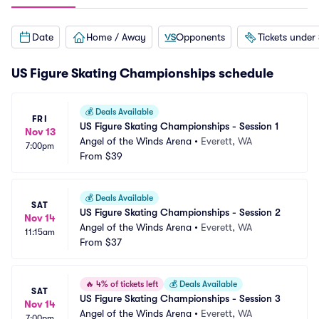
Date
Home / Away
Opponents
Tickets under
US Figure Skating Championships schedule
💰
Deals Available
FRI
US Figure Skating Championships - Session 1
Nov 13
Angel of the Winds Arena
•
Everett, WA
7:00pm
From
$39
💰
Deals Available
SAT
US Figure Skating Championships - Session 2
Nov 14
Angel of the Winds Arena
•
Everett, WA
11:15am
From
$37
🔥
4% of tickets left
💰
Deals Available
SAT
US Figure Skating Championships - Session 3
Nov 14
Angel of the Winds Arena
•
Everett, WA
7:00pm