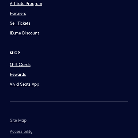
Affiliate Program
Partners
Sell Tickets
ID.me Discount
SHOP
Gift Cards
Rewards
Vivid Seats App
Site Map
Accessibility