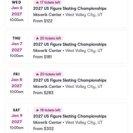
WED
🔥
17 tickets left
Jan 6
2027 US Figure Skating Championships
2027
Maverik Center
•
West Valley City, UT
10:00am
From
$122
THU
🔥
20 tickets left
Jan 7
2027 US Figure Skating Championships
2027
Maverik Center
•
West Valley City, UT
10:00am
From
$181
FRI
🔥
20 tickets left
Jan 8
2027 US Figure Skating Championships
2027
Maverik Center
•
West Valley City, UT
10:00am
From
$283
SAT
🔥
18 tickets left
Jan 9
2027 US Figure Skating Championships
2027
Maverik Center
•
West Valley City, UT
10:00am
From
$302