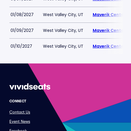
01/08/2027
West Valley City, UT
Maverik Center
01/09/2027
West Valley City, UT
Maverik Center
01/10/2027
West Valley City, UT
Maverik Center
CONNECT
Contact Us
Event News
Facebook