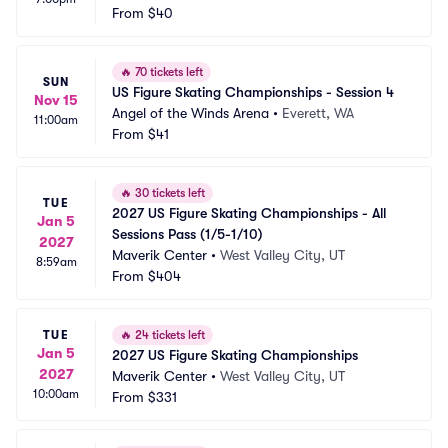
From
$40
🔥
70 tickets left
SUN
US Figure Skating Championships - Session 4
Nov 15
Angel of the Winds Arena
•
Everett, WA
11:00am
From
$41
🔥
30 tickets left
TUE
2027 US Figure Skating Championships - All 
Jan 5
Sessions Pass (1/5-1/10)
2027
Maverik Center
•
West Valley City, UT
8:59am
From
$404
TUE
🔥
24 tickets left
Jan 5
2027 US Figure Skating Championships
2027
Maverik Center
•
West Valley City, UT
10:00am
From
$331