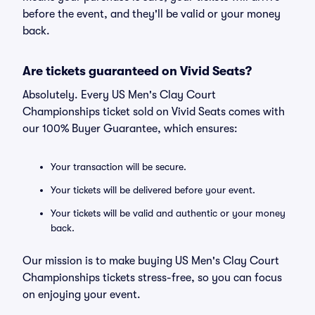
before the event, and they'll be valid or your money
back.
Are tickets guaranteed on Vivid Seats?
Absolutely. Every US Men's Clay Court
Championships ticket sold on Vivid Seats comes with
our 100% Buyer Guarantee, which ensures:
Your transaction will be secure.
Your tickets will be delivered before your event.
Your tickets will be valid and authentic or your money
back.
Our mission is to make buying US Men's Clay Court
Championships tickets stress-free, so you can focus
on enjoying your event.