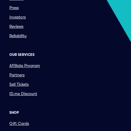
Press
Investors
Reviews
Reliability
OUR SERVICES
Affiliate Program
Partners
Sell Tickets
ID.me Discount
SHOP
Gift Cards