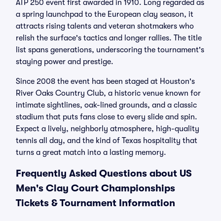
ATP 250 event first awarded in 1910. Long regarded as
a spring launchpad to the European clay season, it
attracts rising talents and veteran shotmakers who
relish the surface's tactics and longer rallies. The title
list spans generations, underscoring the tournament's
staying power and prestige.
Since 2008 the event has been staged at Houston's
River Oaks Country Club, a historic venue known for
intimate sightlines, oak-lined grounds, and a classic
stadium that puts fans close to every slide and spin.
Expect a lively, neighborly atmosphere, high-quality
tennis all day, and the kind of Texas hospitality that
turns a great match into a lasting memory.
Frequently Asked Questions about US
Men's Clay Court Championships
Tickets & Tournament Information