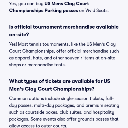
Yes, you can buy
US Mens Clay Court
Championships Parking passes
on Vivid Seats.
Is official tournament merchandise available
on-site?
Yes! Most tennis tournaments, like the US Men's Clay
Court Championships, offer official merchandise such
as apparel, hats, and other souvenir items at on-site
shops or merchandise tents.
What types of tickets are available for US
Men's Clay Court Championships?
Common options include single-season tickets, full-
day passes, multi-day packages, and premium seating
such as courtside boxes, club suites, and hospitality
packages. Some events also offer grounds passes that
allow access to outer courts.