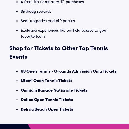
A free 11th ticket after 10 purchases
Birthday rewards
Seat upgrades and VIP parties
Exclusive experiences like on-field passes to your
favorite team
Shop for Tickets to Other Top Tennis
Events
US Open Tennis - Grounds Admission Only Tickets
Miami Open Tennis Tickets
Omnium Banque Nationale Tickets
Dallas Open Tennis Tickets
Delray Beach Open Tickets