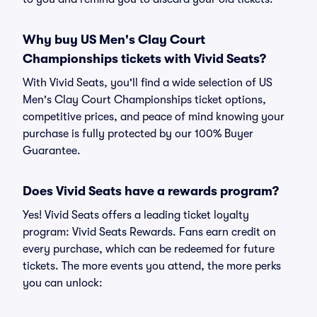
Why buy US Men's Clay Court
Championships tickets with Vivid Seats?
With Vivid Seats, you'll find a wide selection of US
Men's Clay Court Championships ticket options,
competitive prices, and peace of mind knowing your
purchase is fully protected by our 100% Buyer
Guarantee.
Does Vivid Seats have a rewards program?
Yes! Vivid Seats offers a leading ticket loyalty
program: Vivid Seats Rewards. Fans earn credit on
every purchase, which can be redeemed for future
tickets. The more events you attend, the more perks
you can unlock: