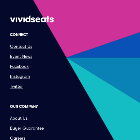
CONNECT
Contact Us
Event News
Facebook
Instagram
Twitter
OUR COMPANY
About Us
Buyer Guarantee
Careers