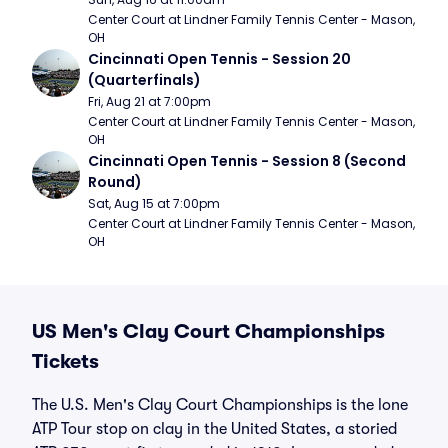
Center Court at Lindner Family Tennis Center - Mason, 
OH
Cincinnati Open Tennis - Session 20 
(Quarterfinals)
Fri, Aug 21 at 7:00pm
Center Court at Lindner Family Tennis Center - Mason, 
OH
Cincinnati Open Tennis - Session 8 (Second 
Round)
Sat, Aug 15 at 7:00pm
Center Court at Lindner Family Tennis Center - Mason, 
OH
US Men's Clay Court Championships
Tickets
The U.S. Men's Clay Court Championships is the lone
ATP Tour stop on clay in the United States, a storied