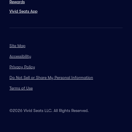
Rewards
Vivid Seats App
Site Map
Accessibility
Privacy Policy
Do Not Sell or Share My Personal Information
Terms of Use
©2026 Vivid Seats LLC. All Rights Reserved.