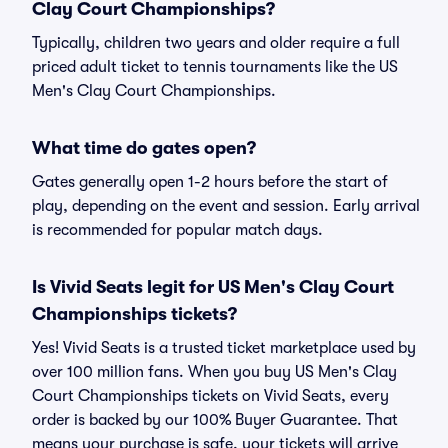
Clay Court Championships?
Typically, children two years and older require a full
priced adult ticket to tennis tournaments like the US
Men's Clay Court Championships.
What time do gates open?
Gates generally open 1-2 hours before the start of
play, depending on the event and session. Early arrival
is recommended for popular match days.
Is Vivid Seats legit for US Men's Clay Court
Championships tickets?
Yes! Vivid Seats is a trusted ticket marketplace used by
over 100 million fans. When you buy US Men's Clay
Court Championships tickets on Vivid Seats, every
order is backed by our 100% Buyer Guarantee. That
means your purchase is safe, your tickets will arrive