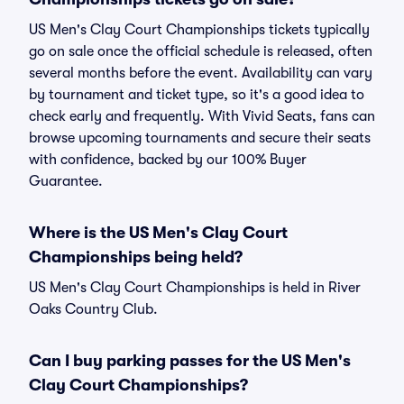
US Men's Clay Court Championships tickets typically
go on sale once the official schedule is released, often
several months before the event. Availability can vary
by tournament and ticket type, so it's a good idea to
check early and frequently. With Vivid Seats, fans can
browse upcoming tournaments and secure their seats
with confidence, backed by our 100% Buyer
Guarantee.
Where is the US Men's Clay Court
Championships being held?
US Men's Clay Court Championships is held in River
Oaks Country Club.
Can I buy parking passes for the US Men's
Clay Court Championships?