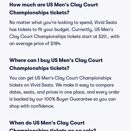
How much are US Men's Clay Court
Championships tickets?
No matter what you're looking to spend, Vivid Seats
has tickets to fit your budget. Currently, US Men's
Clay Court Championships tickets start at $20 , with
an average price of $184.
Where can I buy US Men's Clay Court
Championships tickets?
You can get US Men's Clay Court Championships
tickets on Vivid Seats. We make it easy to compare
dates, seats, and prices in one place, and every order
is backed by our 100% Buyer Guarantee so you can
shop with confidence.
When do US Men's Clay Court
Championships tickets go on sale?