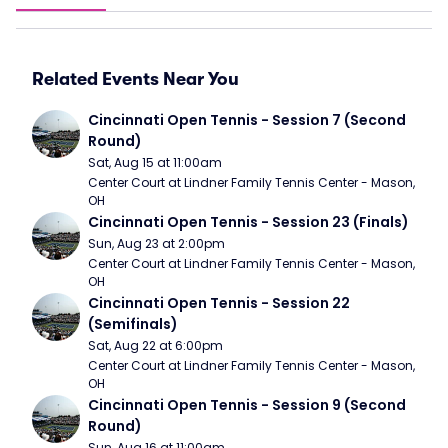
Related Events Near You
Cincinnati Open Tennis - Session 7 (Second 
Round)
Sat, Aug 15 at 11:00am
Center Court at Lindner Family Tennis Center - Mason, 
OH
Cincinnati Open Tennis - Session 23 (Finals)
Sun, Aug 23 at 2:00pm
Center Court at Lindner Family Tennis Center - Mason, 
OH
Cincinnati Open Tennis - Session 22 
(Semifinals)
Sat, Aug 22 at 6:00pm
Center Court at Lindner Family Tennis Center - Mason, 
OH
Cincinnati Open Tennis - Session 9 (Second 
Round)
Sun, Aug 16 at 11:00am