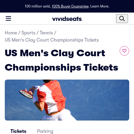
100 million sold,
100% Buyer Guarantee
.
Learn More.
Home
/
Sports
/
Tennis
/
US Men's Clay Court Championships Tickets
US Men's Clay Court
Championships Tickets
Tickets
Parking