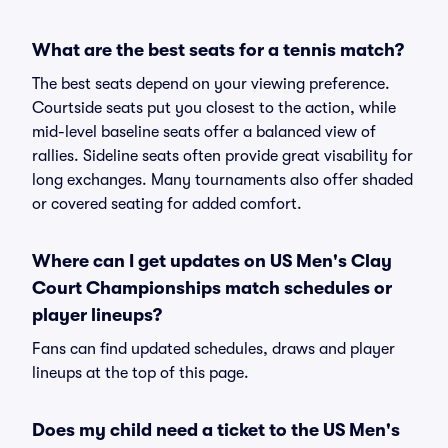
What are the best seats for a tennis match?
The best seats depend on your viewing preference.
Courtside seats put you closest to the action, while
mid-level baseline seats offer a balanced view of
rallies. Sideline seats often provide great visability for
long exchanges. Many tournaments also offer shaded
or covered seating for added comfort.
Where can I get updates on US Men's Clay
Court Championships match schedules or
player lineups?
Fans can find updated schedules, draws and player
lineups at the top of this page.
Does my child need a ticket to the US Men's