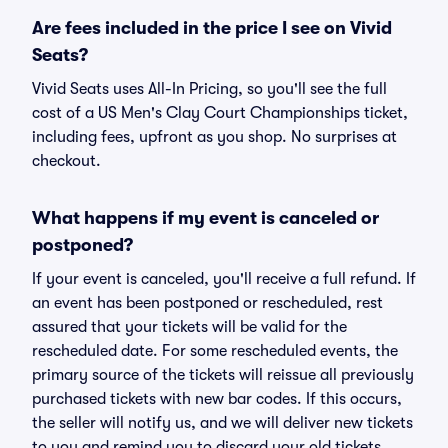
Are fees included in the price I see on Vivid
Seats?
Vivid Seats uses All-In Pricing, so you'll see the full
cost of a US Men's Clay Court Championships ticket,
including fees, upfront as you shop. No surprises at
checkout.
What happens if my event is canceled or
postponed?
If your event is canceled, you'll receive a full refund. If
an event has been postponed or rescheduled, rest
assured that your tickets will be valid for the
rescheduled date. For some rescheduled events, the
primary source of the tickets will reissue all previously
purchased tickets with new bar codes. If this occurs,
the seller will notify us, and we will deliver new tickets
to you and remind you to discard your old tickets.