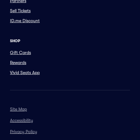
Partners
Sell Tickets
ID.me Discount
SHOP
Gift Cards
Rewards
Vivid Seats App
Site Map
Accessibility
Privacy Policy