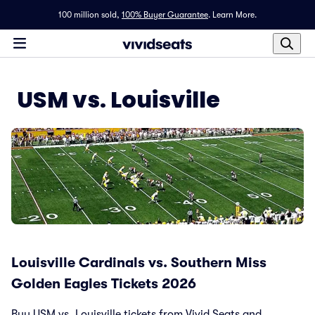
100 million sold,
100% Buyer Guarantee
.
Learn More.
USM vs. Louisville
Louisville Cardinals vs. Southern Miss
Golden Eagles Tickets 2026
Buy USM vs. Louisville tickets from Vivid Seats and