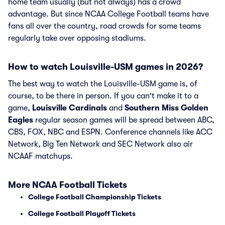
home team usually (but not always) has a crowd
advantage. But since NCAA College Football teams have
fans all over the country, road crowds for some teams
regularly take over opposing stadiums.
How to watch Louisville-USM games in 2026?
The best way to watch the Louisville-USM game is, of
course, to be there in person. If you can't make it to a
game,
Louisville Cardinals
and
Southern Miss Golden
Eagles
regular season games will be spread between ABC,
CBS, FOX, NBC and ESPN. Conference channels like ACC
Network, Big Ten Network and SEC Network also air
NCAAF matchups.
More NCAA Football Tickets
College Football Championship Tickets
College Football Playoff Tickets