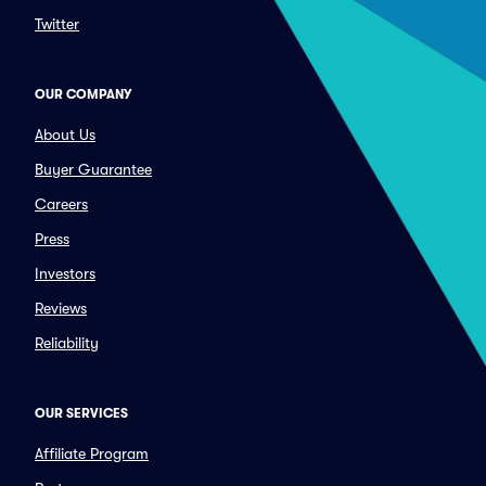
Twitter
OUR COMPANY
About Us
Buyer Guarantee
Careers
Press
Investors
Reviews
Reliability
OUR SERVICES
Affiliate Program