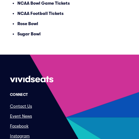
NCAA Bowl Game Tickets
NCAA Football Tickets
Rose Bowl
Sugar Bowl
CONNECT
Contact Us
Event News
Facebook
Instagram