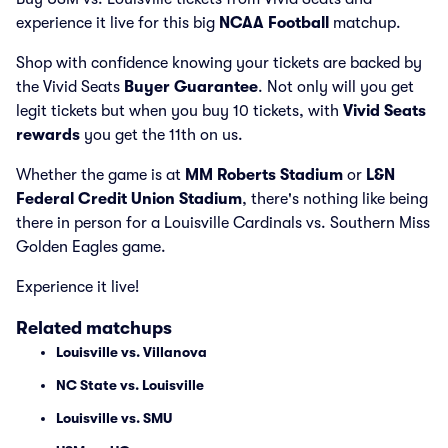
experience it live for this big
NCAA Football
matchup.
Shop with confidence knowing your tickets are backed by
the Vivid Seats
Buyer Guarantee
. Not only will you get
legit tickets but when you buy 10 tickets, with
Vivid Seats
rewards
you get the 11th on us.
Whether the game is at
MM Roberts Stadium
or
L&N
Federal Credit Union Stadium
, there's nothing like being
there in person for a Louisville Cardinals vs. Southern Miss
Golden Eagles game.
Experience it live!
Related matchups
Louisville vs. Villanova
NC State vs. Louisville
Louisville vs. SMU