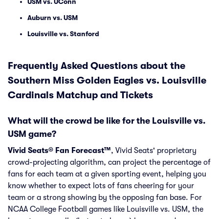
USM vs. UConn
Auburn vs. USM
Louisville vs. Stanford
Frequently Asked Questions about the
Southern Miss Golden Eagles vs. Louisville
Cardinals Matchup and Tickets
What will the crowd be like for the Louisville vs.
USM game?
Vivid Seats® Fan Forecast™
, Vivid Seats' proprietary
crowd-projecting algorithm, can project the percentage of
fans for each team at a given sporting event, helping you
know whether to expect lots of fans cheering for your
team or a strong showing by the opposing fan base. For
NCAA College Football games like Louisville vs. USM, the