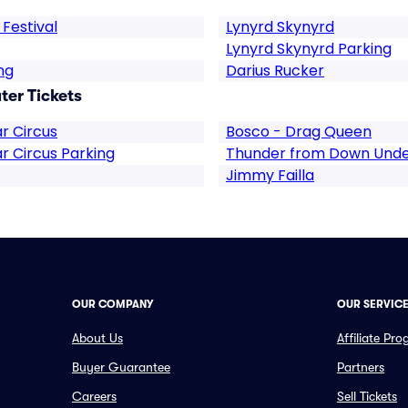
Festival
Lynyrd Skynyrd
Lynyrd Skynyrd Parking
ng
Darius Rucker
ter Tickets
r Circus
Bosco - Drag Queen
r Circus Parking
Thunder from Down Und
Jimmy Failla
OUR COMPANY
OUR SERVIC
About Us
Affiliate Pr
Buyer Guarantee
Partners
Careers
Sell Tickets