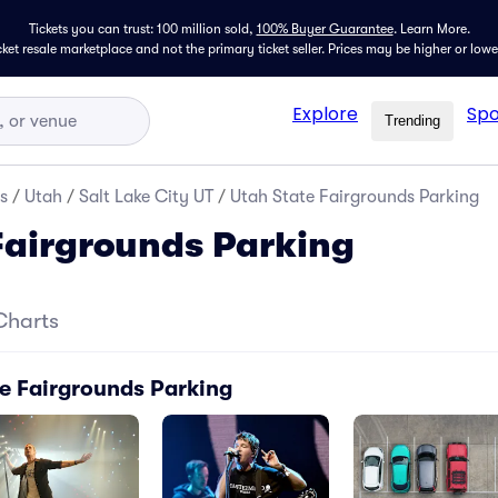
Tickets you can trust: 100 million sold,
100% Buyer Guarantee
.
Learn More.
icket resale marketplace and not the primary ticket seller. Prices may be higher or low
Explore
Spo
Trending
s
/
Utah
/
Salt Lake City UT
/
Utah State Fairgrounds Parking
Fairgrounds Parking
Charts
te Fairgrounds Parking