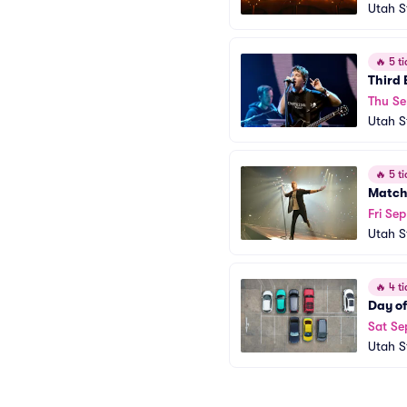
Utah S
🔥
5 ti
Third 
Thu Se
Utah S
🔥
5 ti
Match
Fri Sep
Utah S
🔥
4 ti
Day o
Sat Se
Utah S