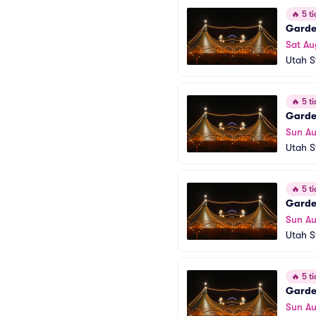
🔥
5 ti
Garden
Sat Au
Utah S
🔥
5 ti
Garden
Sun Au
Utah S
🔥
5 ti
Garden
Sun Au
Utah S
🔥
5 ti
Garden
Sun Au