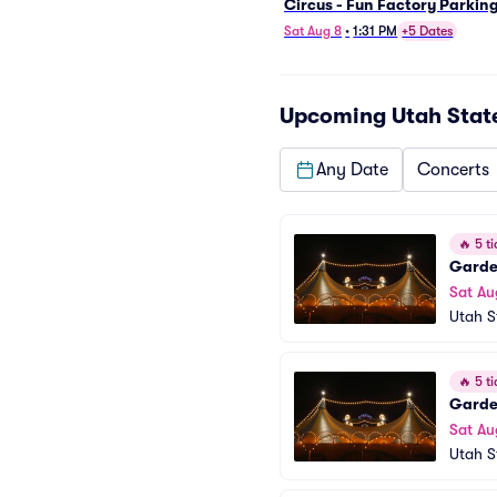
Circus - Fun Factory Parkin
Sat Aug 8
•
1:31 PM
+5 Dates
Upcoming
Utah Stat
Any Date
Concerts
🔥
5 ti
Garden
Sat Au
Utah S
🔥
5 ti
Garden
Sat Au
Utah S