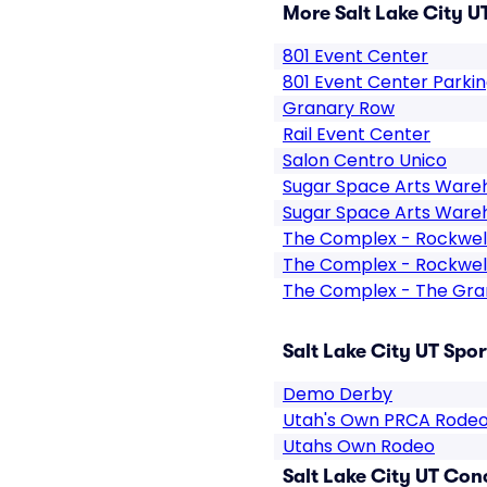
More Salt Lake City U
801 Event Center
801 Event Center Parki
Granary Row
Rail Event Center
Salon Centro Unico
Sugar Space Arts Ware
Sugar Space Arts Ware
The Complex - Rockwel
The Complex - Rockwell
The Complex - The Gr
Salt Lake City UT Spor
Demo Derby
Utah's Own PRCA Rode
Utahs Own Rodeo
Salt Lake City UT Con