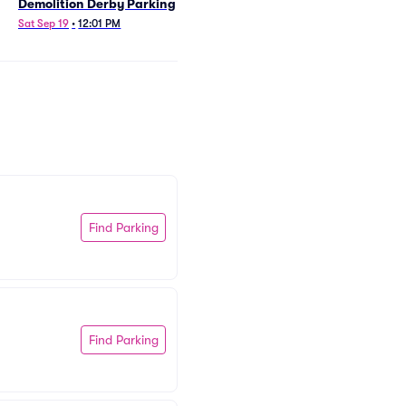
Demolition Derby Parking
Sat Sep 19
•
12:01 PM
Find Parking
Find Parking