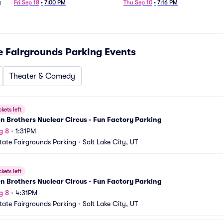
g
Fri Sep 18
•
7:00 PM
Thu Sep 10
•
7:16 PM
e Fairgrounds Parking
Events
Theater & Comedy
ckets left
 Brothers Nuclear Circus - Fun Factory Parking
g 8
•
1:31PM
tate Fairgrounds Parking
•
Salt Lake City, UT
ckets left
 Brothers Nuclear Circus - Fun Factory Parking
g 8
•
4:31PM
tate Fairgrounds Parking
•
Salt Lake City, UT