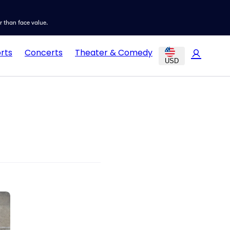
er than face value.
rts
Concerts
Theater & Comedy
USD