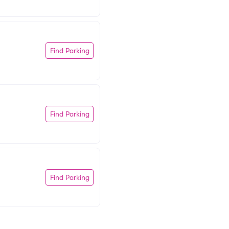
Find Parking
Find Parking
Find Parking