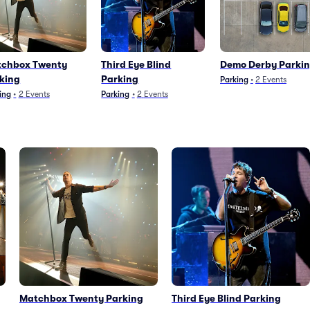
chbox Twenty
Third Eye Blind
Demo Derby Parki
king
Parking
Parking
•
2
Events
ing
•
2
Events
Parking
•
2
Events
Matchbox Twenty Parking
Third Eye Blind Parking