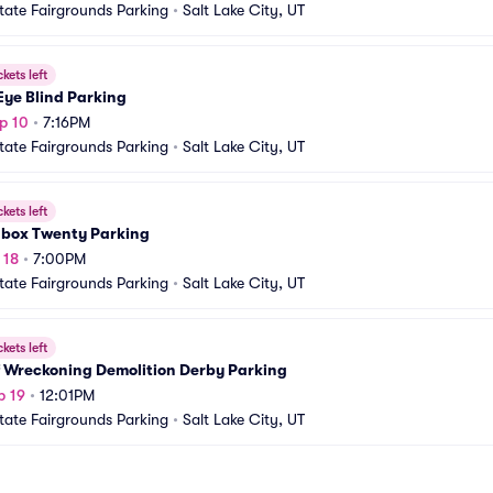
tate Fairgrounds Parking
•
Salt Lake City, UT
ckets left
Eye Blind Parking
p 10
•
7:16PM
tate Fairgrounds Parking
•
Salt Lake City, UT
ckets left
box Twenty Parking
 18
•
7:00PM
tate Fairgrounds Parking
•
Salt Lake City, UT
ckets left
f Wreckoning Demolition Derby Parking
p 19
•
12:01PM
tate Fairgrounds Parking
•
Salt Lake City, UT