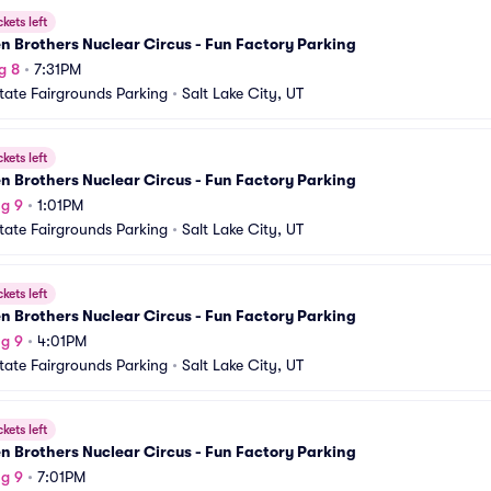
ckets left
 Brothers Nuclear Circus - Fun Factory Parking
g 8
•
7:31PM
tate Fairgrounds Parking
•
Salt Lake City, UT
ckets left
 Brothers Nuclear Circus - Fun Factory Parking
g 9
•
1:01PM
tate Fairgrounds Parking
•
Salt Lake City, UT
ckets left
 Brothers Nuclear Circus - Fun Factory Parking
g 9
•
4:01PM
tate Fairgrounds Parking
•
Salt Lake City, UT
ckets left
 Brothers Nuclear Circus - Fun Factory Parking
g 9
•
7:01PM