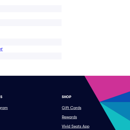
er
ES
SHOP
ogram
Gift Cards
Rewards
Vivid Seats App