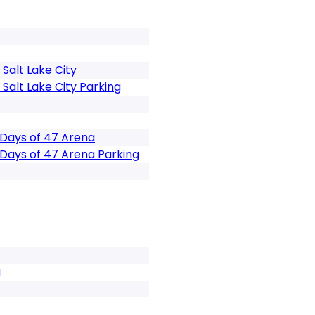
Salt Lake City
Salt Lake City Parking
 Days of 47 Arena
 Days of 47 Arena Parking
g