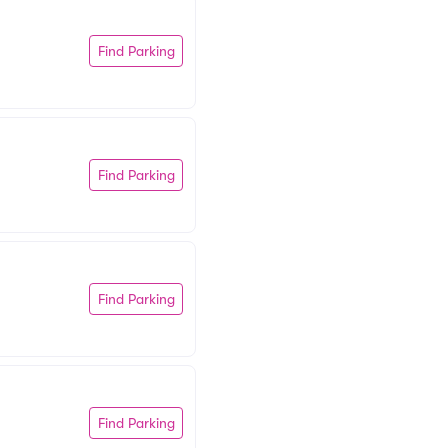
Find Parking
Find Parking
Find Parking
Find Parking