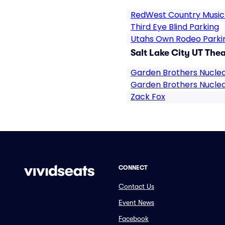
RedWest Country Music 
Third Eye Blind Parking
Utahs Own Rodeo Parki
Salt Lake City UT Thea
Garden Brothers Nuclea
Garden Brothers Nuclea
Zack Fox
CONNECT
Contact Us
Event News
Facebook