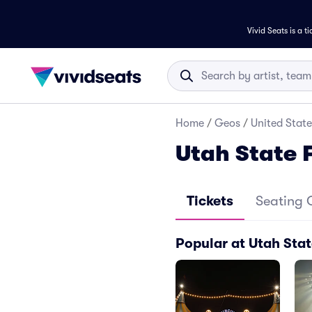
Vivid Seats is a t
Home
/
Geos
/
United State
Utah State 
Tickets
Seating 
Popular at Utah Sta