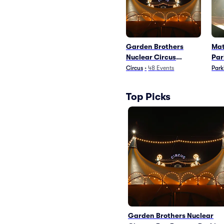
Garden Brothers
Mat
Nuclear Circus
Par
Parking
Circus
•
48
Events
Park
Top Picks
Garden Brothers Nuclear