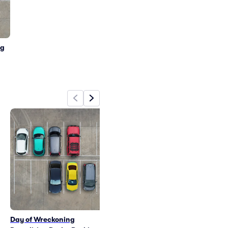
ng
Day of Wreckoning