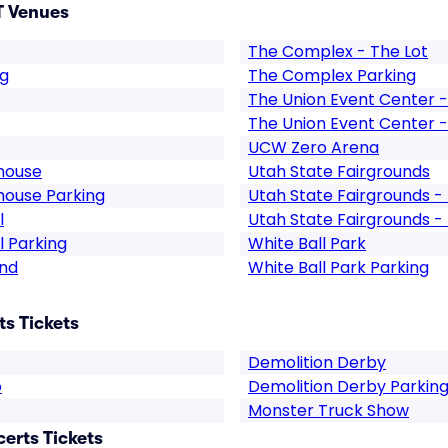
T Venues
The Complex - The Lot
ng
The Complex Parking
The Union Event Center - 
The Union Event Center - 
UCW Zero Arena
house
Utah State Fairgrounds
house Parking
Utah State Fairgrounds -
l
Utah State Fairgrounds -
 Parking
White Ball Park
and
White Ball Park Parking
ts Tickets
Demolition Derby
o
Demolition Derby Parkin
Monster Truck Show
certs Tickets