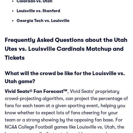
Colorado vs. Utah
Louisville vs. Stanford
Georgia Tech vs. Louisville
Frequently Asked Questions about the Utah
Utes vs. Louisville Cardinals Matchup and
Tickets
What will the crowd be like for the Louisville vs.
Utah game?
Vivid Seats® Fan Forecast™
, Vivid Seats' proprietary
crowd-projecting algorithm, can project the percentage of
fans for each team at a given sporting event, helping you
know whether to expect lots of fans cheering for your
team or a strong showing by the opposing fan base. For
NCAA College Football games like Louisville vs. Utah, the