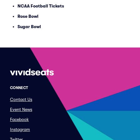
NCAA Football Tickets
Rose Bowl
Sugar Bowl
CONNECT
Contact Us
Event News
Facebook
Instagram
Twitter