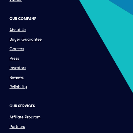
OUR COMPANY
About Us
Buyer Guarantee
Careers
Press
Investors
Reviews
Reliability
OUR SERVICES
Affiliate Program
Partners