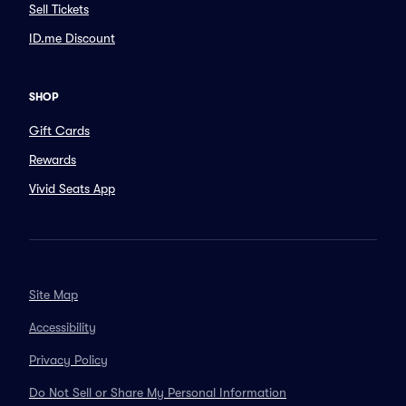
Sell Tickets
ID.me Discount
SHOP
Gift Cards
Rewards
Vivid Seats App
Site Map
Accessibility
Privacy Policy
Do Not Sell or Share My Personal Information