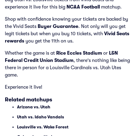
experience it live for this big
NCAA Football
matchup.
Shop with confidence knowing your tickets are backed by
the Vivid Seats
Buyer Guarantee
. Not only will you get
legit tickets but when you buy 10 tickets, with
Vivid Seats
rewards
you get the 11th on us.
Whether the game is at
Rice Eccles Stadium
or
L&N
Federal Credit Union Stadium
, there's nothing like being
there in person for a Louisville Cardinals vs. Utah Utes
game.
Experience it live!
Related matchups
Arizona vs. Utah
Utah vs. Idaho Vandals
Louisville vs. Wake Forest