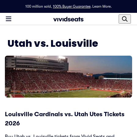
100 million sold,
100% Buyer Guarantee
.
Learn More.
Utah vs. Louisville
Louisville Cardinals vs. Utah Utes Tickets
2026
Buy Utah vs. Louisville tickets from Vivid Seats and