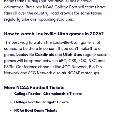
home team usually (but not always) has a crowd
advantage. But since NCAA College Football teams have
fans all over the country, road crowds for some teams
regularly take over opposing stadiums.
How to watch Louisville-Utah games in 2026?
The best way to watch the Louisville-Utah game is, of
course, to be there in person. If you can't make it to a
game,
Louisville Cardinals
and
Utah Utes
regular season
games will be spread between ABC, CBS, FOX, NBC and
ESPN. Conference channels like ACC Network, Big Ten
Network and SEC Network also air NCAAF matchups.
More NCAA Football Tickets
College Football Championship Tickets
College Football Playoff Tickets
NCAA Bowl Game Tickets