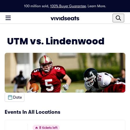
100 million sold,
100% Buyer Guarantee
.
Learn More.
UTM vs. Lindenwood
Date
Events In All Locations
🔥
8 tickets left