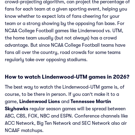
crowd-projecting algorithm, can project the percentage of
fans for each team at a given sporting event, helping you
know whether to expect lots of fans cheering for your
team or a strong showing by the opposing fan base. For
NCAA College Football games like Lindenwood vs. UTM,
the home team usually (but not always) has a crowd
advantage. But since NCAA College Football teams have
fans all over the country, road crowds for some teams
regularly take over opposing stadiums.
How to watch Lindenwood-UTM games in 2026?
The best way to watch the Lindenwood-UTM game is, of
course, to be there in person. If you can't make it to a
game,
Lindenwood Lions
and
Tennessee Martin
Skyhawks
regular season games will be spread between
ABC, CBS, FOX, NBC and ESPN. Conference channels like
ACC Network, Big Ten Network and SEC Network also air
NCAAF matchups.