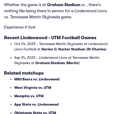
Whether the game is at
Graham Stadium
or
, there's
nothing like being there in person for a Lindenwood Lions
vs. Tennessee Martin Skyhawks game.
Experience it live!
Recent Lindenwood - UTM Football Games
Oct 04, 2025 - Tennessee Martin Skyhawks at Lindenwood
Lions Football at
Harlen C. Hunter Stadium
(
St Charles
)
Sep 24, 2022 - Lindenwood Lions at Tennessee Martin
Skyhawks at
Graham Stadium
(
Martin
)
Related matchups
MSU Bears vs. Lindenwood
West Virginia vs. UTM
Memphis vs. UTM
App State vs. Lindenwood
Oklahoma State vs. UTM