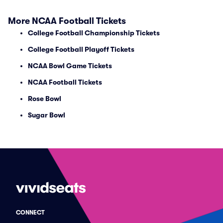
More NCAA Football Tickets
College Football Championship Tickets
College Football Playoff Tickets
NCAA Bowl Game Tickets
NCAA Football Tickets
Rose Bowl
Sugar Bowl
CONNECT