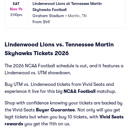
Lindenwood Lions at Tennessee Martin 
SAT
Nov 14
Skyhawks Football
2:00pm
Graham Stadium
•
Martin, TN
From
$49
Lindenwood Lions vs. Tennessee Martin
Skyhawks Tickets 2026
The 2026 NCAA Football schedule is out, and it features a
Lindenwood vs. UTM showdown.
Buy UTM vs. Lindenwood tickets from Vivid Seats and
experience it live for this big
NCAA Football
matchup.
Shop with confidence knowing your tickets are backed by
the Vivid Seats
Buyer Guarantee
. Not only will you get
legit tickets but when you buy 10 tickets, with
Vivid Seats
rewards
you get the 11th on us.