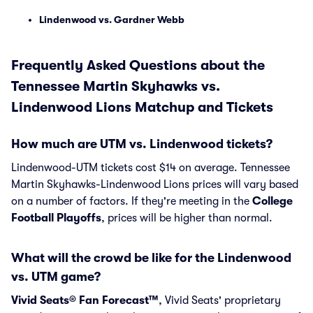
Lindenwood vs. Gardner Webb
Frequently Asked Questions about the
Tennessee Martin Skyhawks vs.
Lindenwood Lions Matchup and Tickets
How much are UTM vs. Lindenwood tickets?
Lindenwood-UTM tickets cost $14 on average. Tennessee
Martin Skyhawks-Lindenwood Lions prices will vary based
on a number of factors. If they're meeting in the
College
Football Playoffs
, prices will be higher than normal.
What will the crowd be like for the Lindenwood
vs. UTM game?
Vivid Seats® Fan Forecast™
, Vivid Seats' proprietary