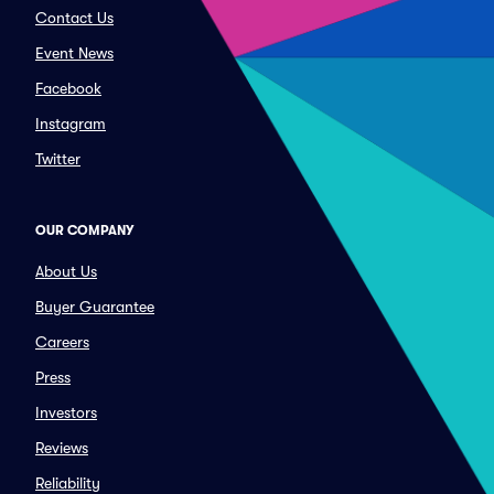
Contact Us
Event News
Facebook
Instagram
Twitter
OUR COMPANY
About Us
Buyer Guarantee
Careers
Press
Investors
Reviews
Reliability