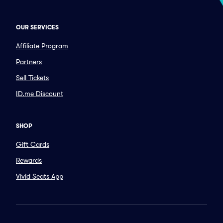
OUR SERVICES
Affiliate Program
Partners
Sell Tickets
ID.me Discount
SHOP
Gift Cards
Rewards
Vivid Seats App