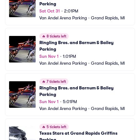
Parking
Sat Oct 31
•
2:01PM
Van Andel Arena Parking
•
Grand Rapids, MI
🔥
8 tickets left
Ringling Bros. and Barnum & Bailey 
Parking
Sun Nov 1
•
1:01PM
Van Andel Arena Parking
•
Grand Rapids, MI
🔥
7 tickets left
Ringling Bros. and Barnum & Bailey 
Parking
Sun Nov 1
•
5:01PM
Van Andel Arena Parking
•
Grand Rapids, MI
🔥
5 tickets left
Texas Stars at Grand Rapids Griffins 
Parking