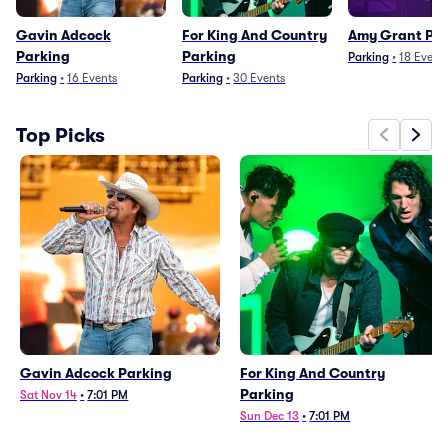
Gavin Adcock
For King And Country
Amy Grant Pa
Parking
Parking
Parking
•
18
Event
Parking
•
16
Events
Parking
•
30
Events
Top Picks
Gavin Adcock Parking
For King And Country
Parking
Sat Nov 14
•
7:01 PM
Sun Dec 13
•
7:01 PM