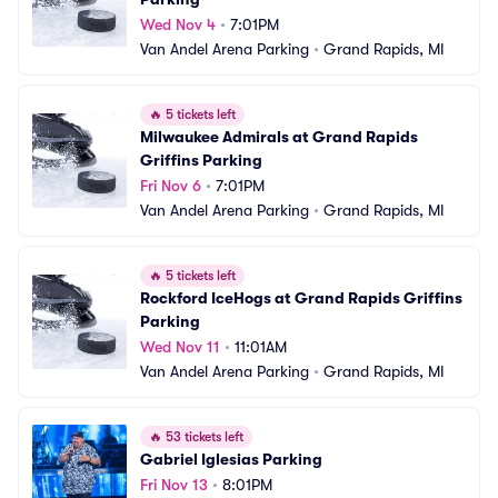
Wed Nov 4
•
7:01PM
Van Andel Arena Parking
•
Grand Rapids, MI
🔥
5 tickets left
Milwaukee Admirals at Grand Rapids 
Griffins Parking
Fri Nov 6
•
7:01PM
Van Andel Arena Parking
•
Grand Rapids, MI
🔥
5 tickets left
Rockford IceHogs at Grand Rapids Griffins 
Parking
Wed Nov 11
•
11:01AM
Van Andel Arena Parking
•
Grand Rapids, MI
🔥
53 tickets left
Gabriel Iglesias Parking
Fri Nov 13
•
8:01PM