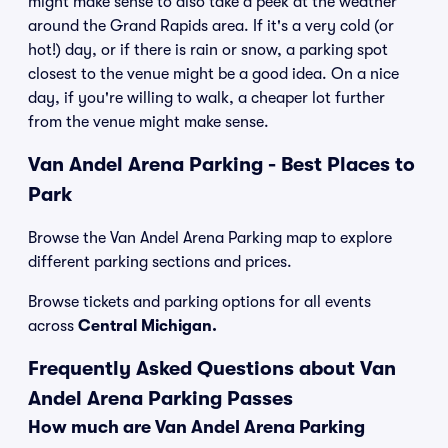
might make sense to also take a peek at the weather
around the Grand Rapids area. If it's a very cold (or
hot!) day, or if there is rain or snow, a parking spot
closest to the venue might be a good idea. On a nice
day, if you're willing to walk, a cheaper lot further
from the venue might make sense.
Van Andel Arena Parking - Best Places to
Park
Browse the Van Andel Arena Parking map to explore
different parking sections and prices.
Browse tickets and parking options for all events
across
Central Michigan.
Frequently Asked Questions about Van
Andel Arena Parking Passes
How much are Van Andel Arena Parking