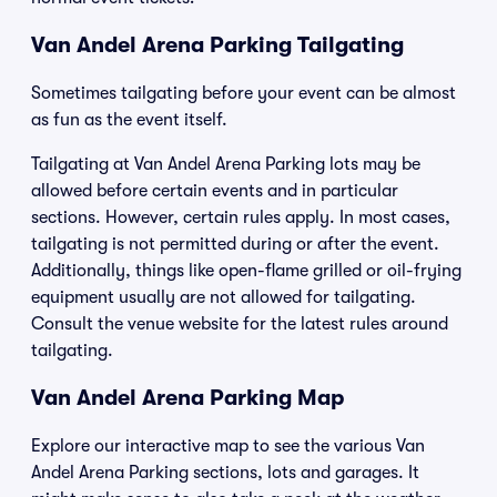
Van Andel Arena Parking Tailgating
Sometimes tailgating before your event can be almost
as fun as the event itself.
Tailgating at Van Andel Arena Parking lots may be
allowed before certain events and in particular
sections. However, certain rules apply. In most cases,
tailgating is not permitted during or after the event.
Additionally, things like open-flame grilled or oil-frying
equipment usually are not allowed for tailgating.
Consult the venue website for the latest rules around
tailgating.
Van Andel Arena Parking Map
Explore our interactive map to see the various Van
Andel Arena Parking sections, lots and garages. It