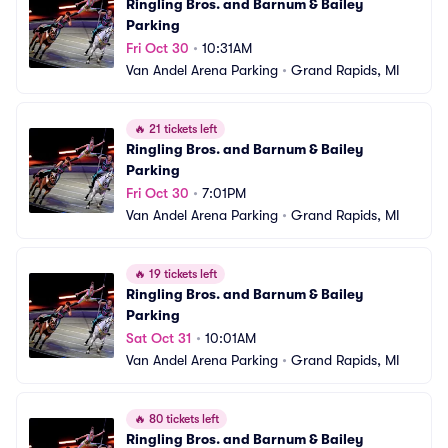
Ringling Bros. and Barnum & Bailey 
Parking
Fri Oct 30
•
10:31AM
Van Andel Arena Parking
•
Grand Rapids, MI
🔥
21 tickets left
Ringling Bros. and Barnum & Bailey 
Parking
Fri Oct 30
•
7:01PM
Van Andel Arena Parking
•
Grand Rapids, MI
🔥
19 tickets left
Ringling Bros. and Barnum & Bailey 
Parking
Sat Oct 31
•
10:01AM
Van Andel Arena Parking
•
Grand Rapids, MI
🔥
80 tickets left
Ringling Bros. and Barnum & Bailey 