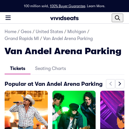
100 million sold,
100% Buyer Guarantee
.
Learn More.
Home
/
Geos
/
United States
/
Michigan
/
Grand Rapids MI
/
Van Andel Arena Parking
Van Andel Arena Parking
Tickets
Seating Charts
Popular at Van Andel Arena Parking