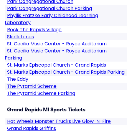
Park Congregational Church
Park Congregational Church Parking
Phyllis Fratzke Early Childhood Learning
Laboratory
Rock The Rapids Village
Skelletones
St. Cecilia Music Center - Royce Auditorium
St. Cecilia Music Center - Royce Auditorium
Parking
St. Marks Episcopal Church - Grand Rapids
St. Marks Episcopal Church - Grand Rapids Parking
The Eddy
The Pyramid Scheme
The Pyramid Scheme Parking
Grand Rapids MI Sports Tickets
Hot Wheels Monster Trucks Live Glow-N-Fire
Grand Rapids Griffins