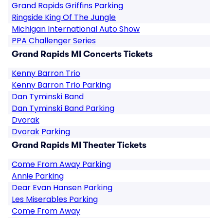
Grand Rapids Griffins Parking
Ringside King Of The Jungle
Michigan International Auto Show
PPA Challenger Series
Grand Rapids MI Concerts Tickets
Kenny Barron Trio
Kenny Barron Trio Parking
Dan Tyminski Band
Dan Tyminski Band Parking
Dvorak
Dvorak Parking
Grand Rapids MI Theater Tickets
Come From Away Parking
Annie Parking
Dear Evan Hansen Parking
Les Miserables Parking
Come From Away