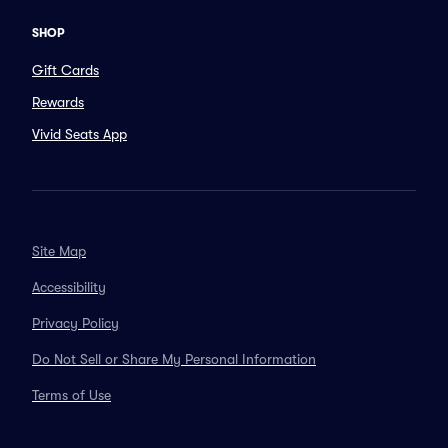
SHOP
Gift Cards
Rewards
Vivid Seats App
Site Map
Accessibility
Privacy Policy
Do Not Sell or Share My Personal Information
Terms of Use