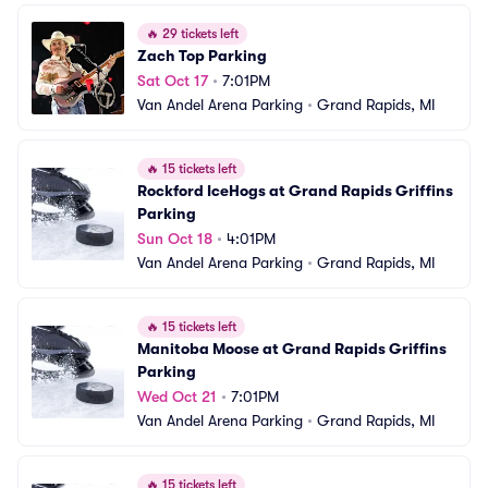
🔥
29 tickets left
Zach Top Parking
Sat Oct 17
•
7:01PM
Van Andel Arena Parking
•
Grand Rapids, MI
🔥
15 tickets left
Rockford IceHogs at Grand Rapids Griffins 
Parking
Sun Oct 18
•
4:01PM
Van Andel Arena Parking
•
Grand Rapids, MI
🔥
15 tickets left
Manitoba Moose at Grand Rapids Griffins 
Parking
Wed Oct 21
•
7:01PM
Van Andel Arena Parking
•
Grand Rapids, MI
🔥
15 tickets left