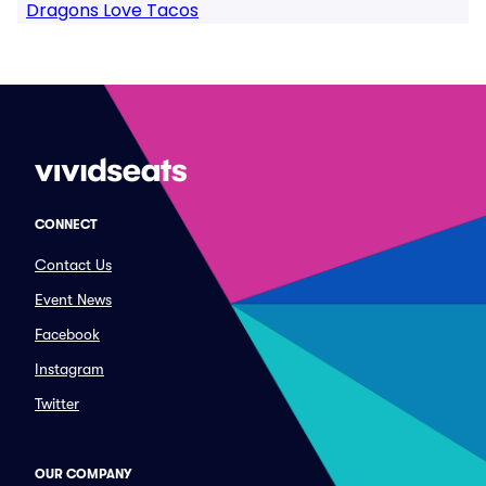
Dragons Love Tacos
CONNECT
Contact Us
Event News
Facebook
Instagram
Twitter
OUR COMPANY