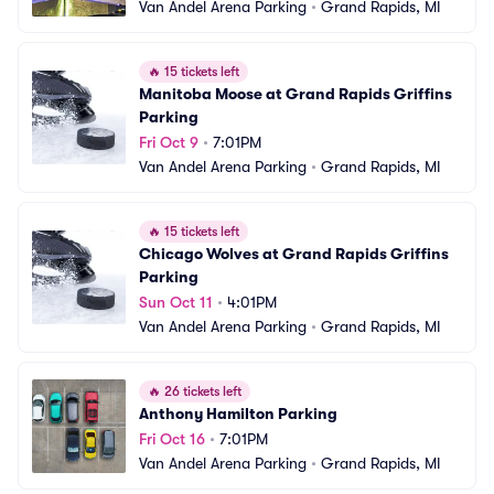
Van Andel Arena Parking
•
Grand Rapids, MI
🔥
15 tickets left
Manitoba Moose at Grand Rapids Griffins 
Parking
Fri Oct 9
•
7:01PM
Van Andel Arena Parking
•
Grand Rapids, MI
🔥
15 tickets left
Chicago Wolves at Grand Rapids Griffins 
Parking
Sun Oct 11
•
4:01PM
Van Andel Arena Parking
•
Grand Rapids, MI
🔥
26 tickets left
Anthony Hamilton Parking
Fri Oct 16
•
7:01PM
Van Andel Arena Parking
•
Grand Rapids, MI