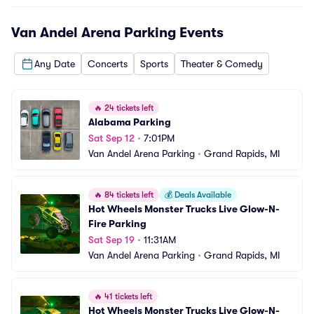
Van Andel Arena Parking
Events
Any Date
Concerts
Sports
Theater & Comedy
🔥
24 tickets left
Alabama Parking
Sat Sep 12
•
7:01PM
Van Andel Arena Parking
•
Grand Rapids, MI
🔥
84 tickets left
💰
Deals Available
Hot Wheels Monster Trucks Live Glow-N-
Fire Parking
Sat Sep 19
•
11:31AM
Van Andel Arena Parking
•
Grand Rapids, MI
🔥
41 tickets left
Hot Wheels Monster Trucks Live Glow-N-