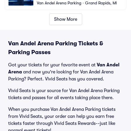
Van Andel Arena Parking
•
Grand Rapids, MI
Show More
Van Andel Arena Parking Tickets &
Parking Passes
Got your tickets for your favorite event at
Van Andel
Arena
and now you're looking for Van Andel Arena
Parking? Perfect. Vivid Seats has you covered.
Vivid Seats is your source for Van Andel Arena Parking
tickets and passes for all events taking place there.
When you purchase Van Andel Arena Parking tickets
from Vivid Seats, your order can help you earn free
tickets faster through Vivid Seats Rewards--just like
normal event tickets!