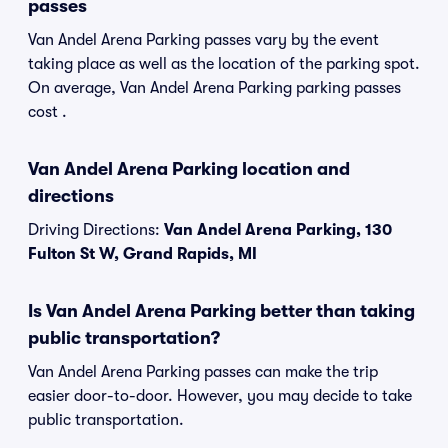
passes
Van Andel Arena Parking passes vary by the event
taking place as well as the location of the parking spot.
On average, Van Andel Arena Parking parking passes
cost .
Van Andel Arena Parking location and
directions
Driving Directions:
Van Andel Arena Parking, 130
Fulton St W, Grand Rapids, MI
Is Van Andel Arena Parking better than taking
public transportation?
Van Andel Arena Parking passes can make the trip
easier door-to-door. However, you may decide to take
public transportation.