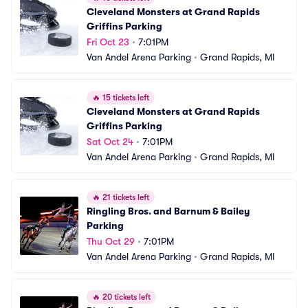
Cleveland Monsters at Grand Rapids 
Griffins Parking
Fri Oct 23
•
7:01PM
Van Andel Arena Parking
•
Grand Rapids, MI
🔥
15 tickets left
Cleveland Monsters at Grand Rapids 
Griffins Parking
Sat Oct 24
•
7:01PM
Van Andel Arena Parking
•
Grand Rapids, MI
🔥
21 tickets left
Ringling Bros. and Barnum & Bailey 
Parking
Thu Oct 29
•
7:01PM
Van Andel Arena Parking
•
Grand Rapids, MI
🔥
20 tickets left