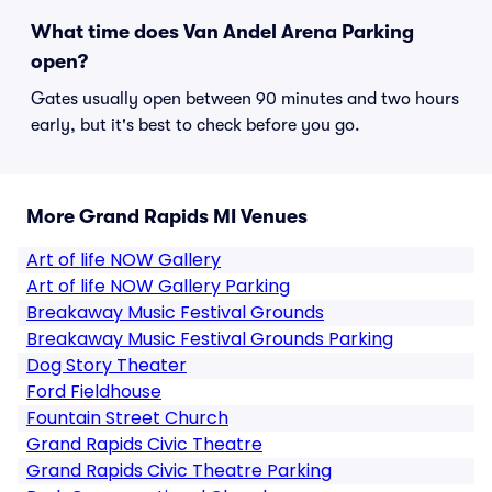
What time does Van Andel Arena Parking
open?
Gates usually open between 90 minutes and two hours
early, but it's best to check before you go.
More Grand Rapids MI Venues
Art of life NOW Gallery
Art of life NOW Gallery Parking
Breakaway Music Festival Grounds
Breakaway Music Festival Grounds Parking
Dog Story Theater
Ford Fieldhouse
Fountain Street Church
Grand Rapids Civic Theatre
Grand Rapids Civic Theatre Parking