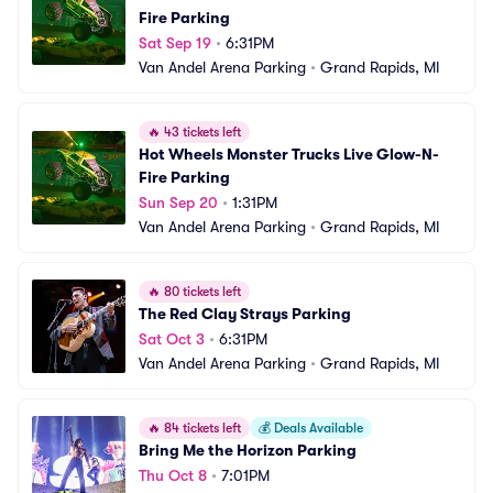
Fire Parking
Sat Sep 19
•
6:31PM
Van Andel Arena Parking
•
Grand Rapids, MI
🔥
43 tickets left
Hot Wheels Monster Trucks Live Glow-N-
Fire Parking
Sun Sep 20
•
1:31PM
Van Andel Arena Parking
•
Grand Rapids, MI
🔥
80 tickets left
The Red Clay Strays Parking
Sat Oct 3
•
6:31PM
Van Andel Arena Parking
•
Grand Rapids, MI
🔥
84 tickets left
💰
Deals Available
Bring Me the Horizon Parking
Thu Oct 8
•
7:01PM