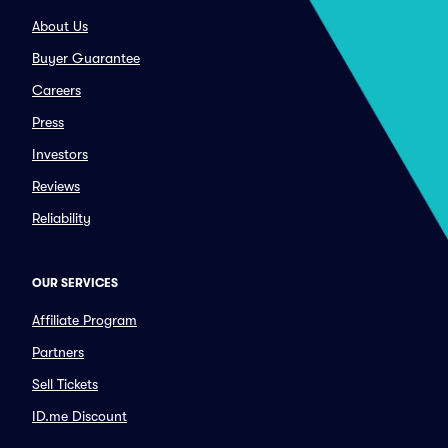
About Us
Buyer Guarantee
Careers
Press
Investors
Reviews
Reliability
OUR SERVICES
Affiliate Program
Partners
Sell Tickets
ID.me Discount