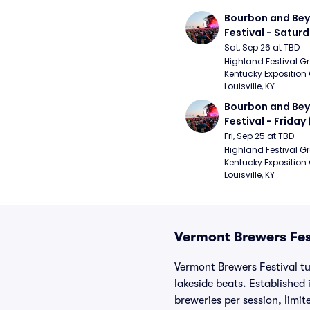
Bourbon and Bey
Festival - Saturd
Stapleton, The R
Sat, Sep 26 at TBD
Strays, Jessie M
Highland Festival Gr
Kentucky Exposition 
Louisville, KY
Bourbon and Bey
Festival - Friday
and Sons, Kacey 
Fri, Sep 25 at TBD
Musgraves, Foste
Highland Festival Gr
Kentucky Exposition 
People)
Louisville, KY
Vermont Brewers Fes
Vermont Brewers Festival tu
lakeside beats. Established
breweries per session, limi