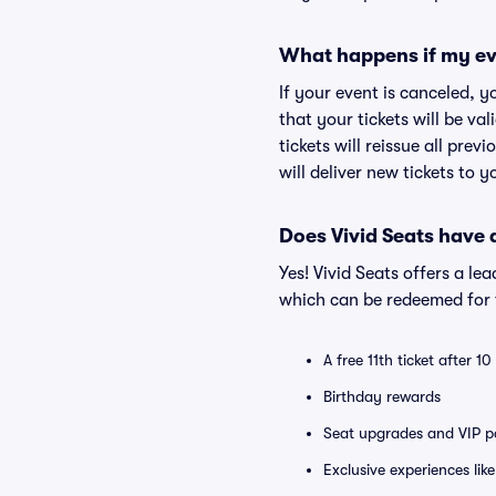
What happens if my ev
If your event is canceled, y
that your tickets will be va
tickets will reissue all prev
will deliver new tickets to 
Does Vivid Seats have
Yes! Vivid Seats offers a l
which can be redeemed for f
A free 11th ticket after 1
Birthday rewards
Seat upgrades and VIP pa
Exclusive experiences lik