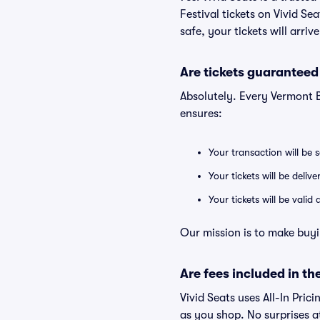
Festival tickets on Vivid S
safe, your tickets will arri
Are tickets guaranteed
Absolutely. Every Vermont 
ensures:
Your transaction will be 
Your tickets will be deliv
Your tickets will be vali
Our mission is to make buyi
Are fees included in the
Vivid Seats uses All-In Prici
as you shop. No surprises a