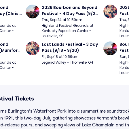
ond 
2026 Bourbon and Beyond 
2026
ay (Chris 
Festival - 4 Day Pass (9/24 
Fest
ed Clay 
- 9/27) (Foo Fighters, 
- 9/
Thu, Sep 24 at 10:59am
Thu, 
urph)
Mumford and Sons, Chris 
Chem
ounds at 
Highland Festival Grounds at 
Highl
Center - 
Kentucky Exposition Center - 
Kentu
Stapleton, Dave Matthews 
Limp
Louisville, KY
Louisv
Band)
ond 
Lost Lands Festival - 3 Day 
Bour
 (Mumford 
Pass (9/18 - 9/20)
Fest
Matt
Fri, Sep 18 at 10:59am
Sun, 
r The 
and 
ounds at 
Legend Valley - Thornville, OH
Highl
Center - 
Kentu
Cro
Louisv
tival Tickets
rns Burlington's Waterfront Park into a summertime soundtrack
 in 1991, this two-day July gathering showcases Vermont's brew
ted-release pours, and sweeping views of Lake Champlain and t