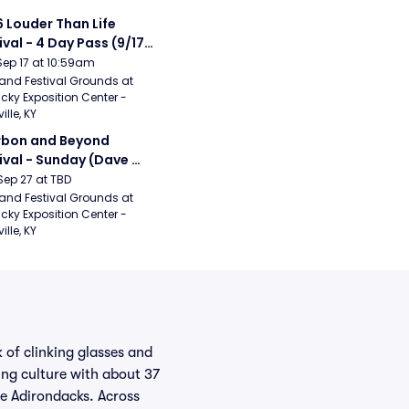
 Louder Than Life 
ival - 4 Day Pass (9/17 
20) (Iron Maiden, My 
Sep 17 at 10:59am
ical Romance, 
and Festival Grounds at 
cky Exposition Center - 
bizkit)
ille, KY
bon and Beyond 
ival - Sunday (Dave 
hews Band, Hootie 
Sep 27 at TBD
The Blowfish, Counting 
and Festival Grounds at 
cky Exposition Center - 
ws)
ille, KY
 of clinking glasses and
ing culture with about 37
he Adirondacks. Across