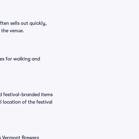
ften sells out quickly,
n the venue.
es for walking and
nd festival-branded items
 location of the festival
uy Vermont Brewers