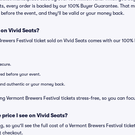
eats, every order is backed by our 100% Buyer Guarantee. That 
ve before the event, and they'll be valid or your money back.
 on Vivid Seats?
Brewers Festival ticket sold on Vivid Seats comes with our 100
secure.
ered before your event.
d and authentic or your money back.
ng Vermont Brewers Festival tickets stress-free, so you can foc
 price I see on Vivid Seats?
ng, so you'll see the full cost of a Vermont Brewers Festival ticke
t checkout.