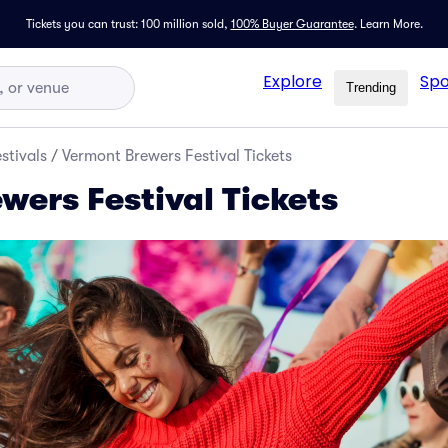
Tickets you can trust: 100 million sold,
100% Buyer Guarantee
.
Learn More.
Explore
Spo
Trending
stivals
/
Vermont Brewers Festival Tickets
wers Festival Tickets