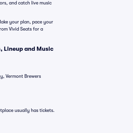
ors, and catch live music
 Make your plan, pace your
rom Vivid Seats for a
s, Lineup and Music
tly, Vermont Brewers
tplace usually has tickets.