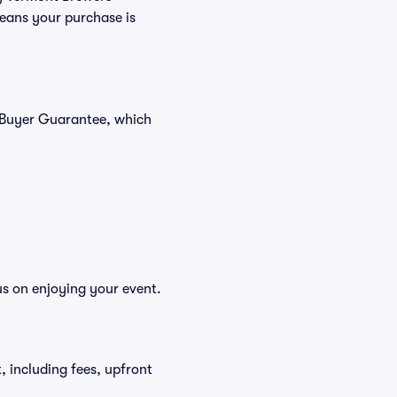
means your purchase is
% Buyer Guarantee, which
us on enjoying your event.
t, including fees, upfront