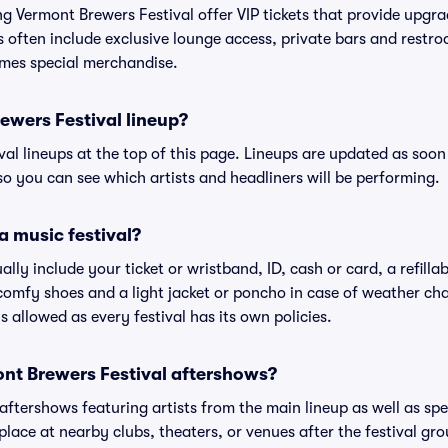
ing Vermont Brewers Festival offer VIP tickets that provide upg
s often include exclusive lounge access, private bars and restroo
mes special merchandise.
ewers Festival lineup?
ival lineups at the top of this page. Lineups are updated as soon 
 you can see which artists and headliners will be performing.
a music festival?
ally include your ticket or wristband, ID, cash or card, a refilla
omfy shoes and a light jacket or poncho in case of weather cha
's allowed as every festival has its own policies.
mont Brewers Festival aftershows?
 aftershows featuring artists from the main lineup as well as sp
place at nearby clubs, theaters, or venues after the festival gro