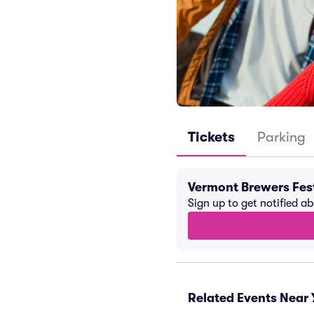
Tickets
Parking
Vermont Brewers Fes
Sign up to get notified a
Related Events Near 