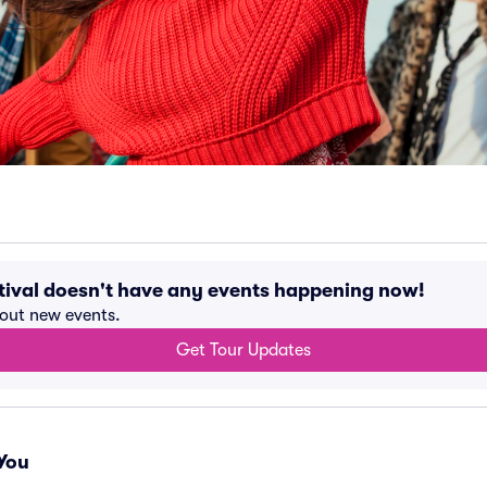
tival doesn't have any events happening now!
bout new events.
Get Tour Updates
You