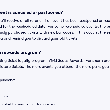
ent is canceled or postponed?
ou'll receive a full refund. If an event has been postponed or re
lid for the rescheduled date. For some rescheduled events, the p
iously purchased tickets with new bar codes. If this occurs, the se
you and remind you to discard your old tickets.
 a rewards program?
eading ticket loyalty program: Vivid Seats Rewards. Fans earn cr
uture tickets. The more events you attend, the more perks you
0 purchases
rties
e on-field passes to your favorite team