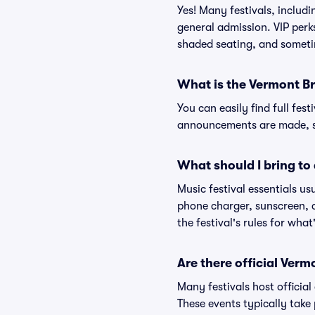
Yes! Many festivals, includ
general admission. VIP perk
shaded seating, and someti
What is the Vermont Br
You can easily find full fest
announcements are made, so
What should I bring to 
Music festival essentials usu
phone charger, sunscreen, c
the festival's rules for what
Are there official Ver
Many festivals host official
These events typically take 