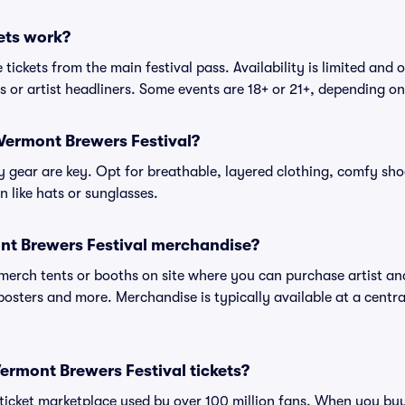
ets work?
tickets from the main festival pass. Availability is limited and o
es or artist headliners. Some events are 18+ or 21+, depending o
Vermont Brewers Festival?
gear are key. Opt for breathable, layered clothing, comfy sho
 like hats or sunglasses.
nt Brewers Festival merchandise?
l merch tents or booths on site where you can purchase artist a
, posters and more. Merchandise is typically available at a central
 Vermont Brewers Festival tickets?
ed ticket marketplace used by over 100 million fans. When you b