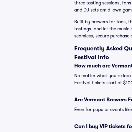
three tasting sessions, fans
and DJ sets amid lawn gam
Built by brewers for fans, 
tastings, and let the music
seamless, secure purchase 
Frequently Asked Qu
Festival Info
How much are Vermont 
No matter what you're looki
Festival tickets start at $1
Are Vermont Brewers Fes
Even for popular events like
Can I buy VIP tickets f