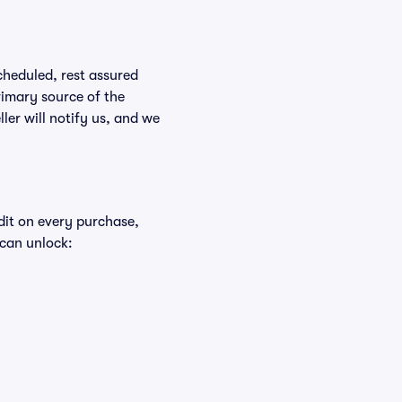
scheduled, rest assured
rimary source of the
ller will notify us, and we
edit on every purchase,
 can unlock: