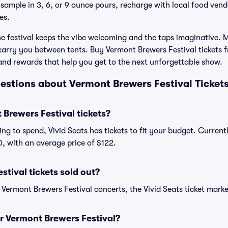
 sample in 3, 6, or 9 ounce pours, recharge with local food vend
es.
the festival keeps the vibe welcoming and the taps imaginative.
 carry you between tents. Buy Vermont Brewers Festival tickets f
and rewards that help you get to the next unforgettable show.
estions about Vermont Brewers Festival Ticket
Brewers Festival tickets?
ng to spend, Vivid Seats has tickets to fit your budget. Curren
00, with an average price of $122.
tival tickets sold out?
 Vermont Brewers Festival concerts, the Vivid Seats ticket marke
or Vermont Brewers Festival?