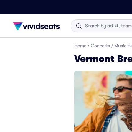
Home
/
Concerts
/
Music Fe
Vermont Bre