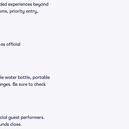
raded experiences beyond
ms, priority entry,
as official
ble water bottle, portable
nges. Be sure to check
ecial guest performers.
unds close.