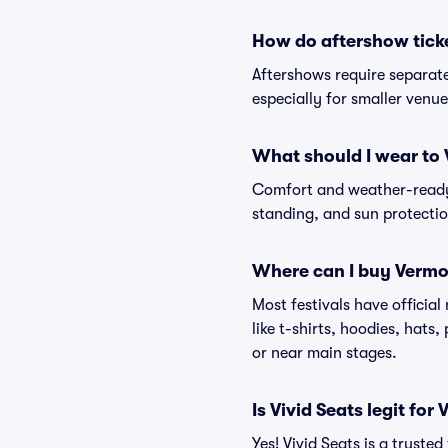
How do aftershow tick
Aftershows require separate 
especially for smaller venu
What should I wear to 
Comfort and weather-ready 
standing, and sun protection
Where can I buy Vermo
Most festivals have officia
like t-shirts, hoodies, hats
or near main stages.
Is Vivid Seats legit for
Yes! Vivid Seats is a trust