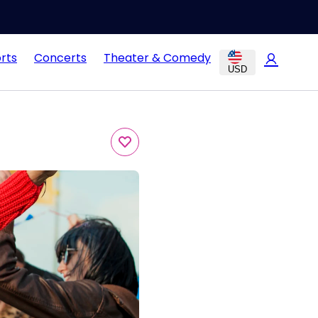
rts
Concerts
Theater & Comedy
USD