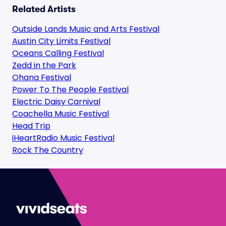
Related Artists
Outside Lands Music and Arts Festival
Austin City Limits Festival
Oceans Calling Festival
Zedd in the Park
Ohana Festival
Power To The People Festival
Electric Daisy Carnival
Coachella Music Festival
Head Trip
iHeartRadio Music Festival
Rock The Country