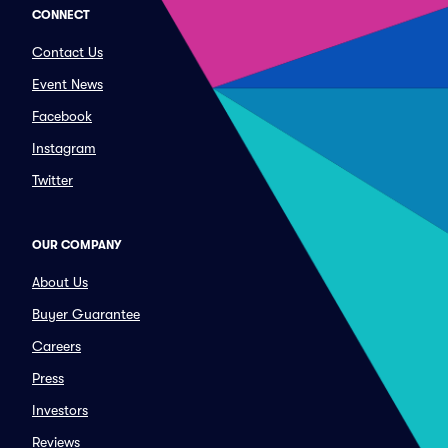
CONNECT
Contact Us
Event News
Facebook
Instagram
Twitter
OUR COMPANY
About Us
Buyer Guarantee
Careers
Press
Investors
Reviews