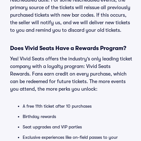
rescheduled date. For some rescheduled events, the
primary source of the tickets will reissue all previously
purchased tickets with new bar codes. If this occurs,
the seller will notify us, and we will deliver new tickets
to you and remind you to discard your old tickets.
Does Vivid Seats Have a Rewards Program?
Yes! Vivid Seats offers the industry’s only leading ticket
company with a loyalty program: Vivid Seats
Rewards. Fans earn credit on every purchase, which
can be redeemed for future tickets. The more events
you attend, the more perks you unlock:
A free 11th ticket after 10 purchases
Birthday rewards
Seat upgrades and VIP parties
Exclusive experiences like on-field passes to your