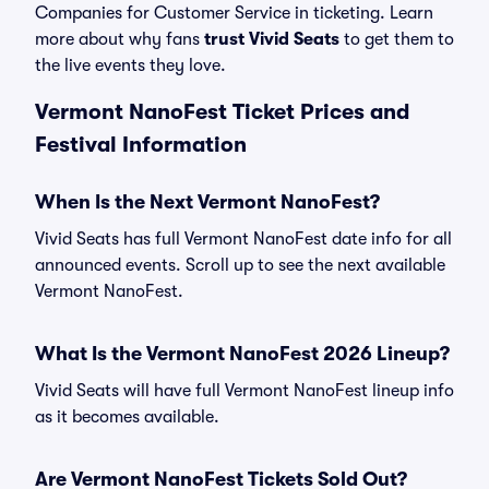
Companies for Customer Service in ticketing. Learn
more about why fans
trust Vivid Seats
to get them to
the live events they love.
Vermont NanoFest Ticket Prices and
Festival Information
When Is the Next Vermont NanoFest?
Vivid Seats has full Vermont NanoFest date info for all
announced events. Scroll up to see the next available
Vermont NanoFest.
What Is the Vermont NanoFest 2026 Lineup?
Vivid Seats will have full Vermont NanoFest lineup info
as it becomes available.
Are Vermont NanoFest Tickets Sold Out?