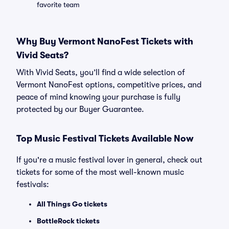
favorite team
Why Buy Vermont NanoFest Tickets with
Vivid Seats?
With Vivid Seats, you’ll find a wide selection of
Vermont NanoFest options, competitive prices, and
peace of mind knowing your purchase is fully
protected by our Buyer Guarantee.
Top Music Festival Tickets Available Now
If you're a music festival lover in general, check out
tickets for some of the most well-known music
festivals:
All Things Go tickets
BottleRock tickets