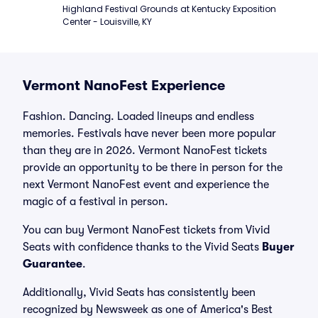
Highland Festival Grounds at Kentucky Exposition 
Center - Louisville, KY
Vermont NanoFest Experience
Fashion. Dancing. Loaded lineups and endless
memories. Festivals have never been more popular
than they are in 2026. Vermont NanoFest tickets
provide an opportunity to be there in person for the
next Vermont NanoFest event and experience the
magic of a festival in person.
You can buy Vermont NanoFest tickets from Vivid
Seats with confidence thanks to the Vivid Seats
Buyer
Guarantee
.
Additionally, Vivid Seats has consistently been
recognized by Newsweek as one of America's Best