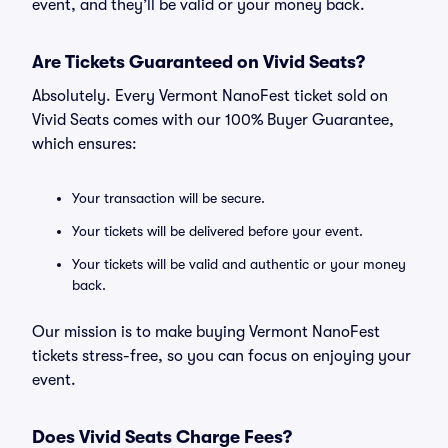
event, and they’ll be valid or your money back.
Are Tickets Guaranteed on Vivid Seats?
Absolutely. Every Vermont NanoFest ticket sold on
Vivid Seats comes with our 100% Buyer Guarantee,
which ensures:
Your transaction will be secure.
Your tickets will be delivered before your event.
Your tickets will be valid and authentic or your money
back.
Our mission is to make buying Vermont NanoFest
tickets stress-free, so you can focus on enjoying your
event.
Does Vivid Seats Charge Fees?