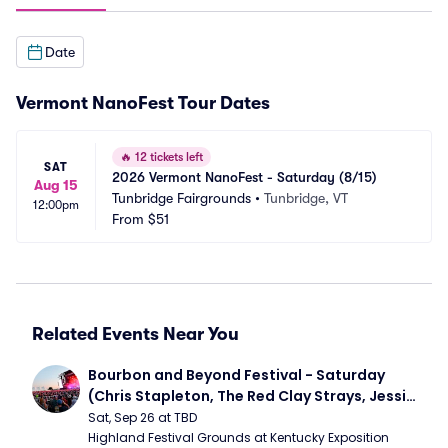
Date
Vermont NanoFest Tour Dates
🔥
12 tickets left
SAT
2026 Vermont NanoFest - Saturday (8/15)
Aug 15
Tunbridge Fairgrounds
•
Tunbridge, VT
12:00pm
From
$51
Related Events Near You
Bourbon and Beyond Festival - Saturday 
(Chris Stapleton, The Red Clay Strays, Jessie 
Murph)
Sat, Sep 26 at TBD
Highland Festival Grounds at Kentucky Exposition 