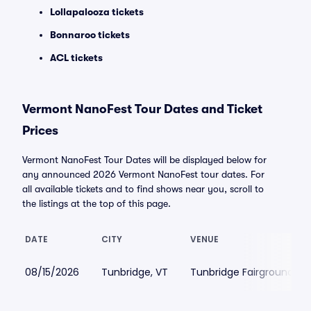
Lollapalooza tickets
Bonnaroo tickets
ACL tickets
Vermont NanoFest Tour Dates and Ticket
Prices
Vermont NanoFest Tour Dates will be displayed below for
any announced 2026 Vermont NanoFest tour dates. For
all available tickets and to find shows near you, scroll to
the listings at the top of this page.
DATE
CITY
VENUE
08/15/2026
Tunbridge, VT
Tunbridge Fairgrounds