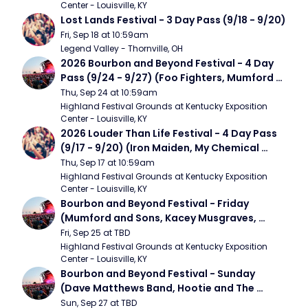
Center - Louisville, KY
Lost Lands Festival - 3 Day Pass (9/18 - 9/20)
Fri, Sep 18 at 10:59am
Legend Valley - Thornville, OH
2026 Bourbon and Beyond Festival - 4 Day 
Pass (9/24 - 9/27) (Foo Fighters, Mumford 
and Sons, Chris Stapleton, Dave Matthews 
Thu, Sep 24 at 10:59am
Band)
Highland Festival Grounds at Kentucky Exposition 
Center - Louisville, KY
2026 Louder Than Life Festival - 4 Day Pass 
(9/17 - 9/20) (Iron Maiden, My Chemical 
Romance, Limpbizkit)
Thu, Sep 17 at 10:59am
Highland Festival Grounds at Kentucky Exposition 
Center - Louisville, KY
Bourbon and Beyond Festival - Friday 
(Mumford and Sons, Kacey Musgraves, 
Foster The People)
Fri, Sep 25 at TBD
Highland Festival Grounds at Kentucky Exposition 
Center - Louisville, KY
Bourbon and Beyond Festival - Sunday 
(Dave Matthews Band, Hootie and The 
Blowfish, Counting Crows)
Sun, Sep 27 at TBD