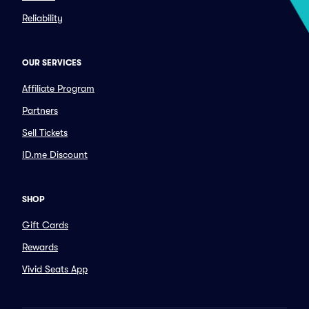
Reliability
OUR SERVICES
Affiliate Program
Partners
Sell Tickets
ID.me Discount
SHOP
Gift Cards
Rewards
Vivid Seats App