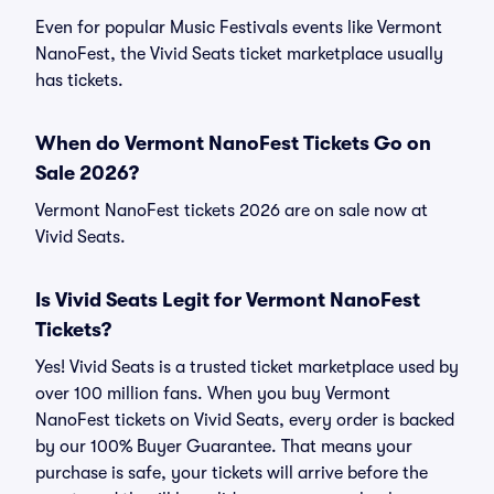
Even for popular Music Festivals events like Vermont
NanoFest, the Vivid Seats ticket marketplace usually
has tickets.
When do Vermont NanoFest Tickets Go on
Sale 2026?
Vermont NanoFest tickets 2026 are on sale now at
Vivid Seats.
Is Vivid Seats Legit for Vermont NanoFest
Tickets?
Yes! Vivid Seats is a trusted ticket marketplace used by
over 100 million fans. When you buy Vermont
NanoFest tickets on Vivid Seats, every order is backed
by our 100% Buyer Guarantee. That means your
purchase is safe, your tickets will arrive before the