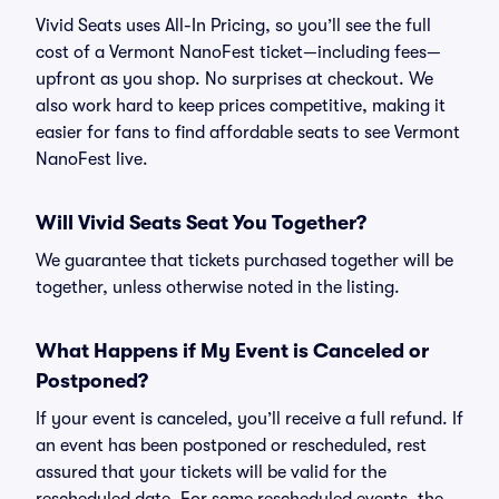
Vivid Seats uses All-In Pricing, so you’ll see the full
cost of a Vermont NanoFest ticket—including fees—
upfront as you shop. No surprises at checkout. We
also work hard to keep prices competitive, making it
easier for fans to find affordable seats to see Vermont
NanoFest live.
Will Vivid Seats Seat You Together?
We guarantee that tickets purchased together will be
together, unless otherwise noted in the listing.
What Happens if My Event is Canceled or
Postponed?
If your event is canceled, you’ll receive a full refund. If
an event has been postponed or rescheduled, rest
assured that your tickets will be valid for the