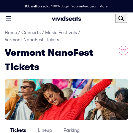
100 million sold,
100% Buyer Guarantee
.
Learn More.
Home
/
Concerts
/
Music Festivals
/
Vermont NanoFest Tickets
Vermont NanoFest
Tickets
Tickets
Lineup
Parking