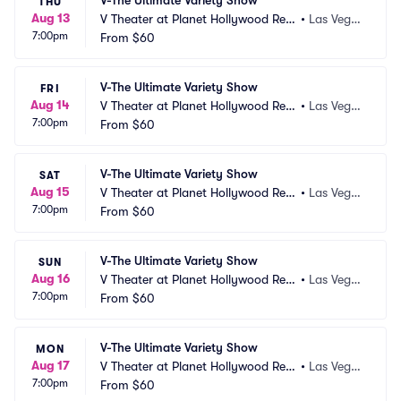
V-The Ultimate Variety Show
THU
Aug 13
V Theater at Planet Hollywood Res
•
Las Vega
7:00pm
ort and Casino
From
$60
s, NV
V-The Ultimate Variety Show
FRI
Aug 14
V Theater at Planet Hollywood Res
•
Las Vega
7:00pm
ort and Casino
From
$60
s, NV
V-The Ultimate Variety Show
SAT
Aug 15
V Theater at Planet Hollywood Res
•
Las Vega
7:00pm
ort and Casino
From
$60
s, NV
V-The Ultimate Variety Show
SUN
Aug 16
V Theater at Planet Hollywood Res
•
Las Vega
7:00pm
ort and Casino
From
$60
s, NV
V-The Ultimate Variety Show
MON
Aug 17
V Theater at Planet Hollywood Res
•
Las Vega
7:00pm
ort and Casino
From
$60
s, NV