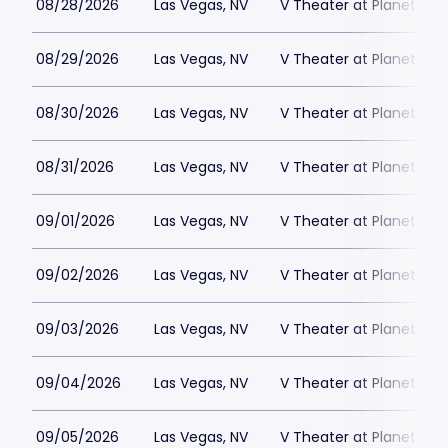
08/28/2026
Las Vegas, NV
V Theater at Planet Hol
08/29/2026
Las Vegas, NV
V Theater at Planet Hol
08/30/2026
Las Vegas, NV
V Theater at Planet Hol
08/31/2026
Las Vegas, NV
V Theater at Planet Hol
09/01/2026
Las Vegas, NV
V Theater at Planet Hol
09/02/2026
Las Vegas, NV
V Theater at Planet Hol
09/03/2026
Las Vegas, NV
V Theater at Planet Hol
09/04/2026
Las Vegas, NV
V Theater at Planet Hol
09/05/2026
Las Vegas, NV
V Theater at Planet Hol