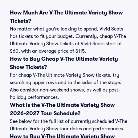
How Much Are V-The Ultimate Variety Show
Tickets?
No matter what you're looking to spend, Vivid Seats
has tickets to fit your budget. Currently, cheap V-The
Ultimate Variety Show tickets at Vivid Seats start at
$60, with an average price of $115.
How to Buy Cheap V-The Ultimate Variety
Show Tickets?
For cheap V-The Ultimate Variety Show tickets, try
searching upper rows and to the sides of the stage.
Also consider non-weekend shows, as well as post-
holiday performances.
What Is the V-The Ultimate Variety Show
2026-2027 Tour Schedule?
See below for the full list of currently scheduled V-The
Ultimate Variety Show tour dates and performances.
How to Buy V-The Ultimate Variety Show