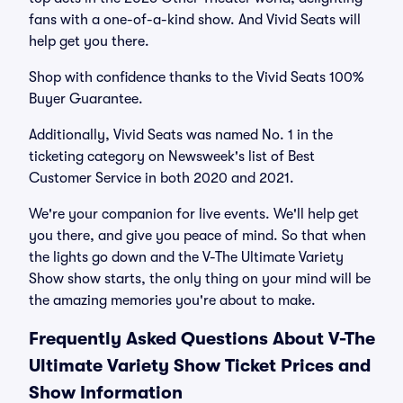
fans with a one-of-a-kind show. And Vivid Seats will
help get you there.
Shop with confidence thanks to the Vivid Seats 100%
Buyer Guarantee.
Additionally, Vivid Seats was named No. 1 in the
ticketing category on Newsweek's list of Best
Customer Service in both 2020 and 2021.
We're your companion for live events. We'll help get
you there, and give you peace of mind. So that when
the lights go down and the V-The Ultimate Variety
Show show starts, the only thing on your mind will be
the amazing memories you're about to make.
Frequently Asked Questions About V-The
Ultimate Variety Show Ticket Prices and
Show Information