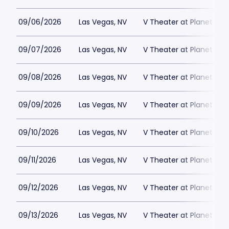
09/06/2026
Las Vegas, NV
V Theater at Planet Hol
09/07/2026
Las Vegas, NV
V Theater at Planet Hol
09/08/2026
Las Vegas, NV
V Theater at Planet Hol
09/09/2026
Las Vegas, NV
V Theater at Planet Hol
09/10/2026
Las Vegas, NV
V Theater at Planet Hol
09/11/2026
Las Vegas, NV
V Theater at Planet Hol
09/12/2026
Las Vegas, NV
V Theater at Planet Hol
09/13/2026
Las Vegas, NV
V Theater at Planet Hol