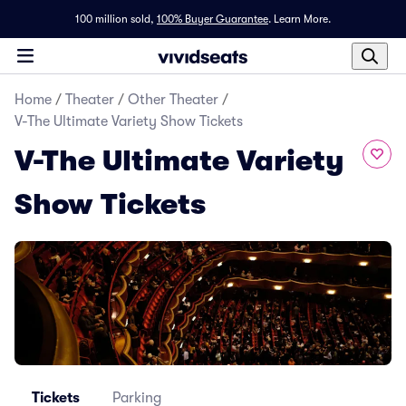
100 million sold,
100% Buyer Guarantee
.
Learn More.
Home
/
Theater
/
Other Theater
/
V-The Ultimate Variety Show Tickets
V-The Ultimate Variety
Show Tickets
Tickets
Parking