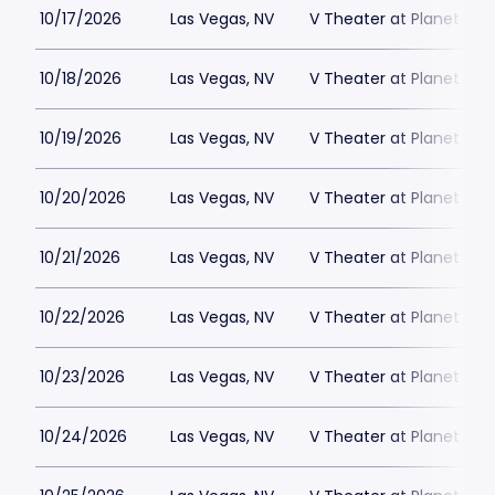
10/17/2026
Las Vegas, NV
V Theater at Planet Hol
10/18/2026
Las Vegas, NV
V Theater at Planet Hol
10/19/2026
Las Vegas, NV
V Theater at Planet Hol
10/20/2026
Las Vegas, NV
V Theater at Planet Hol
10/21/2026
Las Vegas, NV
V Theater at Planet Hol
10/22/2026
Las Vegas, NV
V Theater at Planet Hol
10/23/2026
Las Vegas, NV
V Theater at Planet Hol
10/24/2026
Las Vegas, NV
V Theater at Planet Hol