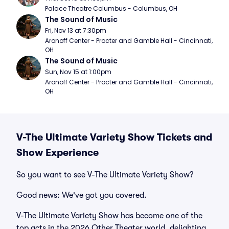
Palace Theatre Columbus - Columbus, OH
The Sound of Music
Fri, Nov 13 at 7:30pm
Aronoff Center - Procter and Gamble Hall - Cincinnati, 
OH
The Sound of Music
Sun, Nov 15 at 1:00pm
Aronoff Center - Procter and Gamble Hall - Cincinnati, 
OH
V-The Ultimate Variety Show Tickets and
Show Experience
So you want to see V-The Ultimate Variety Show?
Good news: We've got you covered.
V-The Ultimate Variety Show has become one of the
top acts in the 2026 Other Theater world, delighting