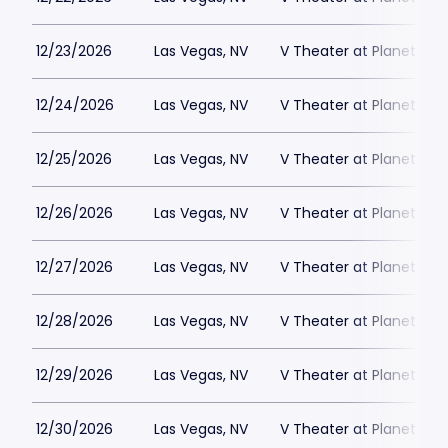
12/23/2026
Las Vegas, NV
V Theater at Planet Hol
12/24/2026
Las Vegas, NV
V Theater at Planet Hol
12/25/2026
Las Vegas, NV
V Theater at Planet Hol
12/26/2026
Las Vegas, NV
V Theater at Planet Hol
12/27/2026
Las Vegas, NV
V Theater at Planet Hol
12/28/2026
Las Vegas, NV
V Theater at Planet Hol
12/29/2026
Las Vegas, NV
V Theater at Planet Hol
12/30/2026
Las Vegas, NV
V Theater at Planet Hol