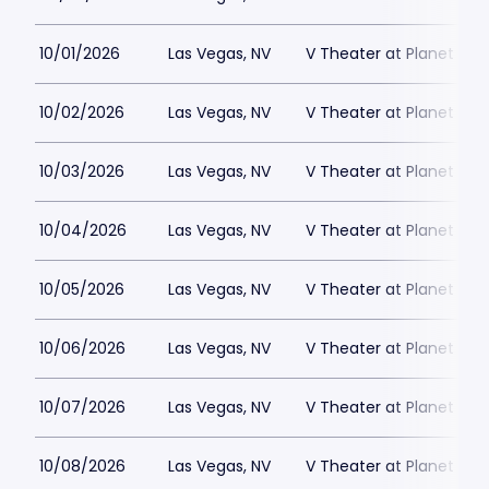
10/01/2026
Las Vegas, NV
V Theater at Planet Hol
10/02/2026
Las Vegas, NV
V Theater at Planet Hol
10/03/2026
Las Vegas, NV
V Theater at Planet Hol
10/04/2026
Las Vegas, NV
V Theater at Planet Hol
10/05/2026
Las Vegas, NV
V Theater at Planet Hol
10/06/2026
Las Vegas, NV
V Theater at Planet Hol
10/07/2026
Las Vegas, NV
V Theater at Planet Hol
10/08/2026
Las Vegas, NV
V Theater at Planet Hol