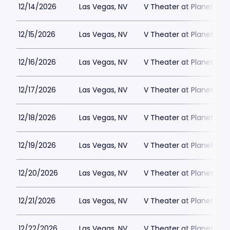
12/14/2026
Las Vegas, NV
V Theater at Planet Hol
12/15/2026
Las Vegas, NV
V Theater at Planet Hol
12/16/2026
Las Vegas, NV
V Theater at Planet Hol
12/17/2026
Las Vegas, NV
V Theater at Planet Hol
12/18/2026
Las Vegas, NV
V Theater at Planet Hol
12/19/2026
Las Vegas, NV
V Theater at Planet Hol
12/20/2026
Las Vegas, NV
V Theater at Planet Hol
12/21/2026
Las Vegas, NV
V Theater at Planet Hol
12/22/2026
Las Vegas, NV
V Theater at Planet Hol