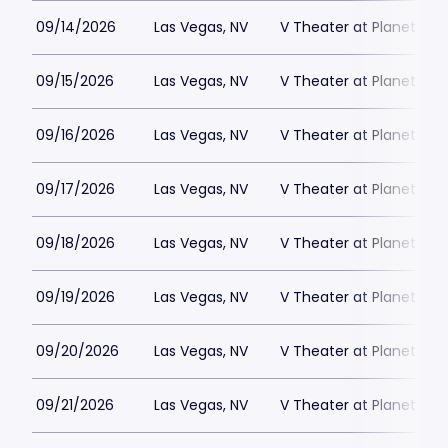
09/14/2026
Las Vegas, NV
V Theater at Planet Hol
09/15/2026
Las Vegas, NV
V Theater at Planet Hol
09/16/2026
Las Vegas, NV
V Theater at Planet Hol
09/17/2026
Las Vegas, NV
V Theater at Planet Hol
09/18/2026
Las Vegas, NV
V Theater at Planet Hol
09/19/2026
Las Vegas, NV
V Theater at Planet Hol
09/20/2026
Las Vegas, NV
V Theater at Planet Hol
09/21/2026
Las Vegas, NV
V Theater at Planet Hol