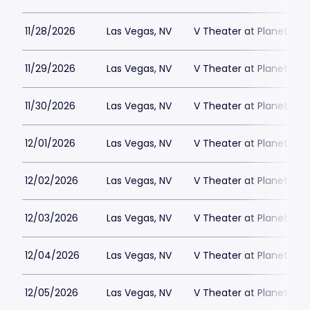
11/28/2026
Las Vegas, NV
V Theater at Planet Hol
11/29/2026
Las Vegas, NV
V Theater at Planet Hol
11/30/2026
Las Vegas, NV
V Theater at Planet Hol
12/01/2026
Las Vegas, NV
V Theater at Planet Hol
12/02/2026
Las Vegas, NV
V Theater at Planet Hol
12/03/2026
Las Vegas, NV
V Theater at Planet Hol
12/04/2026
Las Vegas, NV
V Theater at Planet Hol
12/05/2026
Las Vegas, NV
V Theater at Planet Hol