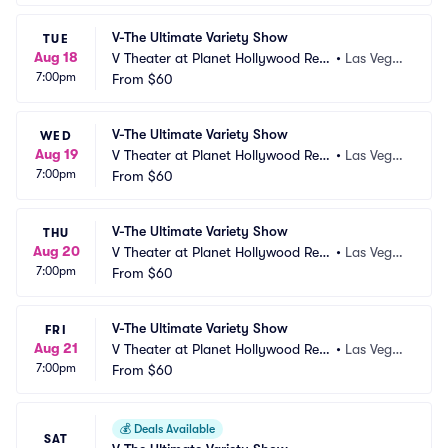
V-The Ultimate Variety Show
TUE
Aug 18
V Theater at Planet Hollywood Res
•
Las Vega
7:00pm
ort and Casino
From
$60
s, NV
V-The Ultimate Variety Show
WED
Aug 19
V Theater at Planet Hollywood Res
•
Las Vega
7:00pm
ort and Casino
From
$60
s, NV
V-The Ultimate Variety Show
THU
Aug 20
V Theater at Planet Hollywood Res
•
Las Vega
7:00pm
ort and Casino
From
$60
s, NV
V-The Ultimate Variety Show
FRI
Aug 21
V Theater at Planet Hollywood Res
•
Las Vega
7:00pm
ort and Casino
From
$60
s, NV
💰
Deals Available
SAT