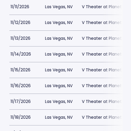
11/11/2026
Las Vegas, NV
V Theater at Planet Hol
11/12/2026
Las Vegas, NV
V Theater at Planet Hol
11/13/2026
Las Vegas, NV
V Theater at Planet Hol
11/14/2026
Las Vegas, NV
V Theater at Planet Hol
11/15/2026
Las Vegas, NV
V Theater at Planet Hol
11/16/2026
Las Vegas, NV
V Theater at Planet Hol
11/17/2026
Las Vegas, NV
V Theater at Planet Hol
11/18/2026
Las Vegas, NV
V Theater at Planet Hol