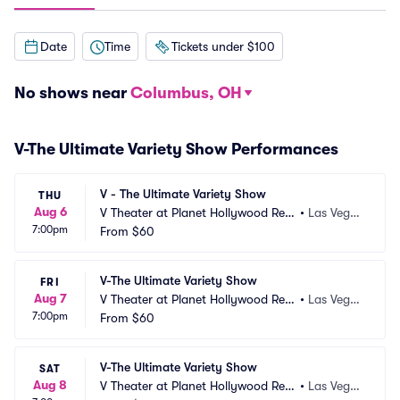
Date
Time
Tickets under $100
No shows near
Columbus, OH
V-The Ultimate Variety Show Performances
V - The Ultimate Variety Show
THU
Aug 6
V Theater at Planet Hollywood Res
•
Las Vega
7:00pm
ort and Casino
From
$60
s, NV
V-The Ultimate Variety Show
FRI
Aug 7
V Theater at Planet Hollywood Res
•
Las Vega
7:00pm
ort and Casino
From
$60
s, NV
V-The Ultimate Variety Show
SAT
Aug 8
V Theater at Planet Hollywood Res
•
Las Vega