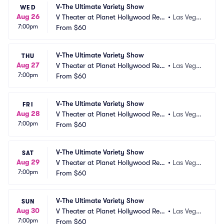
V-The Ultimate Variety Show
WED
Aug 26
V Theater at Planet Hollywood Res
•
Las Vega
7:00pm
ort and Casino
From
$60
s, NV
V-The Ultimate Variety Show
THU
Aug 27
V Theater at Planet Hollywood Res
•
Las Vega
7:00pm
ort and Casino
From
$60
s, NV
V-The Ultimate Variety Show
FRI
Aug 28
V Theater at Planet Hollywood Res
•
Las Vega
7:00pm
ort and Casino
From
$60
s, NV
V-The Ultimate Variety Show
SAT
Aug 29
V Theater at Planet Hollywood Res
•
Las Vega
7:00pm
ort and Casino
From
$60
s, NV
V-The Ultimate Variety Show
SUN
Aug 30
V Theater at Planet Hollywood Res
•
Las Vega
7:00pm
ort and Casino
From
$60
s, NV