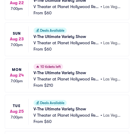
V-The Ultimate Variety Show
Aug 22
V Theater at Planet Hollywood Res
•
Las Vega
7:00pm
ort and Casino
From
$60
s, NV
💰
Deals Available
SUN
V-The Ultimate Variety Show
Aug 23
V Theater at Planet Hollywood Res
•
Las Vega
7:00pm
ort and Casino
From
$60
s, NV
🔥
10 tickets left
MON
V-The Ultimate Variety Show
Aug 24
V Theater at Planet Hollywood Res
•
Las Vega
7:00pm
ort and Casino
From
$210
s, NV
💰
Deals Available
TUE
V-The Ultimate Variety Show
Aug 25
V Theater at Planet Hollywood Res
•
Las Vega
7:00pm
ort and Casino
From
$60
s, NV