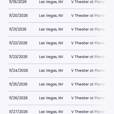
11/19/2026
Las Vegas, NV
V Theater at Planet Hol
11/20/2026
Las Vegas, NV
V Theater at Planet Hol
11/21/2026
Las Vegas, NV
V Theater at Planet Hol
11/22/2026
Las Vegas, NV
V Theater at Planet Hol
11/23/2026
Las Vegas, NV
V Theater at Planet Hol
11/24/2026
Las Vegas, NV
V Theater at Planet Hol
11/25/2026
Las Vegas, NV
V Theater at Planet Hol
11/26/2026
Las Vegas, NV
V Theater at Planet Hol
11/27/2026
Las Vegas, NV
V Theater at Planet Hol