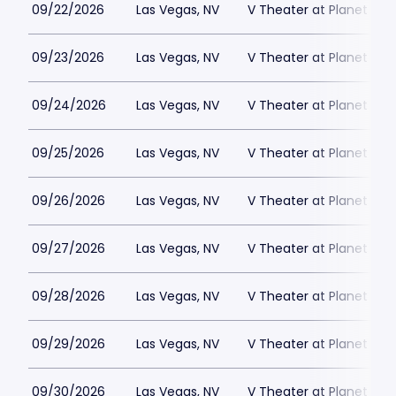
09/22/2026
Las Vegas, NV
V Theater at Planet Hol
09/23/2026
Las Vegas, NV
V Theater at Planet Hol
09/24/2026
Las Vegas, NV
V Theater at Planet Hol
09/25/2026
Las Vegas, NV
V Theater at Planet Hol
09/26/2026
Las Vegas, NV
V Theater at Planet Hol
09/27/2026
Las Vegas, NV
V Theater at Planet Hol
09/28/2026
Las Vegas, NV
V Theater at Planet Hol
09/29/2026
Las Vegas, NV
V Theater at Planet Hol
09/30/2026
Las Vegas, NV
V Theater at Planet Hol