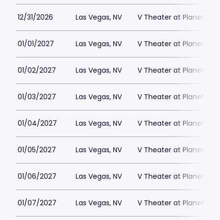
12/31/2026
Las Vegas, NV
V Theater at Planet Hol
01/01/2027
Las Vegas, NV
V Theater at Planet Hol
01/02/2027
Las Vegas, NV
V Theater at Planet Hol
01/03/2027
Las Vegas, NV
V Theater at Planet Hol
01/04/2027
Las Vegas, NV
V Theater at Planet Hol
01/05/2027
Las Vegas, NV
V Theater at Planet Hol
01/06/2027
Las Vegas, NV
V Theater at Planet Hol
01/07/2027
Las Vegas, NV
V Theater at Planet Hol