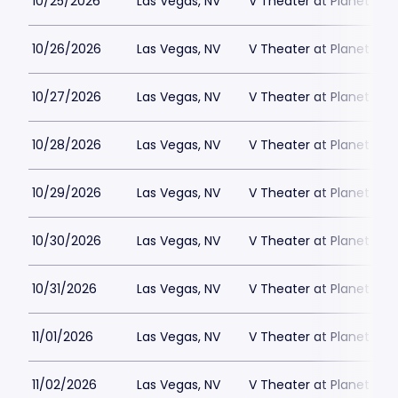
10/25/2026
Las Vegas, NV
V Theater at Planet Hol
10/26/2026
Las Vegas, NV
V Theater at Planet Hol
10/27/2026
Las Vegas, NV
V Theater at Planet Hol
10/28/2026
Las Vegas, NV
V Theater at Planet Hol
10/29/2026
Las Vegas, NV
V Theater at Planet Hol
10/30/2026
Las Vegas, NV
V Theater at Planet Hol
10/31/2026
Las Vegas, NV
V Theater at Planet Hol
11/01/2026
Las Vegas, NV
V Theater at Planet Hol
11/02/2026
Las Vegas, NV
V Theater at Planet Hol