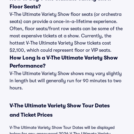
Floor Seats?
V-The Ultimate Variety Show floor seats (or orchestra
seats) can provide a once-in-a-lifetime experience.
Often, floor seats/front row seats can be some of the
most expensive tickets at a show. Currently, the
hottest V-The Ultimate Variety Show tickets cost
$2,100, which could represent floor or VIP seats.
How Long Is a V-The Ultimate Variety Show
Performance?
V-The Ultimate Variety Show shows may vary slightly
in length but will generally run for 90 minutes to two
hours.
V-The Ultimate Variety Show Tour Dates
and Ticket Prices
V-The Ultimate Variety Show Tour Dates will be displayed
below for any announced 2026 V-The Ultimate Variety