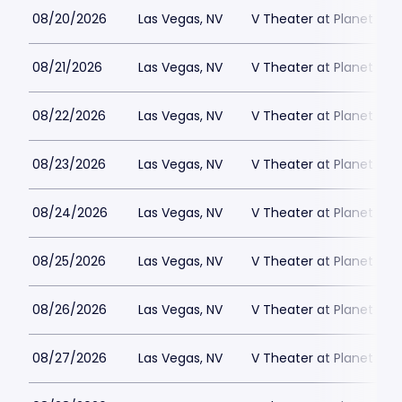
08/20/2026
Las Vegas, NV
V Theater at Planet Hol
08/21/2026
Las Vegas, NV
V Theater at Planet Hol
08/22/2026
Las Vegas, NV
V Theater at Planet Hol
08/23/2026
Las Vegas, NV
V Theater at Planet Hol
08/24/2026
Las Vegas, NV
V Theater at Planet Hol
08/25/2026
Las Vegas, NV
V Theater at Planet Hol
08/26/2026
Las Vegas, NV
V Theater at Planet Hol
08/27/2026
Las Vegas, NV
V Theater at Planet Hol