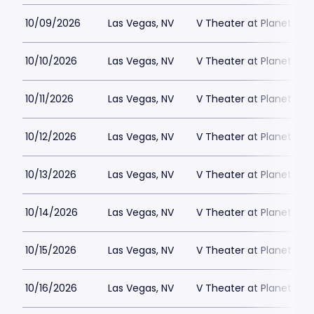
10/09/2026
Las Vegas, NV
V Theater at Planet Hol
10/10/2026
Las Vegas, NV
V Theater at Planet Hol
10/11/2026
Las Vegas, NV
V Theater at Planet Hol
10/12/2026
Las Vegas, NV
V Theater at Planet Hol
10/13/2026
Las Vegas, NV
V Theater at Planet Hol
10/14/2026
Las Vegas, NV
V Theater at Planet Hol
10/15/2026
Las Vegas, NV
V Theater at Planet Hol
10/16/2026
Las Vegas, NV
V Theater at Planet Hol