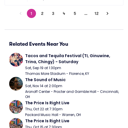
1
2
3
4
5
…
12
Related Events Near You
Tacos and Tequila Festival (TI, Ginuwine, 
Trina, Chingy) - Saturday
Sat, Sep 19 at 1:30pm
Thomas More Stadium - Florence, KY
The Sound of Music
Sat, Nov 14 at 2:00pm
Aronoff Center - Procter and Gamble Hall - Cincinnati, 
OH
The Price Is Right Live
Thu, Oct 22 at 7:30pm
Packard Music Hall - Warren, OH
The Price Is Right Live
Thu, Oct 15 at 7:30pm