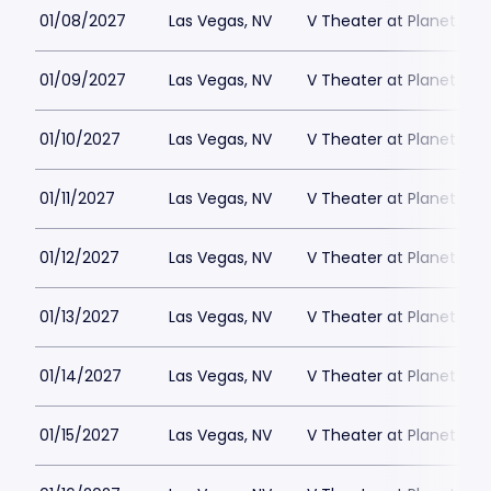
01/08/2027
Las Vegas, NV
V Theater at Planet Hol
01/09/2027
Las Vegas, NV
V Theater at Planet Hol
01/10/2027
Las Vegas, NV
V Theater at Planet Hol
01/11/2027
Las Vegas, NV
V Theater at Planet Hol
01/12/2027
Las Vegas, NV
V Theater at Planet Hol
01/13/2027
Las Vegas, NV
V Theater at Planet Hol
01/14/2027
Las Vegas, NV
V Theater at Planet Hol
01/15/2027
Las Vegas, NV
V Theater at Planet Hol