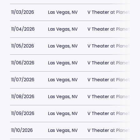
11/03/2026
Las Vegas, NV
V Theater at Planet Hol
11/04/2026
Las Vegas, NV
V Theater at Planet Hol
11/05/2026
Las Vegas, NV
V Theater at Planet Hol
11/06/2026
Las Vegas, NV
V Theater at Planet Hol
11/07/2026
Las Vegas, NV
V Theater at Planet Hol
11/08/2026
Las Vegas, NV
V Theater at Planet Hol
11/09/2026
Las Vegas, NV
V Theater at Planet Hol
11/10/2026
Las Vegas, NV
V Theater at Planet Hol