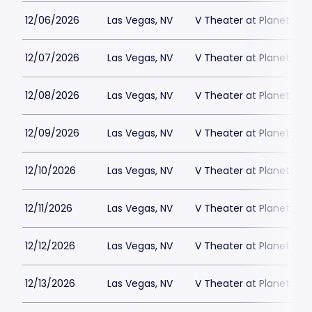
12/06/2026
Las Vegas, NV
V Theater at Planet Hol
12/07/2026
Las Vegas, NV
V Theater at Planet Hol
12/08/2026
Las Vegas, NV
V Theater at Planet Hol
12/09/2026
Las Vegas, NV
V Theater at Planet Hol
12/10/2026
Las Vegas, NV
V Theater at Planet Hol
12/11/2026
Las Vegas, NV
V Theater at Planet Hol
12/12/2026
Las Vegas, NV
V Theater at Planet Hol
12/13/2026
Las Vegas, NV
V Theater at Planet Hol