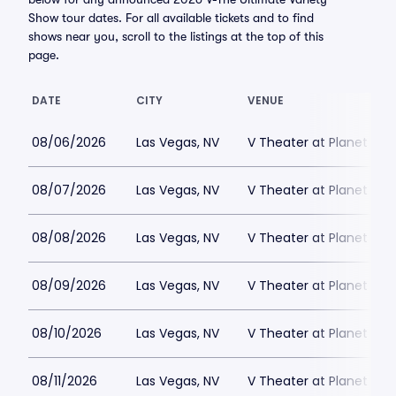
Show tour dates. For all available tickets and to find
shows near you, scroll to the listings at the top of this
page.
DATE
CITY
VENUE
08/06/2026
Las Vegas, NV
V Theater at Planet Hol
08/07/2026
Las Vegas, NV
V Theater at Planet Hol
08/08/2026
Las Vegas, NV
V Theater at Planet Hol
08/09/2026
Las Vegas, NV
V Theater at Planet Hol
08/10/2026
Las Vegas, NV
V Theater at Planet Hol
08/11/2026
Las Vegas, NV
V Theater at Planet Hol