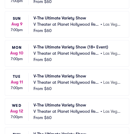
7:00pm
ort and Casino
From
$60
s, NV
V-The Ultimate Variety Show
SUN
Aug 9
V Theater at Planet Hollywood Res
•
Las Vega
7:00pm
ort and Casino
From
$60
s, NV
V-The Ultimate Variety Show (18+ Event)
MON
Aug 10
V Theater at Planet Hollywood Res
•
Las Vega
7:00pm
ort and Casino
From
$60
s, NV
V-The Ultimate Variety Show
TUE
Aug 11
V Theater at Planet Hollywood Res
•
Las Vega
7:00pm
ort and Casino
From
$60
s, NV
V-The Ultimate Variety Show
WED
Aug 12
V Theater at Planet Hollywood Res
•
Las Vega
7:00pm
ort and Casino
From
$60
s, NV