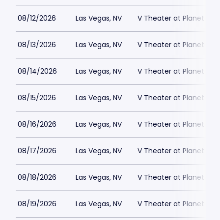
08/12/2026
Las Vegas, NV
V Theater at Planet Hol
08/13/2026
Las Vegas, NV
V Theater at Planet Hol
08/14/2026
Las Vegas, NV
V Theater at Planet Hol
08/15/2026
Las Vegas, NV
V Theater at Planet Hol
08/16/2026
Las Vegas, NV
V Theater at Planet Hol
08/17/2026
Las Vegas, NV
V Theater at Planet Hol
08/18/2026
Las Vegas, NV
V Theater at Planet Hol
08/19/2026
Las Vegas, NV
V Theater at Planet Hol