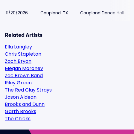
11/20/2026
Coupland, TX
Coupland Dance Hall
Related Artists
Ella Langley
Chris Stapleton
Zach Bryan
Megan Moroney
Zac Brown Band
Riley Green
The Red Clay Strays
Jason Aldean
Brooks and Dunn
Garth Brooks
The Chicks