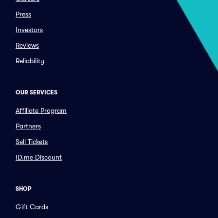
Press
Investors
Reviews
Reliability
OUR SERVICES
Affiliate Program
Partners
Sell Tickets
ID.me Discount
SHOP
Gift Cards