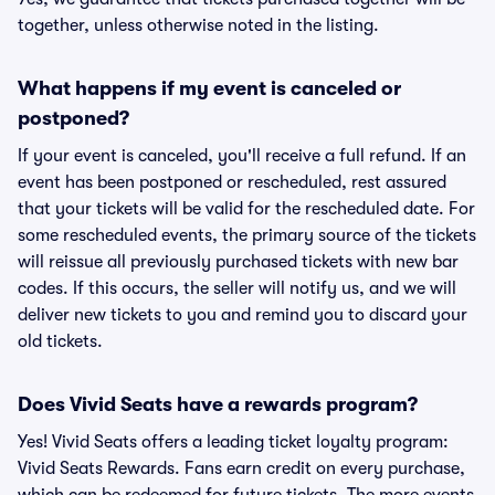
together, unless otherwise noted in the listing.
What happens if my event is canceled or
postponed?
If your event is canceled, you'll receive a full refund. If an
event has been postponed or rescheduled, rest assured
that your tickets will be valid for the rescheduled date. For
some rescheduled events, the primary source of the tickets
will reissue all previously purchased tickets with new bar
codes. If this occurs, the seller will notify us, and we will
deliver new tickets to you and remind you to discard your
old tickets.
Does Vivid Seats have a rewards program?
Yes! Vivid Seats offers a leading ticket loyalty program:
Vivid Seats Rewards. Fans earn credit on every purchase,