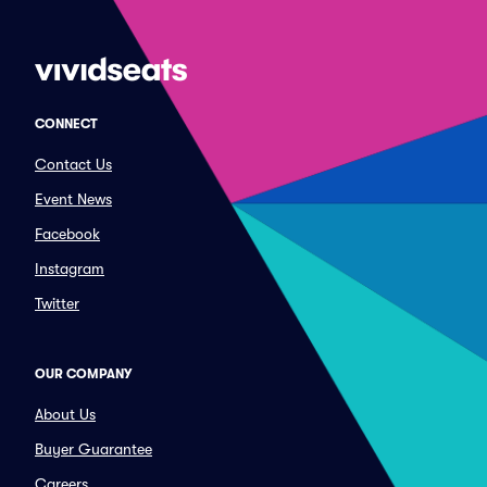
CONNECT
Contact Us
Event News
Facebook
Instagram
Twitter
OUR COMPANY
About Us
Buyer Guarantee
Careers