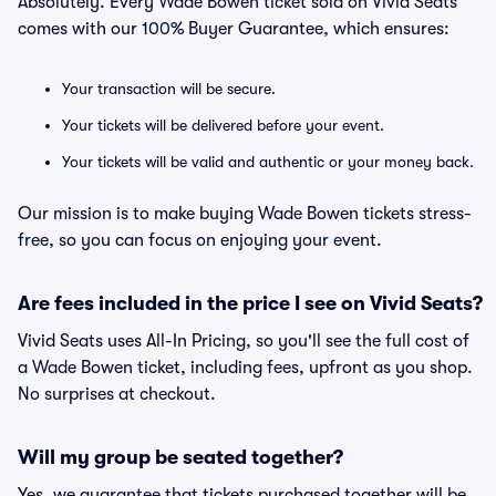
Absolutely. Every Wade Bowen ticket sold on Vivid Seats
comes with our 100% Buyer Guarantee, which ensures:
Your transaction will be secure.
Your tickets will be delivered before your event.
Your tickets will be valid and authentic or your money back.
Our mission is to make buying Wade Bowen tickets stress-
free, so you can focus on enjoying your event.
Are fees included in the price I see on Vivid Seats?
Vivid Seats uses All-In Pricing, so you'll see the full cost of
a Wade Bowen ticket, including fees, upfront as you shop.
No surprises at checkout.
Will my group be seated together?
Yes, we guarantee that tickets purchased together will be