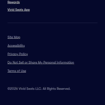
Rewards
Vivid Seats App
Site Map
Accessibility
Privacy Policy
Do Not Sell or Share My Personal Information
Terms of Use
©2026 Vivid Seats LLC. All Rights Reserved.