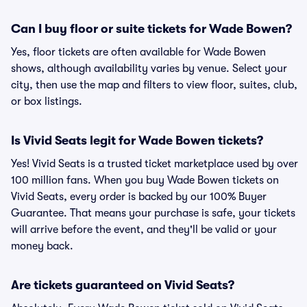
Can I buy floor or suite tickets for Wade Bowen?
Yes, floor tickets are often available for Wade Bowen
shows, although availability varies by venue. Select your
city, then use the map and filters to view floor, suites, club,
or box listings.
Is Vivid Seats legit for Wade Bowen tickets?
Yes! Vivid Seats is a trusted ticket marketplace used by over
100 million fans. When you buy Wade Bowen tickets on
Vivid Seats, every order is backed by our 100% Buyer
Guarantee. That means your purchase is safe, your tickets
will arrive before the event, and they'll be valid or your
money back.
Are tickets guaranteed on Vivid Seats?