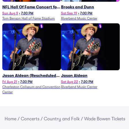
NFL Hall Of Fame Concert for
Brooks and Dunn
Legends - Lainey Wilson
Sun Aug 9
•
7:30 PM
Sat Sep 19
•
7:00 PM
Tom Benson Hall of Fame Stadium
Riverbend Music Center
Jason Aldean (Rescheduled
Jason Aldean
from 1/24)
Fri Aug 21
•
7:30 PM
Sat Aug 22
•
7:30 PM
Charleston Coliseum and Convention
Riverbend Music Center
Center
Home
/
Concerts
/
Country and Folk
/
Wade Bowen Tickets