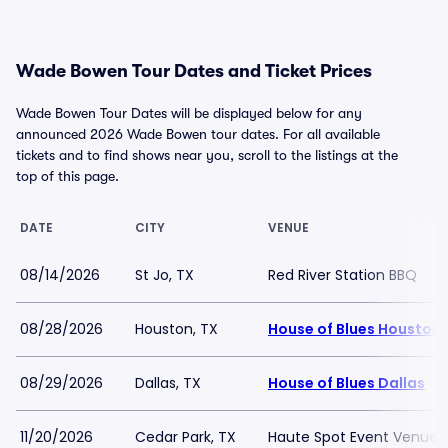
Wade Bowen Tour Dates and Ticket Prices
Wade Bowen Tour Dates will be displayed below for any
announced 2026 Wade Bowen tour dates. For all available
tickets and to find shows near you, scroll to the listings at the
top of this page.
DATE
CITY
VENUE
08/14/2026
St Jo, TX
Red River Station BBQ
08/28/2026
Houston, TX
House of Blues Houston
08/29/2026
Dallas, TX
House of Blues Dallas
11/20/2026
Cedar Park, TX
Haute Spot Event Venue