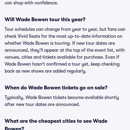
can shop with confidence.
Will Wade Bowen tour this year?
Tour schedules can change from year to year, but fans can
check Vivid Seats for the most up-to-date information on
whether Wade Bowen is touring. If new tour dates are
announced, they'll appear at the top of the event list, with
venues, cities and tickets available for purchase. Even if
Wade Bowen hasn't confirmed a tour yet, keep checking
back as new shows are added regularly.
When do Wade Bowen tickets go on sale?
Typically, Wade Bowen tickets become available shortly
after new tour dates are announced.
What are the cheapest cities to see Wade
Bowen?