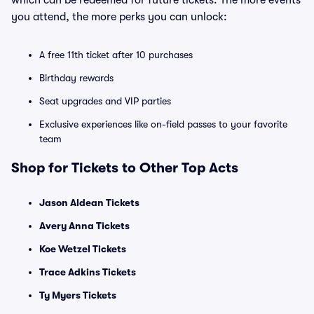
which can be redeemed for future tickets. The more events
you attend, the more perks you can unlock:
A free 11th ticket after 10 purchases
Birthday rewards
Seat upgrades and VIP parties
Exclusive experiences like on-field passes to your favorite
team
Shop for Tickets to Other Top Acts
Jason Aldean Tickets
Avery Anna Tickets
Koe Wetzel Tickets
Trace Adkins Tickets
Ty Myers Tickets