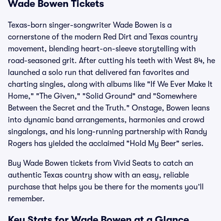
Wade Bowen Tickets
Texas-born singer-songwriter Wade Bowen is a
cornerstone of the modern Red Dirt and Texas country
movement, blending heart-on-sleeve storytelling with
road-seasoned grit. After cutting his teeth with West 84, he
launched a solo run that delivered fan favorites and
charting singles, along with albums like "If We Ever Make It
Home," "The Given," "Solid Ground" and "Somewhere
Between the Secret and the Truth." Onstage, Bowen leans
into dynamic band arrangements, harmonies and crowd
singalongs, and his long-running partnership with Randy
Rogers has yielded the acclaimed "Hold My Beer" series.
Buy Wade Bowen tickets from Vivid Seats to catch an
authentic Texas country show with an easy, reliable
purchase that helps you be there for the moments you’ll
remember.
Key Stats for Wade Bowen at a Glance