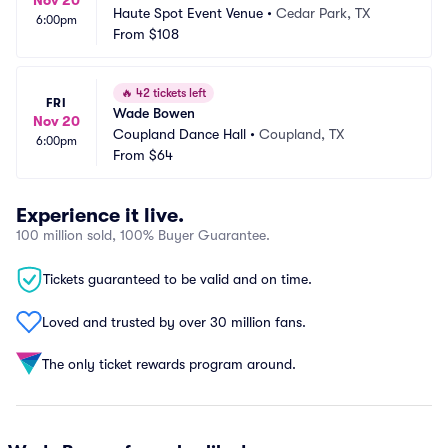
Nov 20
Haute Spot Event Venue
•
Cedar Park, TX
6:00pm
From
$108
🔥
42 tickets left
FRI
Wade Bowen
Nov 20
Coupland Dance Hall
•
Coupland, TX
6:00pm
From
$64
Experience it live.
100 million sold, 100% Buyer Guarantee.
Tickets guaranteed to be valid and on time.
Loved and trusted by over 30 million fans.
The only ticket rewards program around.