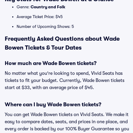
Genre:
Country and Folk
Average Ticket Price: $45
Number of Upcoming Shows: 5
Frequently Asked Questions about Wade
Bowen Tickets & Tour Dates
How much are Wade Bowen tickets?
No matter what you're looking to spend, Vivid Seats has
tickets to fit your budget. Currently, Wade Bowen tickets
start at $33, with an average price of $45.
Where can I buy Wade Bowen tickets?
You can get Wade Bowen tickets on Vivid Seats. We make it
easy to compare dates, seats, and prices in one place, and
every order is backed by our 100% Buyer Guarantee so you