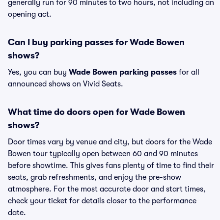
generally run for 90 minutes to two hours, not including an
opening act.
Can I buy parking passes for Wade Bowen
shows?
Yes, you can buy
Wade Bowen parking passes
for all
announced shows on Vivid Seats.
What time do doors open for Wade Bowen
shows?
Door times vary by venue and city, but doors for the Wade
Bowen tour typically open between 60 and 90 minutes
before showtime. This gives fans plenty of time to find their
seats, grab refreshments, and enjoy the pre-show
atmosphere. For the most accurate door and start times,
check your ticket for details closer to the performance
date.