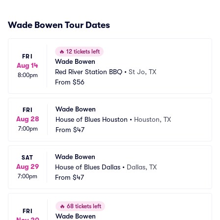
Wade Bowen Tour Dates
🔥
12 tickets left
FRI
Wade Bowen
Aug 14
Red River Station BBQ
•
St Jo, TX
8:00pm
From
$56
Wade Bowen
FRI
Aug 28
House of Blues Houston
•
Houston, TX
7:00pm
From
$47
Wade Bowen
SAT
Aug 29
House of Blues Dallas
•
Dallas, TX
7:00pm
From
$47
🔥
68 tickets left
FRI
Wade Bowen