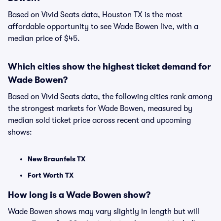
Based on Vivid Seats data, Houston TX is the most
affordable opportunity to see Wade Bowen live, with a
median price of $45.
Which cities show the highest ticket demand for
Wade Bowen?
Based on Vivid Seats data, the following cities rank among
the strongest markets for Wade Bowen, measured by
median sold ticket price across recent and upcoming
shows:
New Braunfels TX
Fort Worth TX
How long is a Wade Bowen show?
Wade Bowen shows may vary slightly in length but will