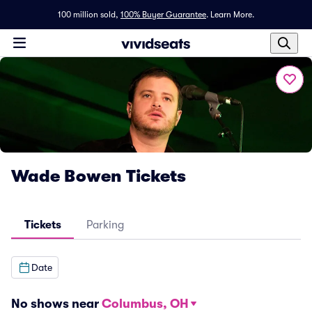
100 million sold,
100% Buyer Guarantee
.
Learn More.
Wade Bowen Tickets
Tickets
Parking
Date
No shows near
Columbus, OH