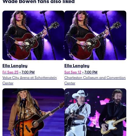
Wade Bowen fans also liked
Ella Langley
Ella Langley
Fri Sep 25
•
7:00 PM
Sat Sep 12
•
7:00 PM
Value City Arena at Schottenstein
Charleston Coliseum and Convention
Center
Center