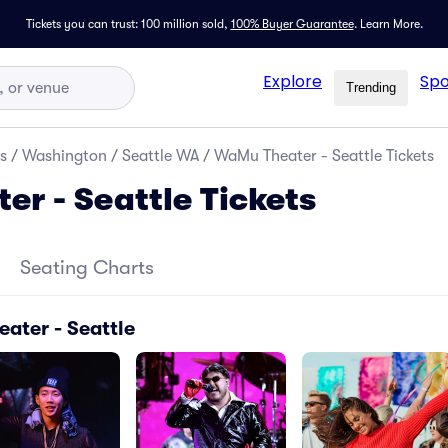
Tickets you can trust: 100 million sold,
100% Buyer Guarantee
.
Learn More.
Explore
Spo
Trending
s
/
Washington
/
Seattle WA
/
WaMu Theater - Seattle Tickets
r - Seattle Tickets
Seating Charts
ater - Seattle