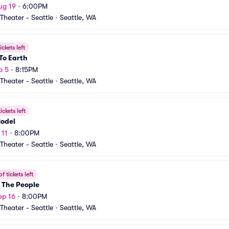
ug 19
•
6:00PM
heater - Seattle
•
Seattle, WA
ickets left
To Earth
p 5
•
8:15PM
heater - Seattle
•
Seattle, WA
ickets left
Model
 11
•
8:00PM
heater - Seattle
•
Seattle, WA
f tickets left
 The People
ep 16
•
8:00PM
heater - Seattle
•
Seattle, WA