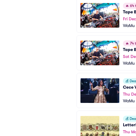
🔥
64 t
Tape 
Fri Dec
WaMu T
🔥
74 t
Tape 
Sat De
WaMu T
💰
Deal
Cece 
Thu De
WaMu T
💰
Deal
Letter
Thu Ma