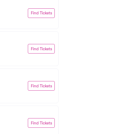
Find Tickets
Find Tickets
Find Tickets
Find Tickets