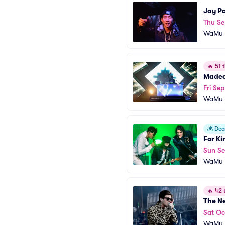
Jay P
Thu Se
WaMu T
🔥
51 t
Made
Fri Se
WaMu T
💰
Deal
For K
Sun Se
WaMu T
🔥
42 t
The N
Sat Oc
WaMu T