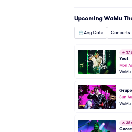
Upcoming
WaMu Thea
Any Date
Concerts
🔥
37 t
Yeat
Mon A
WaMu T
Grupo
Sun Au
WaMu T
🔥
38 t
Goose