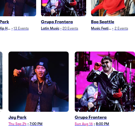
Park
Grupo Frontera
Boo Seattle
Hip Hop
•
13
Events
Latin Music
•
20
Events
Music Festivals
•
2
Events
Jay Park
Grupo Frontera
Thu Sep 24
•
7:00 PM
Sun Aug 16
•
8:00 PM