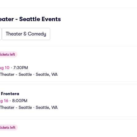
ter - Seattle
Events
Theater & Comedy
ickets left
ug 10
•
7:30PM
heater - Seattle
•
Seattle, WA
 Frontera
g 16
•
8:00PM
heater - Seattle
•
Seattle, WA
ickets left