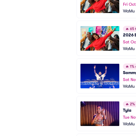
Fri Oc
WaMu T
🔥
65 t
2026 B
Sat Oc
WaMu T
🔥
1% o
Sammy
Sat No
WaMu T
🔥
2% o
Tyla
Tue No
WaMu T