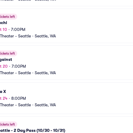
ickets left
achi
t 10
•
7:00PM
heater - Seattle
•
Seattle, WA
ickets left
gainst
t 20
•
7:00PM
heater - Seattle
•
Seattle, WA
a X
t 24
•
8:00PM
heater - Seattle
•
Seattle, WA
ickets left
attle - 2 Day Pass (10/30 - 10/31)