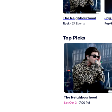
The Neighbourhood
Jay 
Rock
•
27
Events
Rap/
Top Picks
The Neighbourhood
Sat Oct 3
•
7:00 PM