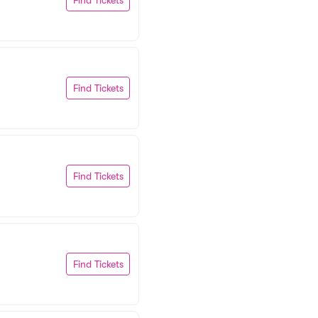
Find Tickets
Find Tickets
Find Tickets