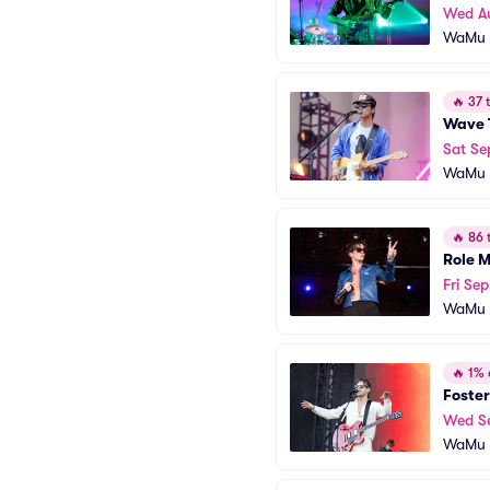
Wed A
WaMu T
🔥
37 t
Wave 
Sat Se
WaMu T
🔥
86 t
Role 
Fri Sep
WaMu T
🔥
1% o
Foster
Wed S
WaMu T