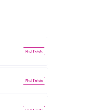
Find Tickets
Find Tickets
Find Tickets