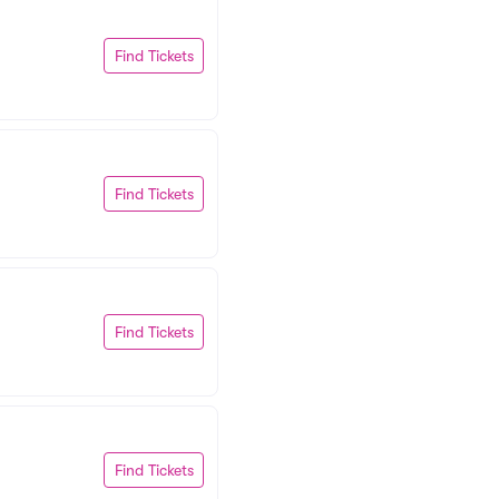
Find Tickets
Find Tickets
Find Tickets
Find Tickets