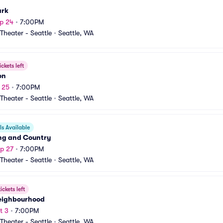
ark
p 24
•
7:00PM
heater - Seattle
•
Seattle, WA
ickets left
on
p 25
•
7:00PM
heater - Seattle
•
Seattle, WA
s Available
ing and Country
p 27
•
7:00PM
heater - Seattle
•
Seattle, WA
ickets left
eighbourhood
t 3
•
7:00PM
heater - Seattle
•
Seattle, WA