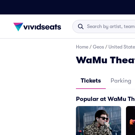
Home
/
Geos
/
United State
WaMu Theate
Tickets
Parking
Popular at WaMu The