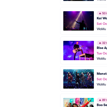
🔥
50 t
Kai W
Sat Oc
WaMu T
🔥
32 t
Rise A
Tue Oc
WaMu T
Monst
Sat Oc
WaMu T
🔥
89 t
Boo Se