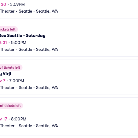
t 30
•
3:59PM
heater - Seattle
•
Seattle, WA
ickets left
oo Seattle - Saturday
t 31
•
5:00PM
heater - Seattle
•
Seattle, WA
f tickets left
 Virji
v 7
•
7:00PM
heater - Seattle
•
Seattle, WA
f tickets left
v 17
•
8:00PM
heater - Seattle
•
Seattle, WA