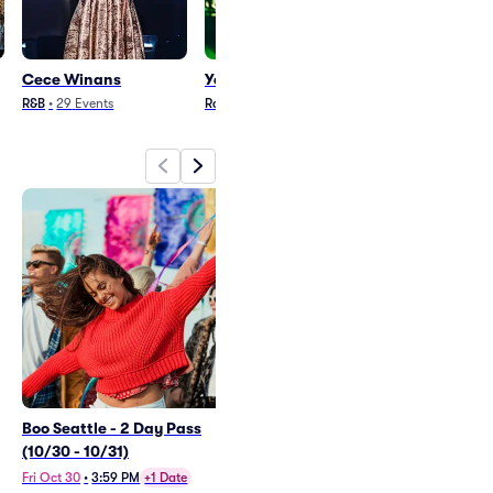
Cece Winans
Yeat
Foster The Pe
R&B
•
29
Events
Rap/Hip Hop
•
16
Events
Rock
•
31
Events
Boo Seattle - 2 Day Pass
Cece Winans
(10/30 - 10/31)
Thu Dec 10
•
7:00 PM
Fri Oct 30
•
3:59 PM
+1 Date