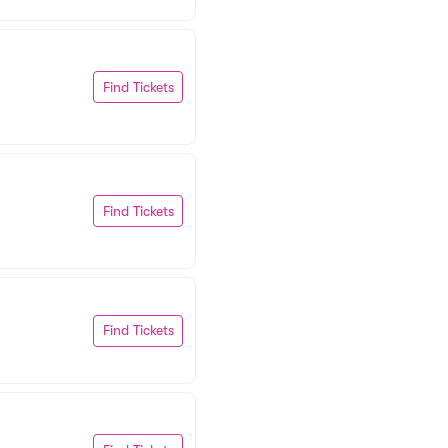
Find Tickets
Find Tickets
Find Tickets