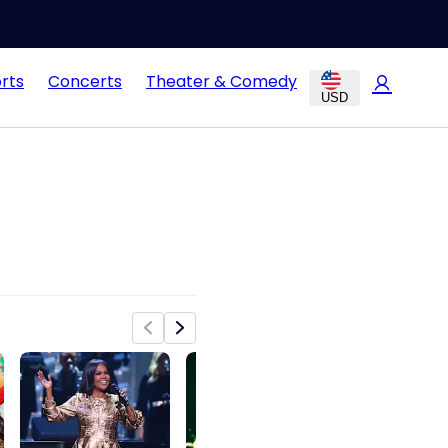
rts
Concerts
Theater & Comedy
USD