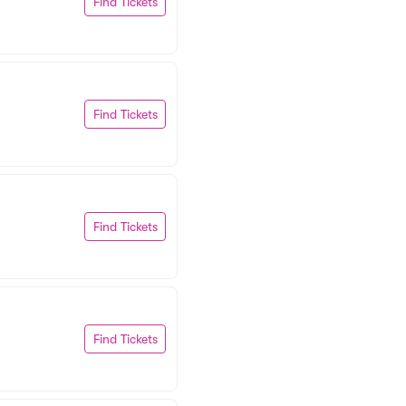
Find Tickets
Find Tickets
Find Tickets
Find Tickets