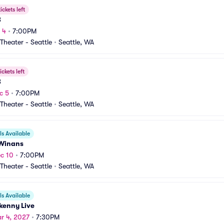
ickets left
B
 4
•
7:00PM
heater - Seattle
•
Seattle, WA
ickets left
B
c 5
•
7:00PM
heater - Seattle
•
Seattle, WA
s Available
Winans
c 10
•
7:00PM
heater - Seattle
•
Seattle, WA
s Available
kenny Live
r 4, 2027
•
7:30PM