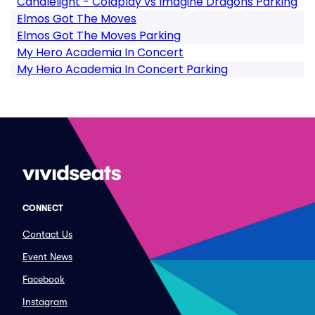
Candlelight - Coldplay vs Imagine Dragons Parking
Elmos Got The Moves
Elmos Got The Moves Parking
My Hero Academia In Concert
My Hero Academia In Concert Parking
CONNECT
Contact Us
Event News
Facebook
Instagram