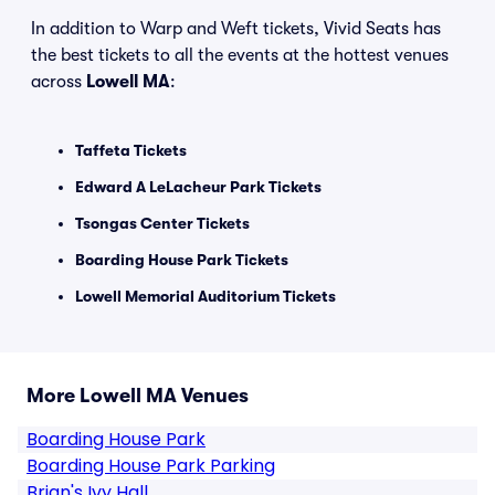
In addition to Warp and Weft tickets, Vivid Seats has
the best tickets to all the events at the hottest venues
across
Lowell MA
:
Taffeta Tickets
Edward A LeLacheur Park Tickets
Tsongas Center Tickets
Boarding House Park Tickets
Lowell Memorial Auditorium Tickets
More Lowell MA Venues
Boarding House Park
Boarding House Park Parking
Brian's Ivy Hall