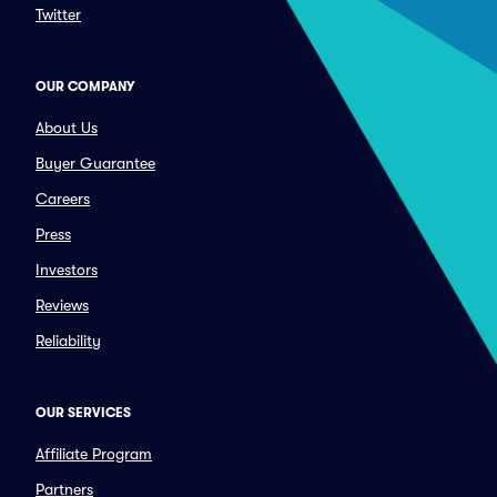
Twitter
OUR COMPANY
About Us
Buyer Guarantee
Careers
Press
Investors
Reviews
Reliability
OUR SERVICES
Affiliate Program
Partners