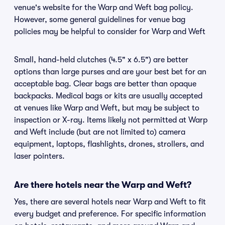
venue's website for the Warp and Weft bag policy.
However, some general guidelines for venue bag
policies may be helpful to consider for Warp and Weft
Small, hand-held clutches (4.5" x 6.5") are better
options than large purses and are your best bet for an
acceptable bag. Clear bags are better than opaque
backpacks. Medical bags or kits are usually accepted
at venues like Warp and Weft, but may be subject to
inspection or X-ray. Items likely not permitted at Warp
and Weft include (but are not limited to) camera
equipment, laptops, flashlights, drones, strollers, and
laser pointers.
Are there hotels near the Warp and Weft?
Yes, there are several hotels near Warp and Weft to fit
every budget and preference. For specific information