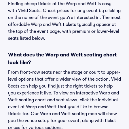
Finding cheap tickets at the Warp and Weft is easy
with Vivid Seats. Check prices for any event by clicking
on the name of the event you're interested in. The most
affordable Warp and Weft tickets typically appear at
the top of the event page, with premium or lower-level
seats listed below.
What does the Warp and Weft seating chart
look like?
From front-row seats near the stage or court to upper-
level options that offer a wider view of the action, Vivid
Seats can help you find just the right tickets to help
you experience it live. To view an interactive Warp and
Weft seating chart and seat views, click the individual
event at Warp and Weft that you'd like to browse
tickets for. Our Warp and Weft seating map will show
you the venue setup for your event, along with ticket
prices for various sections.