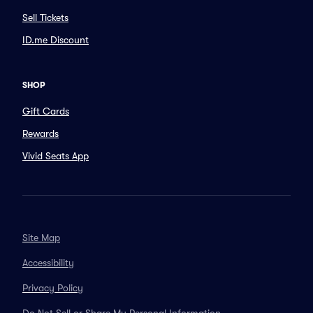
Sell Tickets
ID.me Discount
SHOP
Gift Cards
Rewards
Vivid Seats App
Site Map
Accessibility
Privacy Policy