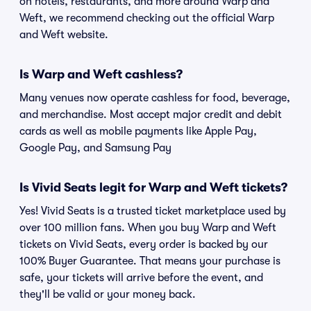
on hotels, restaurants, and more around Warp and
Weft, we recommend checking out the official Warp
and Weft website.
Is Warp and Weft cashless?
Many venues now operate cashless for food, beverage,
and merchandise. Most accept major credit and debit
cards as well as mobile payments like Apple Pay,
Google Pay, and Samsung Pay
Is Vivid Seats legit for Warp and Weft tickets?
Yes! Vivid Seats is a trusted ticket marketplace used by
over 100 million fans. When you buy Warp and Weft
tickets on Vivid Seats, every order is backed by our
100% Buyer Guarantee. That means your purchase is
safe, your tickets will arrive before the event, and
they'll be valid or your money back.