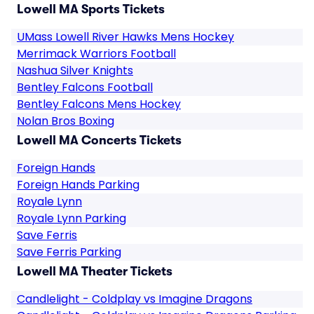
Lowell MA Sports Tickets
UMass Lowell River Hawks Mens Hockey
Merrimack Warriors Football
Nashua Silver Knights
Bentley Falcons Football
Bentley Falcons Mens Hockey
Nolan Bros Boxing
Lowell MA Concerts Tickets
Foreign Hands
Foreign Hands Parking
Royale Lynn
Royale Lynn Parking
Save Ferris
Save Ferris Parking
Lowell MA Theater Tickets
Candlelight - Coldplay vs Imagine Dragons