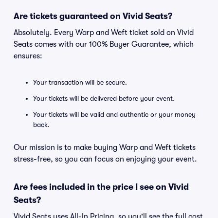
Are tickets guaranteed on Vivid Seats?
Absolutely. Every Warp and Weft ticket sold on Vivid
Seats comes with our 100% Buyer Guarantee, which
ensures:
Your transaction will be secure.
Your tickets will be delivered before your event.
Your tickets will be valid and authentic or your money
back.
Our mission is to make buying Warp and Weft tickets
stress-free, so you can focus on enjoying your event.
Are fees included in the price I see on Vivid
Seats?
Vivid Seats uses All-In Pricing, so you'll see the full cost