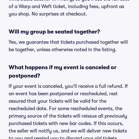
of a Warp and Weft ticket, including fees, upfront as
you shop. No surprises at checkout.
Will my group be seated together?
Yes, we guarantee that tickets purchased together will
be together, unless otherwise noted in the listing.
What happens if my event is canceled or
postponed?
If your event is canceled, you'll receive a full refund. If
an event has been postponed or rescheduled, rest
assured that your tickets will be valid for the
rescheduled date. For some rescheduled events, the
primary source of the tickets will reissue all previously
purchased tickets with new bar codes. If this occurs,
the seller will notify us, and we will deliver new tickets
to you and remind you to discard your old tickets.