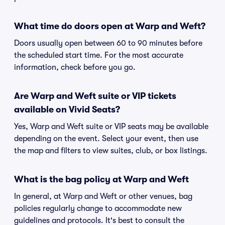
What time do doors open at Warp and Weft?
Doors usually open between 60 to 90 minutes before
the scheduled start time. For the most accurate
information, check before you go.
Are Warp and Weft suite or VIP tickets
available on Vivid Seats?
Yes, Warp and Weft suite or VIP seats may be available
depending on the event. Select your event, then use
the map and filters to view suites, club, or box listings.
What is the bag policy at Warp and Weft
In general, at Warp and Weft or other venues, bag
policies regularly change to accommodate new
guidelines and protocols. It's best to consult the