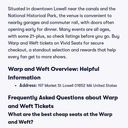
Situated in downtown Lowell near the canals and the
National Historical Park, the venue is convenient to
nearby garages and commuter rail, with doors often
opening early for dinner. Many events are all ages,
with some 21-plus, so check listings before you go. Buy
Warp and Weft tickets on Vivid Seats for secure
checkout, a standout selection and rewards that help
every fan get to more shows.
Warp and Weft Overview: Helpful
Information
Address:
197 Market St Lowell 01852 MA United States
Frequently Asked Questions about Warp
and Weft Tickets
What are the best cheap seats at the Warp
and Weft?