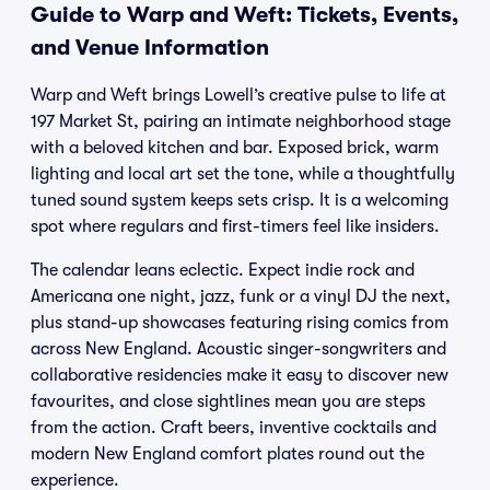
Guide to Warp and Weft: Tickets, Events,
and Venue Information
Warp and Weft brings Lowell’s creative pulse to life at
197 Market St, pairing an intimate neighborhood stage
with a beloved kitchen and bar. Exposed brick, warm
lighting and local art set the tone, while a thoughtfully
tuned sound system keeps sets crisp. It is a welcoming
spot where regulars and first-timers feel like insiders.
The calendar leans eclectic. Expect indie rock and
Americana one night, jazz, funk or a vinyl DJ the next,
plus stand-up showcases featuring rising comics from
across New England. Acoustic singer-songwriters and
collaborative residencies make it easy to discover new
favourites, and close sightlines mean you are steps
from the action. Craft beers, inventive cocktails and
modern New England comfort plates round out the
experience.