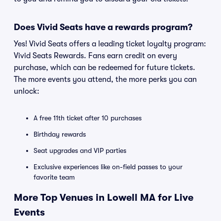
Does Vivid Seats have a rewards program?
Yes! Vivid Seats offers a leading ticket loyalty program:
Vivid Seats Rewards. Fans earn credit on every
purchase, which can be redeemed for future tickets.
The more events you attend, the more perks you can
unlock:
A free 11th ticket after 10 purchases
Birthday rewards
Seat upgrades and VIP parties
Exclusive experiences like on-field passes to your
favorite team
More Top Venues in Lowell MA for Live
Events