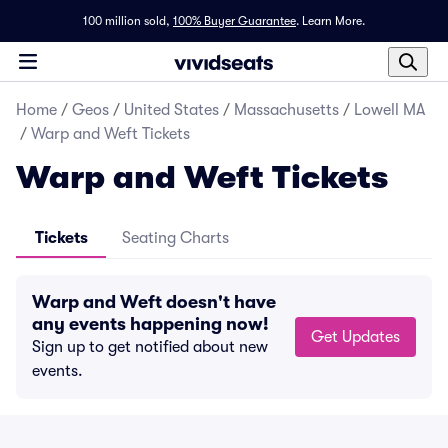
100 million sold,
100% Buyer Guarantee
.
Learn More.
Home
/
Geos
/
United States
/
Massachusetts
/
Lowell MA
/
Warp and Weft Tickets
Warp and Weft Tickets
Tickets
Seating Charts
Warp and Weft doesn't have
any events happening now!
Get Updates
Sign up to get notified about new
events.