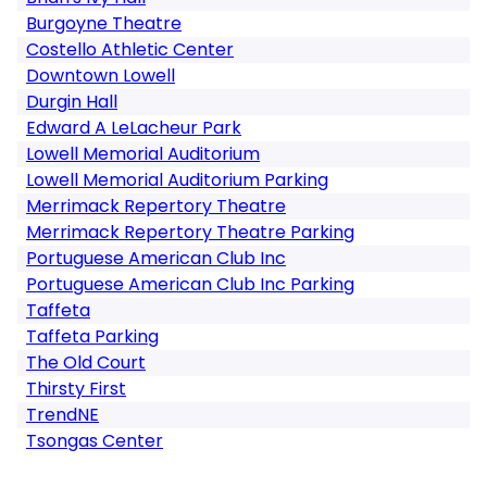
Burgoyne Theatre
Costello Athletic Center
Downtown Lowell
Durgin Hall
Edward A LeLacheur Park
Lowell Memorial Auditorium
Lowell Memorial Auditorium Parking
Merrimack Repertory Theatre
Merrimack Repertory Theatre Parking
Portuguese American Club Inc
Portuguese American Club Inc Parking
Taffeta
Taffeta Parking
The Old Court
Thirsty First
TrendNE
Tsongas Center