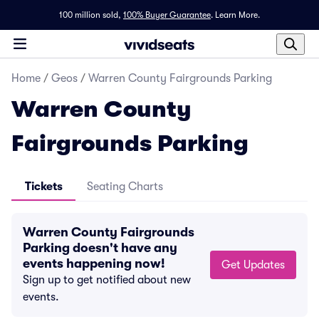
100 million sold,
100% Buyer Guarantee
.
Learn More.
Home
/
Geos
/
Warren County Fairgrounds Parking
Warren County
Fairgrounds Parking
Tickets
Seating Charts
Warren County Fairgrounds
Parking doesn't have any
events happening now!
Get Updates
Sign up to get notified about new
events.