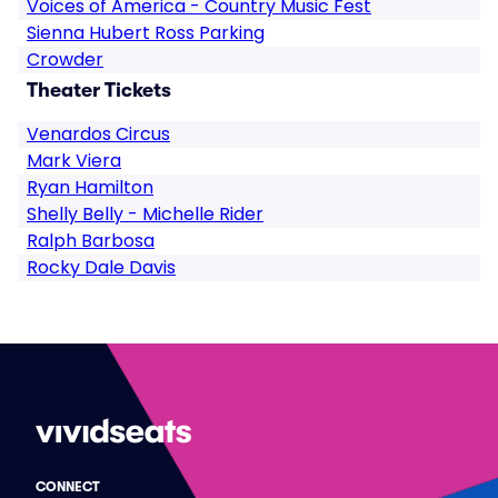
Voices of America - Country Music Fest
Sienna Hubert Ross Parking
Crowder
Theater Tickets
Venardos Circus
Mark Viera
Ryan Hamilton
Shelly Belly - Michelle Rider
Ralph Barbosa
Rocky Dale Davis
CONNECT