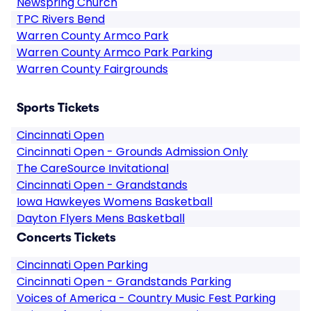
Newspring Church
TPC Rivers Bend
Warren County Armco Park
Warren County Armco Park Parking
Warren County Fairgrounds
Sports Tickets
Cincinnati Open
Cincinnati Open - Grounds Admission Only
The CareSource Invitational
Cincinnati Open - Grandstands
Iowa Hawkeyes Womens Basketball
Dayton Flyers Mens Basketball
Concerts Tickets
Cincinnati Open Parking
Cincinnati Open - Grandstands Parking
Voices of America - Country Music Fest Parking