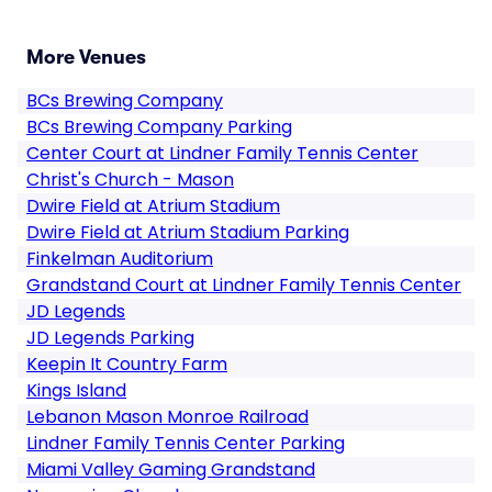
More Venues
BCs Brewing Company
BCs Brewing Company Parking
Center Court at Lindner Family Tennis Center
Christ's Church - Mason
Dwire Field at Atrium Stadium
Dwire Field at Atrium Stadium Parking
Finkelman Auditorium
Grandstand Court at Lindner Family Tennis Center
JD Legends
JD Legends Parking
Keepin It Country Farm
Kings Island
Lebanon Mason Monroe Railroad
Lindner Family Tennis Center Parking
Miami Valley Gaming Grandstand