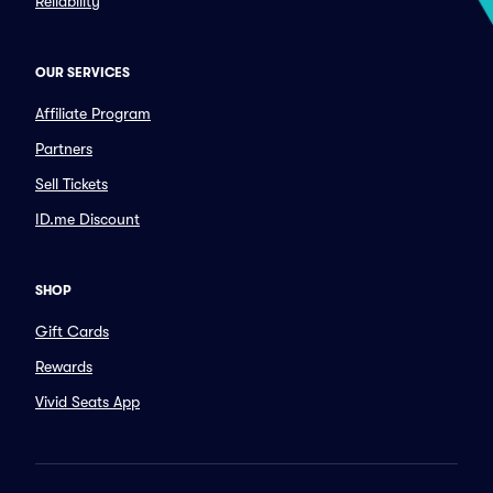
Reliability
OUR SERVICES
Affiliate Program
Partners
Sell Tickets
ID.me Discount
SHOP
Gift Cards
Rewards
Vivid Seats App