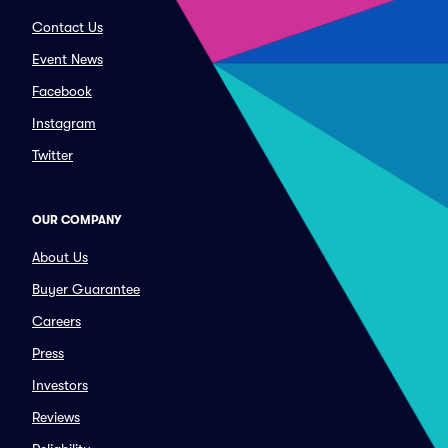
Contact Us
Event News
Facebook
Instagram
Twitter
OUR COMPANY
About Us
Buyer Guarantee
Careers
Press
Investors
Reviews