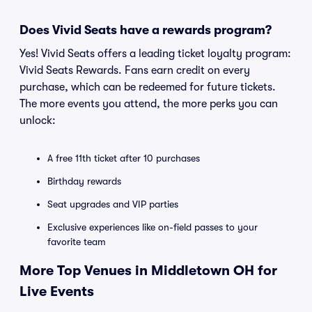
Does Vivid Seats have a rewards program?
Yes! Vivid Seats offers a leading ticket loyalty program:
Vivid Seats Rewards. Fans earn credit on every
purchase, which can be redeemed for future tickets.
The more events you attend, the more perks you can
unlock:
A free 11th ticket after 10 purchases
Birthday rewards
Seat upgrades and VIP parties
Exclusive experiences like on-field passes to your
favorite team
More Top Venues in Middletown OH for
Live Events