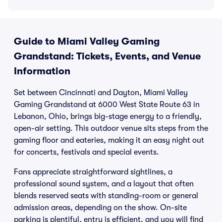
Guide to Miami Valley Gaming
Grandstand: Tickets, Events, and Venue
Information
Set between Cincinnati and Dayton, Miami Valley
Gaming Grandstand at 6000 West State Route 63 in
Lebanon, Ohio, brings big-stage energy to a friendly,
open-air setting. This outdoor venue sits steps from the
gaming floor and eateries, making it an easy night out
for concerts, festivals and special events.
Fans appreciate straightforward sightlines, a
professional sound system, and a layout that often
blends reserved seats with standing-room or general
admission areas, depending on the show. On-site
parking is plentiful, entry is efficient, and you will find