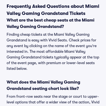
Frequently Asked Questions about Miami
Valley Gaming Grandstand Tickets
What are the best cheap seats at the Miami
Valley Gaming Grandstand?
Finding cheap tickets at the Miami Valley Gaming
Grandstand is easy with Vivid Seats. Check prices for
any event by clicking on the name of the event you're
interested in. The most affordable Miami Valley
Gaming Grandstand tickets typically appear at the top
of the event page, with premium or lower-level seats
listed below.
What does the Miami Valley Gaming
Grandstand seating chart look like?
From front-row seats near the stage or court to upper-
level options that offer a wider view of the action, Vivid