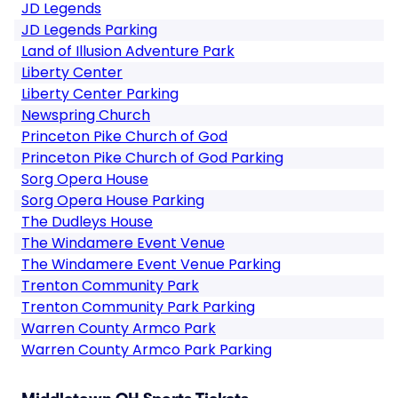
JD Legends
JD Legends Parking
Land of Illusion Adventure Park
Liberty Center
Liberty Center Parking
Newspring Church
Princeton Pike Church of God
Princeton Pike Church of God Parking
Sorg Opera House
Sorg Opera House Parking
The Dudleys House
The Windamere Event Venue
The Windamere Event Venue Parking
Trenton Community Park
Trenton Community Park Parking
Warren County Armco Park
Warren County Armco Park Parking