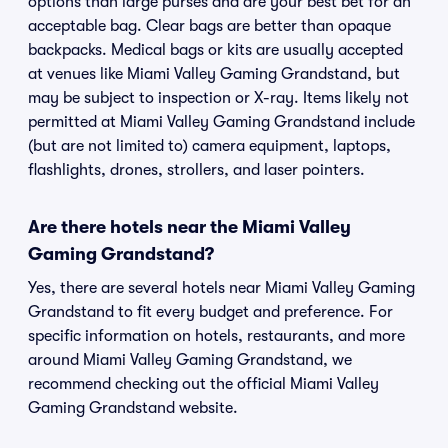
options than large purses and are your best bet for an
acceptable bag. Clear bags are better than opaque
backpacks. Medical bags or kits are usually accepted
at venues like Miami Valley Gaming Grandstand, but
may be subject to inspection or X-ray. Items likely not
permitted at Miami Valley Gaming Grandstand include
(but are not limited to) camera equipment, laptops,
flashlights, drones, strollers, and laser pointers.
Are there hotels near the Miami Valley
Gaming Grandstand?
Yes, there are several hotels near Miami Valley Gaming
Grandstand to fit every budget and preference. For
specific information on hotels, restaurants, and more
around Miami Valley Gaming Grandstand, we
recommend checking out the official Miami Valley
Gaming Grandstand website.