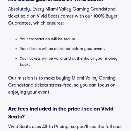
Absolutely. Every Miami Valley Gaming Grandstand
ticket sold on Vivid Seats comes with our 100% Buyer
Guarantee, which ensures:
Your transaction will be secure.
Your tickets will be delivered before your event.
Your tickets will be valid and authentic or your money
back.
Our mission is to make buying Miami Valley Gaming
Grandstand tickets stress-free, so you can focus on
enjoying your event.
Are fees included in the price I see on Vivid
Seats?
Vivid Seats uses All-In Pricing, so you'll see the full cost