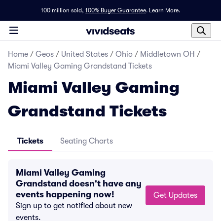
100 million sold,
100% Buyer Guarantee
.
Learn More.
Home
/
Geos
/
United States
/
Ohio
/
Middletown OH
/
Miami Valley Gaming Grandstand Tickets
Miami Valley Gaming
Grandstand Tickets
Tickets
Seating Charts
Miami Valley Gaming
Grandstand doesn't have any
events happening now!
Get Updates
Sign up to get notified about new
events.