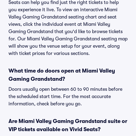
Seats can help you find just the right tickets to help
you experience it live. To view an interactive Miami
Valley Gaming Grandstand seating chart and seat
views, click the individual event at Miami Valley
Gaming Grandstand that you'd like to browse tickets
for. Our Miami Valley Gaming Grandstand seating map
will show you the venue setup for your event, along
with ticket prices for various sections.
What time do doors open at Miami Valley
Gaming Grandstand?
Doors usually open between 60 to 90 minutes before
the scheduled start time. For the most accurate
information, check before you go.
Are Miami Valley Gaming Grandstand suite or
VIP tickets available on Vivid Seats?