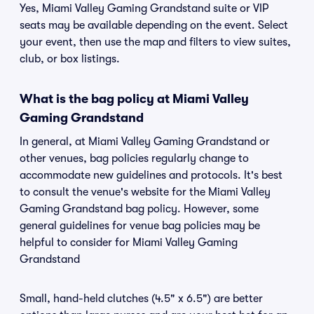
Yes, Miami Valley Gaming Grandstand suite or VIP
seats may be available depending on the event. Select
your event, then use the map and filters to view suites,
club, or box listings.
What is the bag policy at Miami Valley
Gaming Grandstand
In general, at Miami Valley Gaming Grandstand or
other venues, bag policies regularly change to
accommodate new guidelines and protocols. It's best
to consult the venue's website for the Miami Valley
Gaming Grandstand bag policy. However, some
general guidelines for venue bag policies may be
helpful to consider for Miami Valley Gaming
Grandstand
Small, hand-held clutches (4.5" x 6.5") are better