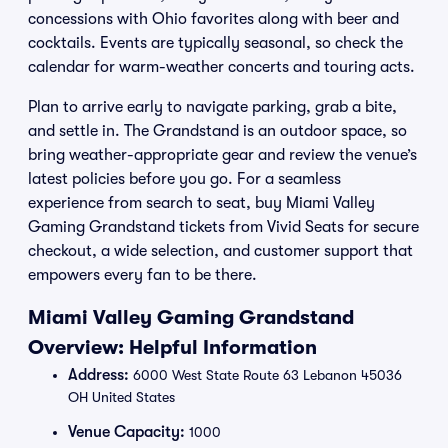
concessions with Ohio favorites along with beer and
cocktails. Events are typically seasonal, so check the
calendar for warm-weather concerts and touring acts.
Plan to arrive early to navigate parking, grab a bite,
and settle in. The Grandstand is an outdoor space, so
bring weather-appropriate gear and review the venue’s
latest policies before you go. For a seamless
experience from search to seat, buy Miami Valley
Gaming Grandstand tickets from Vivid Seats for secure
checkout, a wide selection, and customer support that
empowers every fan to be there.
Miami Valley Gaming Grandstand
Overview: Helpful Information
Address:
6000 West State Route 63 Lebanon 45036
OH United States
Venue Capacity:
1000