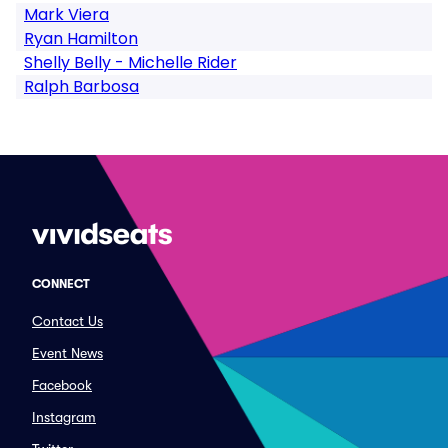
Mark Viera
Ryan Hamilton
Shelly Belly - Michelle Rider
Ralph Barbosa
CONNECT
Contact Us
Event News
Facebook
Instagram