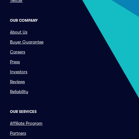
Twitter
OUR COMPANY
About Us
Buyer Guarantee
Careers
Press
Investors
Reviews
Reliability
OUR SERVICES
Affiliate Program
Partners