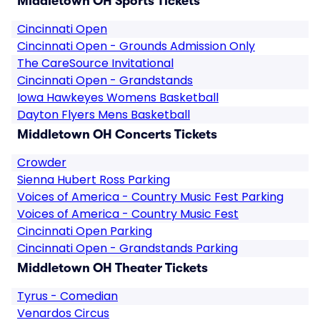
Middletown OH Sports Tickets
Cincinnati Open
Cincinnati Open - Grounds Admission Only
The CareSource Invitational
Cincinnati Open - Grandstands
Iowa Hawkeyes Womens Basketball
Dayton Flyers Mens Basketball
Middletown OH Concerts Tickets
Crowder
Sienna Hubert Ross Parking
Voices of America - Country Music Fest Parking
Voices of America - Country Music Fest
Cincinnati Open Parking
Cincinnati Open - Grandstands Parking
Middletown OH Theater Tickets
Tyrus - Comedian
Venardos Circus