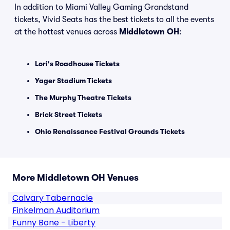
In addition to Miami Valley Gaming Grandstand
tickets, Vivid Seats has the best tickets to all the events
at the hottest venues across
Middletown OH
:
Lori's Roadhouse Tickets
Yager Stadium Tickets
The Murphy Theatre Tickets
Brick Street Tickets
Ohio Renaissance Festival Grounds Tickets
More Middletown OH Venues
Calvary Tabernacle
Finkelman Auditorium
Funny Bone - Liberty