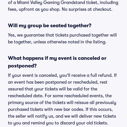
of a Miami Valley Gaming Grandstand ticket, including
fees, upfront as you shop. No surprises at checkout.
Will my group be seated together?
Yes, we guarantee that tickets purchased together will
be together, unless otherwise noted in the listing.
What happens if my event is canceled or
postponed?
If your event is canceled, you'll receive a full refund. If
an event has been postponed or rescheduled, rest
assured that your tickets will be valid for the
rescheduled date. For some rescheduled events, the
primary source of the tickets will reissue all previously
purchased tickets with new bar codes. If this occurs,
the seller will notify us, and we will deliver new tickets
to you and remind you to discard your old tickets.