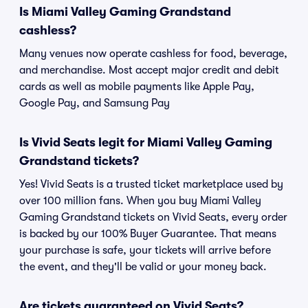
Is Miami Valley Gaming Grandstand
cashless?
Many venues now operate cashless for food, beverage,
and merchandise. Most accept major credit and debit
cards as well as mobile payments like Apple Pay,
Google Pay, and Samsung Pay
Is Vivid Seats legit for Miami Valley Gaming
Grandstand tickets?
Yes! Vivid Seats is a trusted ticket marketplace used by
over 100 million fans. When you buy Miami Valley
Gaming Grandstand tickets on Vivid Seats, every order
is backed by our 100% Buyer Guarantee. That means
your purchase is safe, your tickets will arrive before
the event, and they'll be valid or your money back.
Are tickets guaranteed on Vivid Seats?