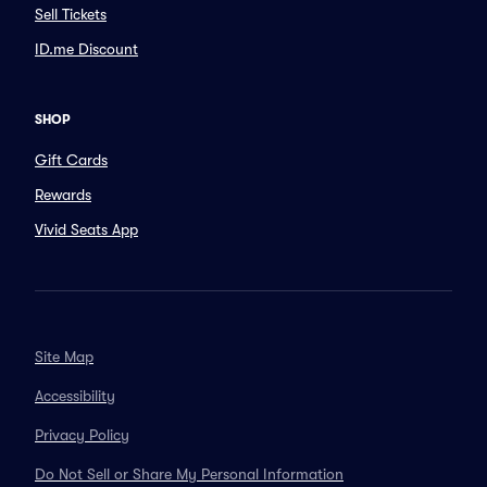
Sell Tickets
ID.me Discount
SHOP
Gift Cards
Rewards
Vivid Seats App
Site Map
Accessibility
Privacy Policy
Do Not Sell or Share My Personal Information