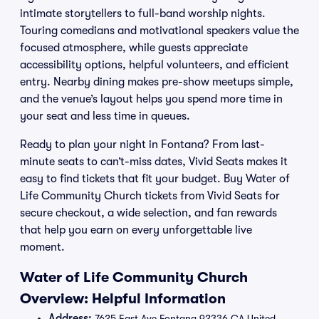
intimate storytellers to full-band worship nights.
Touring comedians and motivational speakers value the
focused atmosphere, while guests appreciate
accessibility options, helpful volunteers, and efficient
entry. Nearby dining makes pre-show meetups simple,
and the venue’s layout helps you spend more time in
your seat and less time in queues.
Ready to plan your night in Fontana? From last-
minute seats to can’t-miss dates, Vivid Seats makes it
easy to find tickets that fit your budget. Buy Water of
Life Community Church tickets from Vivid Seats for
secure checkout, a wide selection, and fan rewards
that help you earn on every unforgettable live
moment.
Water of Life Community Church
Overview: Helpful Information
Address:
7625 East Ave Fontana 92336 CA United