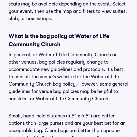
seats may be available depending on the event. Select
your event, then use the map and filters to view suites,
club, or box listings.
What is the bag policy at Water of Life
Community Church
In general, at Water of Life Community Church or
other venues, bag policies regularly change to
accommodate new guidelines and protocols. It's best
to consult the venue's website for the Water of Life
Community Church bag policy. However, some general
guidelines for venue bag policies may be helpful to
consider for Water of Life Community Church
Small, hand-held clutches (4.5" x 6.5") are better
options than large purses and are your best bet for an
acceptable bag. Clear bags are better than opaque