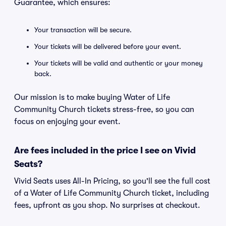
Guarantee, which ensures:
Your transaction will be secure.
Your tickets will be delivered before your event.
Your tickets will be valid and authentic or your money
back.
Our mission is to make buying Water of Life
Community Church tickets stress-free, so you can
focus on enjoying your event.
Are fees included in the price I see on Vivid
Seats?
Vivid Seats uses All-In Pricing, so you'll see the full cost
of a Water of Life Community Church ticket, including
fees, upfront as you shop. No surprises at checkout.