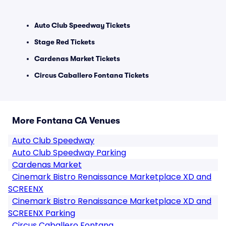
Auto Club Speedway Tickets
Stage Red Tickets
Cardenas Market Tickets
Circus Caballero Fontana Tickets
More Fontana CA Venues
Auto Club Speedway
Auto Club Speedway Parking
Cardenas Market
Cinemark Bistro Renaissance Marketplace XD and
SCREENX
Cinemark Bistro Renaissance Marketplace XD and
SCREENX Parking
Circus Caballero Fontana