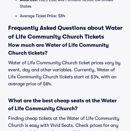
States
Average Ticket Price: $84
Frequently Asked Questions about Water
of Life Community Church Tickets
How much are Water of Life Community
Church tickets?
Water of Life Community Church ticket prices vary by
event, day and other variables. Currently, Water of
Life Community Church tickets start at $34, with an
average price of $84.
What are the best cheap seats at the Water
of Life Community Church?
Finding cheap tickets at the Water of Life Community
Church is easy with Vivid Seats. Check prices for any