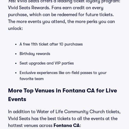
Yes! Vivid Seats offers a leading ticket loyalty program:
Vivid Seats Rewards. Fans earn credit on every
purchase, which can be redeemed for future tickets.
The more events you attend, the more perks you can
unlock:
A free 11th ticket after 10 purchases
Birthday rewards
Seat upgrades and VIP parties
Exclusive experiences like on-field passes to your
favorite team
More Top Venues in Fontana CA for Live
Events
In addition to Water of Life Community Church tickets,
Vivid Seats has the best tickets to all the events at the
hottest venues across
Fontana CA
: