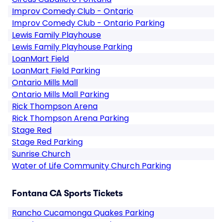
Improv Comedy Club - Ontario
Improv Comedy Club - Ontario Parking
Lewis Family Playhouse
Lewis Family Playhouse Parking
LoanMart Field
LoanMart Field Parking
Ontario Mills Mall
Ontario Mills Mall Parking
Rick Thompson Arena
Rick Thompson Arena Parking
Stage Red
Stage Red Parking
Sunrise Church
Water of Life Community Church Parking
Fontana CA Sports Tickets
Rancho Cucamonga Quakes Parking