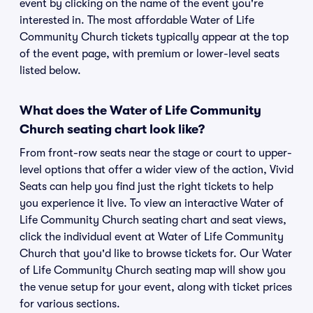
event by clicking on the name of the event you're
interested in. The most affordable Water of Life
Community Church tickets typically appear at the top
of the event page, with premium or lower-level seats
listed below.
What does the Water of Life Community
Church seating chart look like?
From front-row seats near the stage or court to upper-
level options that offer a wider view of the action, Vivid
Seats can help you find just the right tickets to help
you experience it live. To view an interactive Water of
Life Community Church seating chart and seat views,
click the individual event at Water of Life Community
Church that you'd like to browse tickets for. Our Water
of Life Community Church seating map will show you
the venue setup for your event, along with ticket prices
for various sections.