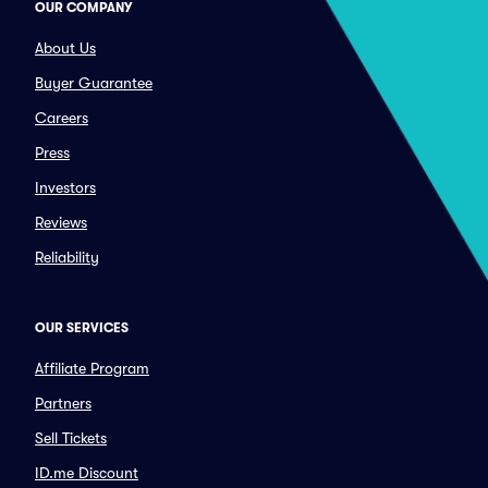
OUR COMPANY
About Us
Buyer Guarantee
Careers
Press
Investors
Reviews
Reliability
OUR SERVICES
Affiliate Program
Partners
Sell Tickets
ID.me Discount