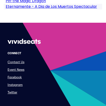
Piff the Magic Dragon
Eternamente - A Dia de Los Muertos Spectacular
CONNECT
Contact Us
Event News
Facebook
Instagram
Twitter