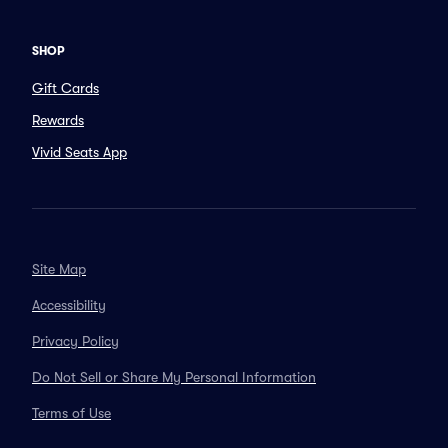
SHOP
Gift Cards
Rewards
Vivid Seats App
Site Map
Accessibility
Privacy Policy
Do Not Sell or Share My Personal Information
Terms of Use