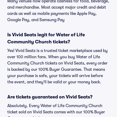
Many venues now operate cashless for food, beverage,
and merchandise. Most accept major credit and debit
cards as well as mobile payments like Apple Pay,
Google Pay, and Samsung Pay
Is Vivid Seats legit for Water of Life
Community Church tickets?
Yes! Vivid Seats is a trusted ticket marketplace used by
over 100 million fans. When you buy Water of Life
Community Church tickets on Vivid Seats, every order
is backed by our 100% Buyer Guarantee. That means
your purchase is safe, your tickets will arrive before
the event, and they'll be valid or your money back.
Are tickets guaranteed on Vivid Seats?
Absolutely. Every Water of Life Community Church
ticket sold on Vivid Seats comes with our 100% Buyer