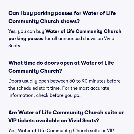
Can I buy parking passes for Water of Life
Community Church shows?
Yes, you can buy
Water of Life Community Church
parking passes
for all announced shows on Vivid
Seats.
What time do doors open at Water of Life
Community Church?
Doors usually open between 60 to 90 minutes before
the scheduled start time. For the most accurate
information, check before you go.
Are Water of Life Community Church suite or
VIP tickets available on Vivid Seats?
Yes, Water of Life Community Church suite or VIP