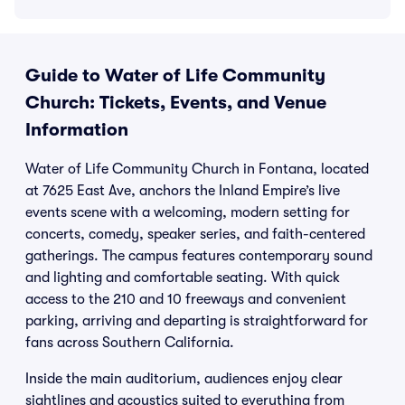
Guide to Water of Life Community
Church: Tickets, Events, and Venue
Information
Water of Life Community Church in Fontana, located
at 7625 East Ave, anchors the Inland Empire’s live
events scene with a welcoming, modern setting for
concerts, comedy, speaker series, and faith-centered
gatherings. The campus features contemporary sound
and lighting and comfortable seating. With quick
access to the 210 and 10 freeways and convenient
parking, arriving and departing is straightforward for
fans across Southern California.
Inside the main auditorium, audiences enjoy clear
sightlines and acoustics suited to everything from