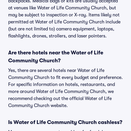
backpacks. Medical bags or kits are usually accepted
at venues like Water of Life Community Church, but
may be subject to inspection or X-ray. Items likely not
permitted at Water of Life Community Church include
(but are not limited to) camera equipment, laptops,
flashlights, drones, strollers, and laser pointers.
Are there hotels near the Water of Life
Community Church?
Yes, there are several hotels near Water of Life
Community Church to fit every budget and preference.
For specific information on hotels, restaurants, and
more around Water of Life Community Church, we
recommend checking out the official Water of Life
Community Church website.
Is Water of Life Community Church cashless?