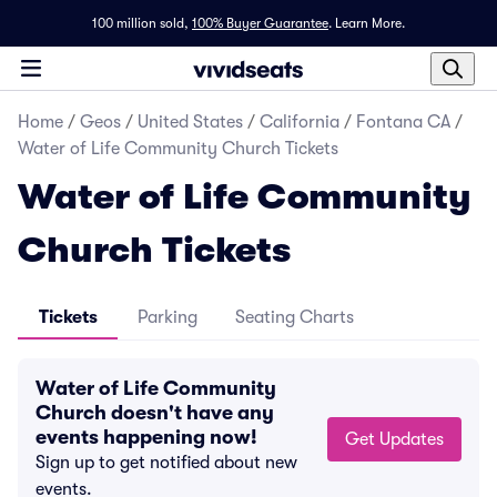
100 million sold,
100% Buyer Guarantee
.
Learn More.
Home
/
Geos
/
United States
/
California
/
Fontana CA
/
Water of Life Community Church Tickets
Water of Life Community
Church Tickets
Tickets
Parking
Seating Charts
Water of Life Community
Church doesn't have any
events happening now!
Get Updates
Sign up to get notified about new
events.