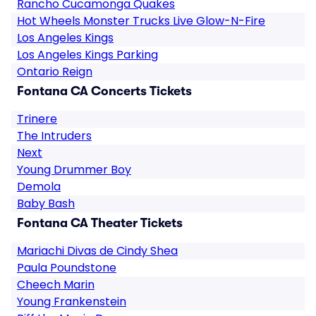
Rancho Cucamonga Quakes
Hot Wheels Monster Trucks Live Glow-N-Fire
Los Angeles Kings
Los Angeles Kings Parking
Ontario Reign
Fontana CA Concerts Tickets
Trinere
The Intruders
Next
Young Drummer Boy
Demola
Baby Bash
Fontana CA Theater Tickets
Mariachi Divas de Cindy Shea
Paula Poundstone
Cheech Marin
Young Frankenstein