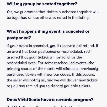
Will my group be seated together?
Yes, we guarantee that tickets purchased together will
be together, unless otherwise noted in the listing.
What happens if my event is canceled or
postponed?
If your event is canceled, you'll receive a full refund. If
an event has been postponed or rescheduled, rest
assured that your tickets will be valid for the
rescheduled date. For some rescheduled events, the
primary source of the tickets will reissue all previously
purchased tickets with new bar codes. If this occurs,
the seller will notify us, and we will deliver new tickets
to you and remind you to discard your old tickets.
Does Vivid Seats have a rewards program?