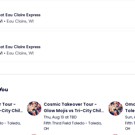
at Eau Claire Express
WI
•
Eau Claire, WI
at Eau Claire Express
WI
•
Eau Claire, WI
You
Tour - 
Cosmic Takeover Tour - 
Omah
City Chili 
Glow Mojis vs Tri-City Chili 
Tol
Peppers
Thu, Aug 13 at TBD
Sun, 
do - Toledo, 
Fifth Third Field Toledo - Toledo, 
Fifth 
OH
OH