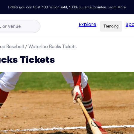
Tickets you can trust: 100 million sold,
100% Buyer Guarantee
.
Learn More.
Explore
Spo
Trending
ue Baseball
/
Waterloo Bucks Tickets
cks Tickets