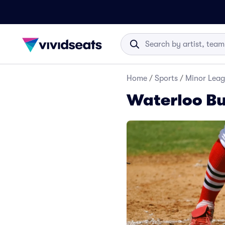
Home
/
Sports
/
Minor Leag
Waterloo Bu