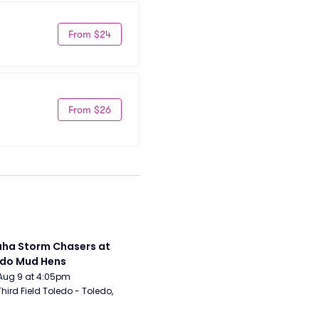
From $24
From $26
a Storm Chasers at 
edo Mud Hens
Aug 9 at 4:05pm
Third Field Toledo - Toledo, 