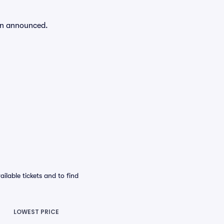
een announced.
lable tickets and to find
LOWEST PRICE