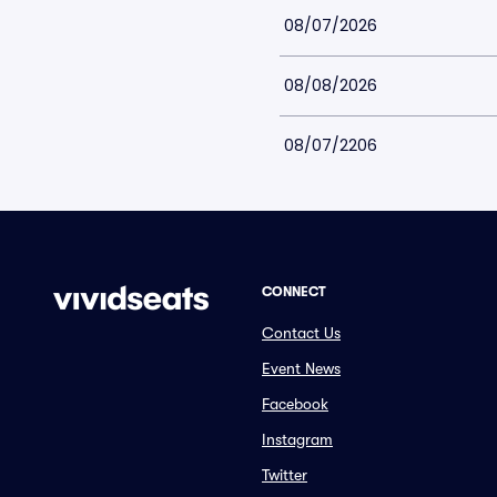
08/07/2026
08/08/2026
08/07/2206
CONNECT
Contact Us
Event News
Facebook
Instagram
Twitter