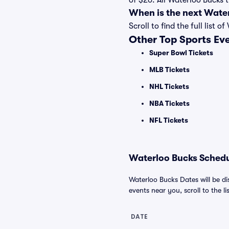
of $26. All Waterloo Bucks 
When is the next Wate
Scroll to find the full lis
Other Top Sports Ev
Super Bowl Tickets
MLB Tickets
NHL Tickets
NBA Tickets
NFL Tickets
Waterloo Bucks Schedul
Waterloo Bucks Dates will be di
events near you, scroll to the li
DATE