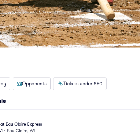
way
Opponents
Tickets under $50
ule
at Eau Claire Express
WI
•
Eau Claire, WI