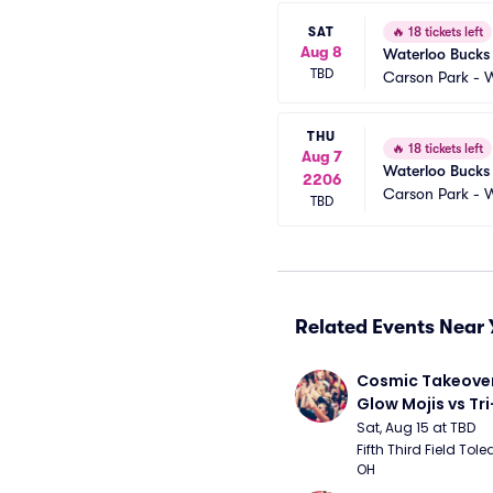
SAT
🔥
18 tickets left
Aug 8
Waterloo Bucks 
TBD
Carson Park - 
THU
🔥
18 tickets left
Aug 7
Waterloo Bucks 
2206
Carson Park - 
TBD
Related Events Near 
Cosmic Takeover 
Glow Mojis vs Tri-
Peppers
Sat, Aug 15 at TBD
Fifth Third Field Tole
OH