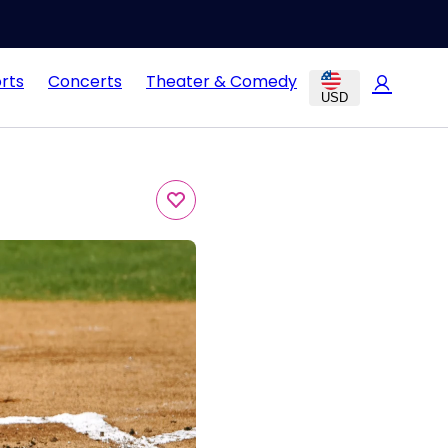
rts
Concerts
Theater & Comedy
USD