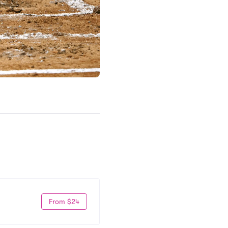
From $24