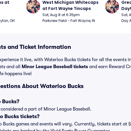
s at 
West Michigan Whitecaps 
Grea
at Fort Wayne Tincaps
Day
Sat, Aug 8 at 6:35pm
Sat, 
ayton, OH
Parkview Field - Fort Wayne, IN
Day A
ts and Ticket Information
perience it live, with Waterloo Bucks tickets for all the events 
ets and all
Minor League Baseball tickets
and earn Reward Cr
ife happens live!
estions About Waterloo Bucks
o Bucks?
 considered a part of Minor League Baseball.
 Bucks tickets?
oo Bucks games and events will vary. Currently, tickets start at 