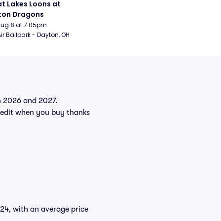
t Lakes Loons at 
ton Dragons
Aug 8 at 7:05pm
ir Ballpark - Dayton, OH
in 2026 and 2027.
edit when you buy thanks
$24, with an average price