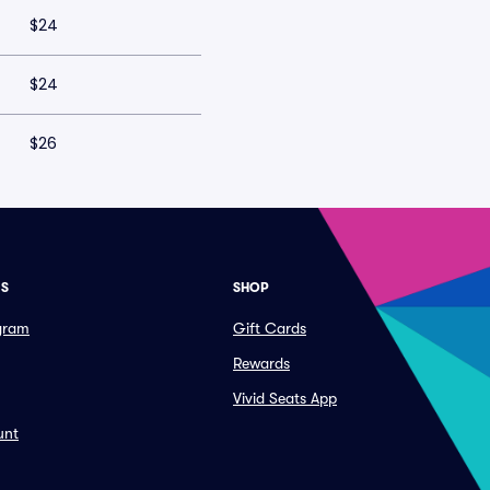
$24
$24
$26
ES
SHOP
ogram
Gift Cards
Rewards
Vivid Seats App
unt