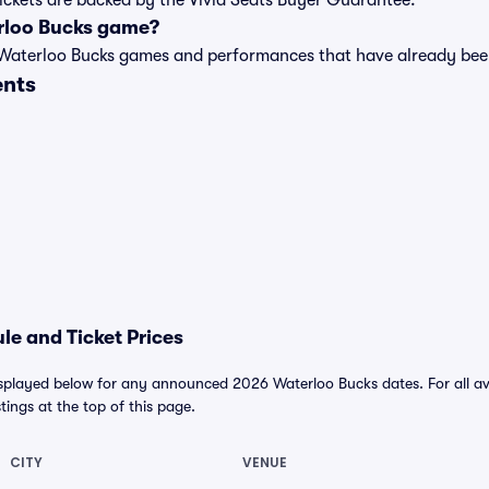
tickets are backed by the Vivid Seats Buyer Guarantee.
rloo Bucks game?
t of Waterloo Bucks games and performances that have already b
ents
e and Ticket Prices
splayed below for any announced 2026 Waterloo Bucks dates. For all avai
stings at the top of this page.
CITY
VENUE