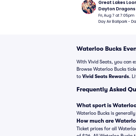
Great Lakes Loon
Dayton Dragons
Fri, Aug 7 at 7:05pm
Day Air Ballpark - D
Waterloo Bucks Even
With Vivid Seats, you can ex
Browse Waterloo Bucks tick
to
Vivid Seats Rewards
. L
Frequently Asked Qu
What sport is Waterlo
Waterloo Bucks is generally
How much are Waterloo
Ticket prices for all Waterl