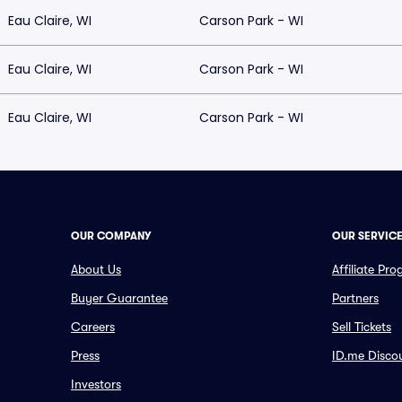
Eau Claire, WI
Carson Park - WI
Eau Claire, WI
Carson Park - WI
Eau Claire, WI
Carson Park - WI
OUR COMPANY
OUR SERVIC
About Us
Affiliate Pr
Buyer Guarantee
Partners
Careers
Sell Tickets
Press
ID.me Disco
Investors