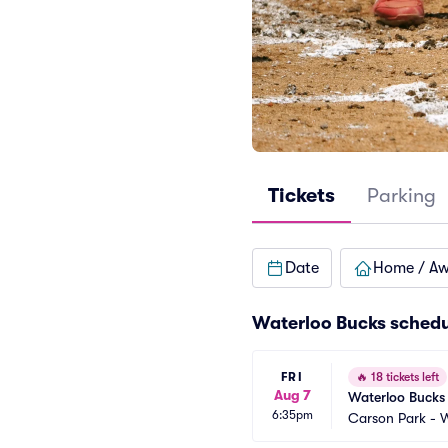
Tickets
Parking
Date
Home / A
Waterloo Bucks sched
FRI
🔥
18 tickets left
Aug 7
Waterloo Bucks 
6:35pm
Carson Park - 