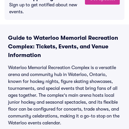
Sign up to get notified about new
events.
Guide to Waterloo Memorial Recreation
Complex: Tickets, Events, and Venue
Information
Waterloo Memorial Recreation Complex is a versatile
arena and community hub in Waterloo, Ontario,
known for hockey nights, figure skating showcases,
tournaments, and special events that bring fans of all
ages together. The complex's main arena hosts local
junior hockey and seasonal spectacles, and its flexible
floor can be configured for concerts, trade shows, and
community celebrations, making it a go-to stop on the
Waterloo events calendar.