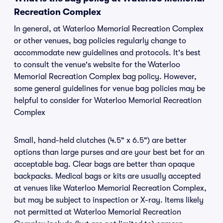
Recreation Complex
In general, at Waterloo Memorial Recreation Complex
or other venues, bag policies regularly change to
accommodate new guidelines and protocols. It's best
to consult the venue's website for the Waterloo
Memorial Recreation Complex bag policy. However,
some general guidelines for venue bag policies may be
helpful to consider for Waterloo Memorial Recreation
Complex
Small, hand-held clutches (4.5" x 6.5") are better
options than large purses and are your best bet for an
acceptable bag. Clear bags are better than opaque
backpacks. Medical bags or kits are usually accepted
at venues like Waterloo Memorial Recreation Complex,
but may be subject to inspection or X-ray. Items likely
not permitted at Waterloo Memorial Recreation