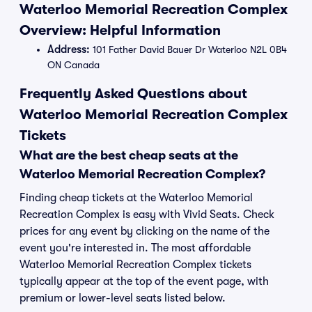
Waterloo Memorial Recreation Complex
Overview: Helpful Information
Address:
101 Father David Bauer Dr Waterloo N2L 0B4
ON Canada
Frequently Asked Questions about
Waterloo Memorial Recreation Complex
Tickets
What are the best cheap seats at the
Waterloo Memorial Recreation Complex?
Finding cheap tickets at the Waterloo Memorial
Recreation Complex is easy with Vivid Seats. Check
prices for any event by clicking on the name of the
event you're interested in. The most affordable
Waterloo Memorial Recreation Complex tickets
typically appear at the top of the event page, with
premium or lower-level seats listed below.