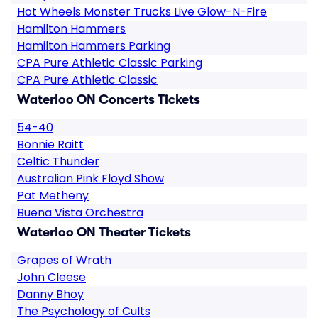
Hot Wheels Monster Trucks Live Glow-N-Fire
Hamilton Hammers
Hamilton Hammers Parking
CPA Pure Athletic Classic Parking
CPA Pure Athletic Classic
Waterloo ON Concerts Tickets
54-40
Bonnie Raitt
Celtic Thunder
Australian Pink Floyd Show
Pat Metheny
Buena Vista Orchestra
Waterloo ON Theater Tickets
Grapes of Wrath
John Cleese
Danny Bhoy
The Psychology of Cults