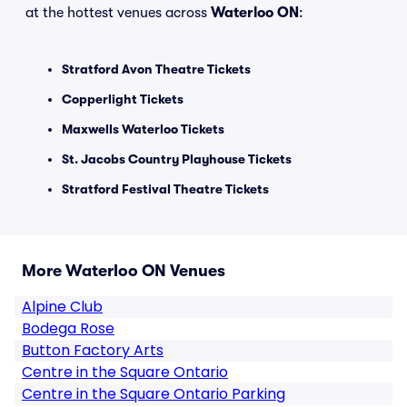
at the hottest venues across
Waterloo ON
:
Stratford Avon Theatre Tickets
Copperlight Tickets
Maxwells Waterloo Tickets
St. Jacobs Country Playhouse Tickets
Stratford Festival Theatre Tickets
More Waterloo ON Venues
Alpine Club
Bodega Rose
Button Factory Arts
Centre in the Square Ontario
Centre in the Square Ontario Parking