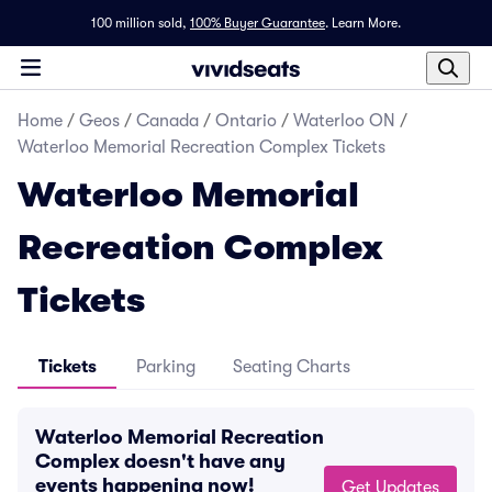
100 million sold,
100% Buyer Guarantee
.
Learn More.
Home
/
Geos
/
Canada
/
Ontario
/
Waterloo ON
/
Waterloo Memorial Recreation Complex Tickets
Waterloo Memorial
Recreation Complex
Tickets
Tickets
Parking
Seating Charts
Waterloo Memorial Recreation
Complex doesn't have any
events happening now!
Get Updates