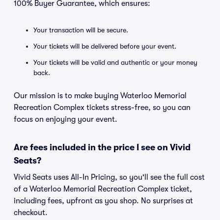
100% Buyer Guarantee, which ensures:
Your transaction will be secure.
Your tickets will be delivered before your event.
Your tickets will be valid and authentic or your money
back.
Our mission is to make buying Waterloo Memorial
Recreation Complex tickets stress-free, so you can
focus on enjoying your event.
Are fees included in the price I see on Vivid
Seats?
Vivid Seats uses All-In Pricing, so you'll see the full cost
of a Waterloo Memorial Recreation Complex ticket,
including fees, upfront as you shop. No surprises at
checkout.