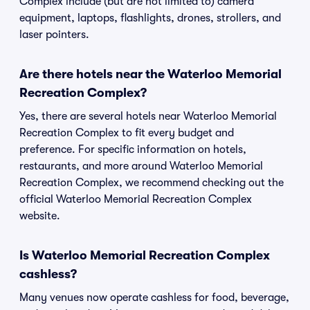
Complex include (but are not limited to) camera
equipment, laptops, flashlights, drones, strollers, and
laser pointers.
Are there hotels near the Waterloo Memorial
Recreation Complex?
Yes, there are several hotels near Waterloo Memorial
Recreation Complex to fit every budget and
preference. For specific information on hotels,
restaurants, and more around Waterloo Memorial
Recreation Complex, we recommend checking out the
official Waterloo Memorial Recreation Complex
website.
Is Waterloo Memorial Recreation Complex
cashless?
Many venues now operate cashless for food, beverage,