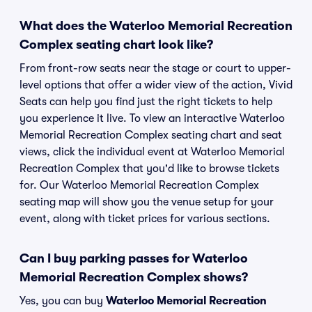
What does the Waterloo Memorial Recreation
Complex seating chart look like?
From front-row seats near the stage or court to upper-
level options that offer a wider view of the action, Vivid
Seats can help you find just the right tickets to help
you experience it live. To view an interactive Waterloo
Memorial Recreation Complex seating chart and seat
views, click the individual event at Waterloo Memorial
Recreation Complex that you'd like to browse tickets
for. Our Waterloo Memorial Recreation Complex
seating map will show you the venue setup for your
event, along with ticket prices for various sections.
Can I buy parking passes for Waterloo
Memorial Recreation Complex shows?
Yes, you can buy
Waterloo Memorial Recreation