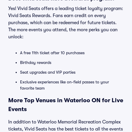
Yes! Vivid Seats offers a leading ticket loyalty program:
Vivid Seats Rewards. Fans earn credit on every
purchase, which can be redeemed for future tickets.
The more events you attend, the more perks you can
unlock:
A free 11th ticket after 10 purchases
Birthday rewards
Seat upgrades and VIP parties
Exclusive experiences like on-field passes to your
favorite team
More Top Venues in Waterloo ON for Live
Events
In addition to Waterloo Memorial Recreation Complex
tickets, Vivid Seats has the best tickets to all the events