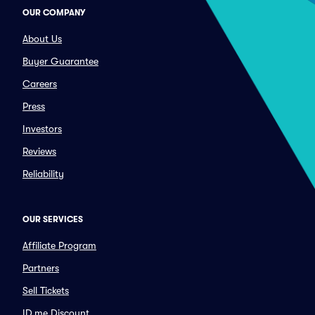
OUR COMPANY
About Us
Buyer Guarantee
Careers
Press
Investors
Reviews
Reliability
OUR SERVICES
Affiliate Program
Partners
Sell Tickets
ID.me Discount