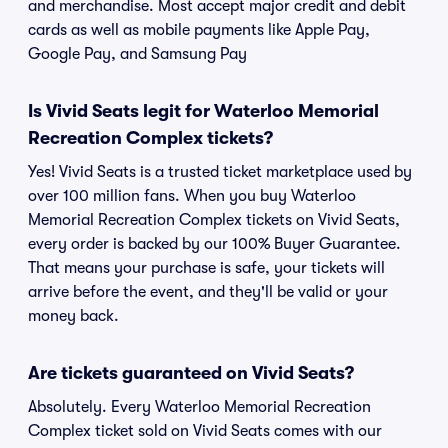
and merchandise. Most accept major credit and debit
cards as well as mobile payments like Apple Pay,
Google Pay, and Samsung Pay
Is Vivid Seats legit for Waterloo Memorial
Recreation Complex tickets?
Yes! Vivid Seats is a trusted ticket marketplace used by
over 100 million fans. When you buy Waterloo
Memorial Recreation Complex tickets on Vivid Seats,
every order is backed by our 100% Buyer Guarantee.
That means your purchase is safe, your tickets will
arrive before the event, and they'll be valid or your
money back.
Are tickets guaranteed on Vivid Seats?
Absolutely. Every Waterloo Memorial Recreation
Complex ticket sold on Vivid Seats comes with our