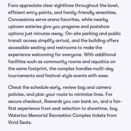
Fans appreciate clear sightlines throughout the bowl,
efficient entry points, and family-friendly amenities.
Concessions serve arena favorites, while nearby
uptown eateries give you pregame and postshow
options just minutes away. On-site parking and public
transit access simplify arrival, and the building offers
accessible seating and restrooms to make the
experience welcoming for everyone. With additional
facilities such as community rooms and aquatics on
the same footprint, the complex handles multi-day
tournaments and festival-style events with ease.
Check the schedule early, review bag and camera
policies, and plan your route to minimize lines. For
secure checkout, Rewards you can bank on, and a fan-
first experience from seat selection to showtime, buy
Waterloo Memorial Recreation Complex tickets from
Vivid Seats.