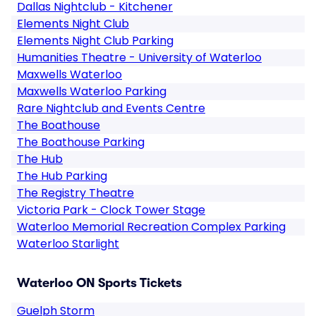
Dallas Nightclub - Kitchener
Elements Night Club
Elements Night Club Parking
Humanities Theatre - University of Waterloo
Maxwells Waterloo
Maxwells Waterloo Parking
Rare Nightclub and Events Centre
The Boathouse
The Boathouse Parking
The Hub
The Hub Parking
The Registry Theatre
Victoria Park - Clock Tower Stage
Waterloo Memorial Recreation Complex Parking
Waterloo Starlight
Waterloo ON Sports Tickets
Guelph Storm