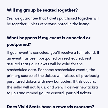
Will my group be seated together?
Yes, we guarantee that tickets purchased together will
be together, unless otherwise noted in the listing.
What happens if my event is canceled or
postponed?
If your event is canceled, you'll receive a full refund. If
an event has been postponed or rescheduled, rest
assured that your tickets will be valid for the
rescheduled date. For some rescheduled events, the
primary source of the tickets will reissue all previously
purchased tickets with new bar codes. If this occurs,
the seller will notify us, and we will deliver new tickets
to you and remind you to discard your old tickets.
Does Vivid Seats have a rewards program?