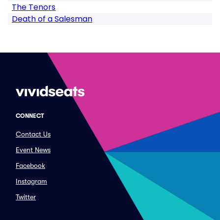
The Tenors
Death of a Salesman
CONNECT
Contact Us
Event News
Facebook
Instagram
Twitter