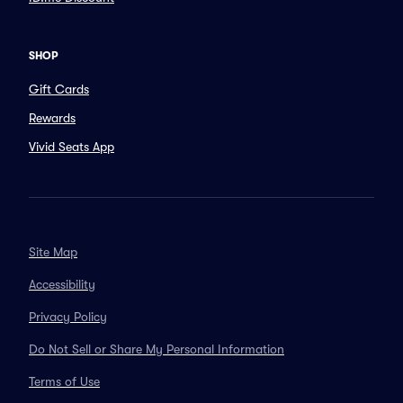
SHOP
Gift Cards
Rewards
Vivid Seats App
Site Map
Accessibility
Privacy Policy
Do Not Sell or Share My Personal Information
Terms of Use