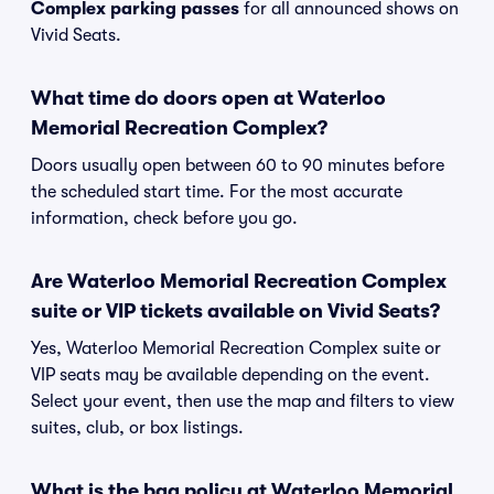
Complex parking passes
for all announced shows on
Vivid Seats.
What time do doors open at Waterloo
Memorial Recreation Complex?
Doors usually open between 60 to 90 minutes before
the scheduled start time. For the most accurate
information, check before you go.
Are Waterloo Memorial Recreation Complex
suite or VIP tickets available on Vivid Seats?
Yes, Waterloo Memorial Recreation Complex suite or
VIP seats may be available depending on the event.
Select your event, then use the map and filters to view
suites, club, or box listings.
What is the bag policy at Waterloo Memorial