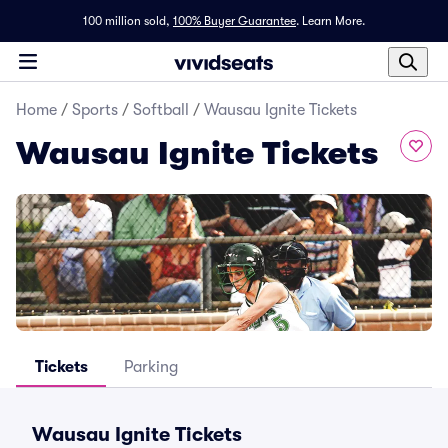
100 million sold,
100% Buyer Guarantee
.
Learn More.
Home
/
Sports
/
Softball
/
Wausau Ignite Tickets
Wausau Ignite Tickets
Tickets
Parking
Wausau Ignite Tickets