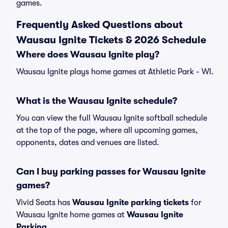
games.
Frequently Asked Questions about
Wausau Ignite Tickets & 2026 Schedule
Where does Wausau Ignite play?
Wausau Ignite plays home games at Athletic Park - WI.
What is the Wausau Ignite schedule?
You can view the full Wausau Ignite softball schedule
at the top of the page, where all upcoming games,
opponents, dates and venues are listed.
Can I buy parking passes for Wausau Ignite
games?
Vivid Seats has
Wausau Ignite parking tickets
for
Wausau Ignite home games at
Wausau Ignite
Parking
.