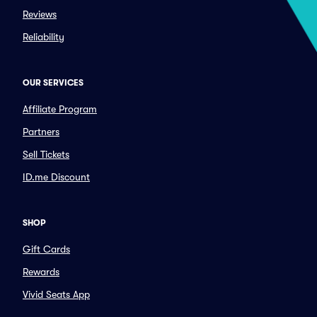
Reviews
Reliability
OUR SERVICES
Affiliate Program
Partners
Sell Tickets
ID.me Discount
SHOP
Gift Cards
Rewards
Vivid Seats App