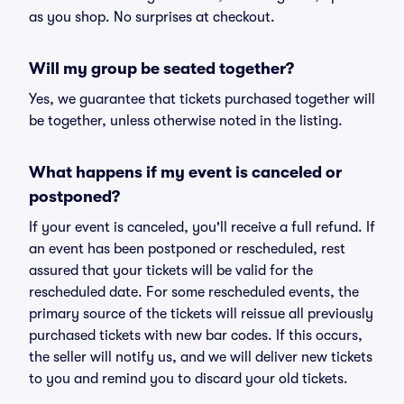
as you shop. No surprises at checkout.
Will my group be seated together?
Yes, we guarantee that tickets purchased together will
be together, unless otherwise noted in the listing.
What happens if my event is canceled or
postponed?
If your event is canceled, you'll receive a full refund. If
an event has been postponed or rescheduled, rest
assured that your tickets will be valid for the
rescheduled date. For some rescheduled events, the
primary source of the tickets will reissue all previously
purchased tickets with new bar codes. If this occurs,
the seller will notify us, and we will deliver new tickets
to you and remind you to discard your old tickets.