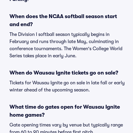
When does the NCAA softball season start
and end?
The Division I softball season typically begins in
February and runs through late May, culminating in
conference tournaments. The Women's College World
Series takes place in early June.
When do Wausau Ignite tickets go on sale?
Tickets for Wausau Ignite go on sale in late fall or early
winter ahead of the upcoming season.
What time do gates open for Wausau Ignite
home games?
Gate opening times vary by venue but typically range
from 60 to 90 minutes before first pitch.