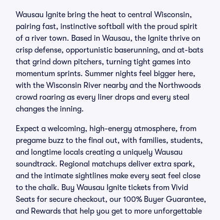
Wausau Ignite bring the heat to central Wisconsin,
pairing fast, instinctive softball with the proud spirit
of a river town. Based in Wausau, the Ignite thrive on
crisp defense, opportunistic baserunning, and at-bats
that grind down pitchers, turning tight games into
momentum sprints. Summer nights feel bigger here,
with the Wisconsin River nearby and the Northwoods
crowd roaring as every liner drops and every steal
changes the inning.
Expect a welcoming, high-energy atmosphere, from
pregame buzz to the final out, with families, students,
and longtime locals creating a uniquely Wausau
soundtrack. Regional matchups deliver extra spark,
and the intimate sightlines make every seat feel close
to the chalk. Buy Wausau Ignite tickets from Vivid
Seats for secure checkout, our 100% Buyer Guarantee,
and Rewards that help you get to more unforgettable