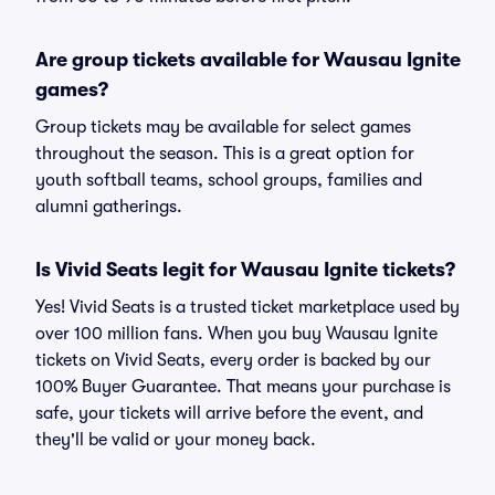
Are group tickets available for Wausau Ignite
games?
Group tickets may be available for select games
throughout the season. This is a great option for
youth softball teams, school groups, families and
alumni gatherings.
Is Vivid Seats legit for Wausau Ignite tickets?
Yes! Vivid Seats is a trusted ticket marketplace used by
over 100 million fans. When you buy Wausau Ignite
tickets on Vivid Seats, every order is backed by our
100% Buyer Guarantee. That means your purchase is
safe, your tickets will arrive before the event, and
they'll be valid or your money back.