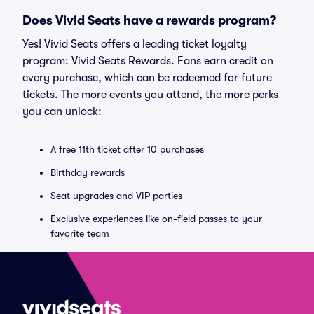
Does Vivid Seats have a rewards program?
Yes! Vivid Seats offers a leading ticket loyalty
program: Vivid Seats Rewards. Fans earn credit on
every purchase, which can be redeemed for future
tickets. The more events you attend, the more perks
you can unlock:
A free 11th ticket after 10 purchases
Birthday rewards
Seat upgrades and VIP parties
Exclusive experiences like on-field passes to your
favorite team