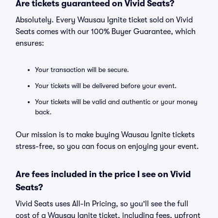
Are tickets guaranteed on Vivid Seats?
Absolutely. Every Wausau Ignite ticket sold on Vivid
Seats comes with our 100% Buyer Guarantee, which
ensures:
Your transaction will be secure.
Your tickets will be delivered before your event.
Your tickets will be valid and authentic or your money
back.
Our mission is to make buying Wausau Ignite tickets
stress-free, so you can focus on enjoying your event.
Are fees included in the price I see on Vivid
Seats?
Vivid Seats uses All-In Pricing, so you'll see the full
cost of a Wausau Ignite ticket, including fees, upfront