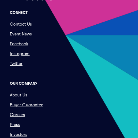
CONNECT
Contact Us
Event News
Facebook
Instagram
Twitter
OUR COMPANY
About Us
Buyer Guarantee
Careers
Press
Investors