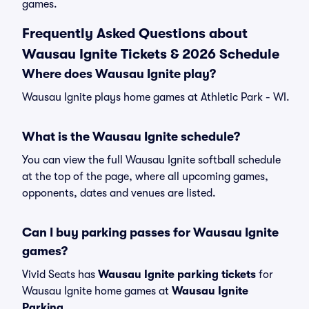
games.
Frequently Asked Questions about
Wausau Ignite Tickets & 2026 Schedule
Where does Wausau Ignite play?
Wausau Ignite plays home games at Athletic Park - WI.
What is the Wausau Ignite schedule?
You can view the full Wausau Ignite softball schedule
at the top of the page, where all upcoming games,
opponents, dates and venues are listed.
Can I buy parking passes for Wausau Ignite
games?
Vivid Seats has
Wausau Ignite parking tickets
for
Wausau Ignite home games at
Wausau Ignite
Parking
.