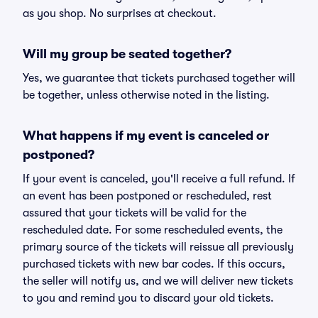
as you shop. No surprises at checkout.
Will my group be seated together?
Yes, we guarantee that tickets purchased together will
be together, unless otherwise noted in the listing.
What happens if my event is canceled or
postponed?
If your event is canceled, you'll receive a full refund. If
an event has been postponed or rescheduled, rest
assured that your tickets will be valid for the
rescheduled date. For some rescheduled events, the
primary source of the tickets will reissue all previously
purchased tickets with new bar codes. If this occurs,
the seller will notify us, and we will deliver new tickets
to you and remind you to discard your old tickets.