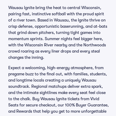
Wausau Ignite bring the heat to central Wisconsin,
pairing fast, instinctive softball with the proud spirit
of a river town. Based in Wausau, the Ignite thrive on
crisp defense, opportunistic baserunning, and at-bats
that grind down pitchers, turning tight games into
momentum sprints. Summer nights feel bigger here,
with the Wisconsin River nearby and the Northwoods
crowd roaring as every liner drops and every steal
changes the inning.
Expect a welcoming, high-energy atmosphere, from
pregame buzz to the final out, with families, students,
and longtime locals creating a uniquely Wausau
soundtrack. Regional matchups deliver extra spark,
and the intimate sightlines make every seat feel close
to the chalk. Buy Wausau Ignite tickets from Vivid
Seats for secure checkout, our 100% Buyer Guarantee,
and Rewards that help you get to more unforgettable