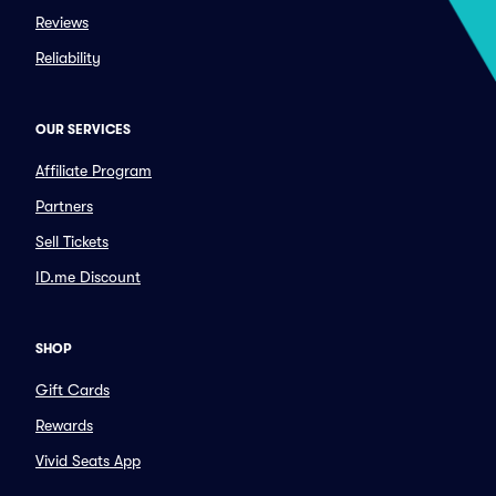
Reviews
Reliability
OUR SERVICES
Affiliate Program
Partners
Sell Tickets
ID.me Discount
SHOP
Gift Cards
Rewards
Vivid Seats App