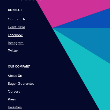
CONNECT
Contact Us
Event News
Facebook
Instagram
Twitter
OUR COMPANY
About Us
Buyer Guarantee
Careers
Press
Investors