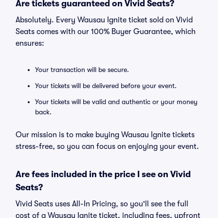
Are tickets guaranteed on Vivid Seats?
Absolutely. Every Wausau Ignite ticket sold on Vivid
Seats comes with our 100% Buyer Guarantee, which
ensures:
Your transaction will be secure.
Your tickets will be delivered before your event.
Your tickets will be valid and authentic or your money
back.
Our mission is to make buying Wausau Ignite tickets
stress-free, so you can focus on enjoying your event.
Are fees included in the price I see on Vivid
Seats?
Vivid Seats uses All-In Pricing, so you'll see the full
cost of a Wausau Ignite ticket, including fees, upfront