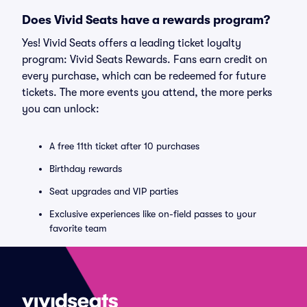
Does Vivid Seats have a rewards program?
Yes! Vivid Seats offers a leading ticket loyalty
program: Vivid Seats Rewards. Fans earn credit on
every purchase, which can be redeemed for future
tickets. The more events you attend, the more perks
you can unlock:
A free 11th ticket after 10 purchases
Birthday rewards
Seat upgrades and VIP parties
Exclusive experiences like on-field passes to your
favorite team