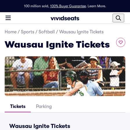
100 million sold,
100% Buyer Guarantee
.
Learn More.
Home
/
Sports
/
Softball
/
Wausau Ignite Tickets
Wausau Ignite Tickets
Tickets
Parking
Wausau Ignite Tickets