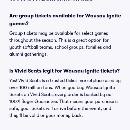
Are group tickets available for Wausau Ignite
games?
Group tickets may be available for select games
throughout the season. This is a great option for
youth softball teams, school groups, families and
alumni gatherings.
Is Vivid Seats legit for Wausau Ignite tickets?
Yes! Vivid Seats is a trusted ticket marketplace used by
over 100 million fans. When you buy Wausau Ignite
tickets on Vivid Seats, every order is backed by our
100% Buyer Guarantee. That means your purchase is
safe, your tickets will arrive before the event, and
they'll be valid or your money back.