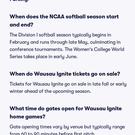
When does the NCAA softball season start
and end?
The Division I softball season typically begins in
February and runs through late May, culminating in
conference tournaments. The Women's College World
Series takes place in early June.
When do Wausau Ignite tickets go on sale?
Tickets for Wausau Ignite go on sale in late fall or early
winter ahead of the upcoming season.
What time do gates open for Wausau Ignite
home games?
Gate opening times vary by venue but typically range
from 60 to 90 minutes before first pitch.